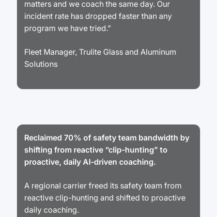
matters and we coach the same day. Our
incident rate has dropped faster than any
program we have tried.”
Fleet Manager, Trulite Glass and Aluminum
Solutions
Reclaimed 70% of safety team bandwidth by
shifting from reactive “clip-hunting” to
proactive, daily AI-driven coaching.
A regional carrier freed its safety team from
reactive clip-hunting and shifted to proactive
daily coaching.