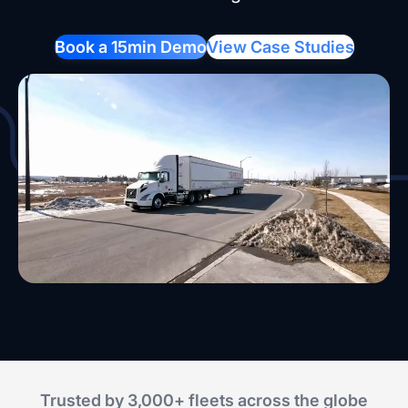
Book a 15min Demo
View Case Studies
Trusted by 3,000+ fleets across the globe