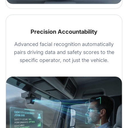
Precision Accountability
Advanced facial recognition automatically
pairs driving data and safety scores to the
specific operator, not just the vehicle.