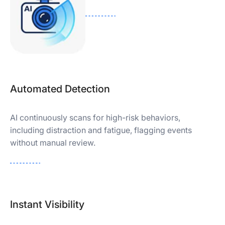
Automated Detection
AI continuously scans for high-risk behaviors,
including distraction and fatigue, flagging events
without manual review.
Instant Visibility