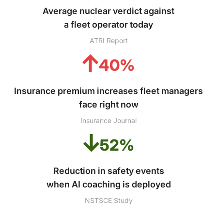
Average nuclear verdict against
a fleet operator today
ATRI Report
40%
Insurance premium increases fleet managers
face right now
Insurance Journal
52%
Reduction in safety events
when AI coaching is deployed
NSTSCE Study