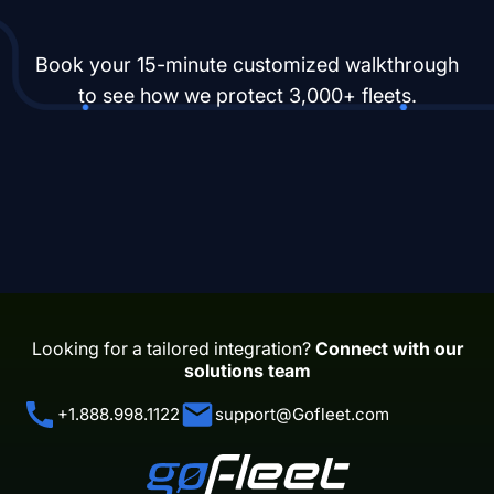
Book your 15-minute customized walkthrough
to see how we protect 3,000+ fleets.
Looking for a tailored integration?
Connect with our
solutions team
+1.888.998.1122
support@Gofleet.com