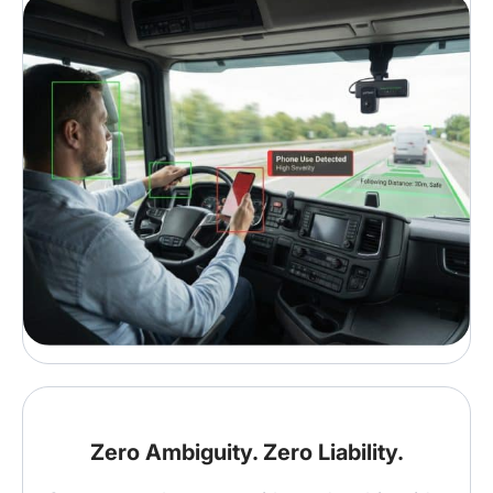
Zero Ambiguity. Zero Liability.