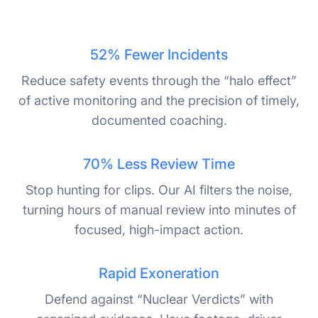
52% Fewer Incidents
Reduce safety events through the “halo effect”
of active monitoring and the precision of timely,
documented coaching.
70% Less Review Time
Stop hunting for clips. Our AI filters the noise,
turning hours of manual review into minutes of
focused, high-impact action.
Rapid Exoneration
Defend against “Nuclear Verdicts” with