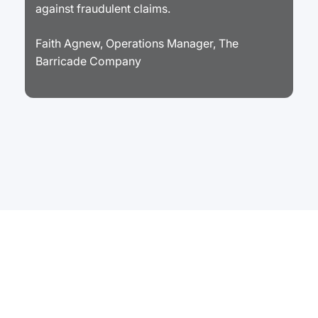
against fraudulent claims.
Faith Agnew, Operations Manager, The
Barricade Company