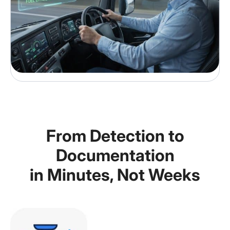
From Detection to
Documentation
in Minutes, Not Weeks