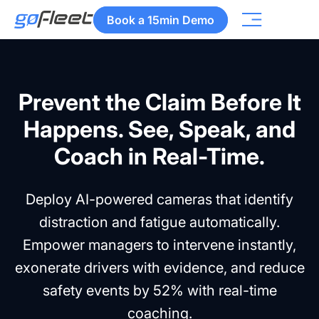
Book a 15min Demo
Prevent the Claim Before It
Happens. See, Speak, and
Coach in Real-Time.
Deploy AI-powered cameras that identify
distraction and fatigue automatically.
Empower managers to intervene instantly,
exonerate drivers with evidence, and reduce
safety events by 52% with real-time
coaching.