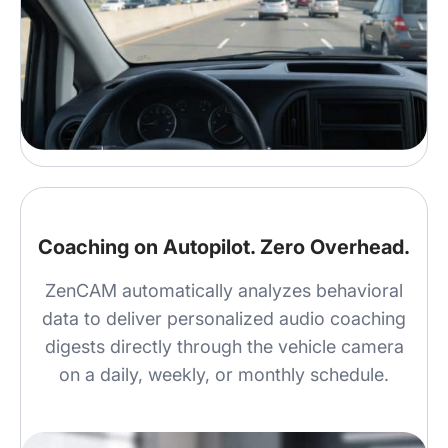
Coaching on Autopilot. Zero Overhead.
ZenCAM automatically analyzes behavioral
data to deliver personalized audio coaching
digests directly through the vehicle camera
on a daily, weekly, or monthly schedule.