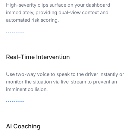
High-severity clips surface on your dashboard
immediately, providing dual-view context and
automated risk scoring.
Real-Time Intervention
Use two-way voice to speak to the driver instantly or
monitor the situation via live-stream to prevent an
imminent collision.
AI Coaching