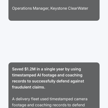
Operations Manager, Keystone ClearWater
Saved $1.2M in a single year by using
timestamped AI footage and coaching
records to successfully defend against
fraudulent claims.
A delivery fleet used timestamped camera
footage and coaching records to defend