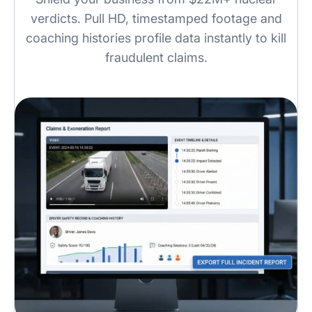
verdicts. Pull HD, timestamped footage and
coaching histories profile data instantly to kill
fraudulent claims.