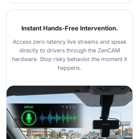
Instant Hands-Free Intervention.
Access zero-latency live streams and speak
directly to drivers through the ZenCAM
hardware. Stop risky behavior the moment it
happens.