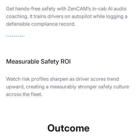
Get hands-free safety with ZenCAM’s in-cab AI audio
coaching. It trains drivers on autopilot while logging a
defensible compliance record.
Measurable Safety ROI
Watch risk profiles sharpen as driver scores trend
upward, creating a measurably stronger safety culture
across the fleet.
Outcome