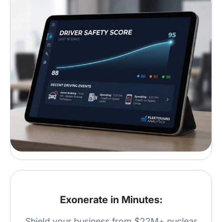
Exonerate in Minutes:
Shield your business from $22M+ nuclear