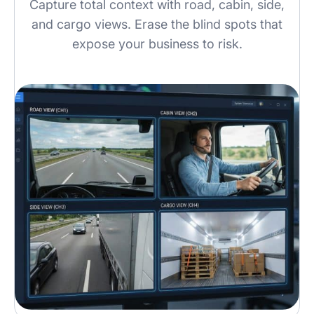
Capture total context with road, cabin, side,
and cargo views. Erase the blind spots that
expose your business to risk.