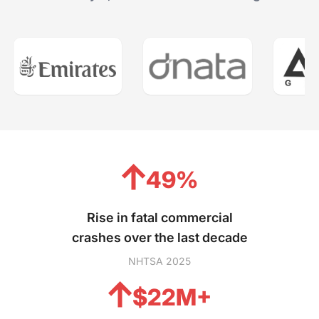
49%
Rise in fatal commercial
crashes over the last decade
NHTSA 2025
$22M+