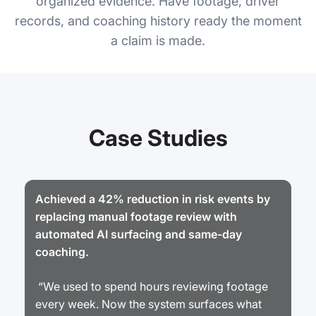
organized evidence. Have footage, driver
records, and coaching history ready the moment
a claim is made.
Case Studies
Achieved a 42% reduction in risk events by
replacing manual footage review with
automated AI surfacing and same-day
coaching.
“We used to spend hours reviewing footage
every week. Now the system surfaces what