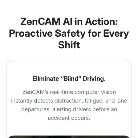
ZenCAM AI in Action:
Proactive Safety for Every
Shift
Eliminate “Blind” Driving.
ZenCAM’s real-time computer vision
instantly detects distraction, fatigue, and lane
departures, alerting drivers before an
accident occurs.