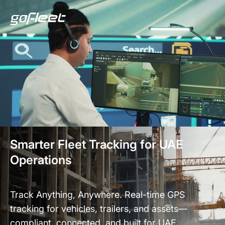
Smarter Fleet Tracking for UAE
Operations
Track Anything, Anywhere. Real-time GPS
tracking for vehicles, trailers, and assets—
compliant, connected, and built for UAE