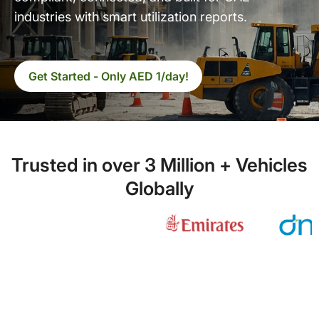
industries with smart utilization reports.
Get Started - Only AED 1/day!
Trusted in over 3 Million + Vehicles
Globally