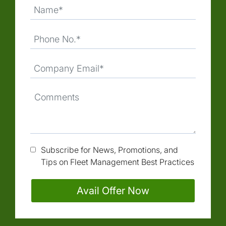
Subscribe for News, Promotions, and
Tips on Fleet Management Best Practices
Avail Offer Now