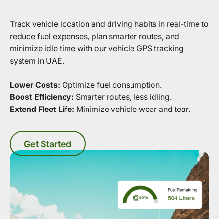
Track vehicle location and driving habits in real-time to
reduce fuel expenses, plan smarter routes, and
minimize idle time with our vehicle GPS tracking
system in UAE.
Lower Costs:
Optimize fuel consumption.
Boost Efficiency:
Smarter routes, less idling.
Extend Fleet Life:
Minimize vehicle wear and tear.
Get Started