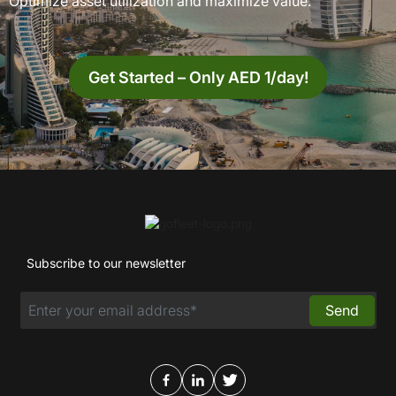
Optimize asset utilization and maximize value.
Get Started – Only AED 1/day!
Subscribe to our newsletter
Send