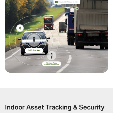
Indoor Asset Tracking & Security