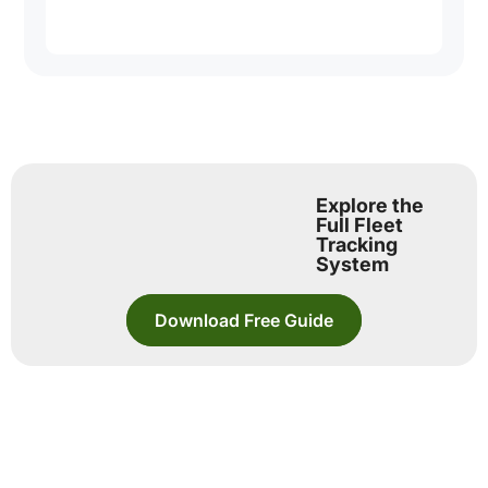
Explore the
Full Fleet
Tracking
System
Download Free Guide