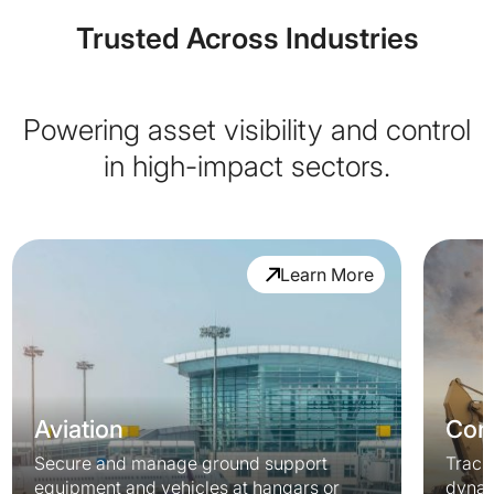
Trusted Across Industries
Powering asset visibility and control
in high-impact sectors.
Learn More
Aviation
Cons
Secure and manage ground support
Track
equipment and vehicles at hangars or
dynam