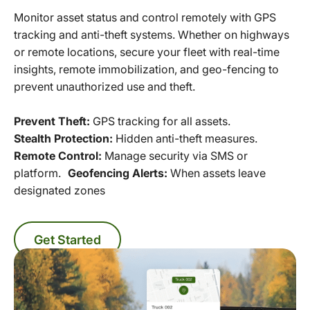
Monitor asset status and control remotely with GPS
tracking and anti-theft systems. Whether on highways
or remote locations, secure your fleet with real-time
insights, remote immobilization, and geo-fencing to
prevent unauthorized use and theft.
Prevent Theft:
GPS tracking for all assets.
Stealth Protection:
Hidden anti-theft measures.
Remote Control:
Manage security via SMS or
platform.
Geofencing Alerts:
When assets leave
designated zones
Get Started