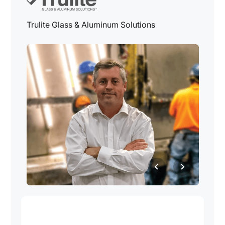
Trulite Glass & Aluminum Solutions