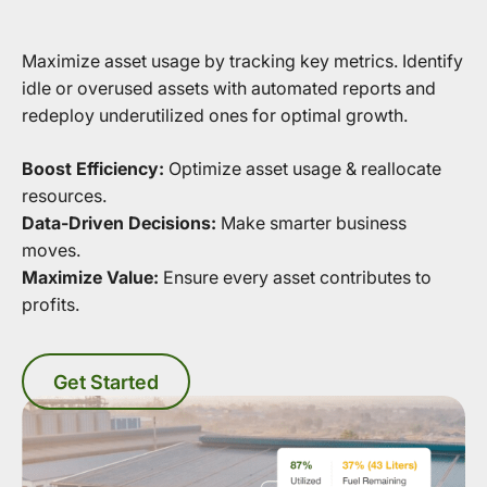
Maximize asset usage by tracking key metrics. Identify
idle or overused assets with automated reports and
redeploy underutilized ones for optimal growth.
Boost Efficiency:
Optimize asset usage & reallocate
resources.
Data-Driven Decisions:
Make smarter business
moves.
Maximize Value:
Ensure every asset contributes to
profits.
Get Started