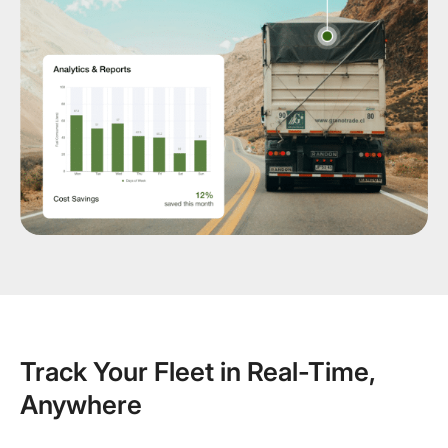
Track Your Fleet in Real-Time,
Anywhere