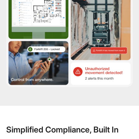
Simplified Compliance, Built In