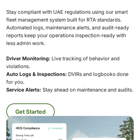
Stay compliant with UAE regulations using our smart
fleet management system built for RTA standards.
Automated logs, maintenance alerts, and audit-ready
reports keep your operations inspection-ready with
less admin work.
Driver Monitoring:
Live tracking of behavior and
violations.
Auto Logs & Inspections:
DVIRs and logbooks done
for you.
Service Alerts:
Stay ahead on maintenance and audits.
Get Started