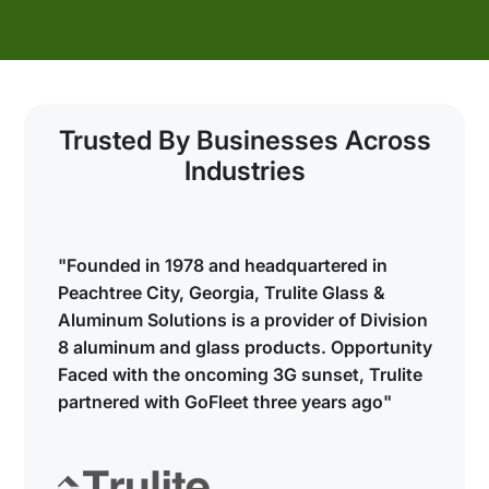
s
Trusted By Businesses Across
Industries
"Founded in 1978 and headquartered in
Peachtree City, Georgia, Trulite Glass &
Aluminum Solutions is a provider of Division
y
8 aluminum and glass products. Opportunity
Faced with the oncoming 3G sunset, Trulite
partnered with GoFleet three years ago"