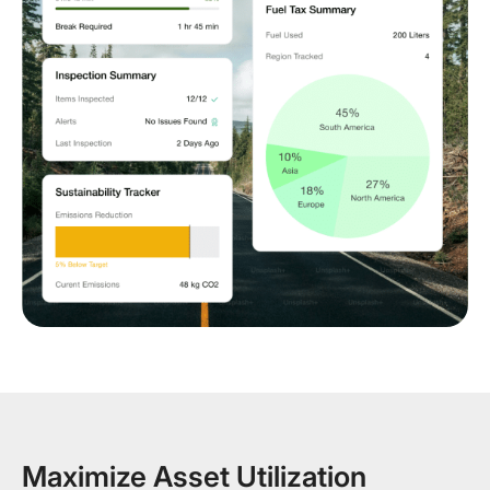
Maximize Asset Utilization