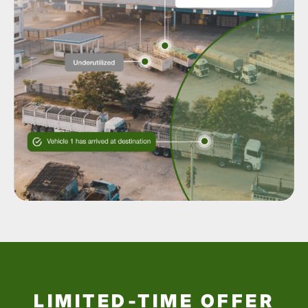
LIMITED-TIME OFFER