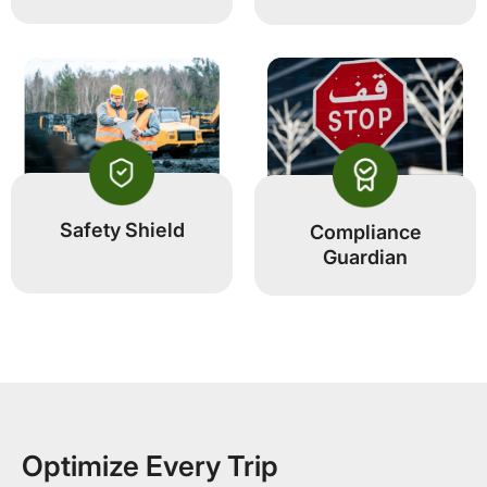
Safety Shield
Compliance
Guardian
Optimize Every Trip