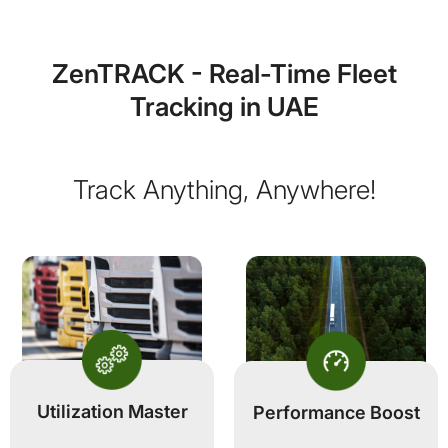
ZenTRACK - Real-Time Fleet
Tracking in UAE
Track Anything, Anywhere!
Utilization Master
Performance Boost