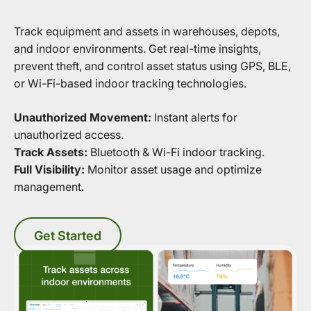
Track equipment and assets in warehouses, depots,
and indoor environments. Get real-time insights,
prevent theft, and control asset status using GPS, BLE,
or Wi-Fi-based indoor tracking technologies.
Unauthorized Movement:
Instant alerts for
unauthorized access.
Track Assets:
Bluetooth & Wi-Fi indoor tracking.
Full Visibility:
Monitor asset usage and optimize
management.
Get Started