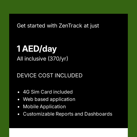
Get started with ZenTrack at just
1 AED/day
All inclusive (370/yr)
DEVICE COST INCLUDED
4G Sim Card included
Web based application
Mobile Application
Customizable Reports and Dashboards