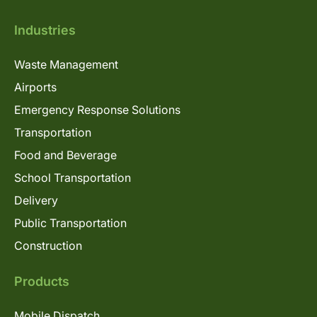
Industries
Waste Management
Airports
Emergency Response Solutions
Transportation
Food and Beverage
School Transportation
Delivery
Public Transportation
Construction
Products
Mobile Dispatch