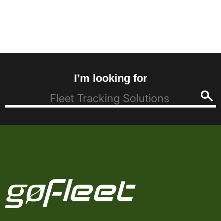
I’m looking for