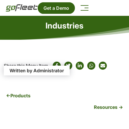
Get a Demo
Industries
Share this Menu Item
Written by Administrator
Products
Resources