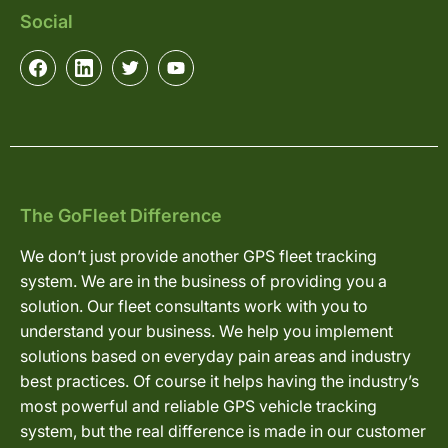
Social
The GoFleet Difference
We don’t just provide another GPS fleet tracking
system. We are in the business of providing you a
solution. Our fleet consultants work with you to
understand your business. We help you implement
solutions based on everyday pain areas and industry
best practices. Of course it helps having the industry’s
most powerful and reliable GPS vehicle tracking
system, but the real difference is made in our customer