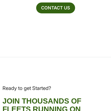
CONTACT US
Ready to get Started?
JOIN THOUSANDS OF
FLEETS RUNNING ON