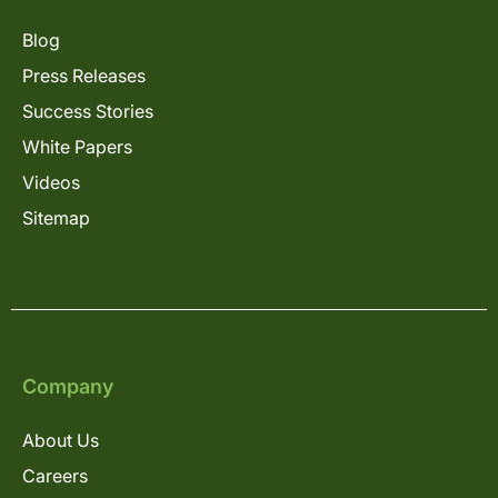
Blog
Press Releases
Success Stories
White Papers
Videos
Sitemap
Company
About Us
Careers