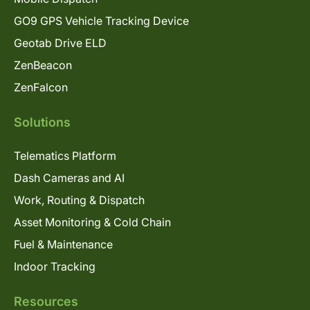
GO9 GPS Vehicle Tracking Device
Geotab Drive ELD
ZenBeacon
ZenFalcon
Solutions
Telematics Platform
Dash Cameras and AI
Work, Routing & Dispatch
Asset Monitoring & Cold Chain
Fuel & Maintenance
Indoor Tracking
Resources