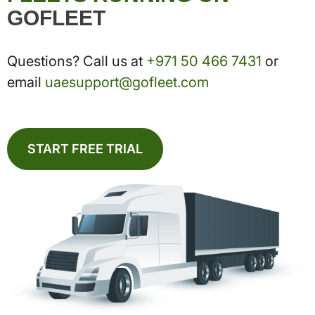
GOFLEET
Questions? Call us at
+971 50 466 7431
or
email
uaesupport@gofleet.com
START FREE TRIAL