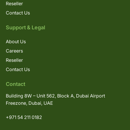
Reseller
Contact Us
Support & Legal
About Us
Careers
Reseller
Contact Us
Contact
Building 8W – Unit 562, Block A, Dubai Airport
Freezone, Dubai, UAE
+971 54 211 0182