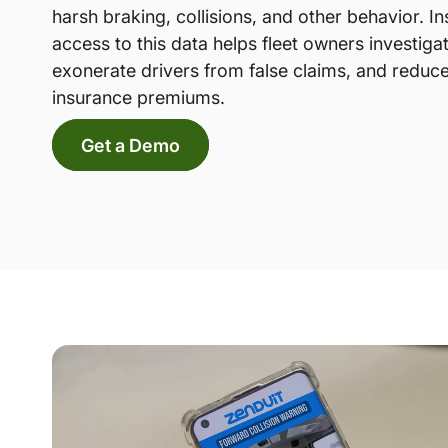
harsh braking, collisions, and other behavior. In
access to this data helps fleet owners investiga
exonerate drivers from false claims, and reduce
insurance premiums.
Get a Demo