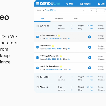
deo
lt-in Wi-
operators
 from
 keep
liance