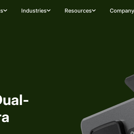
ts
Industries
Resources
Compan
ual-
ra