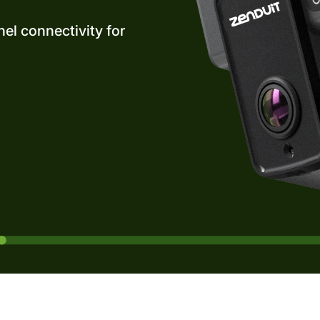
el connectivity for