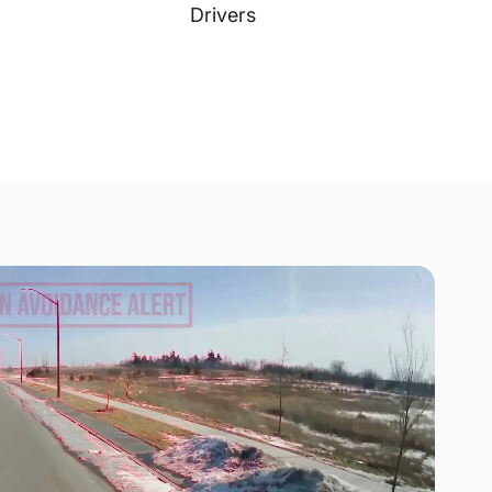
Drivers