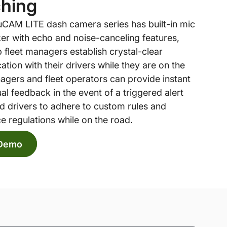
hing
CAM LITE dash camera series has built-in mic
er with echo and noise-canceling features,
 fleet managers establish crystal-clear
ion with their drivers while they are on the
agers and fleet operators can provide instant
al feedback in the event of a triggered alert
d drivers to adhere to custom rules and
e regulations while on the road.
 Demo