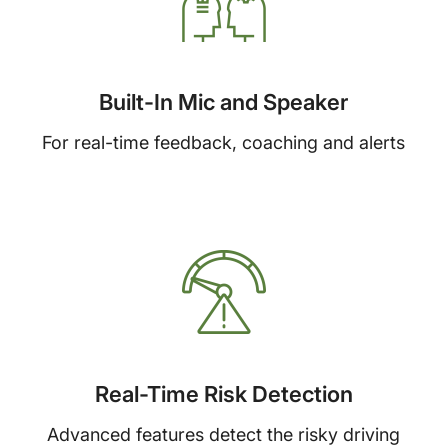
Built-In Mic and Speaker
For real-time feedback, coaching and alerts
Real-Time Risk Detection
Advanced features detect the risky driving