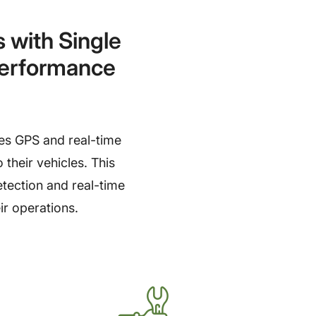
with Single
Performance
es GPS and real-time
 their vehicles. This
etection and real-time
ir operations.