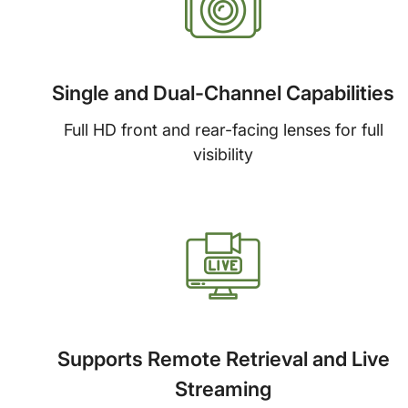
Single and Dual-Channel Capabilities
Full HD front and rear-facing lenses for full
visibility
Supports Remote Retrieval and Live
Streaming