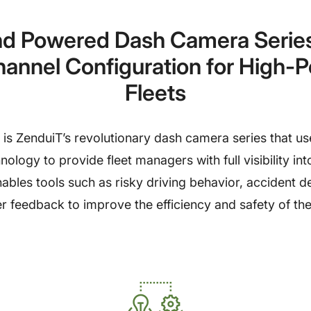
d Powered Dash Camera Series 
hannel Configuration for High-
Fleets
s ZenduiT’s revolutionary dash camera series that us
ology to provide fleet managers with full visibility into
nables tools such as risky driving behavior, accident d
er feedback to improve the efficiency and safety of the