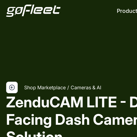
Produc
Shop Marketplace
/
Cameras & AI
ZenduCAM LITE - D
Facing Dash Came
Solution