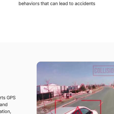
behaviors that can lead to accidents
rts GPS
 and
ation,