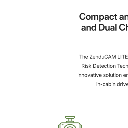
Compact an
and Dual C
The ZenduCAM LITE i
Risk Detection Techn
innovative solution e
in-cabin driv