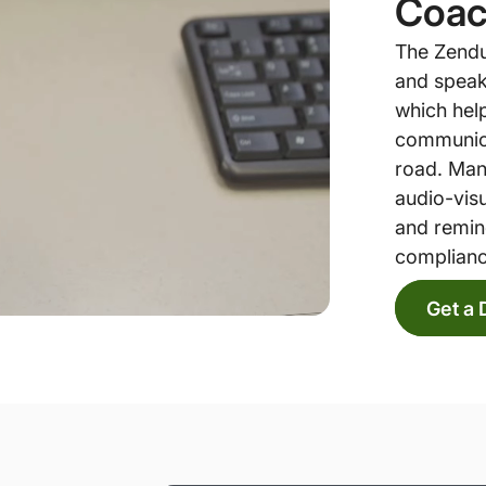
Coac
The Zendu
and speak
which help
communicat
road. Man
audio-visu
and remin
complianc
Get a