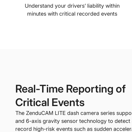
Understand your drivers’ liability within
minutes with critical recorded events
Real-Time Reporting of
Critical Events
The ZenduCAM LITE dash camera series suppo
and 6-axis gravity sensor technology to detect
record high-risk events such as sudden acceler