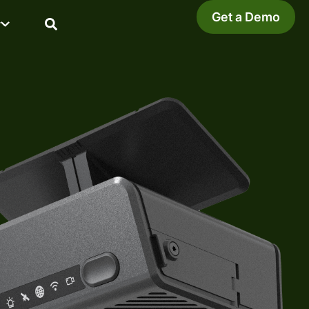
Get a Demo
y