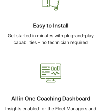
Easy to Install
Get started in minutes with plug-and-play
capabilities – no technician required
All in One Coaching Dashboard
Insights enabled for the Fleet Managers and