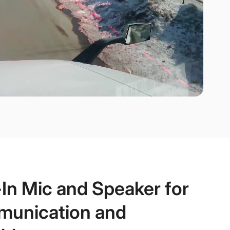
-In Mic and Speaker for
unication and