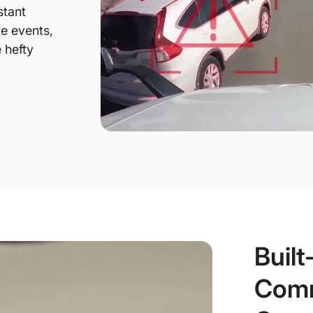
stant
te events,
 hefty
Built
Comm