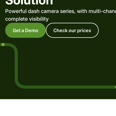
Powerful dash camera series, with multi-chann
complete visibility
Get a Demo
Check our prices