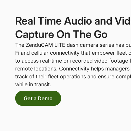
Real Time Audio and Vi
Capture On The Go
The ZenduCAM LITE dash camera series has bui
Fi and cellular connectivity that empower fleet 
to access real-time or recorded video footage
remote locations. Connectivity helps managers
track of their fleet operations and ensure comp
while in transit.
Get a Demo