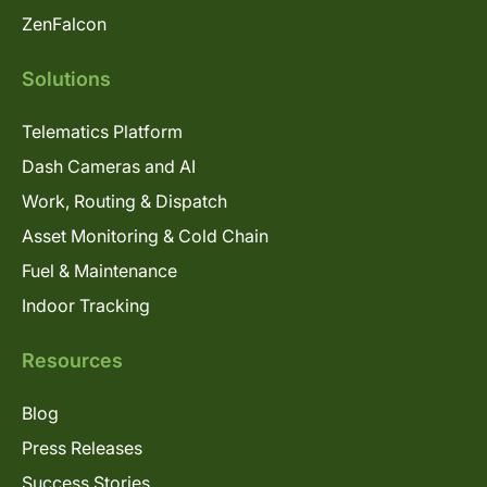
ZenFalcon
Solutions
Telematics Platform
Dash Cameras and AI
Work, Routing & Dispatch
Asset Monitoring & Cold Chain
Fuel & Maintenance
Indoor Tracking
Resources
Blog
Press Releases
Success Stories