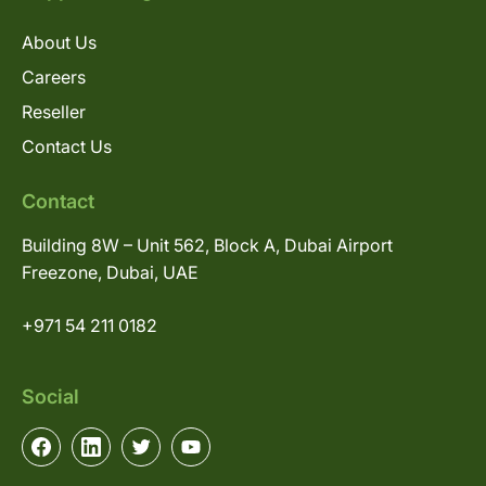
About Us
Careers
Reseller
Contact Us
Contact
Building 8W – Unit 562, Block A, Dubai Airport
Freezone, Dubai, UAE
+971 54 211 0182
Social