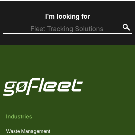
I’m looking for
Industries
Waste Management