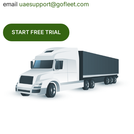
email
uaesupport@gofleet.com
START FREE TRIAL