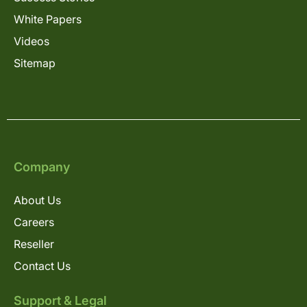
White Papers
Videos
Sitemap
Company
About Us
Careers
Reseller
Contact Us
Support & Legal