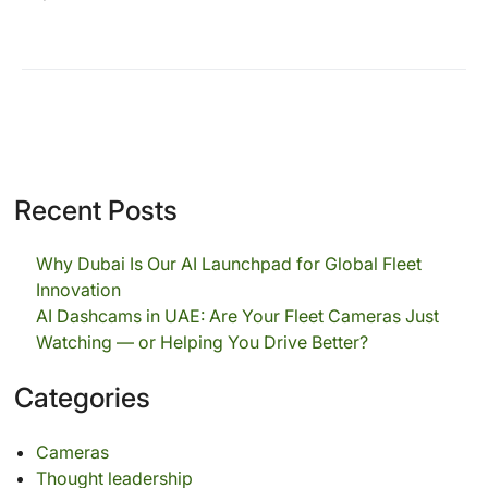
Recent Posts
Why Dubai Is Our AI Launchpad for Global Fleet
Innovation
AI Dashcams in UAE: Are Your Fleet Cameras Just
Watching — or Helping You Drive Better?
Categories
Cameras
Thought leadership