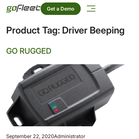
Get a Demo
Product Tag:
Driver Beeping
GO RUGGED
September 22, 2020
Administrator