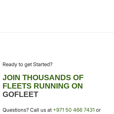
Ready to get Started?
JOIN THOUSANDS OF
FLEETS RUNNING ON
GOFLEET
Questions? Call us at
+971 50 466 7431
or