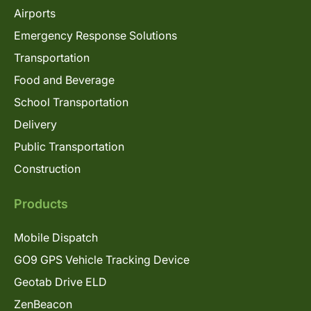
Airports
Emergency Response Solutions
Transportation
Food and Beverage
School Transportation
Delivery
Public Transportation
Construction
Products
Mobile Dispatch
GO9 GPS Vehicle Tracking Device
Geotab Drive ELD
ZenBeacon