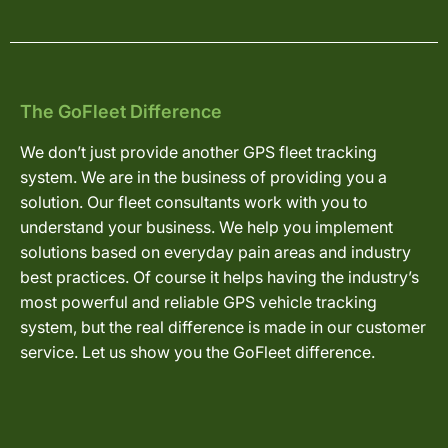
The GoFleet Difference
We don’t just provide another GPS fleet tracking
system. We are in the business of providing you a
solution. Our fleet consultants work with you to
understand your business. We help you implement
solutions based on everyday pain areas and industry
best practices. Of course it helps having the industry’s
most powerful and reliable GPS vehicle tracking
system, but the real difference is made in our customer
service. Let us show you the GoFleet difference.