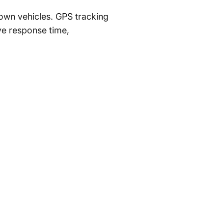
 own vehicles. GPS tracking
e response time,