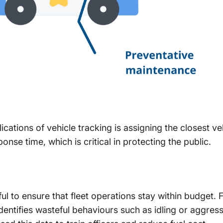
ications of vehicle tracking is assigning the closest ve
nse time, which is critical in protecting the public.
ful to ensure that fleet operations stay within budget. 
identifies wasteful behaviours such as idling or aggres