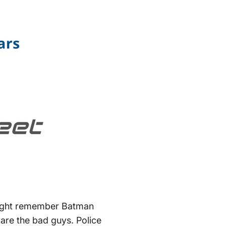
might remember Batman
 are the bad guys. Police