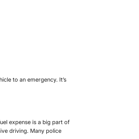
hicle to an emergency. It’s
Fuel expense is a big part of
sive driving. Many police