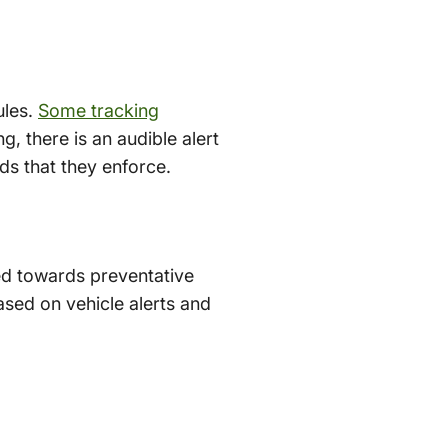
ules.
Some tracking
g, there is an audible alert
ds that they enforce.
ed towards preventative
sed on vehicle alerts and