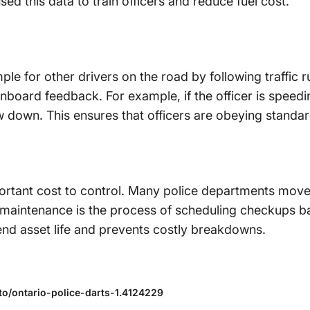
ed this data to train officers and reduce fuel cost.
ple for other drivers on the road by following traffic r
nboard feedback. For example, if the officer is speedin
w down. This ensures that officers are obeying standar
ortant cost to control. Many police departments mov
maintenance is the process of scheduling checkups ba
tend asset life and prevents costly breakdowns.
o/ontario-police-darts-1.4124229