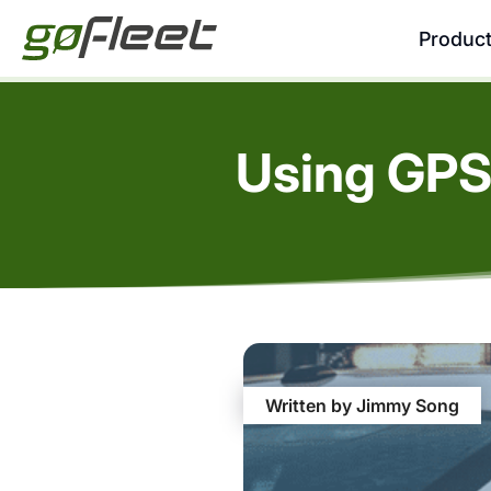
Produc
Using GPS
Written by Jimmy Song