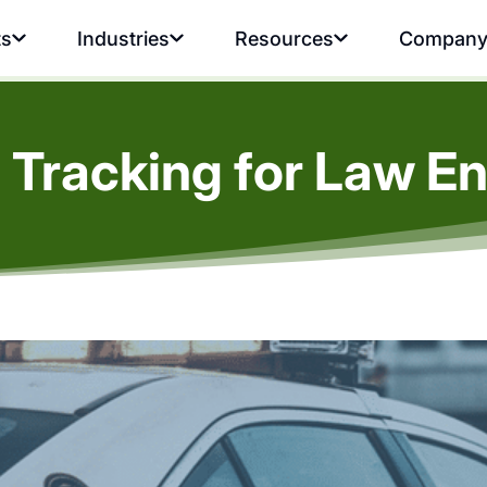
ts
Industries
Resources
Compan
 Tracking for Law E