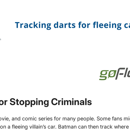
or Stopping Criminals
ovie, and comic series for many people. Some fans 
on a fleeing villain’s car. Batman can then track where