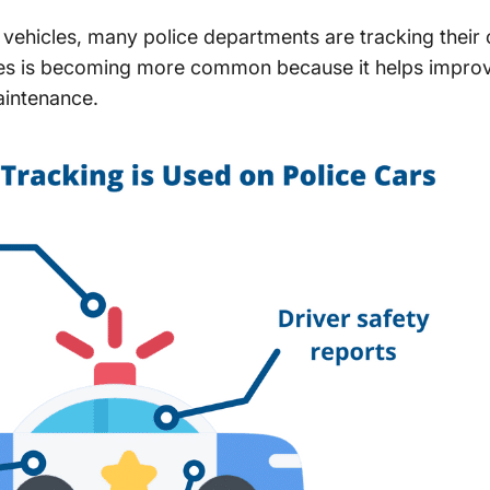
 vehicles, many police departments are tracking their
les is becoming more common because it helps improv
aintenance.