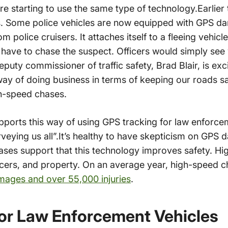
e starting to use the same type of technology.Earlier 
s. Some police vehicles are now equipped with GPS dar
m police cruisers. It attaches itself to a fleeing vehicle
t have to chase the suspect. Officers would simply see
uty commissioner of traffic safety, Brad Blair, is ex
way of doing business in terms of keeping our roads sa
gh-speed chases.
ports this way of using GPS tracking for law enforc
surveying us all”.It’s healthy to have skepticism on GPS d
hases support that this technology improves safety. H
fficers, and property. On an average year, high-speed 
amages and over 55,000 injuries
.
or Law Enforcement Vehicles