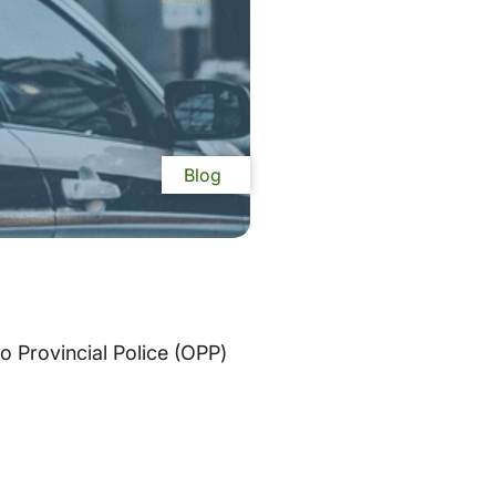
Blog
o Provincial Police (OPP)