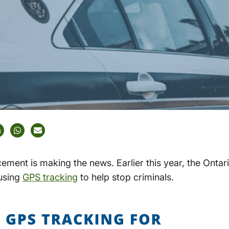
ement is making the news. Earlier this year, the Ontari
using
GPS tracking
to help stop criminals.