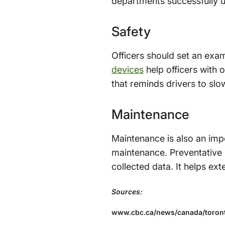
departments successfully us
Safety
Officers should set an exam
devices
help officers with o
that reminds drivers to slo
Maintenance
Maintenance is also an imp
maintenance. Preventative 
collected data. It helps ex
Sources:
www.cbc.ca/news/canada/toront