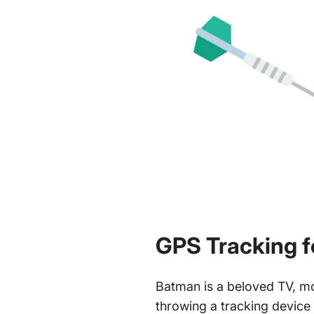
GPS Tracking f
Batman is a beloved TV, m
throwing a tracking device 