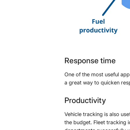
Response time
One of the most useful appl
a great way to quicken respo
Productivity
Vehicle tracking is also use
the budget. Fleet tracking 