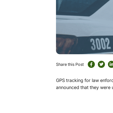
Share this Post
GPS tracking for law enforc
announced that they were 