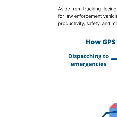
Aside from tracking fleeing
for law enforcement vehic
productivity, safety, and m