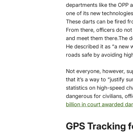
departments like the OPP ar
one of its new technologie
These darts can be fired fro
From there, officers do no
and meet them there.The dep
He described it as “a new 
roads safe by avoiding hi
Not everyone, however, sup
that it’s a way to “justify 
statistics on high-speed c
dangerous for civilians, o
billion in court awarded d
GPS Tracking f