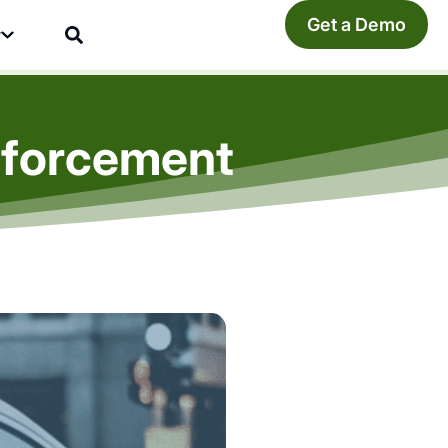
Get a Demo
y
nforcement