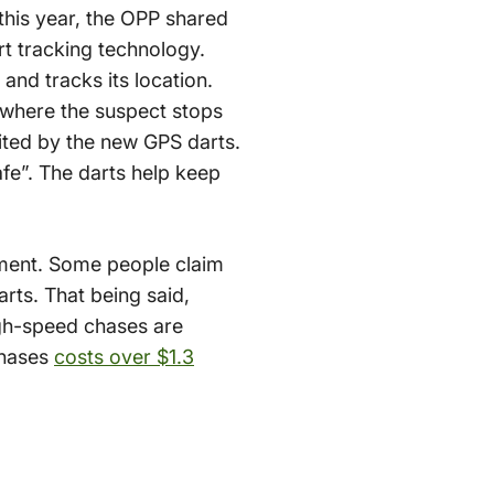
this year, the OPP shared
t tracking technology.
 and tracks its location.
 where the suspect stops
cited by the new GPS darts.
fe”. The darts help keep
ement. Some people claim
arts. That being said,
igh-speed chases are
chases
costs over $1.3