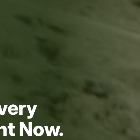
very
ght Now.