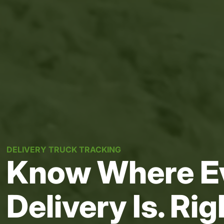
DELIVERY TRUCK TRACKING
Know Where E
Delivery Is. Ri