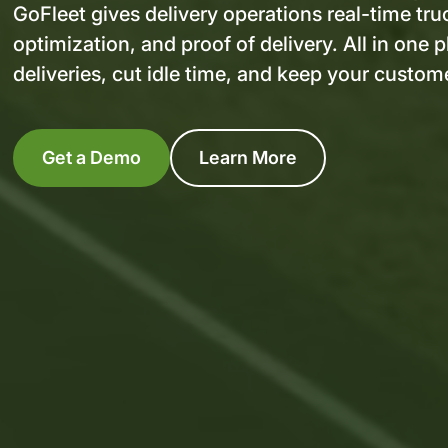
GoFleet gives delivery operations real-time tru
optimization, and proof of delivery. All in one 
deliveries, cut idle time, and keep your custome
Get a Demo
Learn More