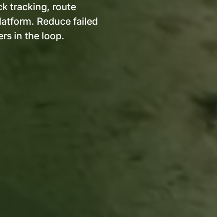
ck tracking, route
platform. Reduce failed
rs in the loop.