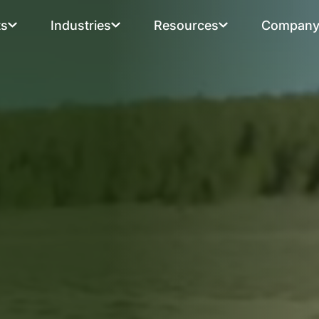
ts
Industries
Resources
Compan