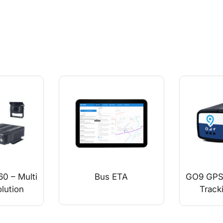
0 – Multi
Bus ETA
GO9 GPS 
lution
Track