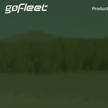
Produc