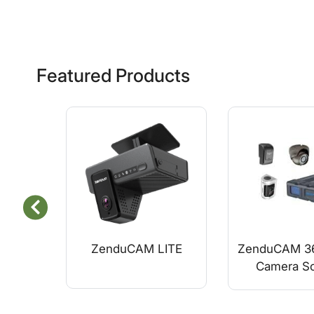
Featured Products
ZenduCAM LITE
ZenduCAM 36
Camera So