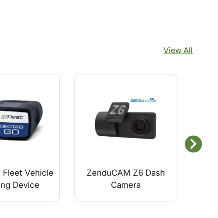
View All
Fleet Vehicle
ZenduCAM Z6 Dash
Ge
ing Device
Camera
S