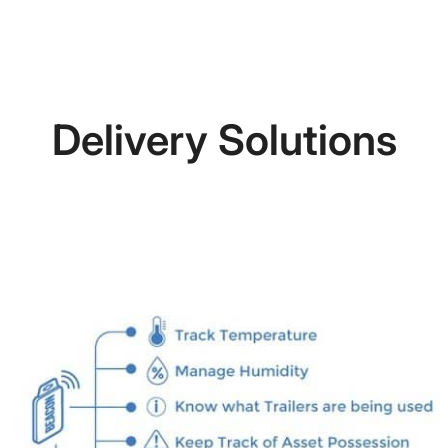
Delivery Solutions