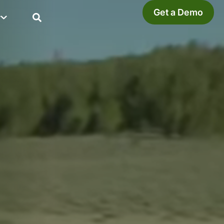
Get a Demo
y