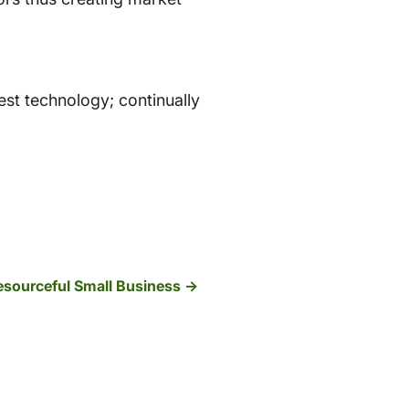
est technology; continually
Resourceful Small Business