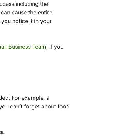
ccess including the
 can cause the entire
you notice it in your
all Business Team
, if you
eded. For example, a
 you can’t forget about food
s.