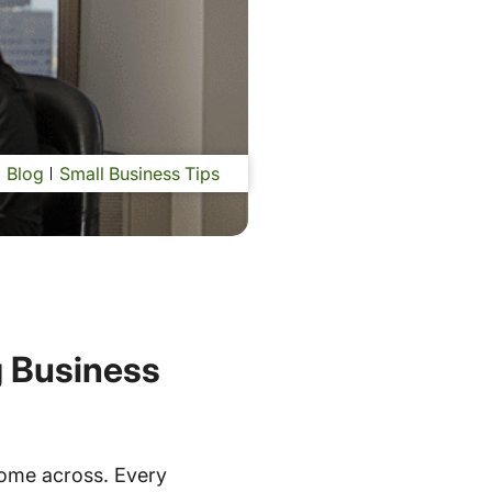
Blog
Small Business Tips
g Business
come across. Every