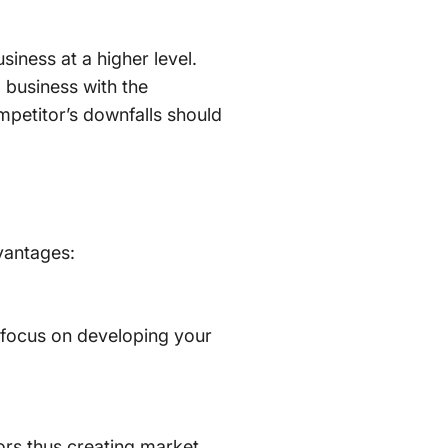
iness at a higher level.
business with the
mpetitor’s downfalls should
vantages:
 focus on developing your
ors thus creating market