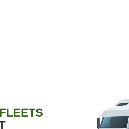
 FLEETS
T