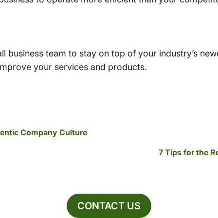
l business team to stay on top of your industry’s new
 improve your services and products.
hentic Company Culture
7 Tips for the 
CONTACT US