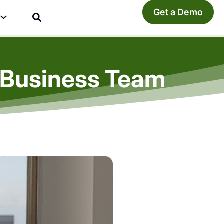
Get a Demo
y
l Business Team