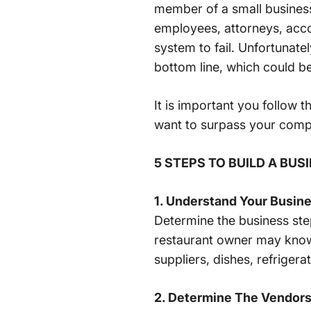
member of a small business
employees, attorneys, acco
system to fail. Unfortunatel
bottom line, which could be
It is important you follow 
want to surpass your comp
5 STEPS TO BUILD A BU
1. Understand Your Busin
Determine the business step
restaurant owner may know t
suppliers, dishes, refrigera
2. Determine The Vendors