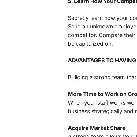
5. Learn How Your Compet
Secretly learn how your co
Send an unknown employee 
competitor. Compare their 
be capitalized on.
ADVANTAGES TO HAVING
Building a strong team tha
More Time to Work on Gro
When your staff works well
business strategically and 
Acquire Market Share
A strong team allows your 