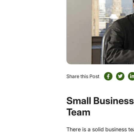
Share this Post
Small Business
Team
There is a solid business 