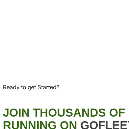
Ready to get Started?
JOIN THOUSANDS OF
RUNNING ON
GOFLEE