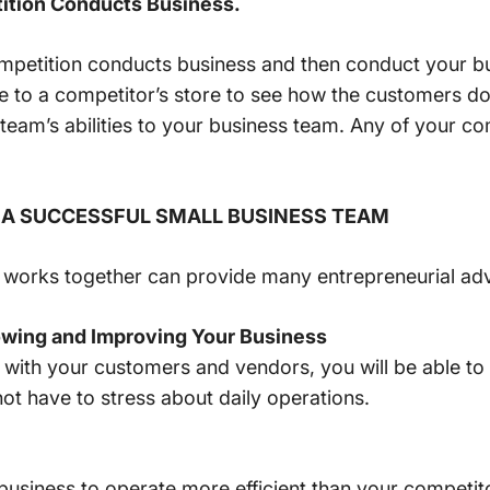
ition Conducts Business.
mpetition conducts business and then conduct your bus
to a competitor’s store to see how the customers do 
team’s abilities to your business team. Any of your co
 A SUCCESSFUL SMALL BUSINESS TEAM
t works together can provide many entrepreneurial ad
wing and Improving Your Business
 with your customers and vendors, you will be able to
not have to stress about daily operations.
business to operate more efficient than your competit