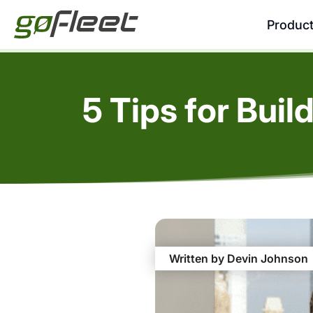
Produc
5 Tips for Bui
Written by Devin Johnson