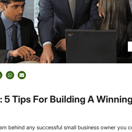
: 5 Tips For Building A Winnin
team behind any successful small business owner you 