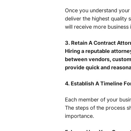
Once you understand your 
deliver the highest qualit
will receive more business 
3. Retain A Contract Attor
Hiring a reputable attorn
between vendors, customer
provide quick and reasona
4. Establish A Timeline 
Each member of your busin
The steps of the process sh
importance.