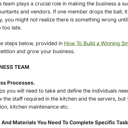
 team plays a crucial role in making the business a su
untants and vendors. If one member drops the ball, it
y, you might not realize there is something wrong until 
 too late.
the steps below, provided in
How To Build a Winning Sm
etition and grow your business.
SINESS TEAM
ess Processes.
s you will need to take and define the individuals ne
he staff required in the kitchen and the servers, but
tion, kitchen maintenance etc.
 And Materials You Need To Complete Specific Task