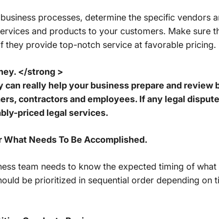
business processes, determine the specific vendors a
y services and products to your customers. Make sure 
if they provide top-notch service at favorable pricing.
ney. </strong >
ey can really help your business prepare and review
s, contractors and employees. If any legal disputes
bly-priced legal services.
For What Needs To Be Accomplished.
ess team needs to know the expected timing of what
ould be prioritized in sequential order depending on ti