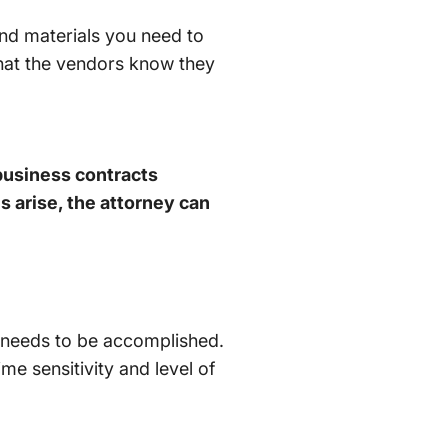
nd materials you need to
that the vendors know they
 business contracts
 arise, the attorney can
 needs to be accomplished.
me sensitivity and level of