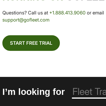
Questions? Call us at
+1.888.413.9060
or email
support@gofleet.com
START FREE TRIAL
I’m looking for