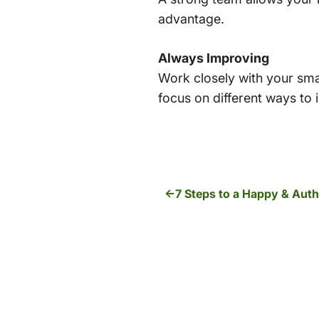
advantage.
Always Improving
Work closely with your smal
focus on different ways to
7 Steps to a Happy & Aut