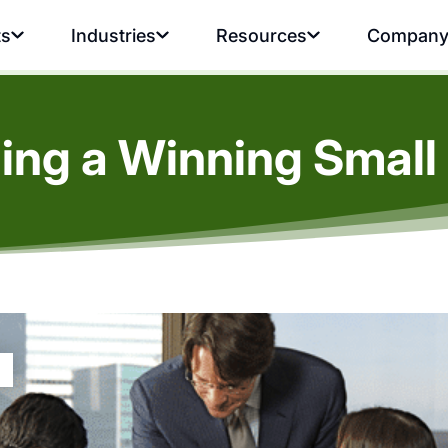
ts
Industries
Resources
Compan
lding a Winning Smal