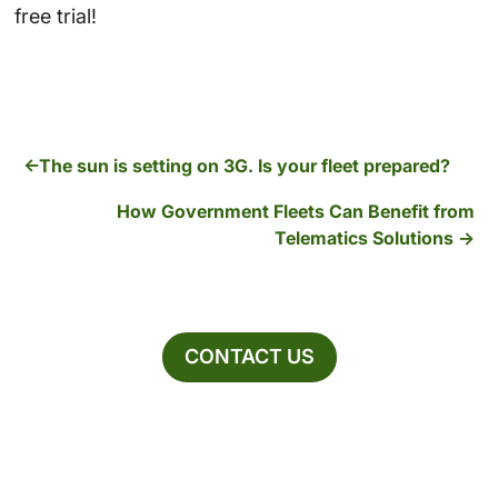
free trial!
The sun is setting on 3G. Is your fleet prepared?
How Government Fleets Can Benefit from
Telematics Solutions
CONTACT US