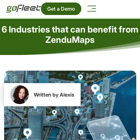
Get a Demo
6 Industries that can benefit from
ZenduMaps
Written by Alexis