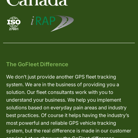
The GoFleet Difference
We don’t just provide another GPS fleet tracking
system. We are in the business of providing you a
solution. Our fleet consultants work with you to
understand your business. We help you implement
solutions based on everyday pain areas and industry
best practices. Of course it helps having the industry’s
most powerful and reliable GPS vehicle tracking
system, but the real difference is made in our customer