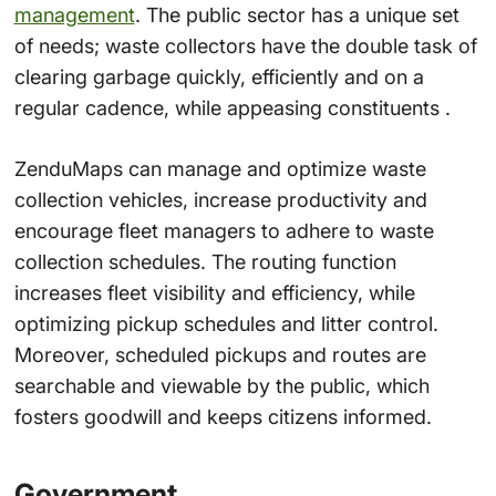
management
. The public sector has a unique set
of needs; waste collectors have the double task of
clearing garbage quickly, efficiently and on a
regular cadence, while appeasing constituents .
ZenduMaps can manage and optimize waste
collection vehicles, increase productivity and
encourage fleet managers to adhere to waste
collection schedules. The routing function
increases fleet visibility and efficiency, while
optimizing pickup schedules and litter control.
Moreover, scheduled pickups and routes are
searchable and viewable by the public, which
fosters goodwill and keeps citizens informed.
Government