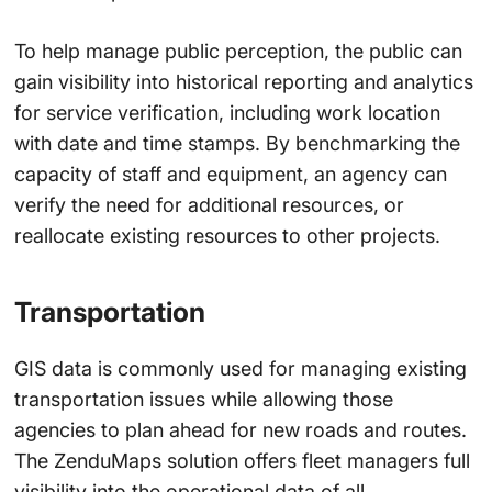
To help manage public perception, the public can
gain visibility into historical reporting and analytics
for service verification, including work location
with date and time stamps. By benchmarking the
capacity of staff and equipment, an agency can
verify the need for additional resources, or
reallocate existing resources to other projects.
Transportation
GIS data is commonly used for managing existing
transportation issues while allowing those
agencies to plan ahead for new roads and routes.
The ZenduMaps solution offers fleet managers full
visibility into the operational data of all