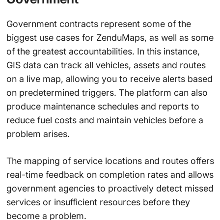
Government contracts represent some of the
biggest use cases for ZenduMaps, as well as some
of the greatest accountabilities. In this instance,
GIS data can track all vehicles, assets and routes
on a live map, allowing you to receive alerts based
on predetermined triggers. The platform can also
produce maintenance schedules and reports to
reduce fuel costs and maintain vehicles before a
problem arises.
The mapping of service locations and routes offers
real-time feedback on completion rates and allows
government agencies to proactively detect missed
services or insufficient resources before they
become a problem.