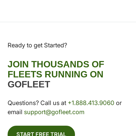
Ready to get Started?
JOIN THOUSANDS OF
FLEETS RUNNING ON
GOFLEET
Questions? Call us at
+1.888.413.9060
or
email
support@gofleet.com
START FREE TRIAL