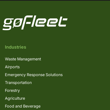
Industries
Waste Management
Airports
Emergency Response Solutions
Transportation
Forestry
Agriculture
Food and Beverage