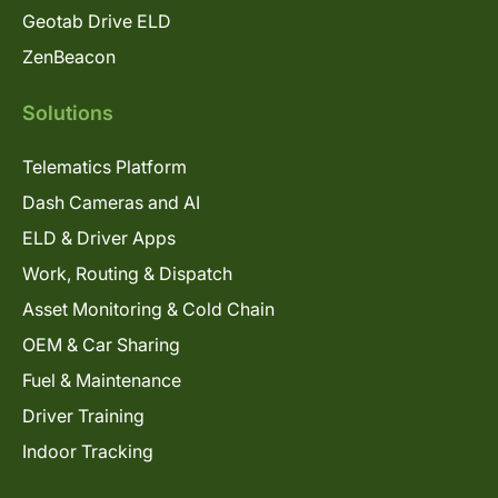
Geotab Drive ELD
ZenBeacon
Solutions
Telematics Platform
Dash Cameras and AI
ELD & Driver Apps
Work, Routing & Dispatch
Asset Monitoring & Cold Chain
OEM & Car Sharing
Fuel & Maintenance
Driver Training
Indoor Tracking