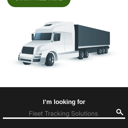
I’m looking for