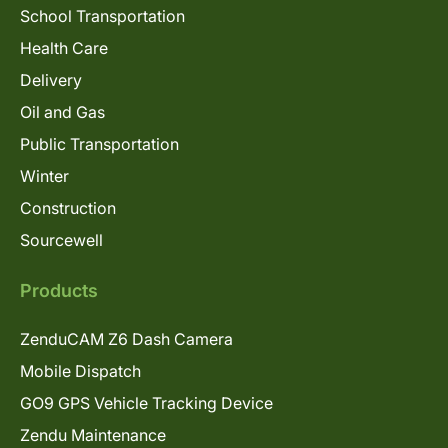
School Transportation
Health Care
Delivery
Oil and Gas
Public Transportation
Winter
Construction
Sourcewell
Products
ZenduCAM Z6 Dash Camera
Mobile Dispatch
GO9 GPS Vehicle Tracking Device
Zendu Maintenance