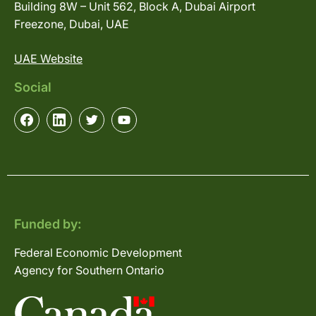
Building 8W – Unit 562, Block A, Dubai Airport
Freezone, Dubai, UAE
UAE Website
Social
Funded by:
Federal Economic Development
Agency for Southern Ontario