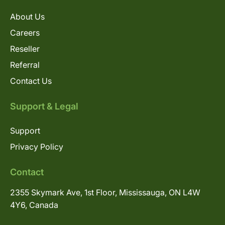
About Us
Careers
Reseller
Referral
Contact Us
Support & Legal
Support
Privacy Policy
Contact
2355 Skymark Ave, 1st Floor, Mississauga, ON L4W
4Y6, Canada