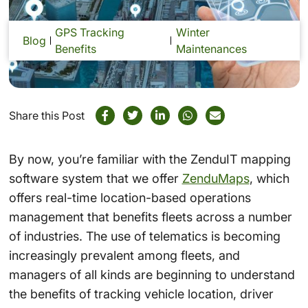
GPS Tracking
Winter
Blog
Benefits
Maintenances
Share this Post
By now, you’re familiar with the ZenduIT mapping
software system that we offer
ZenduMaps
, which
offers real-time location-based operations
management that benefits fleets across a number
of industries. The use of telematics is becoming
increasingly prevalent among fleets, and
managers of all kinds are beginning to understand
the benefits of tracking vehicle location, driver