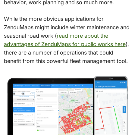
behavior, work planning and so much more.
While the more obvious applications for
ZenduMaps might include winter maintenance and
seasonal road work (
read more about the
advantages of ZenduMaps for public works
here
),
there are a number of operations that could
benefit from this powerful fleet management tool.