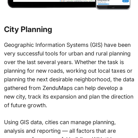
City Planning
Geographic Information Systems (GIS) have been
very successful tools for urban and rural planning
over the last several years. Whether the task is
planning for new roads, working out local taxes or
planning the next desirable neighborhood, the data
gathered from ZenduMaps can help develop a
new city, track its expansion and plan the direction
of future growth.
Using GIS data, cities can manage planning,
analysis and reporting — all factors that are