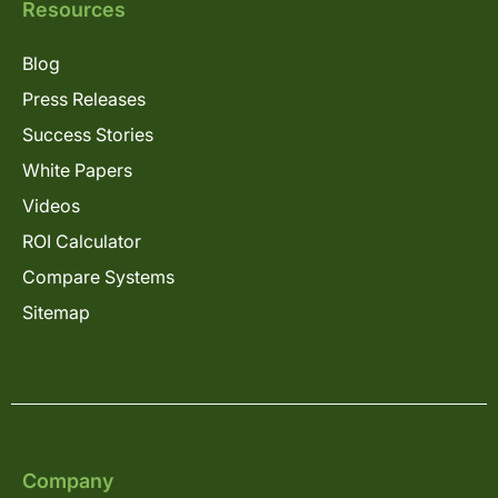
Resources
Blog
Press Releases
Success Stories
White Papers
Videos
ROI Calculator
Compare Systems
Sitemap
Company