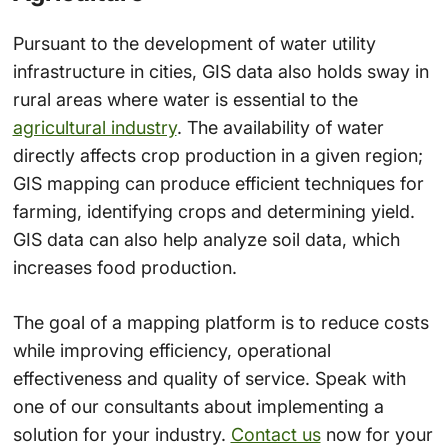
Pursuant to the development of water utility
infrastructure in cities, GIS data also holds sway in
rural areas where water is essential to the
agricultural industry
. The availability of water
directly affects crop production in a given region;
GIS mapping can produce efficient techniques for
farming, identifying crops and determining yield.
GIS data can also help analyze soil data, which
increases food production.
The goal of a mapping platform is to reduce costs
while improving efficiency, operational
effectiveness and quality of service. Speak with
one of our consultants about implementing a
solution for your industry.
Contact us
now for your