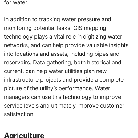
for water.
In addition to tracking water pressure and
monitoring potential leaks, GIS mapping
technology plays a vital role in digitizing water
networks, and can help provide valuable insights
into locations and assets, including pipes and
reservoirs. Data gathering, both historical and
current, can help water utilities plan new
infrastructure projects and provide a complete
picture of the utility’s performance. Water
managers can use this technology to improve
service levels and ultimately improve customer
satisfaction.
Agriculture