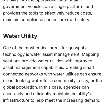
government vehicles on a single platform, and
provides the tools to effectively reduce costs,
maintain compliance and ensure road safety.
Water Utility
One of the most critical areas for geospatial
technology is water asset management. Mapping
solutions provide water utilities with improved
asset management capabilities. Creating smart,
connected networks with water utilities can ensure
clean drinking water for a community, a city, or the
global population. In this case, agencies can
accurately and efficiently maintain the utility’s
infrastructure to help meet the increasing demand