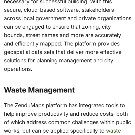
necessary for successful building. With this
secure, cloud-based software, stakeholders
across local government and private organizations
can be engaged to ensure that zoning, city
bounds, street names and more are accurately
and efficiently mapped. The platform provides
geospatial data sets that deliver more effective
solutions for planning management and city
operations.
Waste Management
The ZenduMaps platform has integrated tools to
help improve productivity and reduce costs, both
of which address common challenges within public
works, but can be applied specifically to
waste