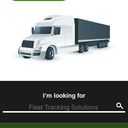
I’m looking for