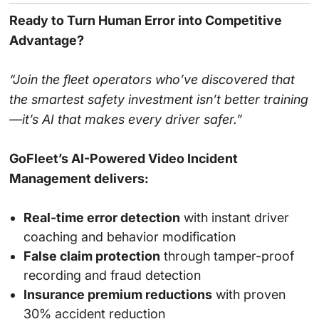
Ready to Turn Human Error into Competitive
Advantage?
“Join the fleet operators who’ve discovered that
the smartest safety investment isn’t better training
—it’s AI that makes every driver safer.”
GoFleet’s AI-Powered Video Incident
Management delivers:
Real-time error detection
with instant driver
coaching and behavior modification
False claim protection
through tamper-proof
recording and fraud detection
Insurance premium reductions
with proven
30% accident reduction