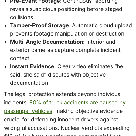
Pre-Event Footage
: Continuous recording
reveals suspicious positioning before staged
collisions
Tamper-Proof Storage
: Automatic cloud upload
prevents footage manipulation or destruction
Multi-Angle Documentation
: Interior and
exterior cameras capture complete incident
context
Instant Evidence
: Clear video eliminates “he
said, she said” disputes with objective
documentation
The legal protection extends beyond individual
incidents.
80% of truck accidents are caused by
passenger vehicles
, making objective evidence
crucial for defending innocent drivers against
wrongful accusations. Nuclear verdicts exceeding