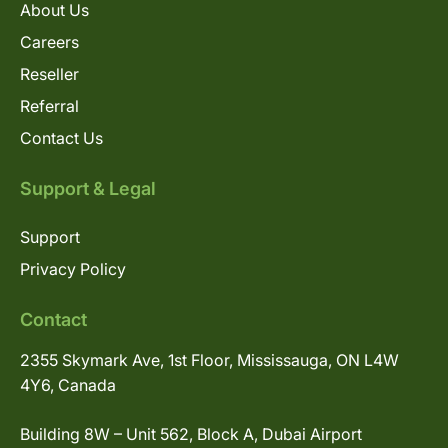
About Us
Careers
Reseller
Referral
Contact Us
Support & Legal
Support
Privacy Policy
Contact
2355 Skymark Ave, 1st Floor, Mississauga, ON L4W
4Y6, Canada
Building 8W – Unit 562, Block A, Dubai Airport