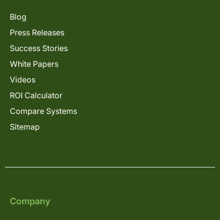
Blog
Press Releases
Success Stories
White Papers
Videos
ROI Calculator
Compare Systems
Sitemap
Company