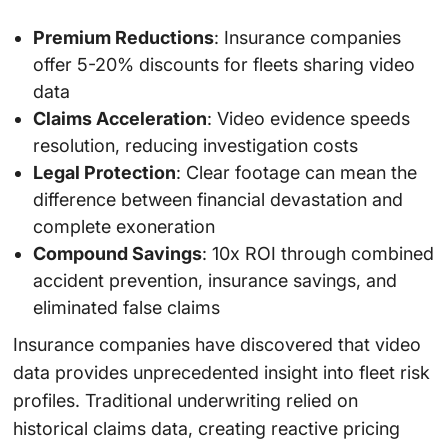
Premium Reductions
: Insurance companies
offer 5-20% discounts for fleets sharing video
data
Claims Acceleration
: Video evidence speeds
resolution, reducing investigation costs
Legal Protection
: Clear footage can mean the
difference between financial devastation and
complete exoneration
Compound Savings
: 10x ROI through combined
accident prevention, insurance savings, and
eliminated false claims
Insurance companies have discovered that video
data provides unprecedented insight into fleet risk
profiles. Traditional underwriting relied on
historical claims data, creating reactive pricing