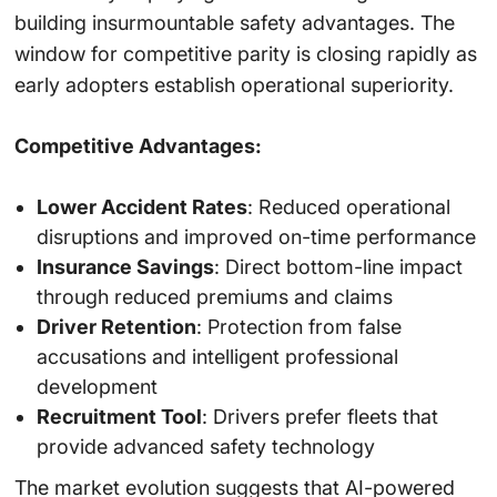
building insurmountable safety advantages. The
window for competitive parity is closing rapidly as
early adopters establish operational superiority.
Competitive Advantages:
Lower Accident Rates
: Reduced operational
disruptions and improved on-time performance
Insurance Savings
: Direct bottom-line impact
through reduced premiums and claims
Driver Retention
: Protection from false
accusations and intelligent professional
development
Recruitment Tool
: Drivers prefer fleets that
provide advanced safety technology
The market evolution suggests that AI-powered