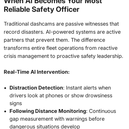
When AI Becomes Your Most
Reliable Safety Officer
Traditional dashcams are passive witnesses that
record disasters. AI-powered systems are active
partners that prevent them. The difference
transforms entire fleet operations from reactive
crisis management to proactive safety leadership.
Real-Time AI Intervention:
Distraction Detection
: Instant alerts when
drivers look at phones or show drowsiness
signs
Following Distance Monitoring
: Continuous
gap measurement with warnings before
dangerous situations develop