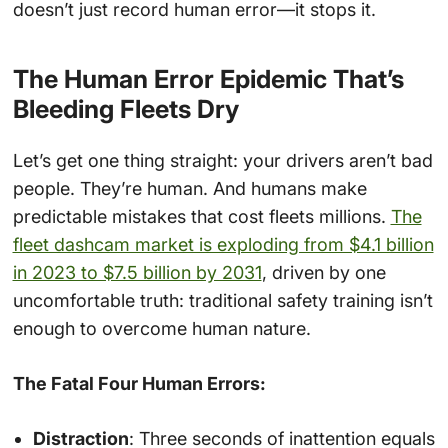
doesn’t just record human error—it stops it.
The Human Error Epidemic That’s
Bleeding Fleets Dry
Let’s get one thing straight: your drivers aren’t bad
people. They’re human. And humans make
predictable mistakes that cost fleets millions.
The
fleet dashcam market is exploding from $4.1 billion
in 2023 to $7.5 billion by 2031
, driven by one
uncomfortable truth: traditional safety training isn’t
enough to overcome human nature.
The Fatal Four Human Errors:
Distraction
: Three seconds of inattention equals