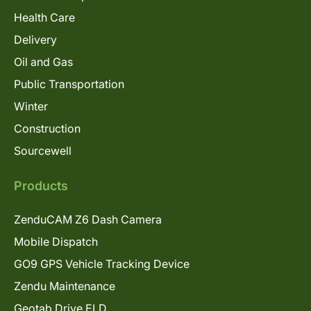
Health Care
Delivery
Oil and Gas
Public Transportation
Winter
Construction
Sourcewell
Products
ZenduCAM Z6 Dash Camera
Mobile Dispatch
GO9 GPS Vehicle Tracking Device
Zendu Maintenance
Geotab Drive ELD