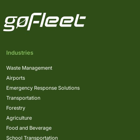
Industries
Waste Management
Airports
Emergency Response Solutions
Transportation
Forestry
Agriculture
Food and Beverage
School Transportation