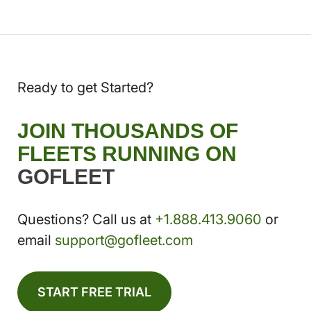
Ready to get Started?
JOIN THOUSANDS OF
FLEETS RUNNING ON
GOFLEET
Questions? Call us at
+1.888.413.9060
or
email
support@gofleet.com
START FREE TRIAL