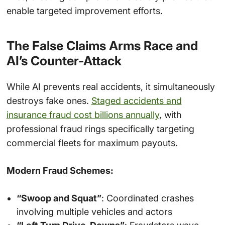
enable targeted improvement efforts.
The False Claims Arms Race and
AI’s Counter-Attack
While AI prevents real accidents, it simultaneously
destroys fake ones.
Staged accidents and
insurance fraud cost billions annually
, with
professional fraud rings specifically targeting
commercial fleets for maximum payouts.
Modern Fraud Schemes:
“Swoop and Squat”
: Coordinated crashes
involving multiple vehicles and actors