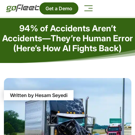
Get a Demo
94% of Accidents Aren’t
Accidents—They’re Human Error
(Here’s How AI Fights Back)
Written by Hesam Seyedi