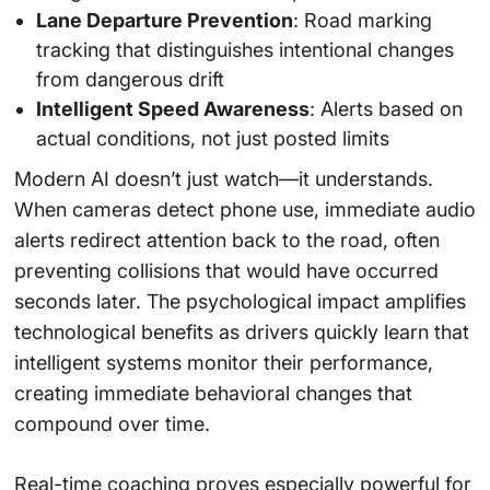
Lane Departure Prevention
: Road marking
tracking that distinguishes intentional changes
from dangerous drift
Intelligent Speed Awareness
: Alerts based on
actual conditions, not just posted limits
Modern AI doesn’t just watch—it understands.
When cameras detect phone use, immediate audio
alerts redirect attention back to the road, often
preventing collisions that would have occurred
seconds later. The psychological impact amplifies
technological benefits as drivers quickly learn that
intelligent systems monitor their performance,
creating immediate behavioral changes that
compound over time.
Real-time coaching proves especially powerful for