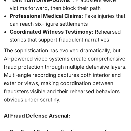
“Left Turn Drive-Downs”
: Fraudsters wave
victims forward, then block their path
Professional Medical Claims
: Fake injuries that
can reach six-figure settlements
Coordinated Witness Testimony
: Rehearsed
stories that support fraudulent narratives
The sophistication has evolved dramatically, but
AI-powered video systems create comprehensive
fraud protection through multiple defensive layers.
Multi-angle recording captures both interior and
exterior views, making coordination between
fraudsters visible and their rehearsed behaviors
obvious under scrutiny.
AI Fraud Defense Arsenal: