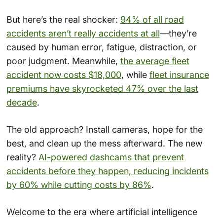
But here’s the real shocker:
94% of all road
accidents aren’t really accidents at all
—they’re
caused by human error, fatigue, distraction, or
poor judgment. Meanwhile,
the average fleet
accident now costs $18,000
, while
fleet insurance
premiums have skyrocketed 47% over the last
decade
.
The old approach? Install cameras, hope for the
best, and clean up the mess afterward. The new
reality?
AI-powered dashcams that prevent
accidents before they happen, reducing incidents
by 60% while cutting costs by 86%
.
Welcome to the era where artificial intelligence