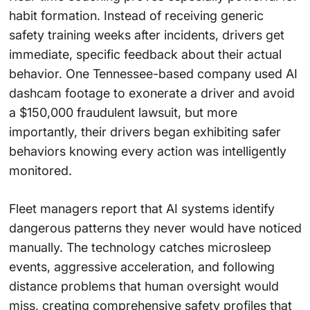
habit formation. Instead of receiving generic
safety training weeks after incidents, drivers get
immediate, specific feedback about their actual
behavior. One Tennessee-based company used AI
dashcam footage to exonerate a driver and avoid
a $150,000 fraudulent lawsuit, but more
importantly, their drivers began exhibiting safer
behaviors knowing every action was intelligently
monitored.
Fleet managers report that AI systems identify
dangerous patterns they never would have noticed
manually. The technology catches microsleep
events, aggressive acceleration, and following
distance problems that human oversight would
miss, creating comprehensive safety profiles that