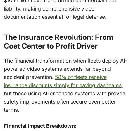
$10 million have transformed commercial fleet
liability, making comprehensive video
documentation essential for legal defense.
The Insurance Revolution: From
Cost Center to Profit Driver
The financial transformation when fleets deploy AI-
powered video systems extends far beyond
accident prevention.
58% of fleets receive
insurance discounts simply for having dashcams
,
but those using AI-enhanced systems with proven
safety improvements often secure even better
terms.
Financial Impact Breakdown: