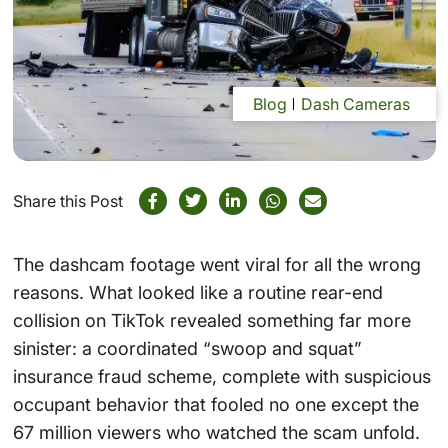
Blog
Dash Cameras
Share this Post
The dashcam footage went viral for all the wrong
reasons. What looked like a routine rear-end
collision on TikTok revealed something far more
sinister: a coordinated “swoop and squat”
insurance fraud scheme, complete with suspicious
occupant behavior that fooled no one except the
67 million viewers who watched the scam unfold.