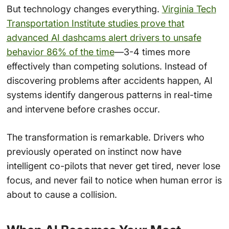
But technology changes everything.
Virginia Tech
Transportation Institute studies prove that
advanced AI dashcams alert drivers to unsafe
behavior 86% of the time
—3-4 times more
effectively than competing solutions. Instead of
discovering problems after accidents happen, AI
systems identify dangerous patterns in real-time
and intervene before crashes occur.
The transformation is remarkable. Drivers who
previously operated on instinct now have
intelligent co-pilots that never get tired, never lose
focus, and never fail to notice when human error is
about to cause a collision.