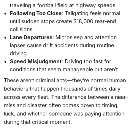
traveling a football field at highway speeds
Following Too Close
: Tailgating feels normal
until sudden stops create $18,000 rear-end
collisions
Lane Departures
: Microsleep and attention
lapses cause drift accidents during routine
driving
Speed Misjudgment
: Driving too fast for
conditions that seem manageable but aren’t
These aren’t criminal acts—they’re normal human
behaviors that happen thousands of times daily
across every fleet. The difference between a near-
miss and disaster often comes down to timing,
luck, and whether someone was paying attention
during that critical moment.