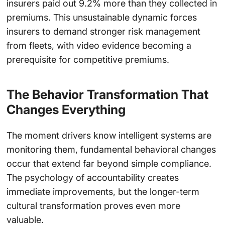
insurers paid out 9.2% more than they collected in
premiums. This unsustainable dynamic forces
insurers to demand stronger risk management
from fleets, with video evidence becoming a
prerequisite for competitive premiums.
The Behavior Transformation That
Changes Everything
The moment drivers know intelligent systems are
monitoring them, fundamental behavioral changes
occur that extend far beyond simple compliance.
The psychology of accountability creates
immediate improvements, but the longer-term
cultural transformation proves even more
valuable.