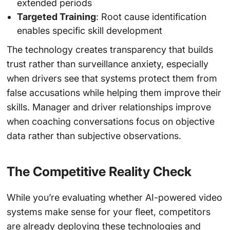
extended periods
Targeted Training
: Root cause identification
enables specific skill development
The technology creates transparency that builds
trust rather than surveillance anxiety, especially
when drivers see that systems protect them from
false accusations while helping them improve their
skills. Manager and driver relationships improve
when coaching conversations focus on objective
data rather than subjective observations.
The Competitive Reality Check
While you’re evaluating whether AI-powered video
systems make sense for your fleet, competitors
are already deploying these technologies and