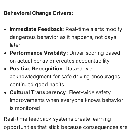
Behavioral Change Drivers:
Immediate Feedback
: Real-time alerts modify
dangerous behavior as it happens, not days
later
Performance Visibility
: Driver scoring based
on actual behavior creates accountability
Positive Recognition
: Data-driven
acknowledgment for safe driving encourages
continued good habits
Cultural Transparency
: Fleet-wide safety
improvements when everyone knows behavior
is monitored
Real-time feedback systems create learning
opportunities that stick because consequences are