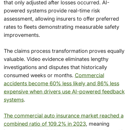
that only adjusted after losses occurred. AI-
powered systems provide real-time risk
assessment, allowing insurers to offer preferred
rates to fleets demonstrating measurable safety
improvements.
The claims process transformation proves equally
valuable. Video evidence eliminates lengthy
investigations and disputes that historically
consumed weeks or months.
Commercial
accidents become 60% less likely and 86% less
expensive when drivers use AI-powered feedback
systems
.
The commercial auto insurance market reached a
combined ratio of 109.2% in 2023
, meaning