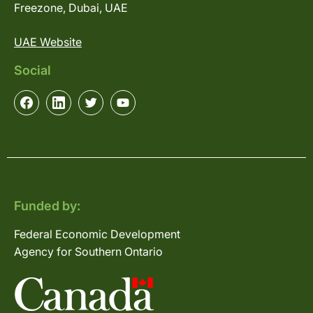
Freezone, Dubai, UAE
UAE Website
Social
Funded by:
Federal Economic Development
Agency for Southern Ontario