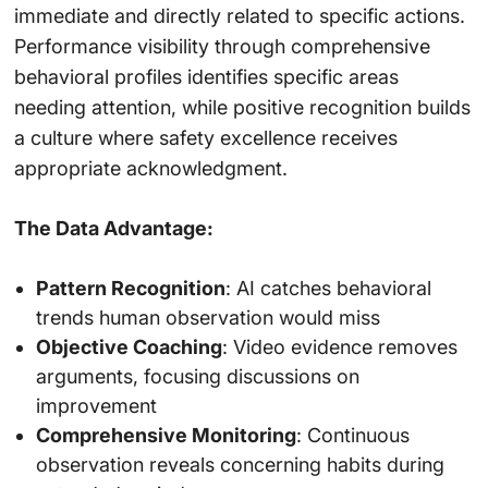
immediate and directly related to specific actions.
Performance visibility through comprehensive
behavioral profiles identifies specific areas
needing attention, while positive recognition builds
a culture where safety excellence receives
appropriate acknowledgment.
The Data Advantage:
Pattern Recognition
: AI catches behavioral
trends human observation would miss
Objective Coaching
: Video evidence removes
arguments, focusing discussions on
improvement
Comprehensive Monitoring
: Continuous
observation reveals concerning habits during