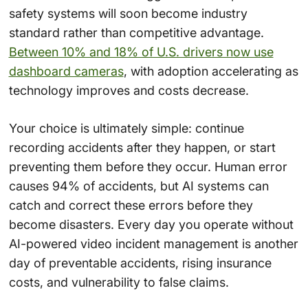
safety systems will soon become industry
standard rather than competitive advantage.
Between 10% and 18% of U.S. drivers now use
dashboard cameras
, with adoption accelerating as
technology improves and costs decrease.
Your choice is ultimately simple: continue
recording accidents after they happen, or start
preventing them before they occur. Human error
causes 94% of accidents, but AI systems can
catch and correct these errors before they
become disasters. Every day you operate without
AI-powered video incident management is another
day of preventable accidents, rising insurance
costs, and vulnerability to false claims.