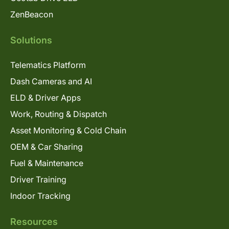
ZenBeacon
Solutions
Telematics Platform
Dash Cameras and AI
ELD & Driver Apps
Work, Routing & Dispatch
Asset Monitoring & Cold Chain
OEM & Car Sharing
Fuel & Maintenance
Driver Training
Indoor Tracking
Resources