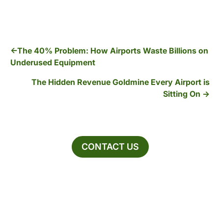
The 40% Problem: How Airports Waste Billions on
Underused Equipment
The Hidden Revenue Goldmine Every Airport is
Sitting On
CONTACT US