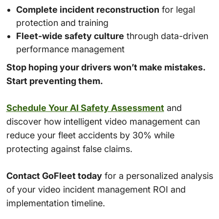
Complete incident reconstruction
for legal
protection and training
Fleet-wide safety culture
through data-driven
performance management
Stop hoping your drivers won’t make mistakes.
Start preventing them.
Schedule Your AI Safety Assessment
and
discover how intelligent video management can
reduce your fleet accidents by 30% while
protecting against false claims.
Contact GoFleet today
for a personalized analysis
of your video incident management ROI and
implementation timeline.