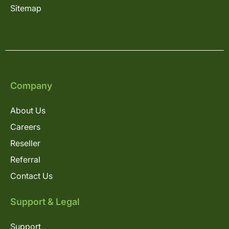
Sitemap
Company
About Us
Careers
Reseller
Referral
Contact Us
Support & Legal
Support