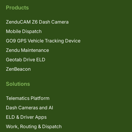
Products
ZenduCAM Z6 Dash Camera
Mobile Dispatch
GO9 GPS Vehicle Tracking Device
Zendu Maintenance
Geotab Drive ELD
ZenBeacon
Solutions
Telematics Platform
Dash Cameras and AI
ELD & Driver Apps
Work, Routing & Dispatch