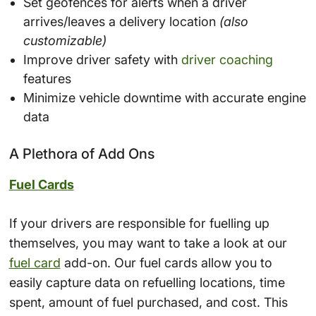
Set geofences for alerts when a driver
arrives/leaves a delivery location
(also
customizable)
Improve driver safety with
driver coaching
features
Minimize vehicle downtime with accurate engine
data
A Plethora of Add Ons
Fuel Cards
If your drivers are responsible for fuelling up
themselves, you may want to take a look at our
fuel card
add-on. Our fuel cards allow you to
easily capture data on refuelling locations, time
spent, amount of fuel purchased, and cost. This