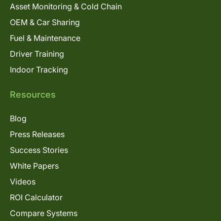
Asset Monitoring & Cold Chain
OEM & Car Sharing
Fuel & Maintenance
Driver Training
Indoor Tracking
Resources
Blog
Press Releases
Success Stories
White Papers
Videos
ROI Calculator
Compare Systems