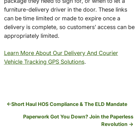
package they need to sign for, or when to let a
furniture-delivery driver in the door. These links
can be time limited or made to expire once a
delivery is complete, so customers’ access can be
appropriately limited.
Learn More About Our Delivery And Courier
Vehicle Tracking GPS Solutions
.
Short Haul HOS Compliance & The ELD Mandate
Paperwork Got You Down? Join the Paperless
Revolution