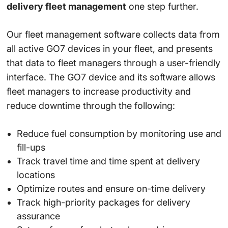
delivery fleet management
one step further.
Our fleet management software collects data from
all active GO7 devices in your fleet, and presents
that data to fleet managers through a user-friendly
interface. The GO7 device and its software allows
fleet managers to increase productivity and
reduce downtime through the following:
Reduce fuel consumption by monitoring use and
fill-ups
Track travel time and time spent at delivery
locations
Optimize routes and ensure on-time delivery
Track high-priority packages for delivery
assurance