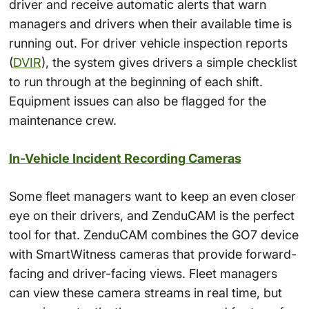
driver and receive automatic alerts that warn
managers and drivers when their available time is
running out. For driver vehicle inspection reports
(
DVIR
), the system gives drivers a simple checklist
to run through at the beginning of each shift.
Equipment issues can also be flagged for the
maintenance crew.
In-Vehicle Incident Recording Cameras
Some fleet managers want to keep an even closer
eye on their drivers, and ZenduCAM is the perfect
tool for that. ZenduCAM combines the GO7 device
with SmartWitness cameras that provide forward-
facing and driver-facing views. Fleet managers
can view these camera streams in real time, but