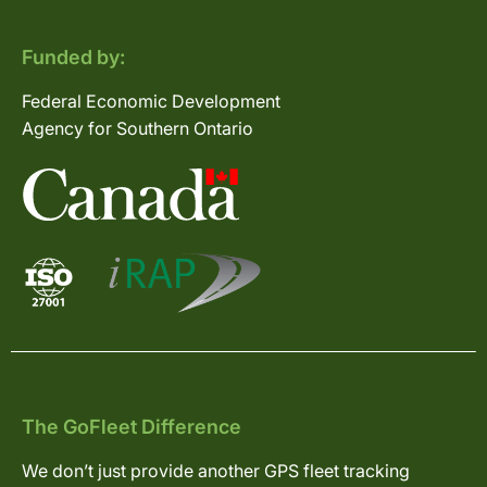
Funded by:
Federal Economic Development
Agency for Southern Ontario
The GoFleet Difference
We don’t just provide another GPS fleet tracking