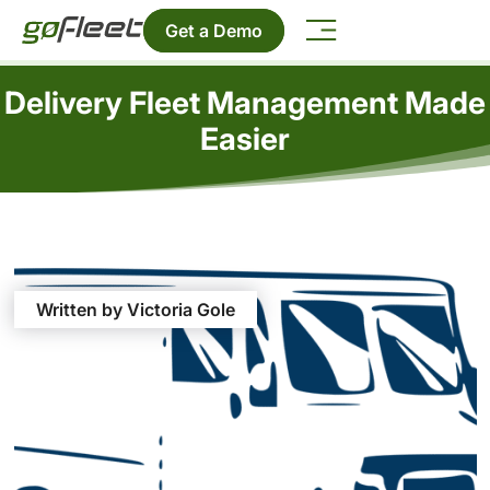
Get a Demo
Delivery Fleet Management Made
Easier
Written by Victoria Gole