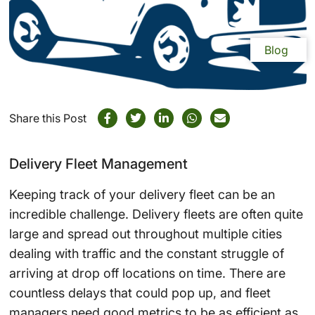
Blog
Share this Post
Delivery Fleet Management
Keeping track of your delivery fleet can be an
incredible challenge. Delivery fleets are often quite
large and spread out throughout multiple cities
dealing with traffic and the constant struggle of
arriving at drop off locations on time. There are
countless delays that could pop up, and fleet
managers need good metrics to be as efficient as