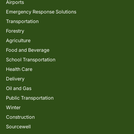
Airports
Emergency Response Solutions
Transportation
Forestry
Agriculture
Food and Beverage
School Transportation
Health Care
Delivery
Oil and Gas
Public Transportation
Winter
Construction
Sourcewell