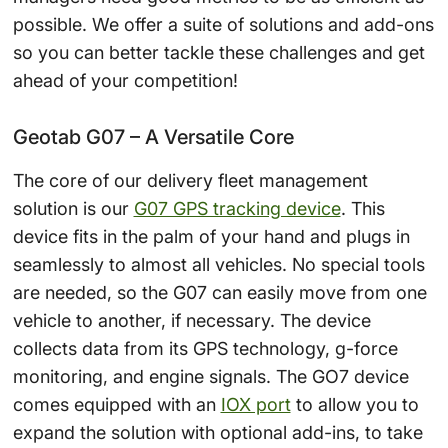
possible. We offer a suite of solutions and add-ons
so you can better tackle these challenges and get
ahead of your competition!
Geotab G07 – A Versatile Core
The core of our delivery fleet management
solution is our
G07 GPS tracking device
. This
device fits in the palm of your hand and plugs in
seamlessly to almost all vehicles. No special tools
are needed, so the G07 can easily move from one
vehicle to another, if necessary. The device
collects data from its GPS technology, g-force
monitoring, and engine signals. The GO7 device
comes equipped with an
IOX port
to allow you to
expand the solution with optional add-ins, to take