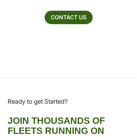
CONTACT US
Ready to get Started?
JOIN THOUSANDS OF
FLEETS RUNNING ON