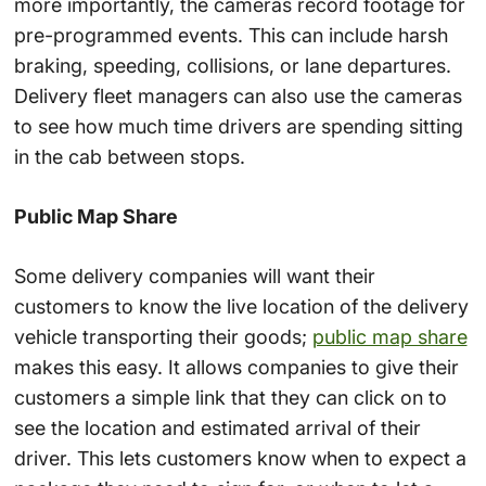
more importantly, the cameras record footage for
pre-programmed events. This can include harsh
braking, speeding, collisions, or lane departures.
Delivery fleet managers can also use the cameras
to see how much time drivers are spending sitting
in the cab between stops.
Public Map Share
Some delivery companies will want their
customers to know the live location of the delivery
vehicle transporting their goods;
public map share
makes this easy. It allows companies to give their
customers a simple link that they can click on to
see the location and estimated arrival of their
driver. This lets customers know when to expect a