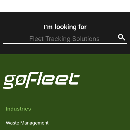
I’m looking for
Industries
Waste Management