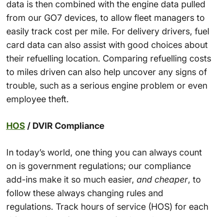
data is then combined with the engine data pulled
from our GO7 devices, to allow fleet managers to
easily track cost per mile. For delivery drivers, fuel
card data can also assist with good choices about
their refuelling location. Comparing refuelling costs
to miles driven can also help uncover any signs of
trouble, such as a serious engine problem or even
employee theft.
HOS
/ DVIR Compliance
In today’s world, one thing you can always count
on is government regulations; our compliance
add-ins make it so much easier,
and cheaper
, to
follow these always changing rules and
regulations. Track hours of service (HOS) for each