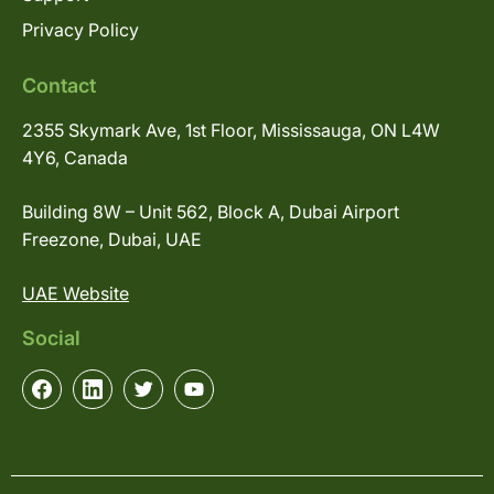
Privacy Policy
Contact
2355 Skymark Ave, 1st Floor, Mississauga, ON L4W
4Y6, Canada
Building 8W – Unit 562, Block A, Dubai Airport
Freezone, Dubai, UAE
UAE Website
Social