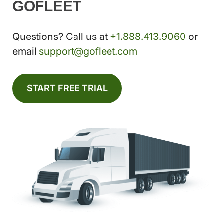
GOFLEET
Questions? Call us at
+1.888.413.9060
or
email
support@gofleet.com
START FREE TRIAL