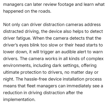
managers can later review footage and learn what
happened on the roads.
Not only can driver distraction cameras address
distracted driving, the device also helps to detect
driver fatigue. When the camera detects that the
driver’s eyes blink too slow or their head starts to
lower down, it will trigger an audible alert to warn
drivers. The camera works in all kinds of complex
environments, including dark settings, offering
ultimate protection to drivers, no matter day or
night. The hassle-free device installation process
means that fleet managers can immediately see a
reduction in driving distraction after the
implementation.