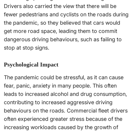
Drivers also carried the view that there will be
fewer pedestrians and cyclists on the roads during
the pandemic, so they believed that cars would
get more road space, leading them to commit
dangerous driving behaviours, such as failing to
stop at stop signs.
Psychological Impact
The pandemic could be stressful, as it can cause
fear, panic, anxiety in many people. This often
leads to increased alcohol and drug consumption,
contributing to increased aggressive driving
behaviours on the roads. Commercial fleet drivers
often experienced greater stress because of the
increasing workloads caused by the growth of