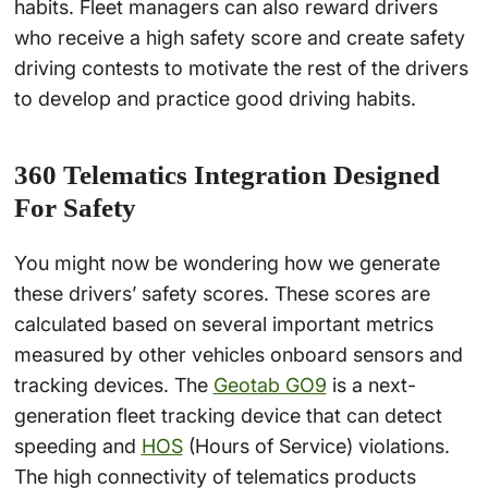
habits. Fleet managers can also reward drivers
who receive a high safety score and create safety
driving contests to motivate the rest of the drivers
to develop and practice good driving habits.
360 Telematics Integration Designed
For Safety
You might now be wondering how we generate
these drivers’ safety scores. These scores are
calculated based on several important metrics
measured by other vehicles onboard sensors and
tracking devices. The
Geotab GO9
is a next-
generation fleet tracking device that can detect
speeding and
HOS
(Hours of Service) violations.
The high connectivity of telematics products