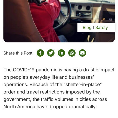
Blog
Safety
Share this Post
The COVID-19 pandemic is having a drastic impact
on people’s everyday life and businesses’
operations. Because of the “shelter-in-place”
order and travel restrictions imposed by the
government, the traffic volumes in cities across
North America have dropped dramatically.