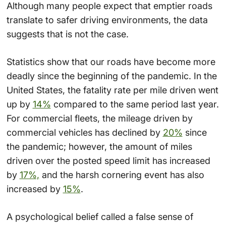
Although many people expect that emptier roads
translate to safer driving environments, the data
suggests that is not the case.
Statistics show that our roads have become more
deadly since the beginning of the pandemic. In the
United States, the fatality rate per mile driven went
up by
14%
compared to the same period last year.
For commercial fleets, the mileage driven by
commercial vehicles has declined by
20%
since
the pandemic; however, the amount of miles
driven over the posted speed limit has increased
by
17%,
and the harsh cornering event has also
increased by
15%
.
A psychological belief called a false sense of