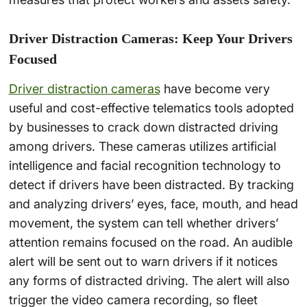
Driver Distraction Cameras: Keep Your Drivers
Focused
Driver distraction cameras
have become very
useful and cost-effective telematics tools adopted
by businesses to crack down distracted driving
among drivers. These cameras utilizes artificial
intelligence and facial recognition technology to
detect if drivers have been distracted. By tracking
and analyzing drivers’ eyes, face, mouth, and head
movement, the system can tell whether drivers’
attention remains focused on the road. An audible
alert will be sent out to warn drivers if it notices
any forms of distracted driving. The alert will also
trigger the video camera recording, so fleet