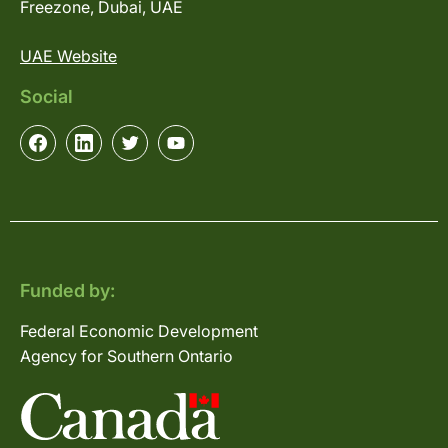
Freezone, Dubai, UAE
UAE Website
Social
Funded by:
Federal Economic Development
Agency for Southern Ontario