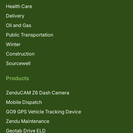
Health Care
Delivery
Oil and Gas
Public Transportation
Winter
Construction
Sourcewell
Products
ZenduCAM Z6 Dash Camera
Mobile Dispatch
GO9 GPS Vehicle Tracking Device
Zendu Maintenance
Geotab Drive ELD