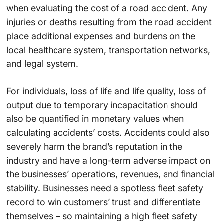
when evaluating the cost of a road accident. Any
injuries or deaths resulting from the road accident
place additional expenses and burdens on the
local healthcare system, transportation networks,
and legal system.
For individuals, loss of life and life quality, loss of
output due to temporary incapacitation should
also be quantified in monetary values when
calculating accidents’ costs. Accidents could also
severely harm the brand’s reputation in the
industry and have a long-term adverse impact on
the businesses’ operations, revenues, and financial
stability. Businesses need a spotless fleet safety
record to win customers’ trust and differentiate
themselves – so maintaining a high fleet safety