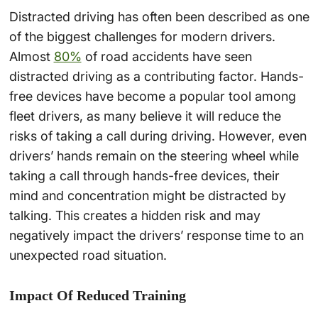
Distracted driving has often been described as one
of the biggest challenges for modern drivers.
Almost
80%
of road accidents have seen
distracted driving as a contributing factor. Hands-
free devices have become a popular tool among
fleet drivers, as many believe it will reduce the
risks of taking a call during driving. However, even
drivers’ hands remain on the steering wheel while
taking a call through hands-free devices, their
mind and concentration might be distracted by
talking. This creates a hidden risk and may
negatively impact the drivers’ response time to an
unexpected road situation.
Impact Of Reduced Training