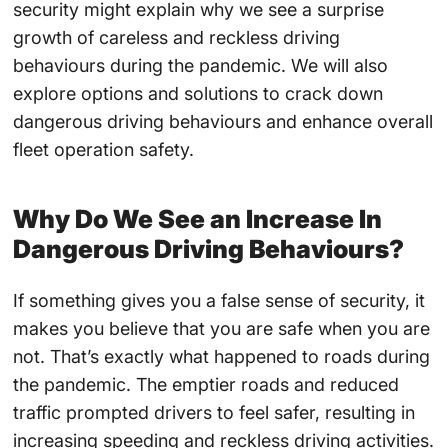
security might explain why we see a surprise
growth of careless and reckless driving
behaviours during the pandemic. We will also
explore options and solutions to crack down
dangerous driving behaviours and enhance overall
fleet operation safety.
Why Do We See an Increase In
Dangerous Driving Behaviours?
If something gives you a false sense of security, it
makes you believe that you are safe when you are
not. That’s exactly what happened to roads during
the pandemic. The emptier roads and reduced
traffic prompted drivers to feel safer, resulting in
increasing speeding and reckless driving activities.