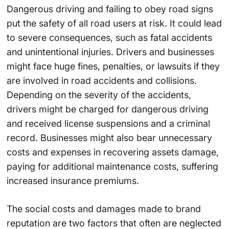
Dangerous driving and failing to obey road signs
put the safety of all road users at risk. It could lead
to severe consequences, such as fatal accidents
and unintentional injuries. Drivers and businesses
might face huge fines, penalties, or lawsuits if they
are involved in road accidents and collisions.
Depending on the severity of the accidents,
drivers might be charged for dangerous driving
and received license suspensions and a criminal
record. Businesses might also bear unnecessary
costs and expenses in recovering assets damage,
paying for additional maintenance costs, suffering
increased insurance premiums.
The social costs and damages made to brand
reputation are two factors that often are neglected