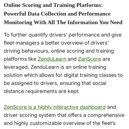
Online Scoring and Training Platforms:
Powerful Data Collection and Performance
Monitoring With All The Information You Need
To further quantify drivers’ performance and give
fleet managers a better overview of drivers’
driving behaviours, online scoring and training
platforms like
ZenduLearn
and
ZenScore
are
leveraged. ZenduLearn is an online training
solution which allows for digital training classes to
be assigned to drivers, ensuring that social
distance requirements are kept.
ZenScore is a highly interactive dashboard
and
driver scoring system that offers a comprehensive
and highly customizable overview of the fleet’s