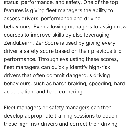
status, performance, and safety. One of the top
features is giving fleet managers the ability to
assess drivers’ performance and driving
behaviours. Even allowing managers to assign new
courses to improve skills by also leveraging
ZenduLearn. ZenScore is used by giving every
driver a safety score based on their previous trip
performance. Through evaluating these scores,
fleet managers can quickly identify high-risk
drivers that often commit dangerous driving
behaviours, such as harsh braking, speeding, hard
acceleration, and hard cornering.
Fleet managers or safety managers can then
develop appropriate training sessions to coach
these high-risk drivers and correct their driving