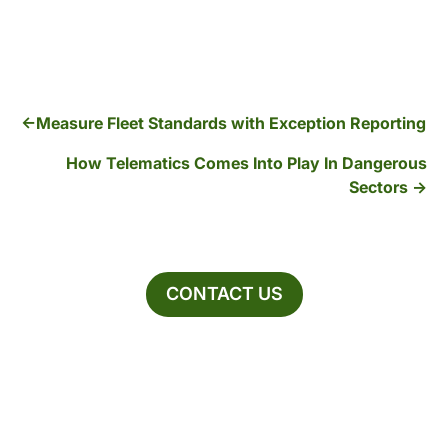
Measure Fleet Standards with Exception Reporting
How Telematics Comes Into Play In Dangerous
Sectors
CONTACT US