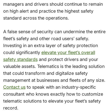
managers and drivers should continue to remain
on high alert and practice the highest safety
standard across the operations.
A false sense of security can undermine the entire
fleet’s safety and other road users’ safety.
Investing in an extra layer of safety protection
could significantly
elevate your fleet’s overall
safety standards
and protect drivers and your
valuable assets. Telematics is the leading solution
that could transform and digitalize safety
management at businesses and fleets of any size.
Contact us
to speak with an industry-specific
consultant who knows exactly how to customize
telematic solutions to elevate your fleet’s safety
record.