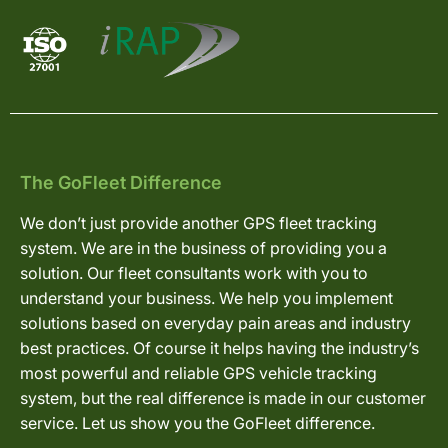
The GoFleet Difference
We don’t just provide another GPS fleet tracking
system. We are in the business of providing you a
solution. Our fleet consultants work with you to
understand your business. We help you implement
solutions based on everyday pain areas and industry
best practices. Of course it helps having the industry’s
most powerful and reliable GPS vehicle tracking
system, but the real difference is made in our customer
service. Let us show you the GoFleet difference.