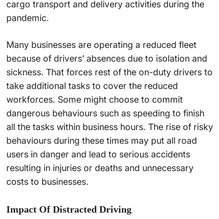
cargo transport and delivery activities during the
pandemic.
Many businesses are operating a reduced fleet
because of drivers’ absences due to isolation and
sickness. That forces rest of the on-duty drivers to
take additional tasks to cover the reduced
workforces. Some might choose to commit
dangerous behaviours such as speeding to finish
all the tasks within business hours. The rise of risky
behaviours during these times may put all road
users in danger and lead to serious accidents
resulting in injuries or deaths and unnecessary
costs to businesses.
Impact Of Distracted Driving