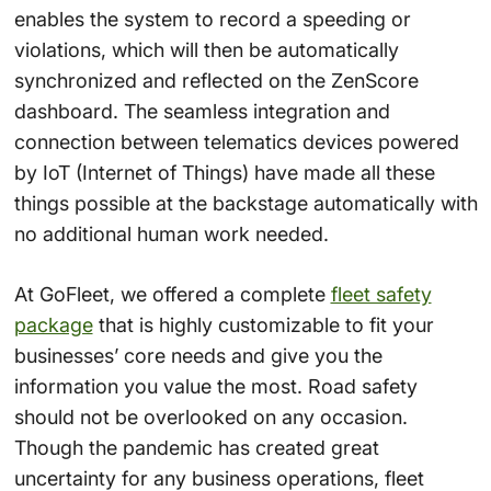
enables the system to record a speeding or
violations, which will then be automatically
synchronized and reflected on the ZenScore
dashboard. The seamless integration and
connection between telematics devices powered
by IoT (Internet of Things) have made all these
things possible at the backstage automatically with
no additional human work needed.
At GoFleet, we offered a complete
fleet safety
package
that is highly customizable to fit your
businesses’ core needs and give you the
information you value the most. Road safety
should not be overlooked on any occasion.
Though the pandemic has created great
uncertainty for any business operations, fleet