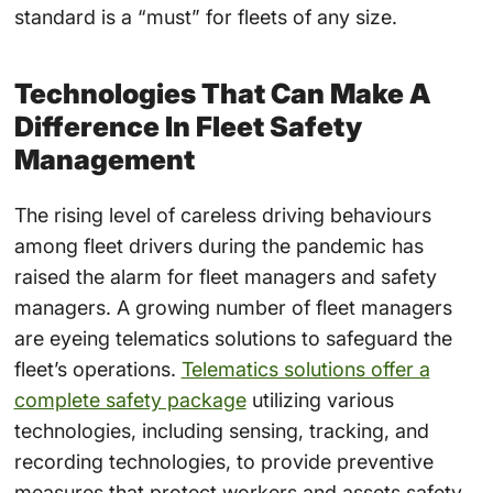
standard is a “must” for fleets of any size.
Technologies That Can Make A
Difference In Fleet Safety
Management
The rising level of careless driving behaviours
among fleet drivers during the pandemic has
raised the alarm for fleet managers and safety
managers. A growing number of fleet managers
are eyeing telematics solutions to safeguard the
fleet’s operations.
Telematics solutions offer a
complete safety package
utilizing various
technologies, including sensing, tracking, and
recording technologies, to provide preventive
measures that protect workers and assets safety.