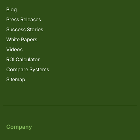
Blog
Press Releases
Success Stories
White Papers
Videos
ROI Calculator
Compare Systems
Sitemap
Company