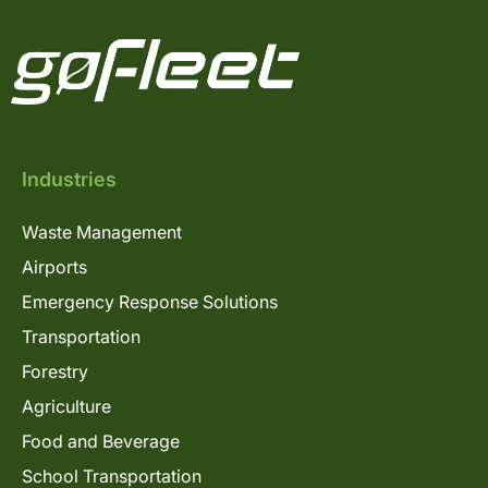
Industries
Waste Management
Airports
Emergency Response Solutions
Transportation
Forestry
Agriculture
Food and Beverage
School Transportation