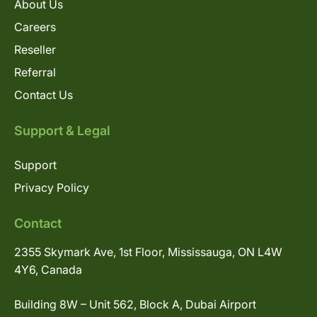
About Us
Careers
Reseller
Referral
Contact Us
Support & Legal
Support
Privacy Policy
Contact
2355 Skymark Ave, 1st Floor, Mississauga, ON L4W
4Y6, Canada
Building 8W – Unit 562, Block A, Dubai Airport