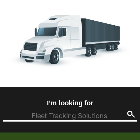
I’m looking for