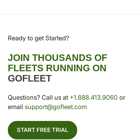
Ready to get Started?
JOIN THOUSANDS OF
FLEETS RUNNING ON
GOFLEET
Questions? Call us at
+1.888.413.9060
or
email
support@gofleet.com
START FREE TRIAL