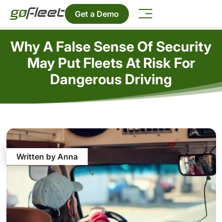
Get a Demo
Why A False Sense Of Security
May Put Fleets At Risk For
Dangerous Driving
Written by Anna