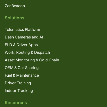
ZenBeacon
Solutions
Telematics Platform
Dash Cameras and AI
ELD & Driver Apps
Work, Routing & Dispatch
Asset Monitoring & Cold Chain
OEM & Car Sharing
Fuel & Maintenance
Driver Training
Indoor Tracking
Resources