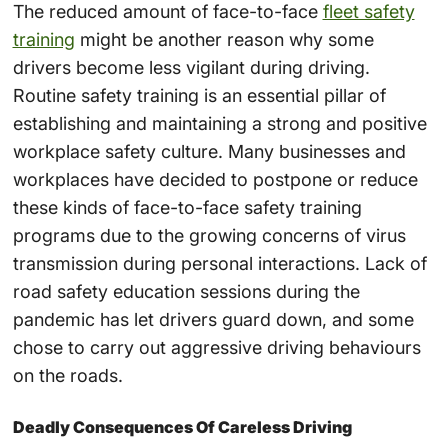
The reduced amount of face-to-face
fleet safety
training
might be another reason why some
drivers become less vigilant during driving.
Routine safety training is an essential pillar of
establishing and maintaining a strong and positive
workplace safety culture. Many businesses and
workplaces have decided to postpone or reduce
these kinds of face-to-face safety training
programs due to the growing concerns of virus
transmission during personal interactions. Lack of
road safety education sessions during the
pandemic has let drivers guard down, and some
chose to carry out aggressive driving behaviours
on the roads.
Deadly Consequences Of Careless Driving