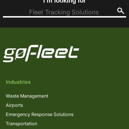
I’m looking for
Industries
Waste Management
Airports
Emergency Response Solutions
Transportation