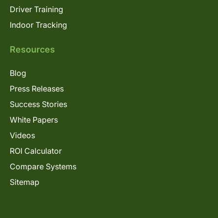
Driver Training
Indoor Tracking
Resources
Blog
Press Releases
Success Stories
White Papers
Videos
ROI Calculator
Compare Systems
Sitemap