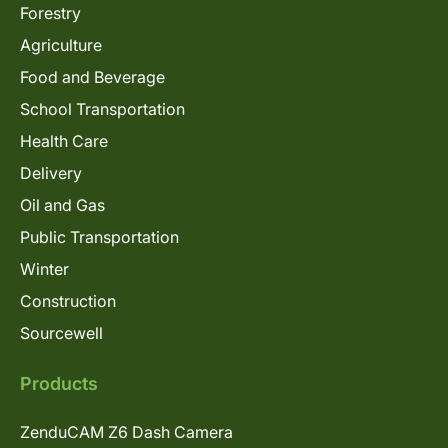
Forestry
Agriculture
Food and Beverage
School Transportation
Health Care
Delivery
Oil and Gas
Public Transportation
Winter
Construction
Sourcewell
Products
ZenduCAM Z6 Dash Camera