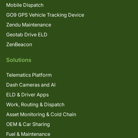
Mobile Dispatch
GO9 GPS Vehicle Tracking Device
Zendu Maintenance
Geotab Drive ELD
ZenBeacon
Solutions
Telematics Platform
Dash Cameras and AI
ELD & Driver Apps
Work, Routing & Dispatch
Asset Monitoring & Cold Chain
OEM & Car Sharing
Fuel & Maintenance