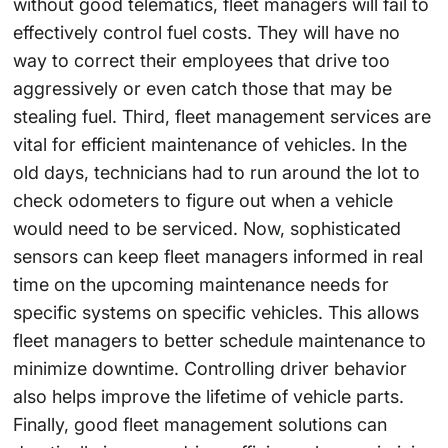
without good telematics, fleet managers will fail to
effectively control fuel costs. They will have no
way to correct their employees that drive too
aggressively or even catch those that may be
stealing fuel. Third, fleet management services are
vital for efficient maintenance of vehicles. In the
old days, technicians had to run around the lot to
check odometers to figure out when a vehicle
would need to be serviced. Now, sophisticated
sensors can keep fleet managers informed in real
time on the upcoming maintenance needs for
specific systems on specific vehicles. This allows
fleet managers to better schedule maintenance to
minimize downtime. Controlling driver behavior
also helps improve the lifetime of vehicle parts.
Finally, good fleet management solutions can