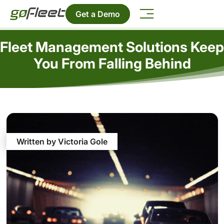
Get a Demo
Fleet Management Solutions Keep
You From Falling Behind
Written by Victoria Gole