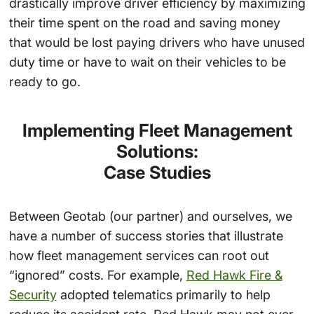
drastically improve driver efficiency by maximizing
their time spent on the road and saving money
that would be lost paying drivers who have unused
duty time or have to wait on their vehicles to be
ready to go.
Implementing Fleet Management
Solutions:
Case Studies
Between Geotab (our partner) and ourselves, we
have a number of success stories that illustrate
how fleet management services can root out
“ignored” costs. For example,
Red Hawk Fire &
Security
adopted telematics primarily to help