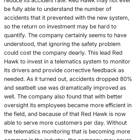
reduce its accident rate. Red Hawk may not ever
be fully able to understand the number of
accidents that it prevented with the new system,
so the return on investment may be hard to
quantify. The company certainly seems to have
understood, that ignoring the safety problem
could cost the company dearly. This lead Red
Hawk to invest in a telematics system to monitor
its drivers and provide corrective feedback as
needed. As it turned out, accidents dropped 80%
and seatbelt use was dramatically improved as
well. The company also found that with better
oversight its employees became more efficient in
the field, and because of that Red Hawk is now
able to serve more customers per day. Without
the telematics monitoring that is becoming more