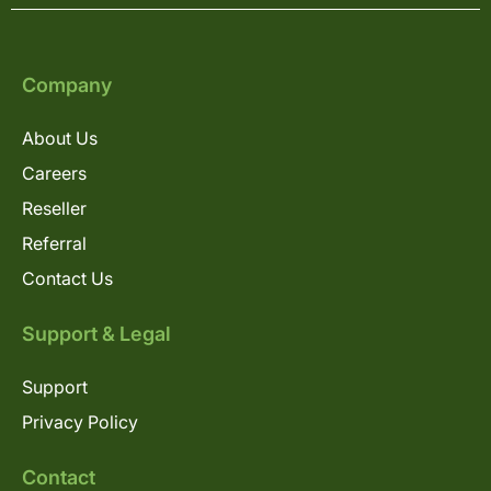
Company
About Us
Careers
Reseller
Referral
Contact Us
Support & Legal
Support
Privacy Policy
Contact