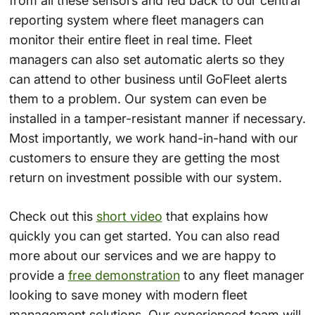
from all these sensors and fed back to our central
reporting system where fleet managers can
monitor their entire fleet in real time. Fleet
managers can also set automatic alerts so they
can attend to other business until GoFleet alerts
them to a problem. Our system can even be
installed in a tamper-resistant manner if necessary.
Most importantly, we work hand-in-hand with our
customers to ensure they are getting the most
return on investment possible with our system.
Check out this
short video
that explains how
quickly you can get started. You can also read
more about our services and we are happy to
provide a
free demonstration
to any fleet manager
looking to save money with modern fleet
management solutions. Our experienced team will