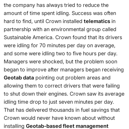
the company has always tried to reduce the
amount of time spent idling. Success was often
hard to find, until Crown installed
telematics
in
partnership with an environmental group called
Sustainable America. Crown found that its drivers
were idling for 70 minutes per day on average,
and some were idling two to five hours per day.
Managers were shocked, but the problem soon
began to improve after managers began receiving
Geotab data
pointing out problem areas and
allowing them to correct drivers that were failing
to shut down their engines. Crown saw its average
idling time drop to just seven minutes per day.
That has delivered thousands in fuel savings that
Crown would never have known about without
installing
Geotab-based fleet management