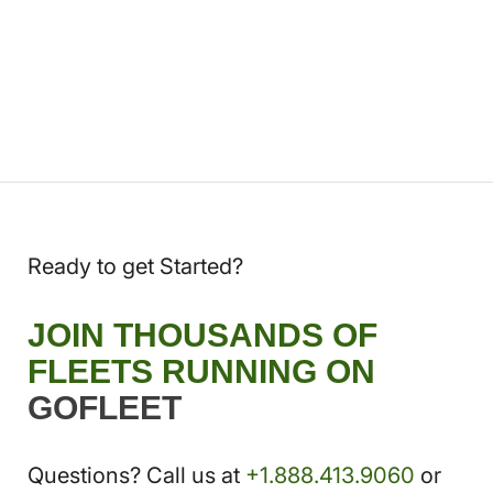
Ready to get Started?
JOIN THOUSANDS OF
FLEETS RUNNING ON
GOFLEET
Questions? Call us at
+1.888.413.9060
or