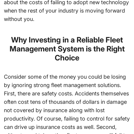
about the costs of failing to adopt new technology
when the rest of your industry is moving forward
without you.
Why Investing in a Reliable Fleet
Management System is the Right
Choice
Consider some of the money you could be losing
by ignoring strong fleet management solutions.
First, there are safety costs. Accidents themselves
often cost tens of thousands of dollars in damage
not covered by insurance along with lost
productivity. Of course, failing to control for safety
can drive up insurance costs as well. Second,