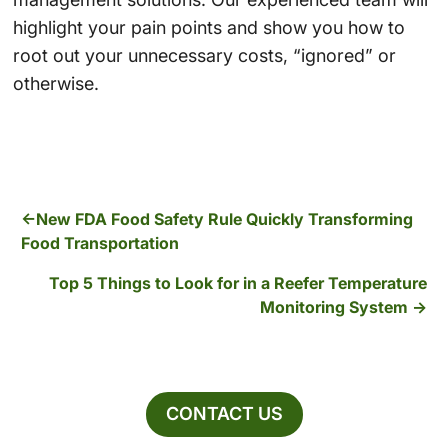
highlight your pain points and show you how to
root out your unnecessary costs, “ignored” or
otherwise.
New FDA Food Safety Rule Quickly Transforming
Food Transportation
Top 5 Things to Look for in a Reefer Temperature
Monitoring System
CONTACT US