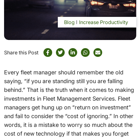
Blog
Increase Productivity
Share this Post
Every fleet manager should remember the old
saying, “if you are standing still you are falling
behind.” That is the truth when it comes to making
investments in Fleet Management Services. Fleet
managers get hung up on “return on investment”
and fail to consider the “cost of ignoring.” In other
words, it is a mistake to worry so much about the
cost of new technology if that makes you forget