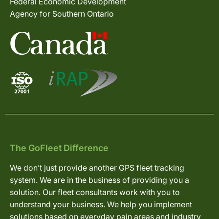
Federal Economic Development
Agency for Southern Ontario
The GoFleet Difference
We don’t just provide another GPS fleet tracking
system. We are in the business of providing you a
solution. Our fleet consultants work with you to
understand your business. We help you implement
solutions based on everyday pain areas and industry