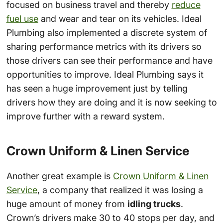
focused on business travel and thereby
reduce
fuel use
and wear and tear on its vehicles. Ideal
Plumbing also implemented a discrete system of
sharing performance metrics with its drivers so
those drivers can see their performance and have
opportunities to improve. Ideal Plumbing says it
has seen a huge improvement just by telling
drivers how they are doing and it is now seeking to
improve further with a reward system.
Crown Uniform & Linen Service
Another great example is
Crown Uniform & Linen
Service
, a company that realized it was losing a
huge amount of money from
idling trucks
.
Crown’s drivers make 30 to 40 stops per day, and