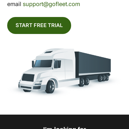
email
support@gofleet.com
START FREE TRIAL