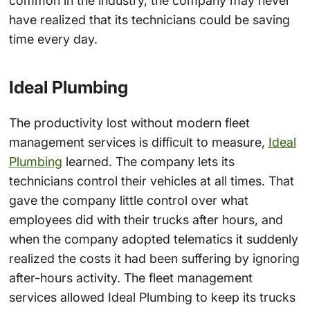
common in the industry, the company may never
have realized that its technicians could be saving
time every day.
Ideal Plumbing
The productivity lost without modern fleet
management services is difficult to measure,
Ideal
Plumbing
learned. The company lets its
technicians control their vehicles at all times. That
gave the company little control over what
employees did with their trucks after hours, and
when the company adopted telematics it suddenly
realized the costs it had been suffering by ignoring
after-hours activity. The fleet management
services allowed Ideal Plumbing to keep its trucks