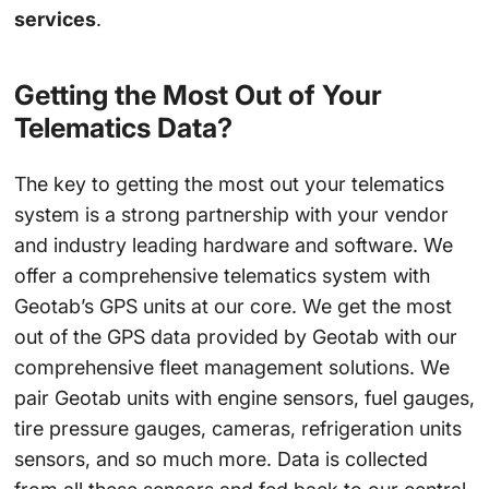
services
.
Getting the Most Out of Your
Telematics Data?
The key to getting the most out your telematics
system is a strong partnership with your vendor
and industry leading hardware and software. We
offer a comprehensive telematics system with
Geotab’s GPS units at our core. We get the most
out of the GPS data provided by Geotab with our
comprehensive fleet management solutions. We
pair Geotab units with engine sensors, fuel gauges,
tire pressure gauges, cameras, refrigeration units
sensors, and so much more. Data is collected