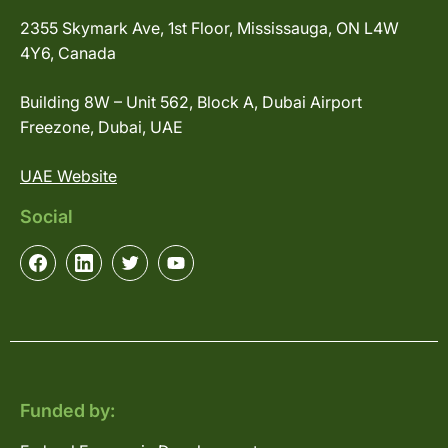
2355 Skymark Ave, 1st Floor, Mississauga, ON L4W
4Y6, Canada
Building 8W – Unit 562, Block A, Dubai Airport
Freezone, Dubai, UAE
UAE Website
Social
Funded by: