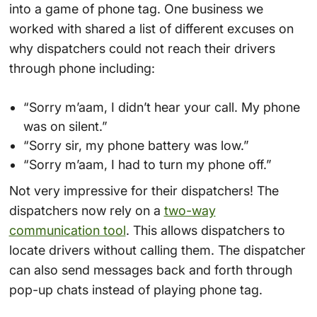
into a game of phone tag. One business we
worked with shared a list of different excuses on
why dispatchers could not reach their drivers
through phone including:
“Sorry m’aam, I didn’t hear your call. My phone
was on silent.”
“Sorry sir, my phone battery was low.”
“Sorry m’aam, I had to turn my phone off.”
Not very impressive for their dispatchers! The
dispatchers now rely on a
two-way
communication tool
. This allows dispatchers to
locate drivers without calling them. The dispatcher
can also send messages back and forth through
pop-up chats instead of playing phone tag.