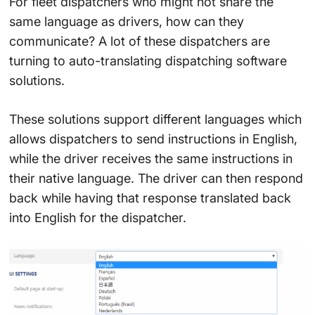
For fleet dispatchers who might not share the
same language as drivers, how can they
communicate? A lot of these dispatchers are
turning to auto-translating dispatching software
solutions.
These solutions support different languages which
allows dispatchers to send instructions in English,
while the driver receives the same instructions in
their native language. The driver can then respond
back while having that response translated back
into English for the dispatcher.