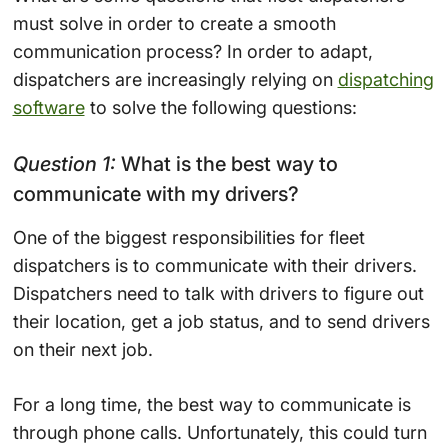
must solve in order to create a smooth
communication process? In order to adapt,
dispatchers are increasingly relying on
dispatching
software
to solve the following questions:
Question 1:
What is the best way to
communicate with my drivers?
One of the biggest responsibilities for fleet
dispatchers is to communicate with their drivers.
Dispatchers need to talk with drivers to figure out
their location, get a job status, and to send drivers
on their next job.
For a long time, the best way to communicate is
through phone calls. Unfortunately, this could turn