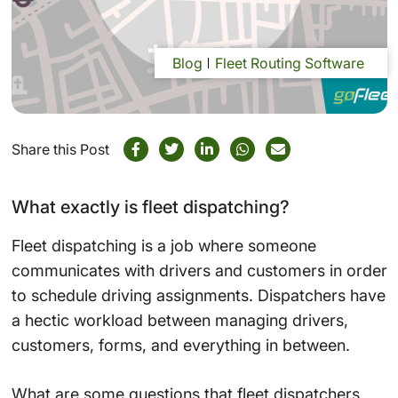
Blog
Fleet Routing Software
Share this Post
What exactly is fleet dispatching?
Fleet dispatching is a job where someone
communicates with drivers and customers in order
to schedule driving assignments. Dispatchers have
a hectic workload between managing drivers,
customers, forms, and everything in between.
What are some questions that fleet dispatchers