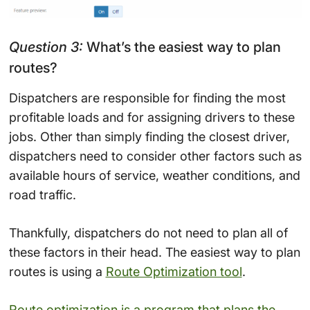
Question 3:
What’s the easiest way to plan
routes?
Dispatchers are responsible for finding the most
profitable loads and for assigning drivers to these
jobs. Other than simply finding the closest driver,
dispatchers need to consider other factors such as
available hours of service, weather conditions, and
road traffic.
Thankfully, dispatchers do not need to plan all of
these factors in their head. The easiest way to plan
routes is using a
Route Optimization tool
.
Route optimization is a program that plans the