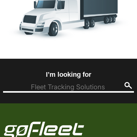
I’m looking for