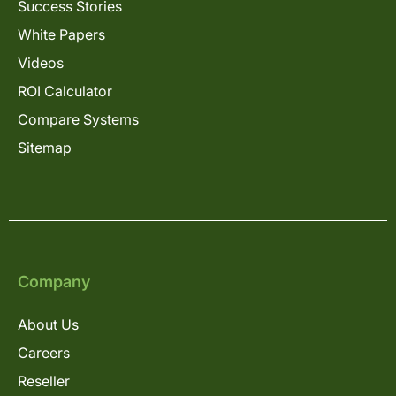
Success Stories
White Papers
Videos
ROI Calculator
Compare Systems
Sitemap
Company
About Us
Careers
Reseller