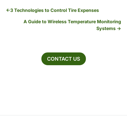
3 Technologies to Control Tire Expenses
A Guide to Wireless Temperature Monitoring
Systems
CONTACT US