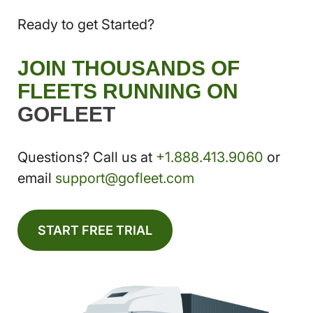
Ready to get Started?
JOIN THOUSANDS OF
FLEETS RUNNING ON
GOFLEET
Questions? Call us at
+1.888.413.9060
or
email
support@gofleet.com
START FREE TRIAL