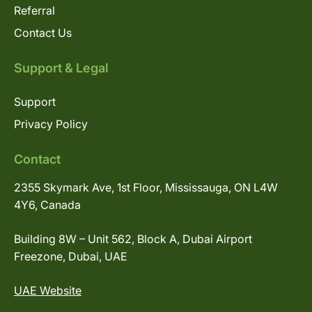
Referral
Contact Us
Support & Legal
Support
Privacy Policy
Contact
2355 Skymark Ave, 1st Floor, Mississauga, ON L4W
4Y6, Canada
Building 8W – Unit 562, Block A, Dubai Airport
Freezone, Dubai, UAE
UAE Website