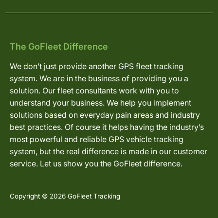
The GoFleet Difference
We don’t just provide another GPS fleet tracking
system. We are in the business of providing you a
solution. Our fleet consultants work with you to
understand your business. We help you implement
solutions based on everyday pain areas and industry
best practices. Of course it helps having the industry’s
most powerful and reliable GPS vehicle tracking
system, but the real difference is made in our customer
service. Let us show you the GoFleet difference.
Copyright © 2026 GoFleet Tracking