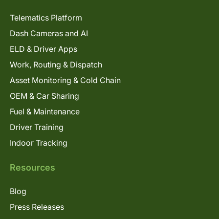
Telematics Platform
Dash Cameras and AI
ELD & Driver Apps
Work, Routing & Dispatch
Asset Monitoring & Cold Chain
OEM & Car Sharing
Fuel & Maintenance
Driver Training
Indoor Tracking
Resources
Blog
Press Releases