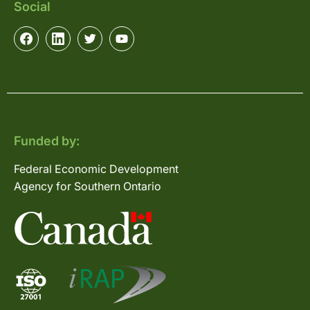
Social
Funded by:
Federal Economic Development
Agency for Southern Ontario