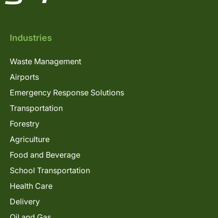
Industries
Waste Management
Airports
Emergency Response Solutions
Transportation
Forestry
Agriculture
Food and Beverage
School Transportation
Health Care
Delivery
Oil and Gas