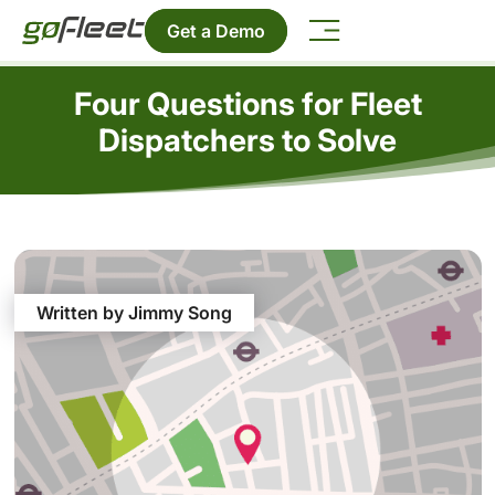
Get a Demo
Four Questions for Fleet
Dispatchers to Solve
Written by Jimmy Song