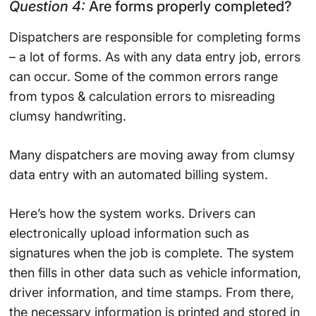
Question 4:
Are forms properly completed?
Dispatchers are responsible for completing forms
– a lot of forms. As with any data entry job, errors
can occur. Some of the common errors range
from typos & calculation errors to misreading
clumsy handwriting.
Many dispatchers are moving away from clumsy
data entry with an automated billing system.
Here’s how the system works. Drivers can
electronically upload information such as
signatures when the job is complete. The system
then fills in other data such as vehicle information,
driver information, and time stamps. From there,
the necessary information is printed and stored in