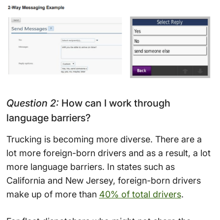
Question 2:
How can I work through
language barriers?
Trucking is becoming more diverse. There are a
lot more foreign-born drivers and as a result, a lot
more language barriers. In states such as
California and New Jersey, foreign-born drivers
make up of more than
40% of total drivers
.