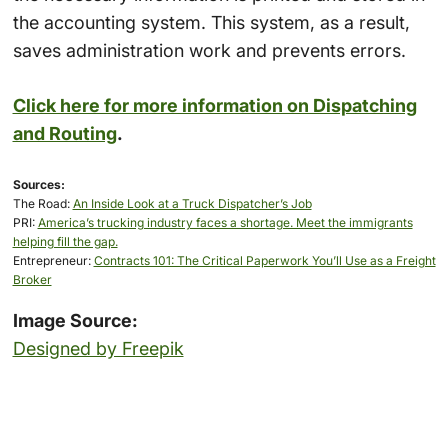
the accounting system. This system, as a result,
saves administration work and prevents errors.
Click here for more information on Dispatching
and Routing
.
Sources:
The Road:
An Inside Look at a Truck Dispatcher’s Job
PRI:
America’s trucking industry faces a shortage. Meet the immigrants
helping fill the gap.
Entrepreneur:
Contracts 101: The Critical Paperwork You’ll Use as a Freight
Broker
Image Source:
Designed by Freepik