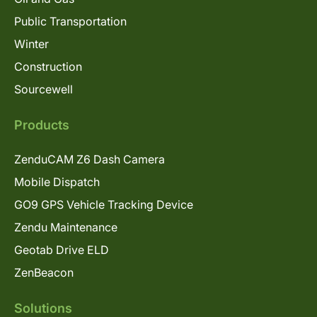
Public Transportation
Winter
Construction
Sourcewell
Products
ZenduCAM Z6 Dash Camera
Mobile Dispatch
GO9 GPS Vehicle Tracking Device
Zendu Maintenance
Geotab Drive ELD
ZenBeacon
Solutions