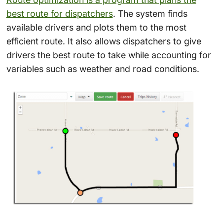
best route for dispatchers
. The system finds
available drivers and plots them to the most
efficient route. It also allows dispatchers to give
drivers the best route to take while accounting for
variables such as weather and road conditions.