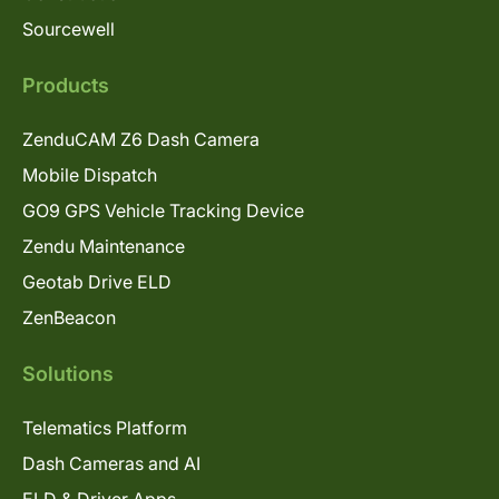
Sourcewell
Products
ZenduCAM Z6 Dash Camera
Mobile Dispatch
GO9 GPS Vehicle Tracking Device
Zendu Maintenance
Geotab Drive ELD
ZenBeacon
Solutions
Telematics Platform
Dash Cameras and AI
ELD & Driver Apps