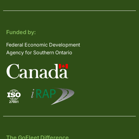
Funded by:
Federal Economic Development
Agency for Southern Ontario
The GoFleet Difference