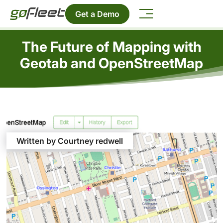
Get a Demo
The Future of Mapping with
Geotab and OpenStreetMap
Written by Courtney redwell