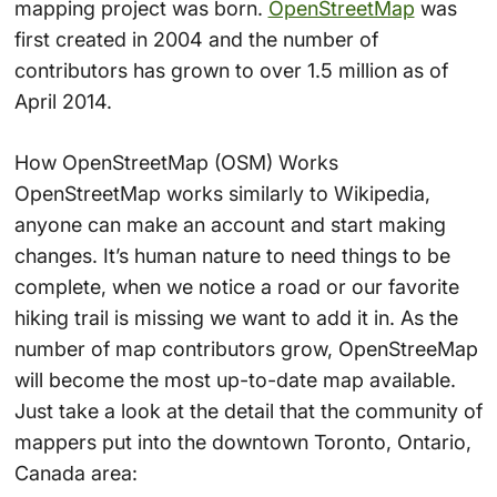
mapping project was born.
OpenStreetMap
was
first created in 2004 and the number of
contributors has grown to over 1.5 million as of
April 2014.
How OpenStreetMap (OSM) Works
OpenStreetMap works similarly to Wikipedia,
anyone can make an account and start making
changes. It’s human nature to need things to be
complete, when we notice a road or our favorite
hiking trail is missing we want to add it in. As the
number of map contributors grow, OpenStreeMap
will become the most up-to-date map available.
Just take a look at the detail that the community of
mappers put into the downtown Toronto, Ontario,
Canada area: