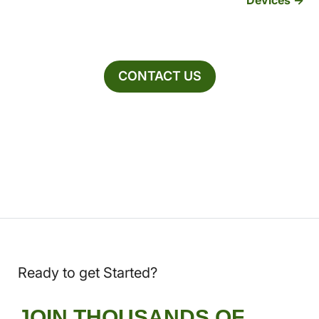
CONTACT US
Ready to get Started?
JOIN THOUSANDS OF