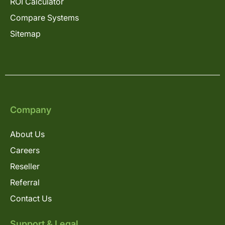
ROI Calculator
Compare Systems
Sitemap
Company
About Us
Careers
Reseller
Referral
Contact Us
Support & Legal