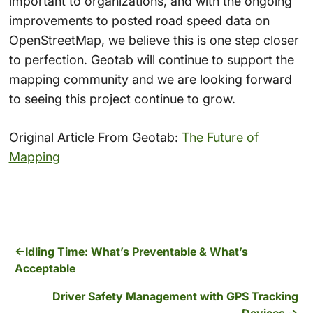
important to organizations, and with the ongoing
improvements to posted road speed data on
OpenStreetMap, we believe this is one step closer
to perfection. Geotab will continue to support the
mapping community and we are looking forward
to seeing this project continue to grow.
Original Article From Geotab:
The Future of
Mapping
Idling Time: What’s Preventable & What’s
Acceptable
Driver Safety Management with GPS Tracking
Devices