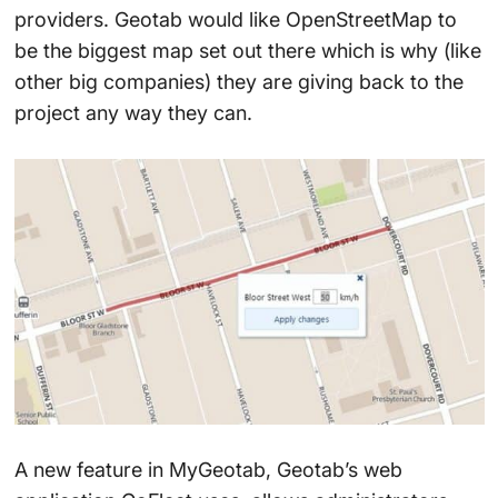
providers. Geotab would like OpenStreetMap to
be the biggest map set out there which is why (like
other big companies) they are giving back to the
project any way they can.
A new feature in MyGeotab, Geotab’s web