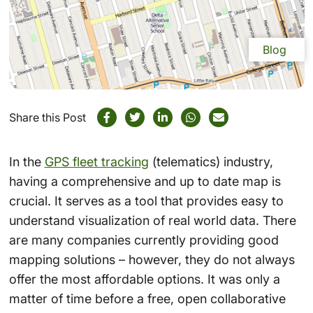
Blog
Share this Post
In the
GPS fleet tracking
(telematics) industry,
having a comprehensive and up to date map is
crucial. It serves as a tool that provides easy to
understand visualization of real world data. There
are many companies currently providing good
mapping solutions – however, they do not always
offer the most affordable options. It was only a
matter of time before a free, open collaborative