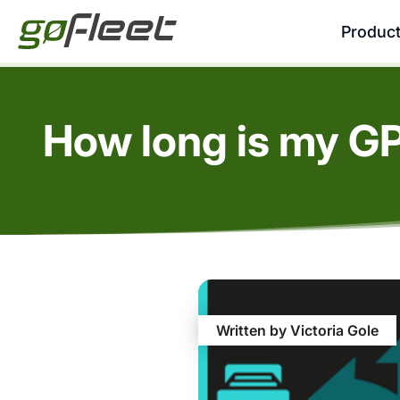
Produc
How long is my G
Written by Victoria Gole