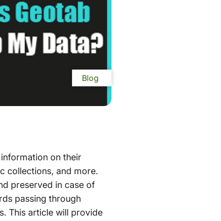
Blog
information on their
c collections, and more.
and preserved in case of
ords passing through
 This article will provide