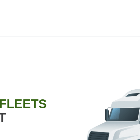
 FLEETS
T