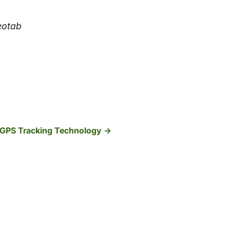
Geotab
 GPS Tracking Technology