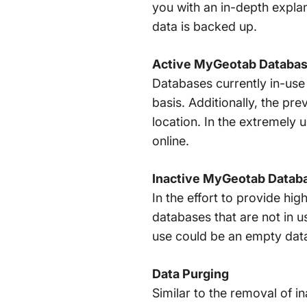
you with an in-depth expla
data is backed up.
Active MyGeotab Databa
Databases currently in-use 
basis. Additionally, the pre
location. In the extremely 
online.
Inactive MyGeotab Datab
In the effort to provide hi
databases that are not in 
use could be an empty datab
Data Purging
Similar to the removal of 