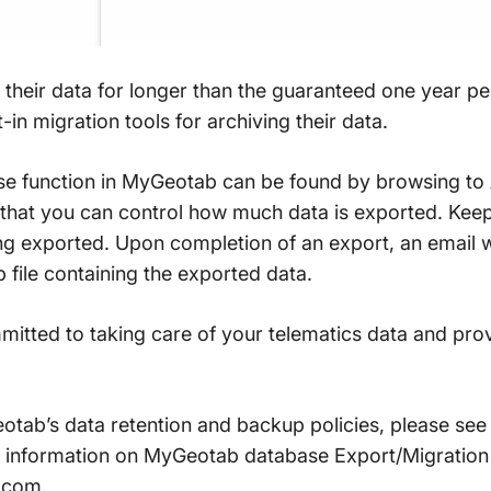
their data for longer than the guaranteed one year per
in migration tools for archiving their data.
se function in MyGeotab can be found by browsing to 
e that you can control how much data is exported. Keep
ing exported. Upon completion of an export, an email w
p file containing the exported data.
itted to taking care of your telematics data and pro
otab’s data retention and backup policies, please see
e information on MyGeotab database Export/Migration t
.com.