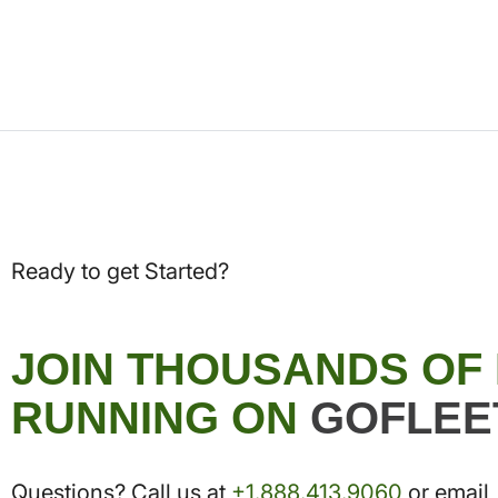
Ready to get Started?
JOIN THOUSANDS OF
RUNNING ON
GOFLEE
Questions? Call us at
+1.888.413.9060
or email