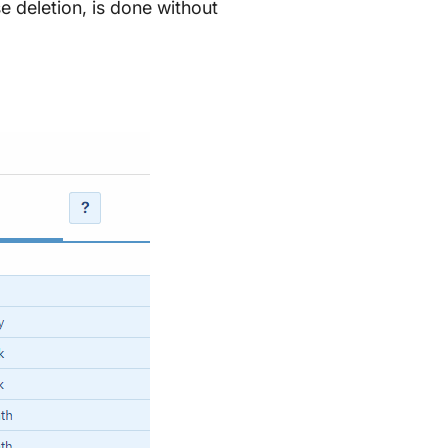
e deletion, is done without