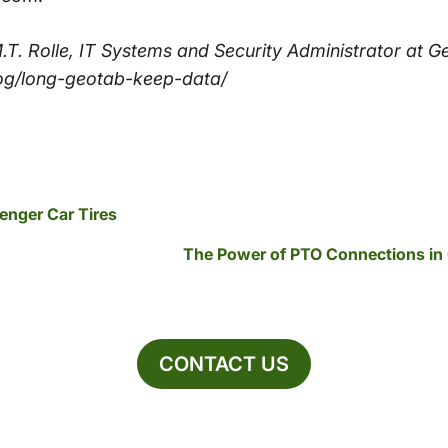
p M.T. Rolle, IT Systems and Security Administrator at 
og/long-geotab-keep-data/
senger Car Tires
The Power of PTO Connections in
CONTACT US