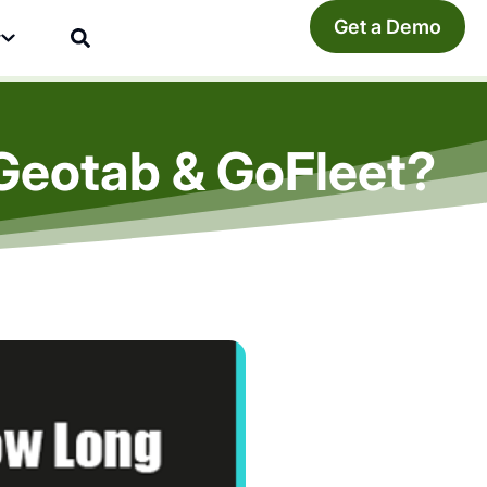
Get a Demo
y
Geotab & GoFleet?