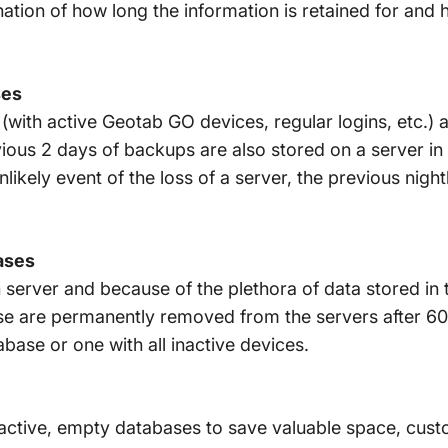
nation of how long the information is retained for and
ses
(with active Geotab GO devices, regular logins, etc.) 
vious 2 days of backups are also stored on a server in 
unlikely event of the loss of a server, the previous ni
ases
gh server and because of the plethora of data stored i
use are permanently removed from the servers after 60
ase or one with all inactive devices.
inactive, empty databases to save valuable space, cus