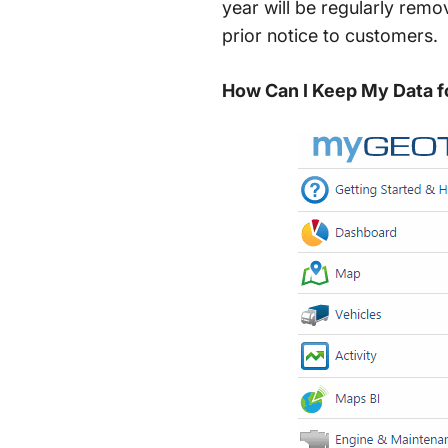
year will be regularly remo
prior notice to customers.
How Can I Keep My Data f