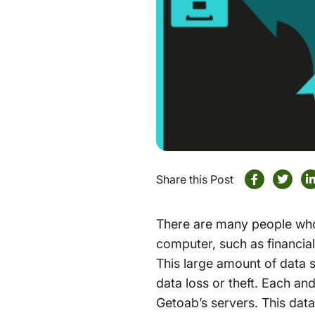
Share this Post
There are many people who 
computer, such as financia
This large amount of data s
data loss or theft. Each an
Getoab’s servers. This data