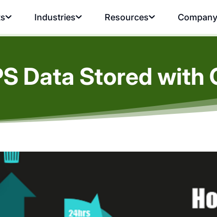
ts
Industries
Resources
Compan
PS Data Stored with 