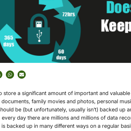
store a significant amount of important and valuable 
l documents, family movies and photos, personal musi
hould be (but unfortunately, usually isn’t) backed up 
d every day there are millions and millions of data rec
 is backed up in many different ways on a regular basis.