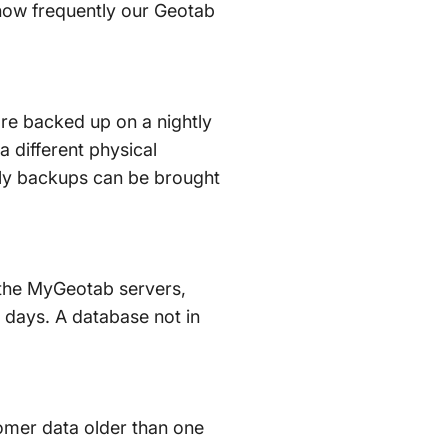
 how frequently our Geotab
are backed up on a nightly
a different physical
ghtly backups can be brought
n the MyGeotab servers,
 days. A database not in
tomer data older than one