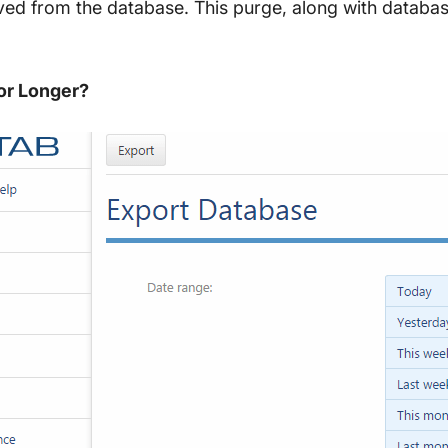
ved from the database. This purge, along with databas
or Longer?