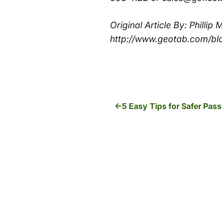
Original Article By: Philli
http://www.geotab.com/bl
5 Easy Tips for Safer Pas