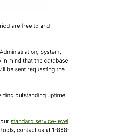
iod are free to and
Administration, System,
 in mind that the database
ill be sent requesting the
viding outstanding uptime
 our
standard service-level
ools, contact us at 1-888-