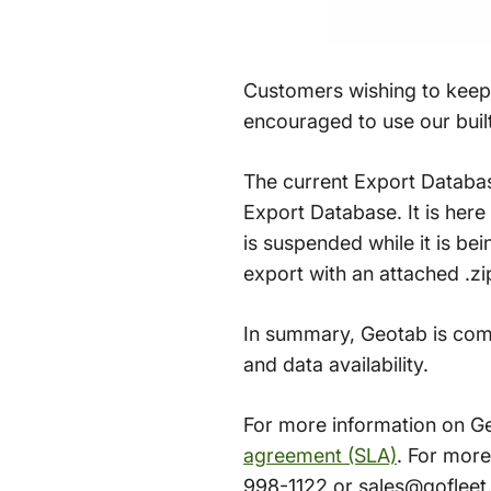
Customers wishing to keep 
encouraged to use our built-
The current Export Databa
Export Database. It is her
is suspended while it is be
export with an attached .zi
In summary, Geotab is comm
and data availability.
For more information on Ge
agreement (SLA)
. For mor
998-1122 or sales@gofleet