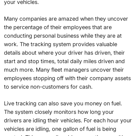
your vehicles.
Many companies are amazed when they uncover
the percentage of their employees that are
conducting personal business while they are at
work. The tracking system provides valuable
details about where your driver has driven, their
start and stop times, total daily miles driven and
much more. Many fleet managers uncover their
employees stopping off with their company assets
to service non-customers for cash.
Live tracking can also save you money on fuel.
The system closely monitors how long your
drivers are idling their vehicles. For each hour your
vehicles are idling, one gallon of fuel is being