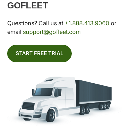
GOFLEET
Questions? Call us at
+1.888.413.9060
or
email
support@gofleet.com
START FREE TRIAL