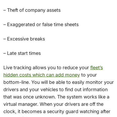
– Theft of company assets
– Exaggerated or false time sheets
– Excessive breaks
– Late start times
Live tracking allows you to reduce your
fleet’s
hidden costs which can add money
to your
bottom-line. You will be able to easily monitor your
drivers and your vehicles to find out information
that was once unknown. The system works like a
virtual manager. When your drivers are off the
clock, it becomes a security guard watching after