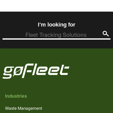
I’m looking for
Industries
Waste Management