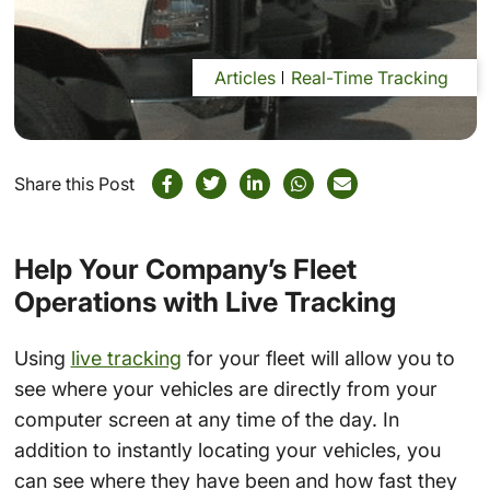
Articles
Real-Time Tracking
Share this Post
Help Your Company’s Fleet
Operations with Live Tracking
Using
live tracking
for your fleet will allow you to
see where your vehicles are directly from your
computer screen at any time of the day. In
addition to instantly locating your vehicles, you
can see where they have been and how fast they