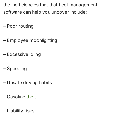
the inefficiencies that that fleet management
software can help you uncover include:
– Poor routing
– Employee moonlighting
– Excessive idling
– Speeding
– Unsafe driving habits
– Gasoline
theft
– Liability risks