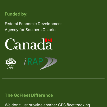
Funded by:
Federal Economic Development
Agency for Southern Ontario
The GoFleet Difference
We don’t just provide another GPS fleet tracking