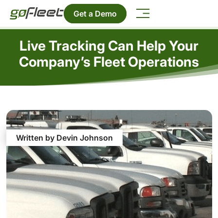
Get a Demo
Live Tracking Can Help Your
Company’s Fleet Operations
Written by Devin Johnson