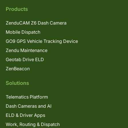
Products
ZenduCAM Z6 Dash Camera
Mobile Dispatch
GO9 GPS Vehicle Tracking Device
Zendu Maintenance
Geotab Drive ELD
ZenBeacon
Solutions
Telematics Platform
Dash Cameras and AI
ELD & Driver Apps
Work, Routing & Dispatch