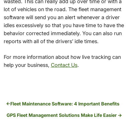
wasted. This can really add up over time or with a
lot of vehicles on the road. The fleet management
software will send you an alert whenever a driver
idles excessively so that you have time to have the
behavior corrected immediately. You can also run
reports with all of the drivers’ idle times.
For more information about how live tracking can
help your business,
Contact Us
.
Fleet Maintenance Software: 4 Important Benefits
GPS Fleet Management Solutions Make Life Easier