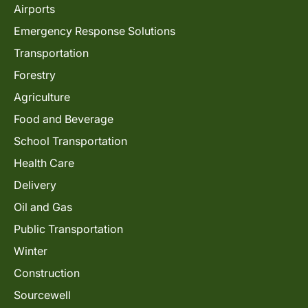
Airports
Emergency Response Solutions
Transportation
Forestry
Agriculture
Food and Beverage
School Transportation
Health Care
Delivery
Oil and Gas
Public Transportation
Winter
Construction
Sourcewell