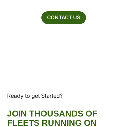
CONTACT US
Ready to get Started?
JOIN THOUSANDS OF
FLEETS RUNNING ON