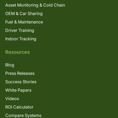
Asset Monitoring & Cold Chain
OEM & Car Sharing
Fuel & Maintenance
Driver Training
Indoor Tracking
Resources
Blog
Press Releases
Success Stories
White Papers
Videos
ROI Calculator
Compare Systems