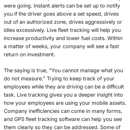
were going. Instant alerts can be set up to notify
you if the driver goes above a set speed, drives
out of an authorized zone, drives aggressively or
idles excessively. Live fleet tracking will help you
increase productivity and lower fuel costs. Within
a matter of weeks, your company will see a fast
return on investment.
The saying is true, “You cannot manage what you
do not measure.” Trying to keep track of your
employees while they are driving can be a difficult
task. Live tracking gives you a deeper insight into
how your employees are using your mobile assets.
Company inefficiencies can come in many forms,
and GPS fleet tracking software can help you see
them clearly so they can be addressed. Some of