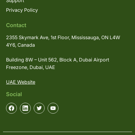
Support
Privacy Policy
Contact
2355 Skymark Ave, 1st Floor, Mississauga, ON L4W
4Y6, Canada
Building 8W – Unit 562, Block A, Dubai Airport
Freezone, Dubai, UAE
UAE Website
Social