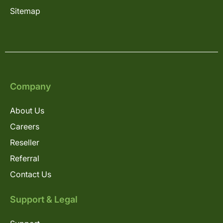
Sitemap
Company
About Us
Careers
Reseller
Referral
Contact Us
Support & Legal