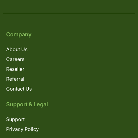
Company
About Us
Careers
Reseller
Referral
Contact Us
Support & Legal
Support
Privacy Policy