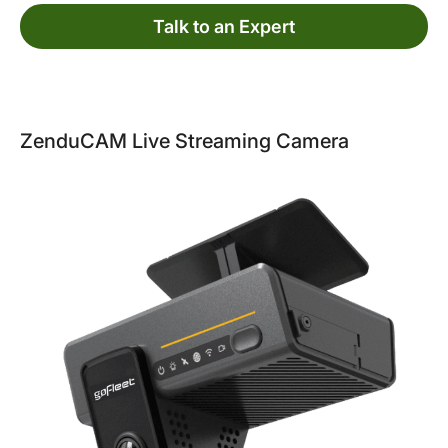
Talk to an Expert
ZenduCAM Live Streaming Camera