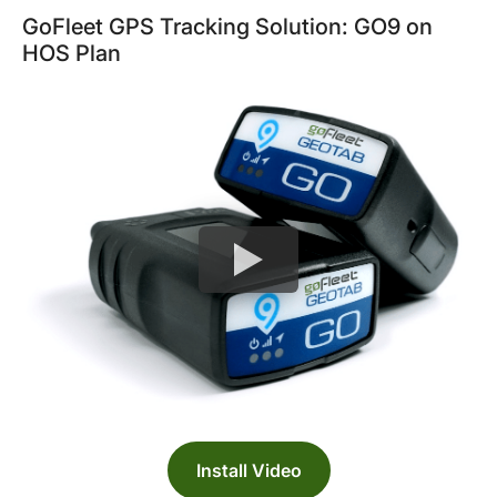
GoFleet GPS Tracking Solution: GO9 on
HOS Plan
Install Video