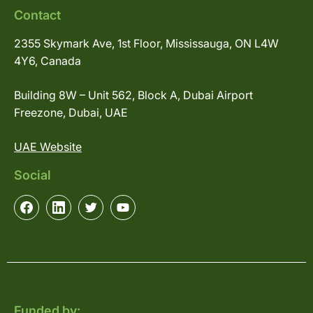
Contact
2355 Skymark Ave, 1st Floor, Mississauga, ON L4W
4Y6, Canada
Building 8W – Unit 562, Block A, Dubai Airport
Freezone, Dubai, UAE
UAE Website
Social
Funded by: