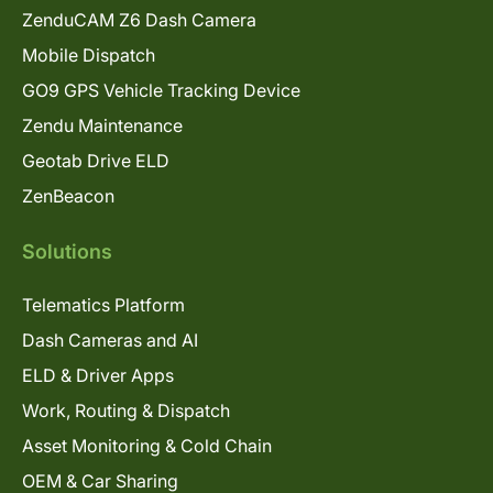
ZenduCAM Z6 Dash Camera
Mobile Dispatch
GO9 GPS Vehicle Tracking Device
Zendu Maintenance
Geotab Drive ELD
ZenBeacon
Solutions
Telematics Platform
Dash Cameras and AI
ELD & Driver Apps
Work, Routing & Dispatch
Asset Monitoring & Cold Chain
OEM & Car Sharing