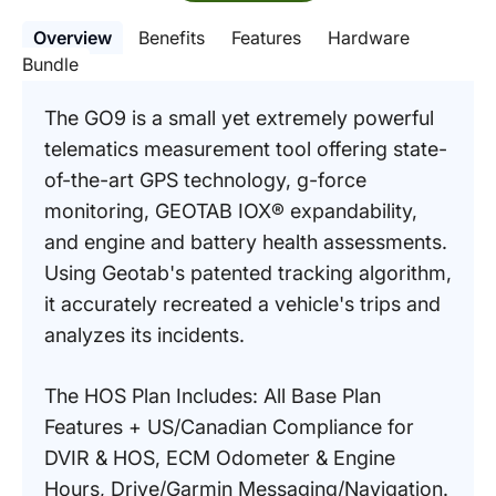
Overview
Benefits
Features
Hardware
Bundle
The GO9 is a small yet extremely powerful
telematics measurement tool offering state-
of-the-art GPS technology, g-force
monitoring, GEOTAB IOX® expandability,
and engine and battery health assessments.
Using Geotab's patented tracking algorithm,
it accurately recreated a vehicle's trips and
analyzes its incidents.
The HOS Plan Includes: All Base Plan
Features + US/Canadian Compliance for
DVIR & HOS, ECM Odometer & Engine
Hours, Drive/Garmin Messaging/Navigation.