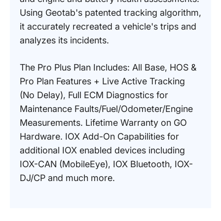
Using Geotab's patented tracking algorithm,
it accurately recreated a vehicle's trips and
analyzes its incidents.
The Pro Plus Plan Includes: All Base, HOS &
Pro Plan Features + Live Active Tracking
(No Delay), Full ECM Diagnostics for
Maintenance Faults/Fuel/Odometer/Engine
Measurements. Lifetime Warranty on GO
Hardware. IOX Add-On Capabilities for
additional IOX enabled devices including
IOX-CAN (MobileEye), IOX Bluetooth, IOX-
DJ/CP and much more.