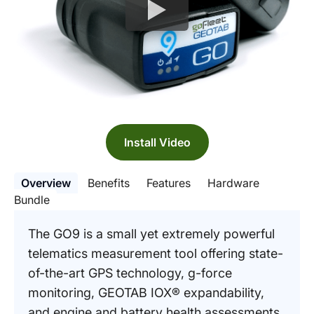
Install Video
Overview
Benefits
Features
Hardware
Bundle
The GO9 is a small yet extremely powerful
telematics measurement tool offering state-
of-the-art GPS technology, g-force
monitoring, GEOTAB IOX® expandability,
and engine and battery health assessments.