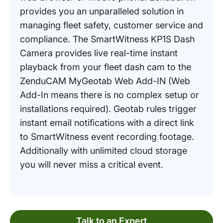
provides you an unparalleled solution in
managing fleet safety, customer service and
compliance. The SmartWitness KP1S Dash
Camera provides live real-time instant
playback from your fleet dash cam to the
ZenduCAM MyGeotab Web Add-IN (Web
Add-In means there is no complex setup or
installations required). Geotab rules trigger
instant email notifications with a direct link
to SmartWitness event recording footage.
Additionally with unlimited cloud storage
you will never miss a critical event.
Talk to an Expert