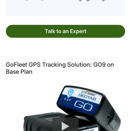
Talk to an Expert
GoFleet GPS Tracking Solution: GO9 on
Base Plan