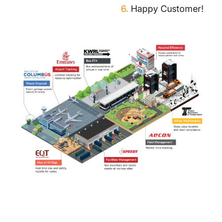
6.
Happy Customer!