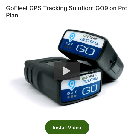
GoFleet GPS Tracking Solution: GO9 on Pro
Plan
Install Video