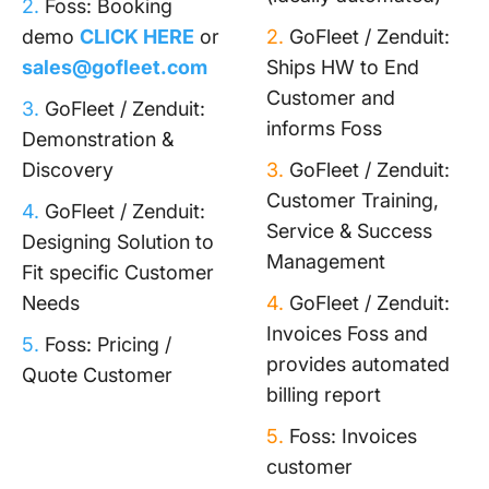
2.
Foss: Booking
demo
CLICK HERE
or
2.
GoFleet / Zenduit:
sales@gofleet.com
Ships HW to End
Customer and
3.
GoFleet / Zenduit:
informs Foss
Demonstration &
Discovery
3.
GoFleet / Zenduit:
Customer Training,
4.
GoFleet / Zenduit:
Service & Success
Designing Solution to
Management
Fit specific Customer
Needs
4.
GoFleet / Zenduit:
Invoices Foss and
5.
Foss: Pricing /
provides automated
Quote Customer
billing report
5.
Foss: Invoices
customer