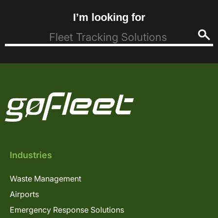
I’m looking for
Industries
Waste Management
Airports
Emergency Response Solutions