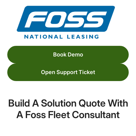
Book Demo
Open Support Ticket
Build A Solution Quote With
A Foss Fleet Consultant