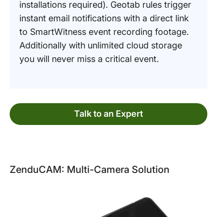
installations required). Geotab rules trigger
instant email notifications with a direct link
to SmartWitness event recording footage.
Additionally with unlimited cloud storage
you will never miss a critical event.
Talk to an Expert
ZenduCAM: Multi-Camera Solution