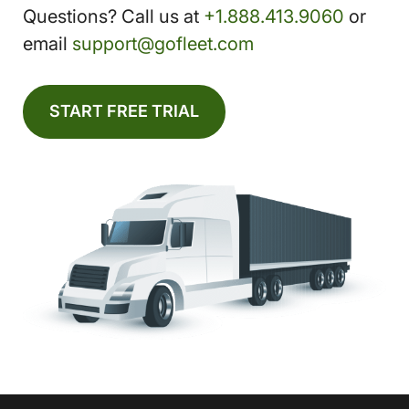
Questions? Call us at
+1.888.413.9060
or
email
support@gofleet.com
START FREE TRIAL