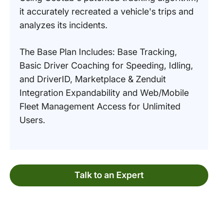
it accurately recreated a vehicle's trips and
analyzes its incidents.
The Base Plan Includes: Base Tracking,
Basic Driver Coaching for Speeding, Idling,
and DriverID, Marketplace & Zenduit
Integration Expandability and Web/Mobile
Fleet Management Access for Unlimited
Users.
Talk to an Expert