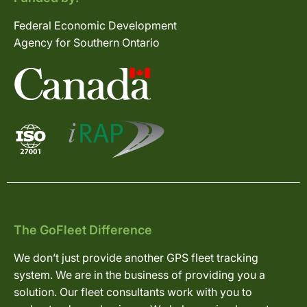
Federal Economic Development
Agency for Southern Ontario
The GoFleet Difference
We don’t just provide another GPS fleet tracking
system. We are in the business of providing you a
solution. Our fleet consultants work with you to