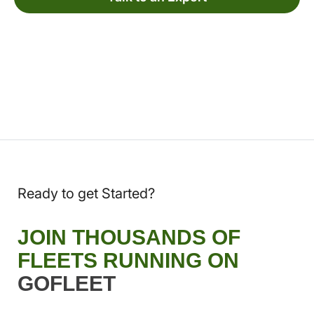
Ready to get Started?
JOIN THOUSANDS OF
FLEETS RUNNING ON
GOFLEET