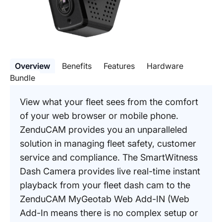
Overview
Benefits
Features
Hardware
Bundle
View what your fleet sees from the comfort
of your web browser or mobile phone.
ZenduCAM provides you an unparalleled
solution in managing fleet safety, customer
service and compliance. The SmartWitness
Dash Camera provides live real-time instant
playback from your fleet dash cam to the
ZenduCAM MyGeotab Web Add-IN (Web
Add-In means there is no complex setup or