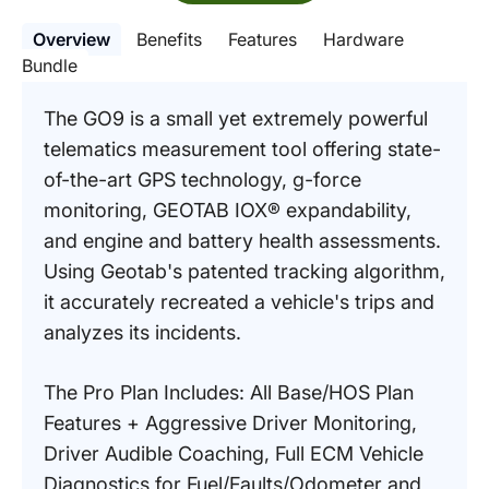
Overview
Benefits
Features
Hardware
Bundle
The GO9 is a small yet extremely powerful
telematics measurement tool offering state-
of-the-art GPS technology, g-force
monitoring, GEOTAB IOX® expandability,
and engine and battery health assessments.
Using Geotab's patented tracking algorithm,
it accurately recreated a vehicle's trips and
analyzes its incidents.
The Pro Plan Includes: All Base/HOS Plan
Features + Aggressive Driver Monitoring,
Driver Audible Coaching, Full ECM Vehicle
Diagnostics for Fuel/Faults/Odometer and