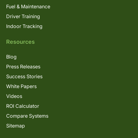
Fuel & Maintenance
Driver Training
Indoor Tracking
Resources
Blog
Press Releases
Success Stories
White Papers
Videos
ROI Calculator
Compare Systems
Sitemap