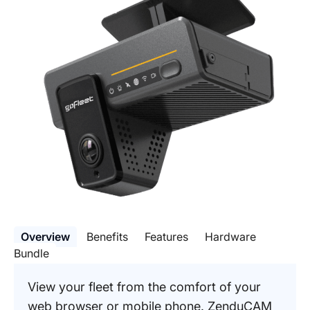
Overview
Benefits
Features
Hardware
Bundle
View your fleet from the comfort of your
web browser or mobile phone. ZenduCAM