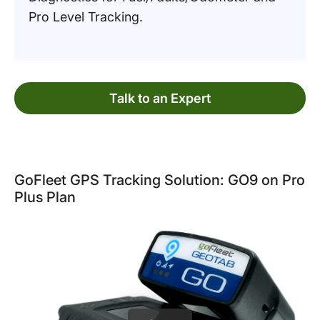
Pro Level Tracking.
Talk to an Expert
GoFleet GPS Tracking Solution: GO9 on Pro
Plus Plan