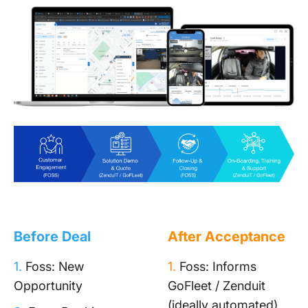
Before Deal
After Acceptance
1.
Foss: New
1.
Foss: Informs
Opportunity
GoFleet / Zenduit
(ideally automated)