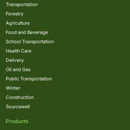
Transportation
Forestry
Agriculture
Food and Beverage
School Transportation
Health Care
Delivery
Oil and Gas
Public Transportation
Winter
Construction
Sourcewell
Products