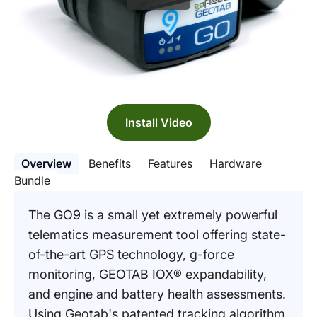
Install Video
Overview
Benefits
Features
Hardware
Bundle
The GO9 is a small yet extremely powerful
telematics measurement tool offering state-
of-the-art GPS technology, g-force
monitoring, GEOTAB IOX® expandability,
and engine and battery health assessments.
Using Geotab's patented tracking algorithm,