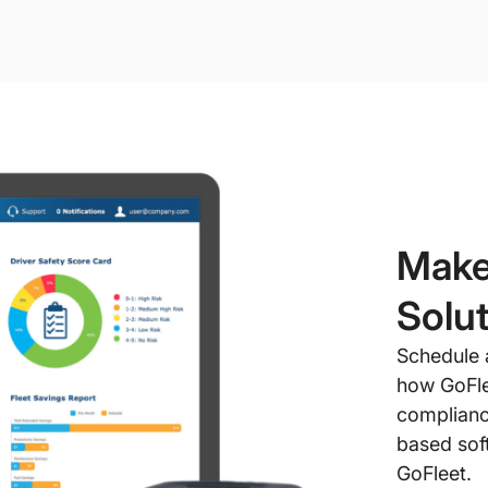
Make
Solut
Schedule 
how GoFle
complianc
based soft
GoFleet.