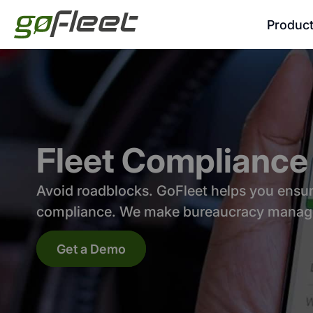
Produc
Fleet Compliance
Avoid roadblocks. GoFleet helps you ensure
compliance. We make bureaucracy manag
Get a Demo