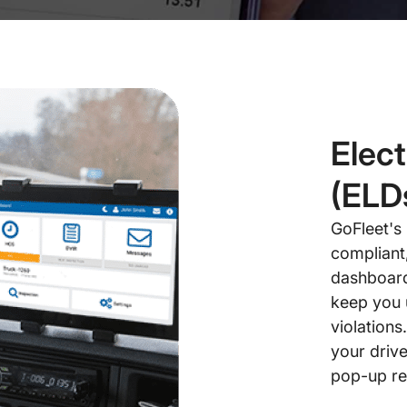
Elec
(ELD
GoFleet's
compliant
dashboard 
keep you 
violations
your drive
pop-up re