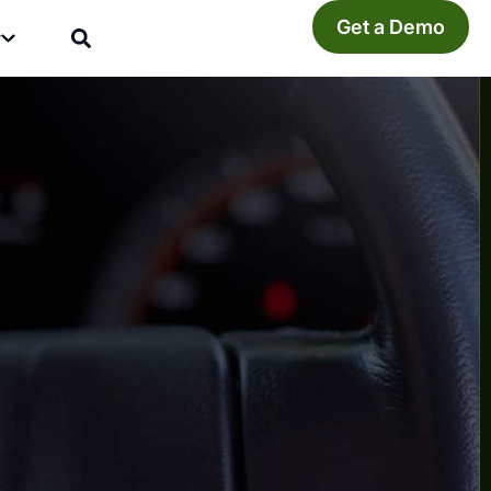
Get a Demo
y