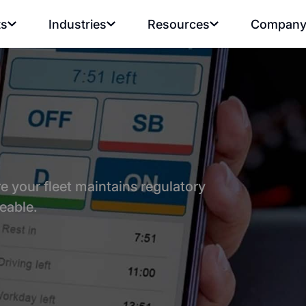
ts
Industries
Resources
Compan
 your fleet maintains regulatory
eable.