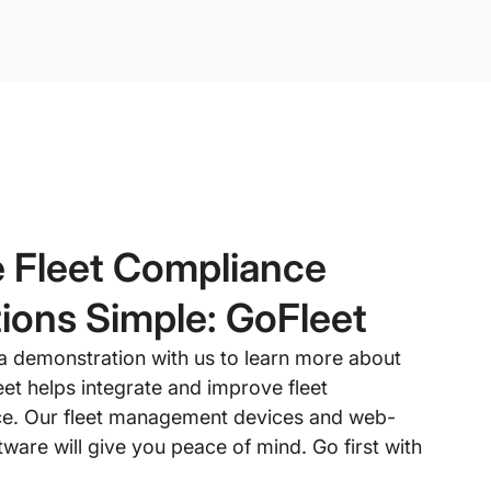
 Fleet Compliance
ions Simple: GoFleet
a demonstration with us to learn more about
et helps integrate and improve fleet
e. Our fleet management devices and web-
ware will give you peace of mind. Go first with