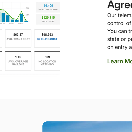
Agre
Our telem
control of
You can tr
state or 
on entry a
Learn M