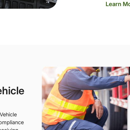
Learn M
hicle
Vehicle
compliance