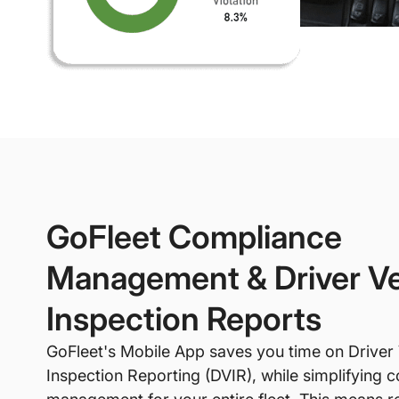
GoFleet Compliance
Management & Driver Ve
Inspection Reports
GoFleet's Mobile App saves you time on Driver 
Inspection Reporting (DVIR), while simplifying 