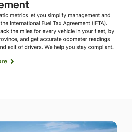
ement
atic metrics let you simplify management and
 the International Fuel Tax Agreement (IFTA).
ack the miles for every vehicle in your fleet, by
province, and get accurate odometer readings
nd exit of drivers. We help you stay compliant.
ore