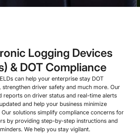
tronic Logging Devices
s) & DOT Compliance
 ELDs can help your enterprise stay DOT
, strengthen driver safety and much more. Our
reports on driver status and real-time alerts
updated and help your business minimize
. Our solutions simplify compliance concerns for
rs by providing step-by-step instructions and
minders. We help you stay vigilant.