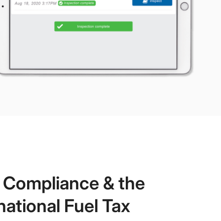
t Compliance & the
national Fuel Tax