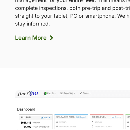
management for your entire fleet. This means r
complete inspections, both pre-trip and post-tr
straight to your tablet, PC or smartphone. We 
stay informed.
Learn More