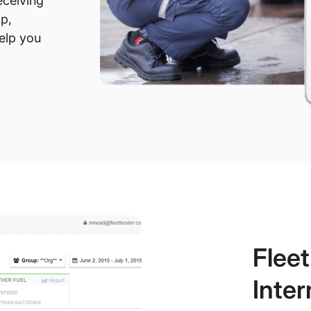
eceiving
ip,
help you
Flee
Inter