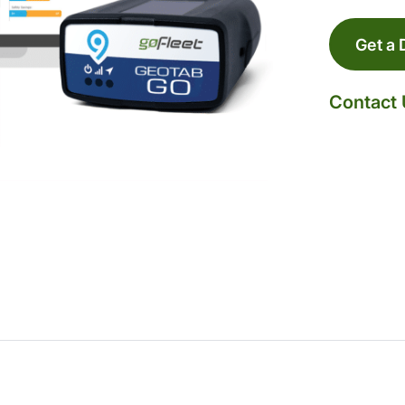
Get a
Contact