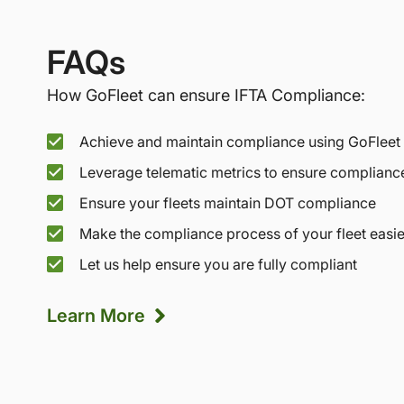
FAQs
How GoFleet can ensure IFTA Compliance:
Achieve and maintain compliance using GoFleet
Leverage telematic metrics to ensure complianc
Ensure your fleets maintain DOT compliance
Make the compliance process of your fleet easie
Let us help ensure you are fully compliant
Learn More