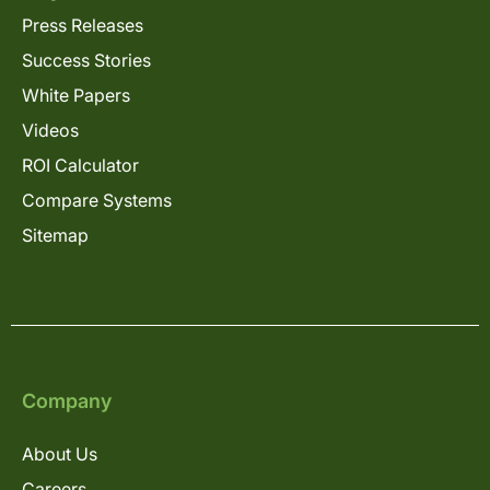
Press Releases
Success Stories
White Papers
Videos
ROI Calculator
Compare Systems
Sitemap
Company
About Us
Careers