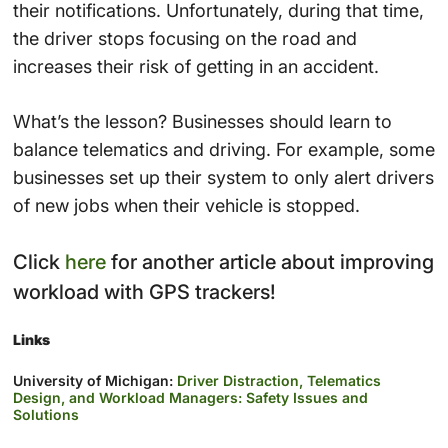
their notifications. Unfortunately, during that time,
the driver stops focusing on the road and
increases their risk of getting in an accident.
What’s the lesson? Businesses should learn to
balance telematics and driving. For example, some
businesses set up their system to only alert drivers
of new jobs when their vehicle is stopped.
Click
here
for another article about improving
workload with GPS trackers!
Links
University of Michigan:
Driver Distraction, Telematics
Design, and Workload Managers: Safety Issues and
Solutions