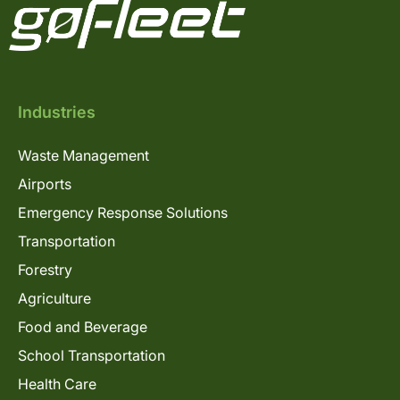
Industries
Waste Management
Airports
Emergency Response Solutions
Transportation
Forestry
Agriculture
Food and Beverage
School Transportation
Health Care