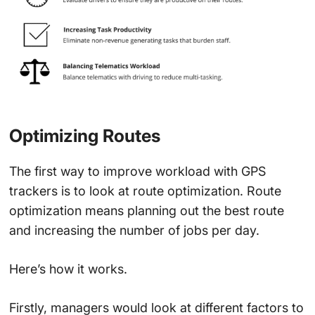
Optimizing Routes
The first way to improve workload with GPS
trackers is to look at route optimization. Route
optimization means planning out the best route
and increasing the number of jobs per day.
Here’s how it works.
Firstly, managers would look at different factors to