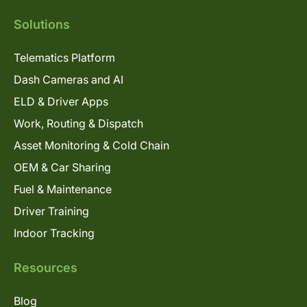
Solutions
Telematics Platform
Dash Cameras and AI
ELD & Driver Apps
Work, Routing & Dispatch
Asset Monitoring & Cold Chain
OEM & Car Sharing
Fuel & Maintenance
Driver Training
Indoor Tracking
Resources
Blog