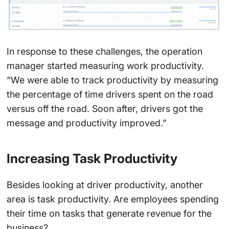
In response to these challenges, the operation
manager started measuring work productivity.
“We were able to track productivity by measuring
the percentage of time drivers spent on the road
versus off the road. Soon after, drivers got the
message and productivity improved.”
Increasing Task Productivity
Besides looking at driver productivity, another
area is task productivity. Are employees spending
their time on tasks that generate revenue for the
business?