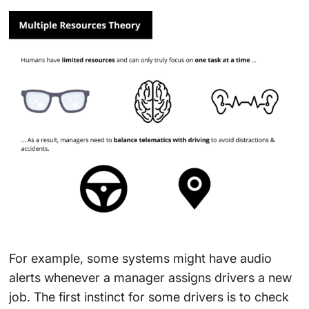
For example, some systems might have audio
alerts whenever a manager assigns drivers a new
job. The first instinct for some drivers is to check