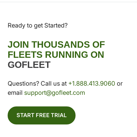
Ready to get Started?
JOIN THOUSANDS OF
FLEETS RUNNING ON
GOFLEET
Questions? Call us at
+1.888.413.9060
or
email
support@gofleet.com
START FREE TRIAL