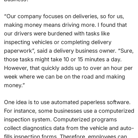
“Our company focuses on deliveries, so for us,
making money means driving more. I found that
our drivers were burdened with tasks like
inspecting vehicles or completing delivery
paperwork”, said a delivery business owner. “Sure,
those tasks might take 10 or 15 minutes a day.
However, that quickly adds up to over an hour per
week where we can be on the road and making
money.”
One idea is to use automated paperless software.
For instance, some businesses use a computerized
inspection system. Computerized programs
collect diagnostics data from the vehicle and auto-
fills inspection forms. Therefore, employees can