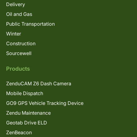
Delivery
Oil and Gas
Public Transportation
Winter
Construction
Sourcewell
Products
ZenduCAM Z6 Dash Camera
Mobile Dispatch
GO9 GPS Vehicle Tracking Device
Zendu Maintenance
Geotab Drive ELD
ZenBeacon