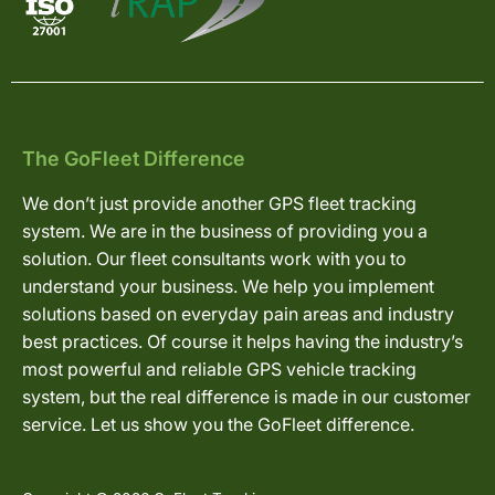
The GoFleet Difference
We don’t just provide another GPS fleet tracking
system. We are in the business of providing you a
solution. Our fleet consultants work with you to
understand your business. We help you implement
solutions based on everyday pain areas and industry
best practices. Of course it helps having the industry’s
most powerful and reliable GPS vehicle tracking
system, but the real difference is made in our customer
service. Let us show you the GoFleet difference.