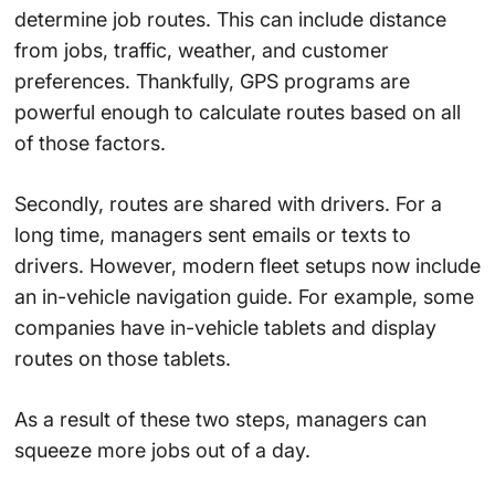
determine job routes. This can include distance
from jobs, traffic, weather, and customer
preferences. Thankfully, GPS programs are
powerful enough to calculate routes based on all
of those factors.
Secondly, routes are shared with drivers. For a
long time, managers sent emails or texts to
drivers. However, modern fleet setups now include
an in-vehicle navigation guide. For example, some
companies have in-vehicle tablets and display
routes on those tablets.
As a result of these two steps, managers can
squeeze more jobs out of a day.