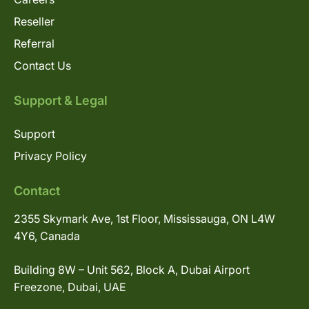
Reseller
Referral
Contact Us
Support & Legal
Support
Privacy Policy
Contact
2355 Skymark Ave, 1st Floor, Mississauga, ON L4W
4Y6, Canada
Building 8W – Unit 562, Block A, Dubai Airport
Freezone, Dubai, UAE