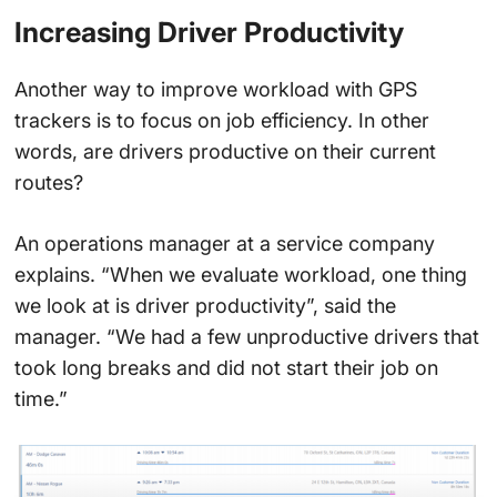
Increasing Driver Productivity
Another way to improve workload with GPS
trackers is to focus on job efficiency. In other
words, are drivers productive on their current
routes?
An operations manager at a service company
explains. “When we evaluate workload, one thing
we look at is driver productivity”, said the
manager. “We had a few unproductive drivers that
took long breaks and did not start their job on
time.”