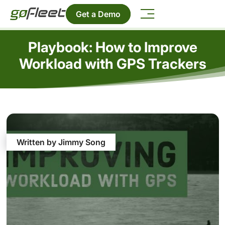
Get a Demo
Playbook: How to Improve
Workload with GPS Trackers
Written by Jimmy Song