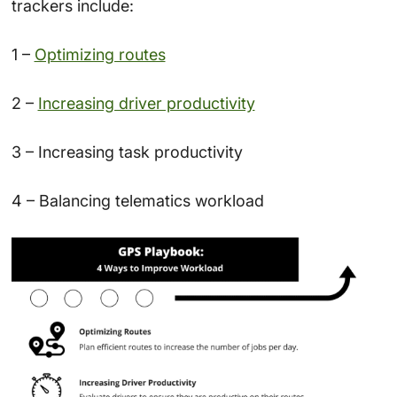
trackers include:
1 –
Optimizing routes
2 –
Increasing driver productivity
3 – Increasing task productivity
4 – Balancing telematics workload