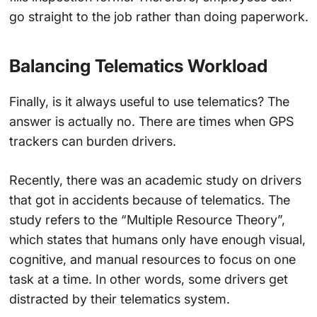
go straight to the job rather than doing paperwork.
Balancing Telematics Workload
Finally, is it always useful to use telematics? The
answer is actually no. There are times when GPS
trackers can burden drivers.
Recently, there was an academic study on drivers
that got in accidents because of telematics. The
study refers to the “Multiple Resource Theory”,
which states that humans only have enough visual,
cognitive, and manual resources to focus on one
task at a time. In other words, some drivers get
distracted by their telematics system.