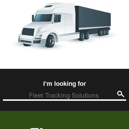
I’m looking for