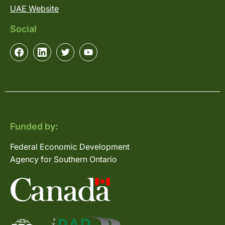
UAE Website
Social
Funded by:
Federal Economic Development
Agency for Southern Ontario