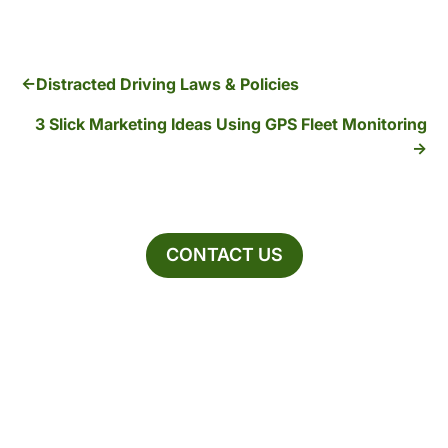
Distracted Driving Laws & Policies
3 Slick Marketing Ideas Using GPS Fleet Monitoring
CONTACT US