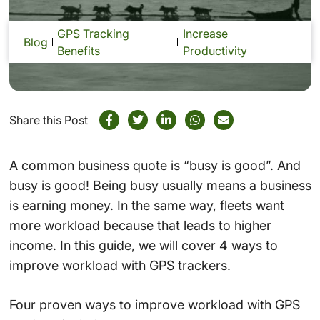
GPS Tracking
Increase
Blog
Benefits
Productivity
Share this Post
A common business quote is “busy is good”. And
busy is good! Being busy usually means a business
is earning money. In the same way, fleets want
more workload because that leads to higher
income. In this guide, we will cover 4 ways to
improve workload with GPS trackers.
Four proven ways to improve workload with GPS