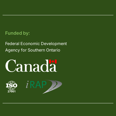
Funded by:
Federal Economic Development
Agency for Southern Ontario