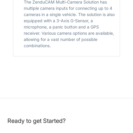
The ZenduCAM Multi-Camera Solution has
multiple camera inputs for connecting up to 4
cameras in a single vehicle. The solution is also
equipped with a 3-Axis G-Sensor, a
microphone, a panic button and a GPS
receiver. Various camera options are available,
allowing for a vast number of possible
combinations.
Ready to get Started?