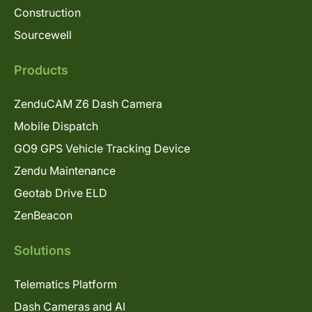
Construction
Sourcewell
Products
ZenduCAM Z6 Dash Camera
Mobile Dispatch
GO9 GPS Vehicle Tracking Device
Zendu Maintenance
Geotab Drive ELD
ZenBeacon
Solutions
Telematics Platform
Dash Cameras and AI