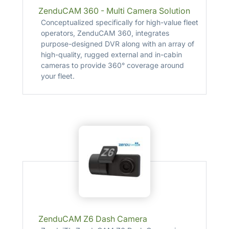
ZenduCAM 360 - Multi Camera Solution
Conceptualized specifically for high-value fleet
operators, ZenduCAM 360, integrates
purpose-designed DVR along with an array of
high-quality, rugged external and in-cabin
cameras to provide 360° coverage around
your fleet.
ZenduCAM Z6 Dash Camera