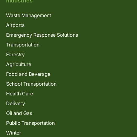
Industries
Waste Management
Airports
Emergency Response Solutions
Transportation
Forestry
Agriculture
Food and Beverage
School Transportation
Health Care
Delivery
Oil and Gas
Public Transportation
Winter