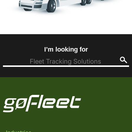
I’m looking for