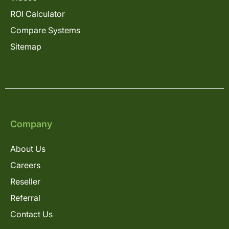
ROI Calculator
Compare Systems
Sitemap
Company
About Us
Careers
Reseller
Referral
Contact Us