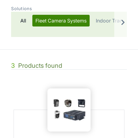
Solutions
All
Fleet Camera Systems
Indoor Tracking
3
Products found