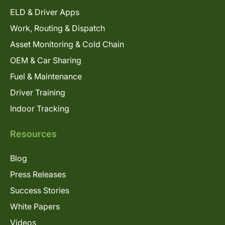
ELD & Driver Apps
Work, Routing & Dispatch
Asset Monitoring & Cold Chain
OEM & Car Sharing
Fuel & Maintenance
Driver Training
Indoor Tracking
Resources
Blog
Press Releases
Success Stories
White Papers
Videos