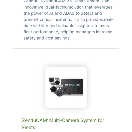
ZenduiT’s ZenduCAM Z6 Dash Camera is an
innovative, dual-facing solution that leverages
the power of AI and ADAS to detect and
prevent critical incidents. It also provides real-
time visibility and valuable insights into overall
fleet performance, helping managers increase
safety and cost savings
ZenduCAM: Multi-Camera System for
Fleets