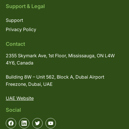
Support & Legal
Support
Privacy Policy
Contact
2355 Skymark Ave, 1st Floor, Mississauga, ON L4W
4Y6, Canada
Building 8W – Unit 562, Block A, Dubai Airport
Freezone, Dubai, UAE
UAE Website
Social