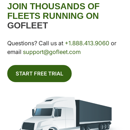
JOIN THOUSANDS OF
FLEETS RUNNING ON
GOFLEET
Questions? Call us at
+1.888.413.9060
or
email
support@gofleet.com
START FREE TRIAL