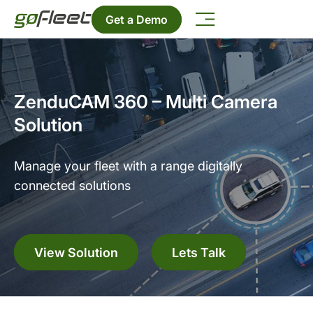
Get a Demo
ZenduCAM 360 – Multi Camera
Solution
Manage your fleet with a range digitally
connected solutions
View Solution
Lets Talk