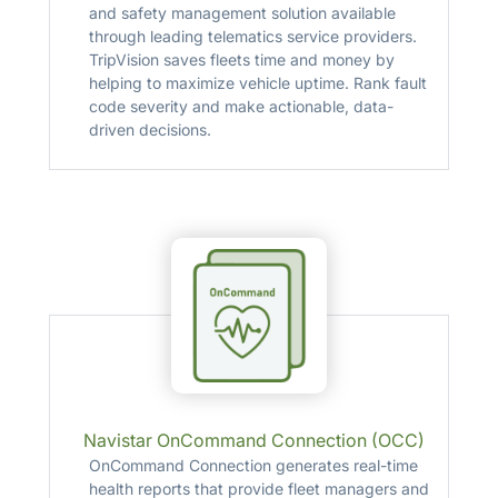
and safety management solution available
through leading telematics service providers.
TripVision saves fleets time and money by
helping to maximize vehicle uptime. Rank fault
code severity and make actionable, data-
driven decisions.
Navistar OnCommand Connection (OCC)
OnCommand Connection generates real-time
health reports that provide fleet managers and