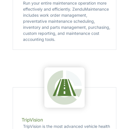
Run your entire maintenance operation more
effectively and efficiently. ZenduMaintenance
includes work order management,
preventative maintenance scheduling,
inventory and parts management, purchasing,
custom reporting, and maintenance cost
accounting tools.
TripVision
TripVision is the most advanced vehicle health