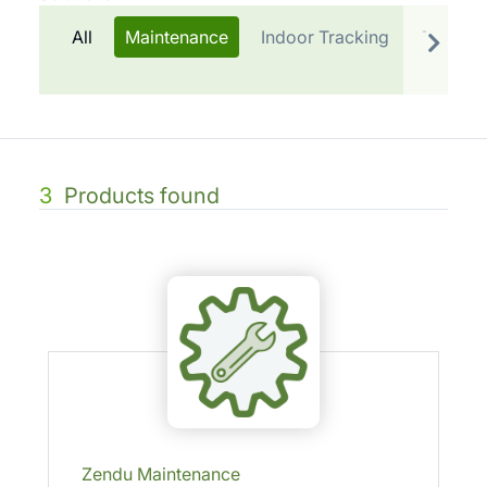
All
Maintenance
Indoor Tracking
Telemat
3
Products found
Zendu Maintenance