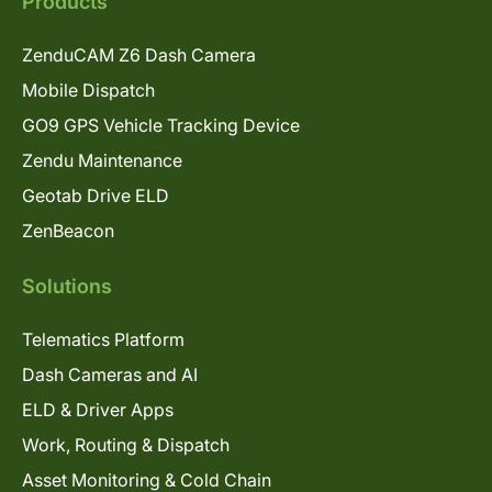
Products
ZenduCAM Z6 Dash Camera
Mobile Dispatch
GO9 GPS Vehicle Tracking Device
Zendu Maintenance
Geotab Drive ELD
ZenBeacon
Solutions
Telematics Platform
Dash Cameras and AI
ELD & Driver Apps
Work, Routing & Dispatch
Asset Monitoring & Cold Chain