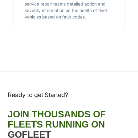
service repair teams detailed action and
severity information on the health of fleet
vehicles based on fault codes.
Ready to get Started?
JOIN THOUSANDS OF
FLEETS RUNNING ON
GOFLEET