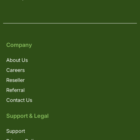
Company
About Us
Careers
Reseller
Referral
Contact Us
Support & Legal
Support