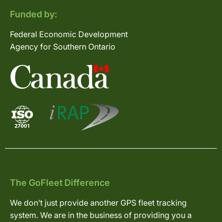
Funded by:
Federal Economic Development
Agency for Southern Ontario
The GoFleet Difference
We don’t just provide another GPS fleet tracking
system. We are in the business of providing you a