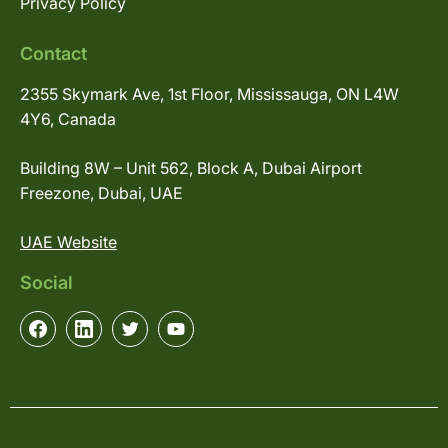
Privacy Policy
Contact
2355 Skymark Ave, 1st Floor, Mississauga, ON L4W
4Y6, Canada
Building 8W – Unit 562, Block A, Dubai Airport
Freezone, Dubai, UAE
UAE Website
Social