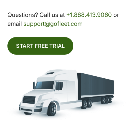
Questions? Call us at
+1.888.413.9060
or
email
support@gofleet.com
START FREE TRIAL