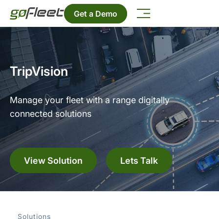
Get a Demo
TripVision
Manage your fleet with a range digitally
connected solutions
View Solution
Lets Talk
Solutions