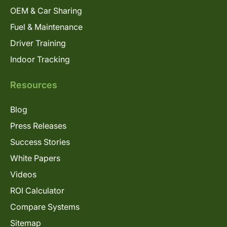
OEM & Car Sharing
Fuel & Maintenance
Driver Training
Indoor Tracking
Resources
Blog
Press Releases
Success Stories
White Papers
Videos
ROI Calculator
Compare Systems
Sitemap