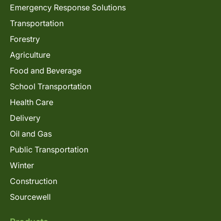
Emergency Response Solutions
Transportation
Forestry
Agriculture
Food and Beverage
School Transportation
Health Care
Delivery
Oil and Gas
Public Transportation
Winter
Construction
Sourcewell