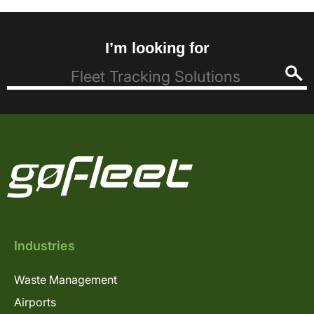
I’m looking for
Industries
Waste Management
Airports