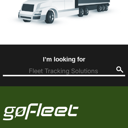
I’m looking for