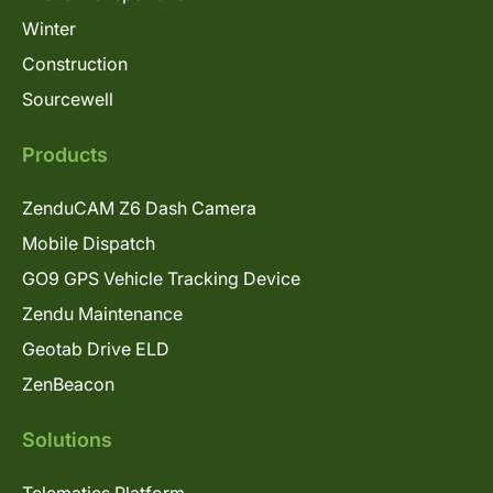
Winter
Construction
Sourcewell
Products
ZenduCAM Z6 Dash Camera
Mobile Dispatch
GO9 GPS Vehicle Tracking Device
Zendu Maintenance
Geotab Drive ELD
ZenBeacon
Solutions