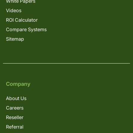
White Papers
Videos
ROI Calculator
Compare Systems
Sitemap
Company
About Us
Careers
Reseller
Referral