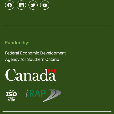
Funded by:
Federal Economic Development
Agency for Southern Ontario