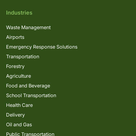
Industries
Waste Management
Airports
Emergency Response Solutions
Transportation
Forestry
Agriculture
Food and Beverage
School Transportation
Health Care
Delivery
Oil and Gas
Public Transportation