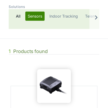
Solutions
All
Sensors
Indoor Tracking
Telematics P
1
Products found