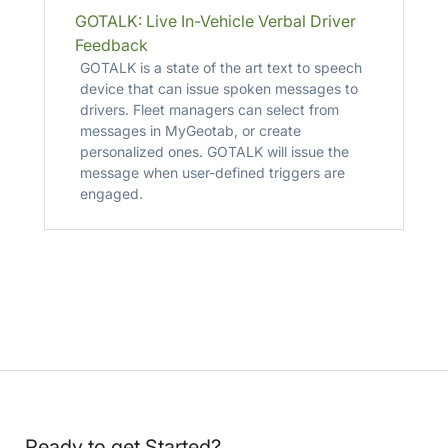
GOTALK: Live In-Vehicle Verbal Driver
Feedback
GOTALK is a state of the art text to speech
device that can issue spoken messages to
drivers. Fleet managers can select from
messages in MyGeotab, or create
personalized ones. GOTALK will issue the
message when user-defined triggers are
engaged.
Ready to get Started?