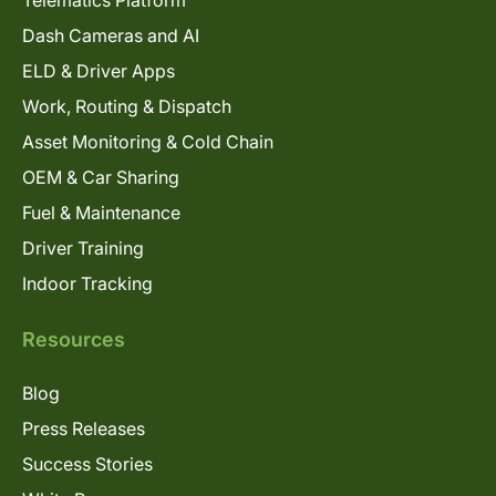
Telematics Platform
Dash Cameras and AI
ELD & Driver Apps
Work, Routing & Dispatch
Asset Monitoring & Cold Chain
OEM & Car Sharing
Fuel & Maintenance
Driver Training
Indoor Tracking
Resources
Blog
Press Releases
Success Stories