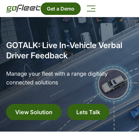
Get a Demo
GOTALK: Live In-Vehicle Verbal
Driver Feedback
Manage your fleet with a range digitally
connected solutions
View Solution
Lets Talk