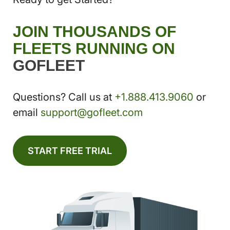
JOIN THOUSANDS OF
FLEETS RUNNING ON
GOFLEET
Questions? Call us at
+1.888.413.9060
or
email
support@gofleet.com
START FREE TRIAL