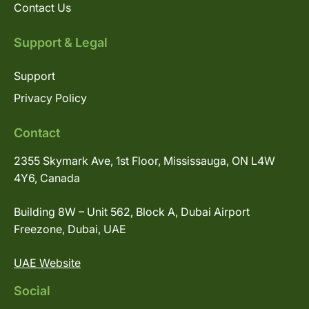
Contact Us
Support & Legal
Support
Privacy Policy
Contact
2355 Skymark Ave, 1st Floor, Mississauga, ON L4W
4Y6, Canada
Building 8W – Unit 562, Block A, Dubai Airport
Freezone, Dubai, UAE
UAE Website
Social