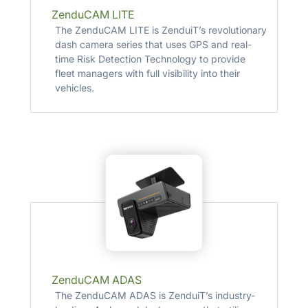
ZenduCAM LITE
The ZenduCAM LITE is ZenduiT’s revolutionary
dash camera series that uses GPS and real-
time Risk Detection Technology to provide
fleet managers with full visibility into their
vehicles.
ZenduCAM ADAS
The ZenduCAM ADAS is ZenduiT’s industry-