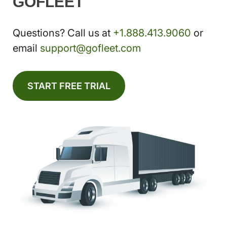
GOFLEET
Questions? Call us at
+1.888.413.9060
or
email
support@gofleet.com
START FREE TRIAL