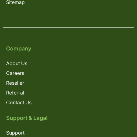
Sitemap
Company
About Us
Careers
Reseller
Referral
Contact Us
Support & Legal
Support