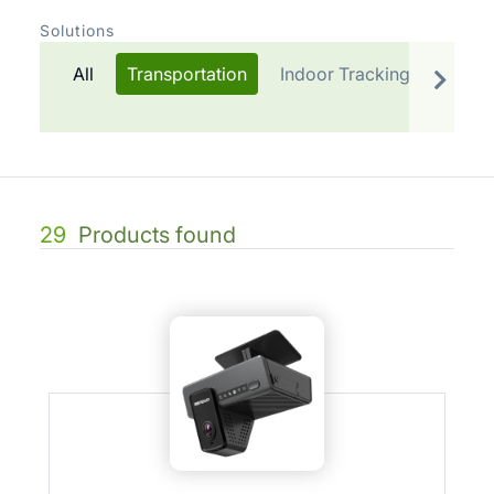
Solutions
All
Transportation
Indoor Tracking
Telem
29
Products found