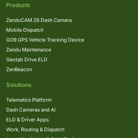
Products
ZenduCAM Z6 Dash Camera
Mobile Dispatch
GO9 GPS Vehicle Tracking Device
Zendu Maintenance
Geotab Drive ELD
ZenBeacon
Solutions
Telematics Platform
Dash Cameras and AI
ELD & Driver Apps
Work, Routing & Dispatch