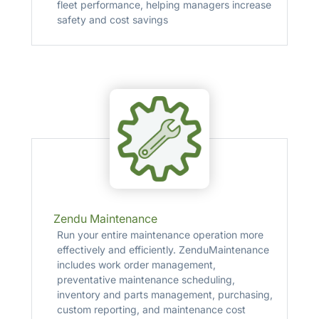
fleet performance, helping managers increase
safety and cost savings
Zendu Maintenance
Run your entire maintenance operation more
effectively and efficiently. ZenduMaintenance
includes work order management,
preventative maintenance scheduling,
inventory and parts management, purchasing,
custom reporting, and maintenance cost