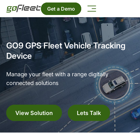
Get a Demo
GO9 GPS Fleet Vehicle Tracking
Device
Manage your fleet with a range digitally
connected solutions
View Solution
Lets Talk