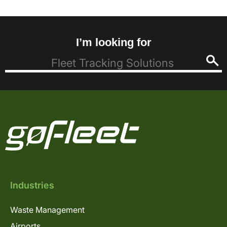
I’m looking for
Industries
Waste Management
Airports