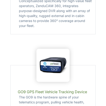
Conceptualized specifically for high-value fleet
operators, ZenduCAM 360, integrates
purpose-designed DVR along with an array of
high-quality, rugged external and in-cabin
cameras to provide 360° coverage around
your fleet.
GO9 GPS Fleet Vehicle Tracking Device
The GO9 is the hardware spine of your
telematics program, pulling vehicle health,