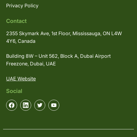
Privacy Policy
Contact
2355 Skymark Ave, 1st Floor, Mississauga, ON L4W
4Y6, Canada
Building 8W – Unit 562, Block A, Dubai Airport
Freezone, Dubai, UAE
UAE Website
Social