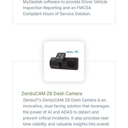
MyGeotab software to provide Driver Vehicle
Inspection Reporting and an FMCSA
Compliant Hours of Service Solution.
ZenduCAM Z6 Dash Camera
ZenduiT’s ZenduCAM Z6 Dash Camera is an
innovative, dual-facing solution that leverages
the power of AI and ADAS to detect and
prevent critical incidents. It also provides real-
time visibility and valuable insights into overall