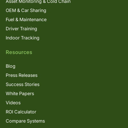
Asset Monitoring & Cold Chain
OEM & Car Sharing
Fuel & Maintenance
Driver Training
Indoor Tracking
Resources
Blog
Press Releases
Success Stories
White Papers
Videos
ROI Calculator
Compare Systems