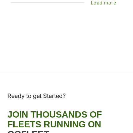
Load more
Ready to get Started?
JOIN THOUSANDS OF
FLEETS RUNNING ON