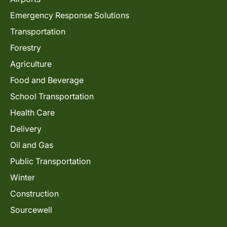
Emergency Response Solutions
Transportation
Forestry
Agriculture
Food and Beverage
School Transportation
Health Care
Delivery
Oil and Gas
Public Transportation
Winter
Construction
Sourcewell