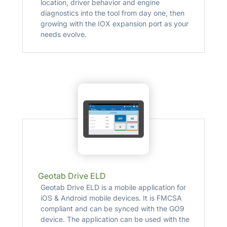
location, driver behavior and engine
diagnostics into the tool from day one, then
growing with the IOX expansion port as your
needs evolve.
Geotab Drive ELD
Geotab Drive ELD is a mobile application for
iOS & Android mobile devices. It is FMCSA
compliant and can be synced with the GO9
device. The application can be used with the