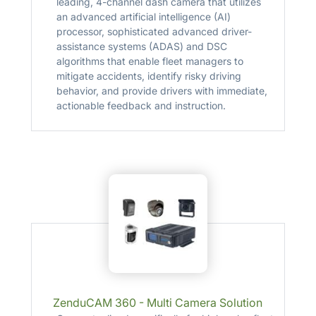
leading, 4-channel dash camera that utilizes
an advanced artificial intelligence (AI)
processor, sophisticated advanced driver-
assistance systems (ADAS) and DSC
algorithms that enable fleet managers to
mitigate accidents, identify risky driving
behavior, and provide drivers with immediate,
actionable feedback and instruction.
ZenduCAM 360 - Multi Camera Solution