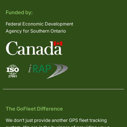
Funded by:
Federal Economic Development
Agency for Southern Ontario
The GoFleet Difference
We don’t just provide another GPS fleet tracking