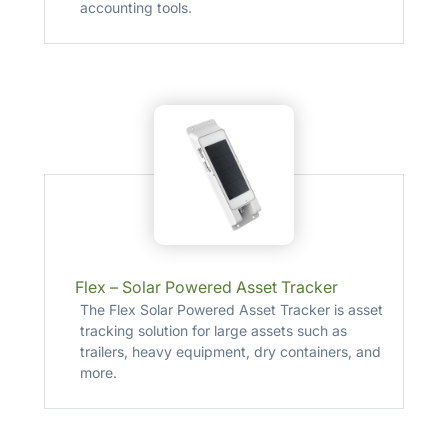
accounting tools.
Flex – Solar Powered Asset Tracker
The Flex Solar Powered Asset Tracker is asset
tracking solution for large assets such as
trailers, heavy equipment, dry containers, and
more.