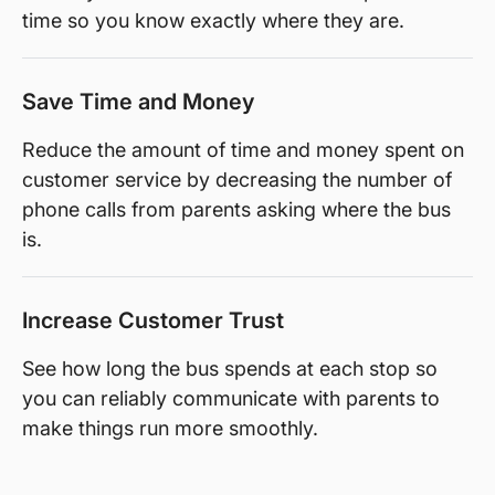
time so you know exactly where they are.
Save Time and Money
Reduce the amount of time and money spent on
customer service by decreasing the number of
phone calls from parents asking where the bus
is.
Increase Customer Trust
See how long the bus spends at each stop so
you can reliably communicate with parents to
make things run more smoothly.