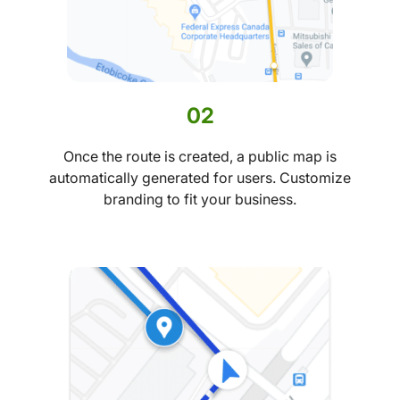
02
Once the route is created, a public map is
automatically generated for users. Customize
branding to fit your business.