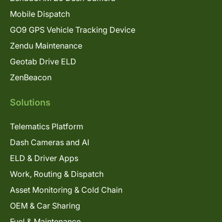
Mobile Dispatch
GO9 GPS Vehicle Tracking Device
Zendu Maintenance
Geotab Drive ELD
ZenBeacon
Solutions
Telematics Platform
Dash Cameras and AI
ELD & Driver Apps
Work, Routing & Dispatch
Asset Monitoring & Cold Chain
OEM & Car Sharing
Fuel & Maintenance