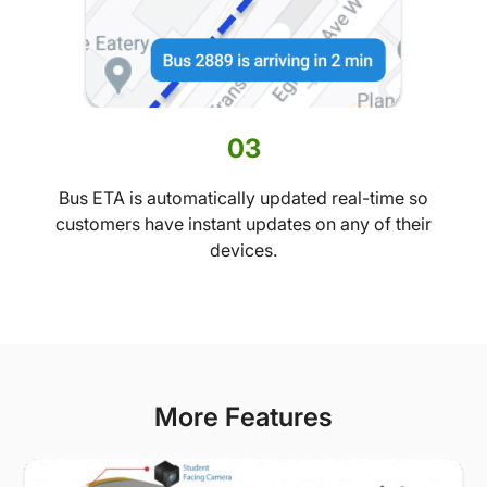
03
Bus ETA is automatically updated real-time so
customers have instant updates on any of their
devices.
More Features