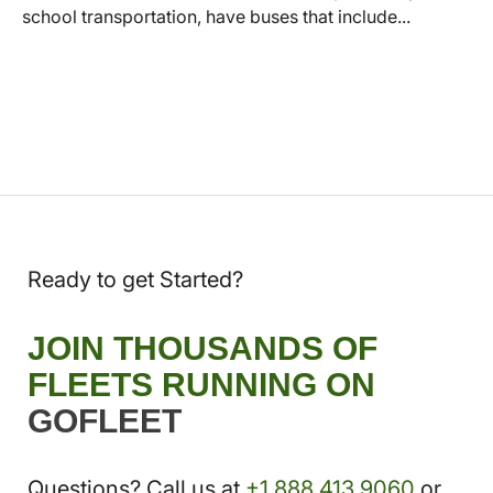
school transportation, have buses that include...
Ready to get Started?
JOIN THOUSANDS OF
FLEETS RUNNING ON
GOFLEET
Questions? Call us at
+1.888.413.9060
or