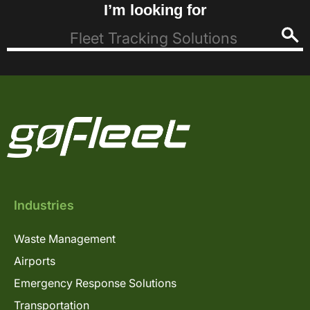
I’m looking for
Industries
Waste Management
Airports
Emergency Response Solutions
Transportation