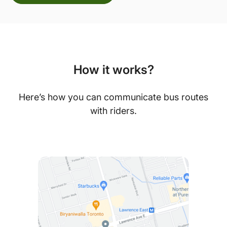
How it works?
Here’s how you can communicate bus routes
with riders.