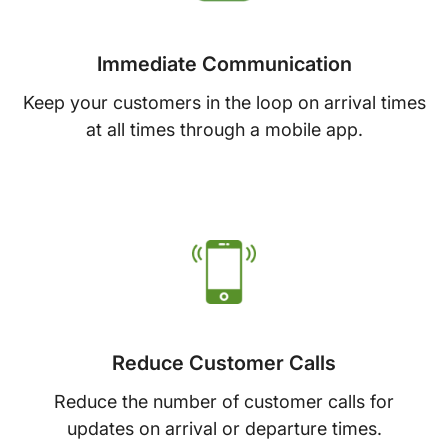
Immediate Communication
Keep your customers in the loop on arrival times
at all times through a mobile app.
Reduce Customer Calls
Reduce the number of customer calls for
updates on arrival or departure times.