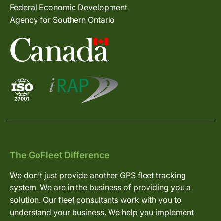
Federal Economic Development
Agency for Southern Ontario
The GoFleet Difference
We don’t just provide another GPS fleet tracking
system. We are in the business of providing you a
solution. Our fleet consultants work with you to
understand your business. We help you implement