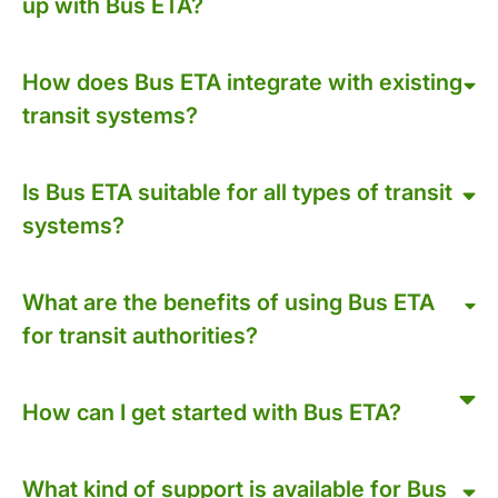
up with Bus ETA?
How does Bus ETA integrate with existing
transit systems?
Is Bus ETA suitable for all types of transit
systems?
What are the benefits of using Bus ETA
for transit authorities?
How can I get started with Bus ETA?
What kind of support is available for Bus