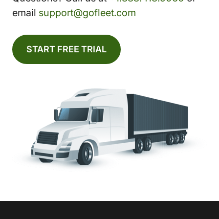
email
support@gofleet.com
START FREE TRIAL