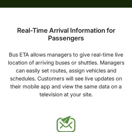
Real-Time Arrival Information for
Passengers
Bus ETA allows managers to give real-time live
location of arriving buses or shuttles. Managers
can easily set routes, assign vehicles and
schedules. Customers will see live updates on
their mobile app and view the same data on a
television at your site.