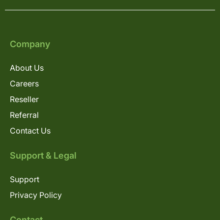
Company
About Us
Careers
Reseller
Referral
Contact Us
Support & Legal
Support
Privacy Policy
Contact