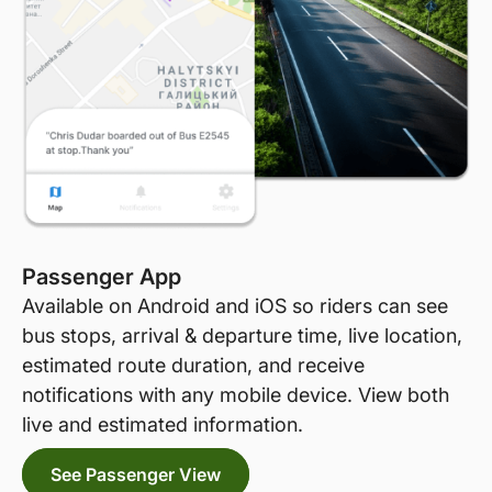
Passenger App
Available on Android and iOS so riders can see
bus stops, arrival & departure time, live location,
estimated route duration, and receive
notifications with any mobile device. View both
live and estimated information.
See Passenger View