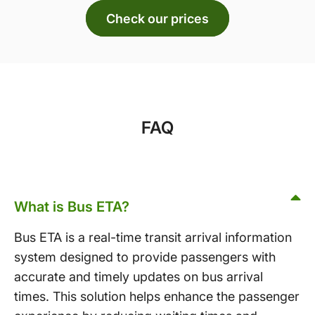
Check our prices
FAQ
What is Bus ETA?
Bus ETA is a real-time transit arrival information
system designed to provide passengers with
accurate and timely updates on bus arrival
times. This solution helps enhance the passenger