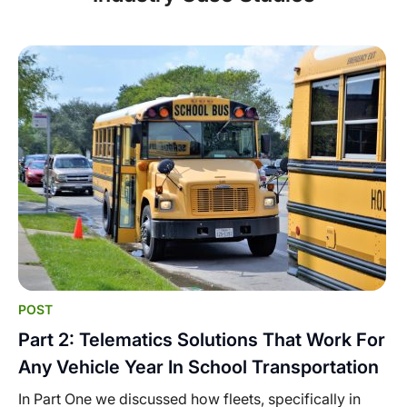
POST
Part 2: Telematics Solutions That Work For
Any Vehicle Year In School Transportation
In Part One we discussed how fleets, specifically in