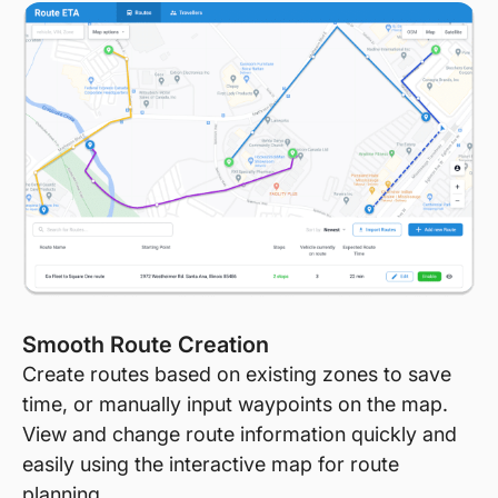
Smooth Route Creation
Create routes based on existing zones to save
time, or manually input waypoints on the map.
View and change route information quickly and
easily using the interactive map for route
planning.