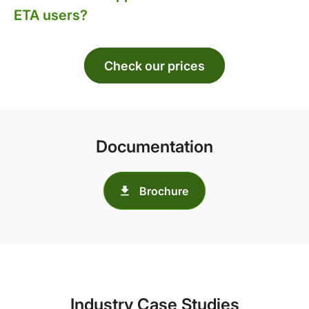
ETA users?
Check our prices
Documentation
Brochure
Industry Case Studies