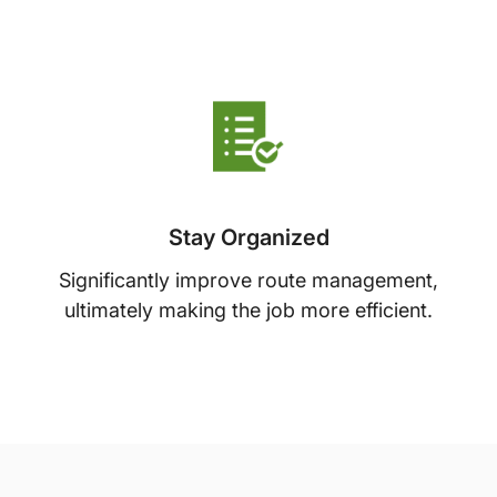
Stay Organized
Significantly improve route management,
ultimately making the job more efficient.