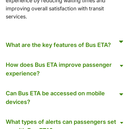
experience by reducing waiting times and
improving overall satisfaction with transit
services.
What are the key features of Bus ETA?
How does Bus ETA improve passenger
experience?
Can Bus ETA be accessed on mobile
devices?
What types of alerts can passengers set