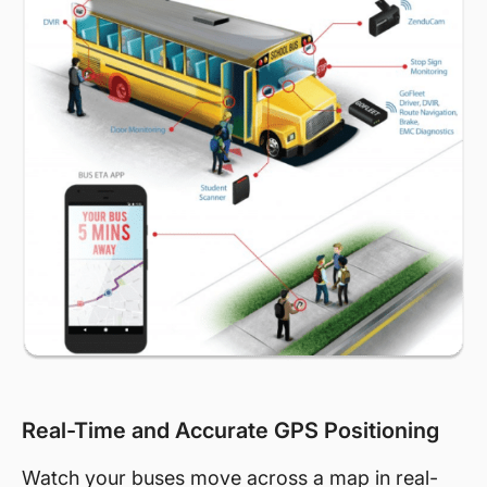
Real-Time and Accurate GPS Positioning
Watch your buses move across a map in real-