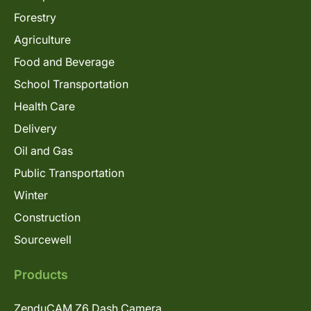
Forestry
Agriculture
Food and Beverage
School Transportation
Health Care
Delivery
Oil and Gas
Public Transportation
Winter
Construction
Sourcewell
Products
ZenduCAM Z6 Dash Camera