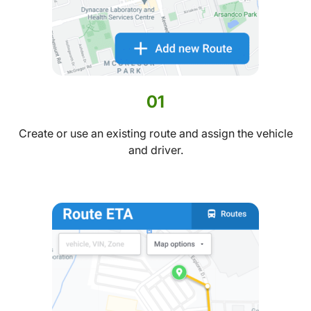
01
Create or use an existing route and assign the vehicle
and driver.