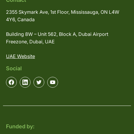
2355 Skymark Ave, 1st Floor, Mississauga, ON L4W
4Y6, Canada
Building 8W – Unit 562, Block A, Dubai Airport
Freezone, Dubai, UAE
UAE Website
Social
Funded by: