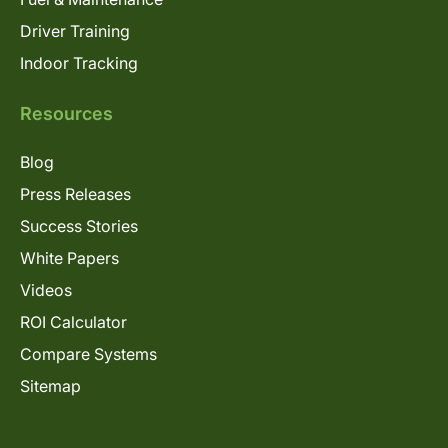
Driver Training
Indoor Tracking
Resources
Blog
Press Releases
Success Stories
White Papers
Videos
ROI Calculator
Compare Systems
Sitemap