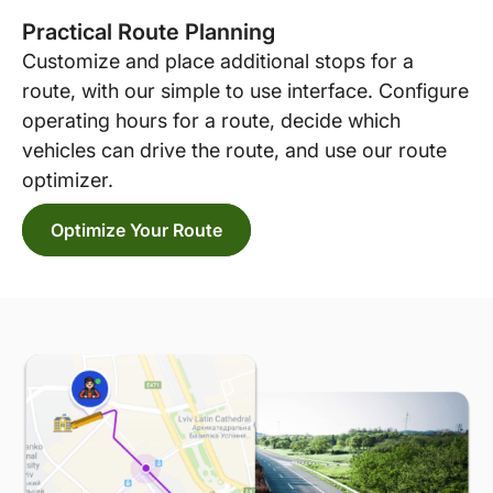
Practical Route Planning
Customize and place additional stops for a
route, with our simple to use interface. Configure
operating hours for a route, decide which
vehicles can drive the route, and use our route
optimizer.
Optimize Your Route