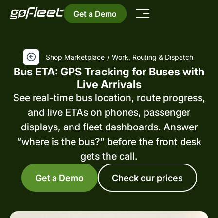
Get a Demo
Shop Marketplace
/
Work, Routing & Dispatch
Bus ETA: GPS Tracking for Buses with
Live Arrivals
See real-time bus location, route progress,
and live ETAs on phones, passenger
displays, and fleet dashboards. Answer
“where is the bus?” before the front desk
gets the call.
Get a Demo
Check our prices