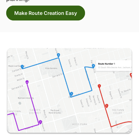
Make Route Creation Easy