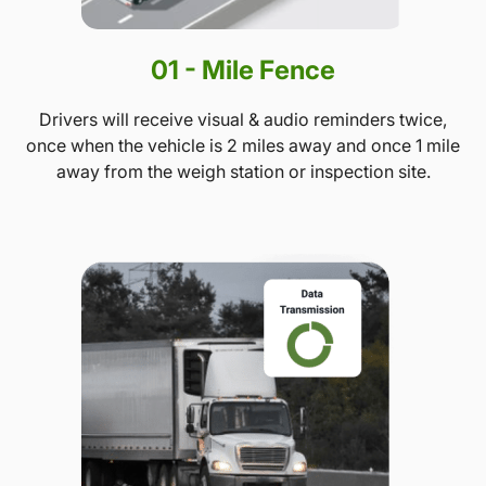
01 - Mile Fence
Drivers will receive visual & audio reminders twice,
once when the vehicle is 2 miles away and once 1 mile
away from the weigh station or inspection site.