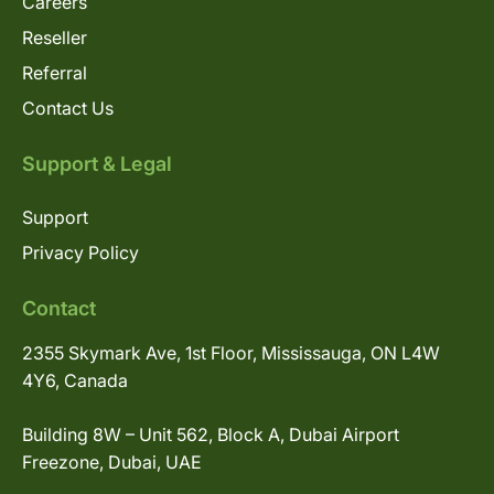
Careers
Reseller
Referral
Contact Us
Support & Legal
Support
Privacy Policy
Contact
2355 Skymark Ave, 1st Floor, Mississauga, ON L4W
4Y6, Canada
Building 8W – Unit 562, Block A, Dubai Airport
Freezone, Dubai, UAE