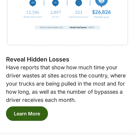
Reveal Hidden Losses
Have reports that show how much time your
driver wastes at sites across the country, where
your trucks are being pulled in the most and for
how long, as well as the number of bypasses a
driver receives each month.
Learn More