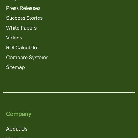
Press Releases
Success Stories
White Papers
Videos
ROI Calculator
Compare Systems
Sitemap
Company
About Us