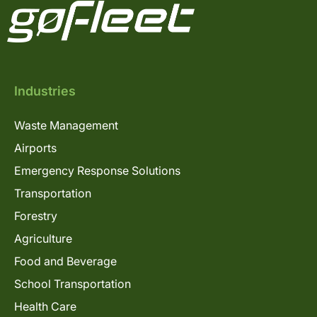
Industries
Waste Management
Airports
Emergency Response Solutions
Transportation
Forestry
Agriculture
Food and Beverage
School Transportation
Health Care