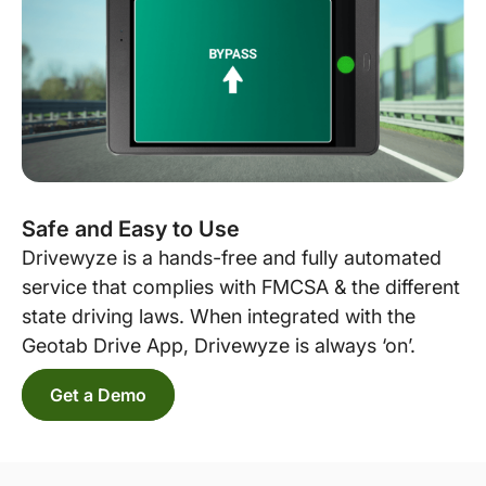
Safe and Easy to Use
Drivewyze is a hands-free and fully automated
service that complies with FMCSA & the different
state driving laws. When integrated with the
Geotab Drive App, Drivewyze is always ‘on’.
Get a Demo