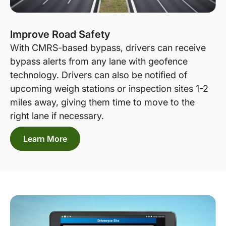
Improve Road Safety
With CMRS-based bypass, drivers can receive
bypass alerts from any lane with geofence
technology. Drivers can also be notified of
upcoming weigh stations or inspection sites 1-2
miles away, giving them time to move to the
right lane if necessary.
Learn More