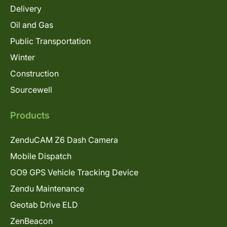
Delivery
Oil and Gas
Public Transportation
Winter
Construction
Sourcewell
Products
ZenduCAM Z6 Dash Camera
Mobile Dispatch
GO9 GPS Vehicle Tracking Device
Zendu Maintenance
Geotab Drive ELD
ZenBeacon