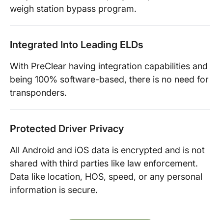
weigh station bypass program.
Integrated Into Leading ELDs
With PreClear having integration capabilities and
being 100% software-based, there is no need for
transponders.
Protected Driver Privacy
All Android and iOS data is encrypted and is not
shared with third parties like law enforcement.
Data like location, HOS, speed, or any personal
information is secure.