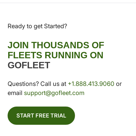
Ready to get Started?
JOIN THOUSANDS OF
FLEETS RUNNING ON
GOFLEET
Questions? Call us at
+1.888.413.9060
or
email
support@gofleet.com
START FREE TRIAL