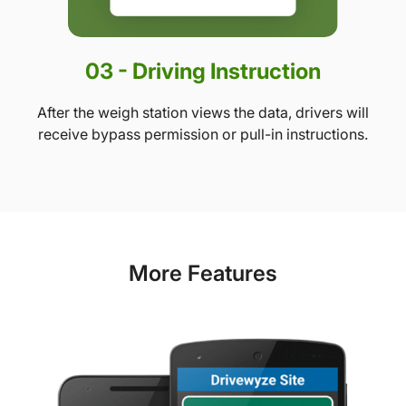
03 - Driving Instruction
After the weigh station views the data, drivers will
receive bypass permission or pull-in instructions.
More Features