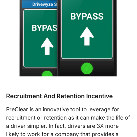
Recruitment And Retention Incentive
PreClear is an innovative tool to leverage for
recruitment or retention as it can make the life of
a driver simpler. In fact, drivers are 3X more
likely to work for a company that provides a