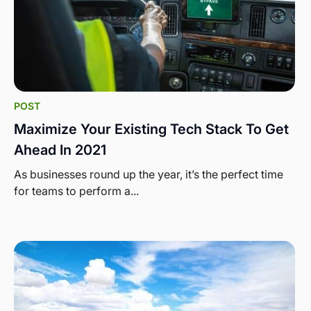
POST
Maximize Your Existing Tech Stack To Get
Ahead In 2021
As businesses round up the year, it’s the perfect time
for teams to perform a...