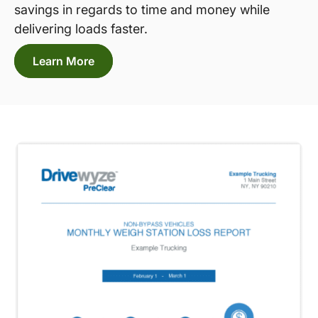
savings in regards to time and money while
delivering loads faster.
Learn More