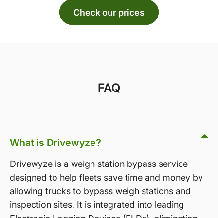
Check our prices
FAQ
What is Drivewyze?
Drivewyze is a weigh station bypass service
designed to help fleets save time and money by
allowing trucks to bypass weigh stations and
inspection sites. It is integrated into leading