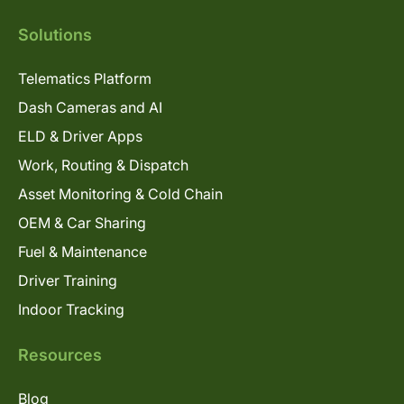
Solutions
Telematics Platform
Dash Cameras and AI
ELD & Driver Apps
Work, Routing & Dispatch
Asset Monitoring & Cold Chain
OEM & Car Sharing
Fuel & Maintenance
Driver Training
Indoor Tracking
Resources
Blog