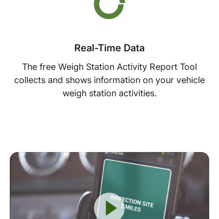
Real-Time Data
The free Weigh Station Activity Report Tool
collects and shows information on your vehicle
weigh station activities.