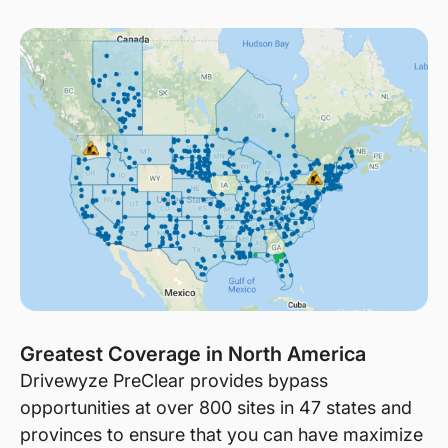
Greatest Coverage in North America
Drivewyze PreClear provides bypass
opportunities at over 800 sites in 47 states and
provinces to ensure that you can have maximize