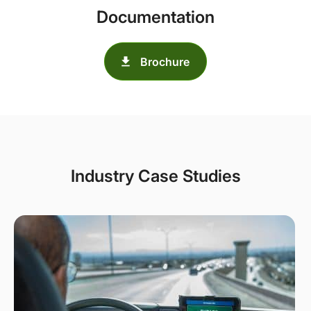
Documentation
Brochure
Industry Case Studies