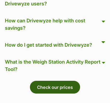
Drivewyze users?
How can Drivewyze help with cost
savings?
How do I get started with Drivewyze?
What is the Weigh Station Activity Report
Tool?
Check our prices