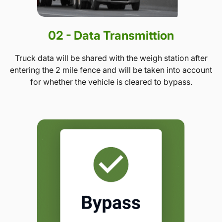
02 - Data Transmittion
Truck data will be shared with the weigh station after
entering the 2 mile fence and will be taken into account
for whether the vehicle is cleared to bypass.