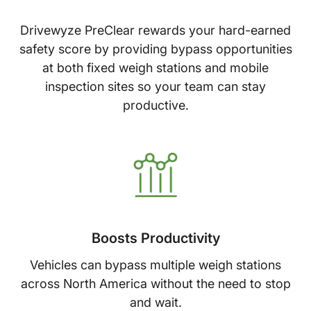
Drivewyze PreClear rewards your hard-earned
safety score by providing bypass opportunities
at both fixed weigh stations and mobile
inspection sites so your team can stay
productive.
Boosts Productivity
Vehicles can bypass multiple weigh stations
across North America without the need to stop
and wait.