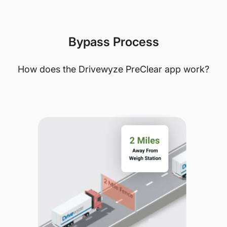
Bypass Process
How does the Drivewyze PreClear app work?