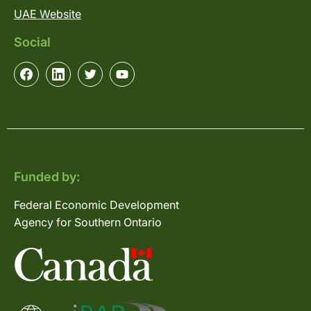
UAE Website
Social
Funded by:
Federal Economic Development
Agency for Southern Ontario