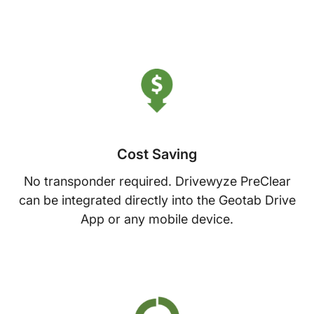
Cost Saving
No transponder required. Drivewyze PreClear
can be integrated directly into the Geotab Drive
App or any mobile device.