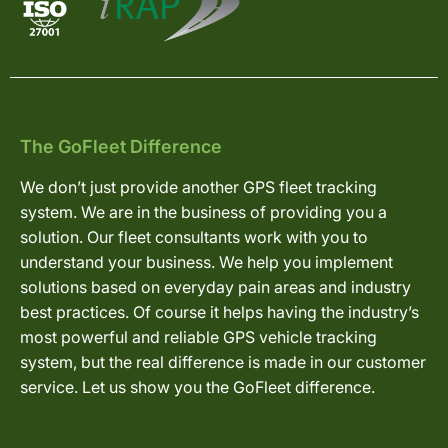
The GoFleet Difference
We don’t just provide another GPS fleet tracking
system. We are in the business of providing you a
solution. Our fleet consultants work with you to
understand your business. We help you implement
solutions based on everyday pain areas and industry
best practices. Of course it helps having the industry’s
most powerful and reliable GPS vehicle tracking
system, but the real difference is made in our customer
service. Let us show you the GoFleet difference.