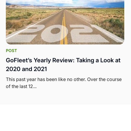
POST
GoFleet’s Yearly Review: Taking a Look at
2020 and 2021
This past year has been like no other. Over the course
of the last 12...