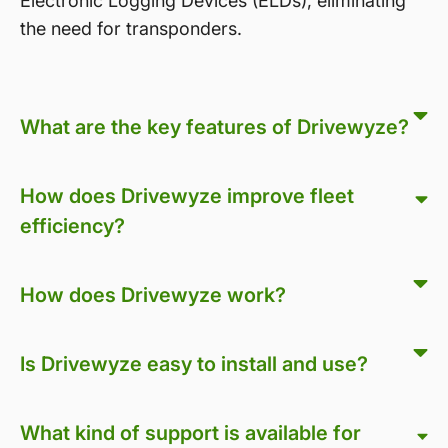
Electronic Logging Devices (ELDs), eliminating
the need for transponders.
What are the key features of Drivewyze?
How does Drivewyze improve fleet
efficiency?
How does Drivewyze work?
Is Drivewyze easy to install and use?
What kind of support is available for