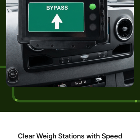
Clear Weigh Stations with Speed