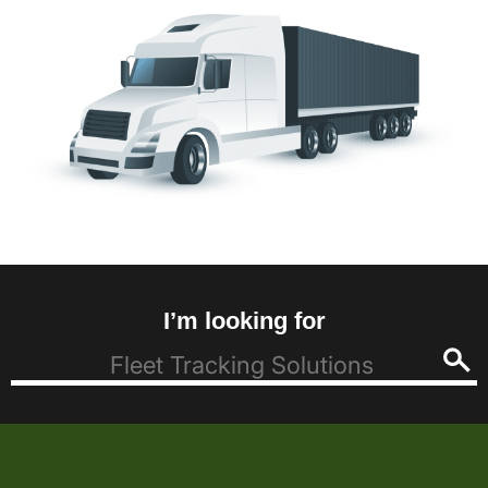
I’m looking for