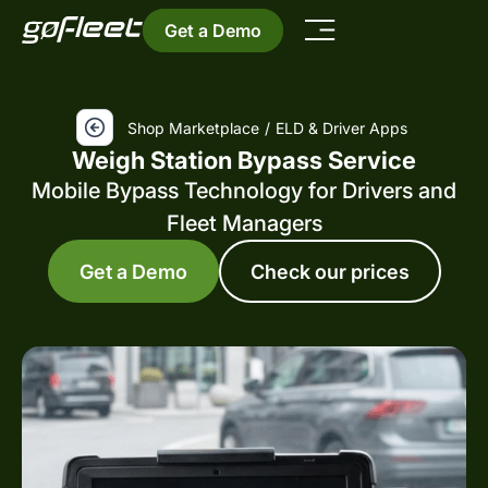
Get a Demo
Shop Marketplace
/
ELD & Driver Apps
Weigh Station Bypass Service
Mobile Bypass Technology for Drivers and
Fleet Managers
Get a Demo
Check our prices