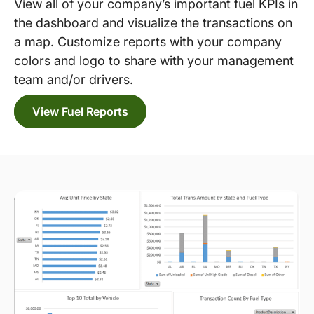
View all of your company’s important fuel KPIs in
the dashboard and visualize the transactions on
a map. Customize reports with your company
colors and logo to share with your management
team and/or drivers.
View Fuel Reports