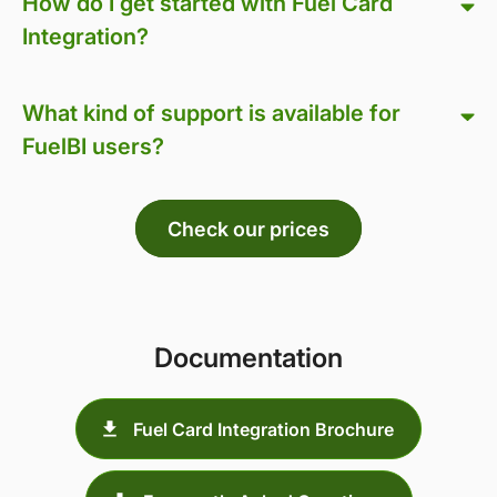
How do I get started with Fuel Card
Integration?
What kind of support is available for
FuelBI users?
Check our prices
Documentation
Fuel Card Integration Brochure