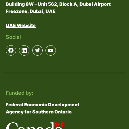
Building 8W – Unit 562, Block A, Dubai Airport
Freezone, Dubai, UAE
UAE Website
Social
Funded by:
Federal Economic Development
Agency for Southern Ontario