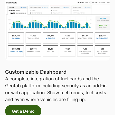
Customizable Dashboard
A complete integration of fuel cards and the
Geotab platform including security as an add-in
or web application. Show fuel trends, fuel costs
and even where vehicles are filling up.
Get a Demo