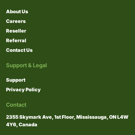
About Us
Careers
Reseller
Referral
Contact Us
Support & Legal
Support
Privacy Policy
Contact
2355 Skymark Ave, 1st Floor, Mississauga, ON L4W
4Y6, Canada