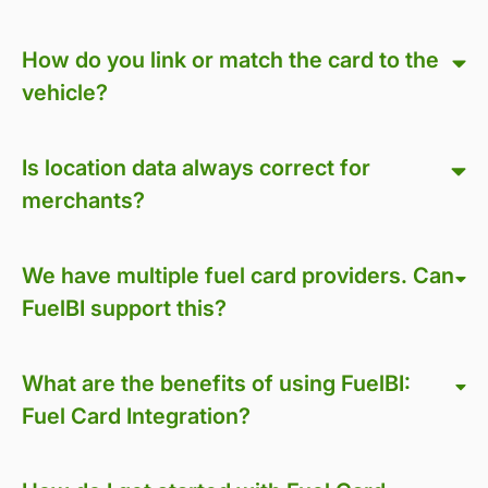
How do you link or match the card to the
vehicle?
Is location data always correct for
merchants?
We have multiple fuel card providers. Can
FuelBI support this?
What are the benefits of using FuelBI:
Fuel Card Integration?