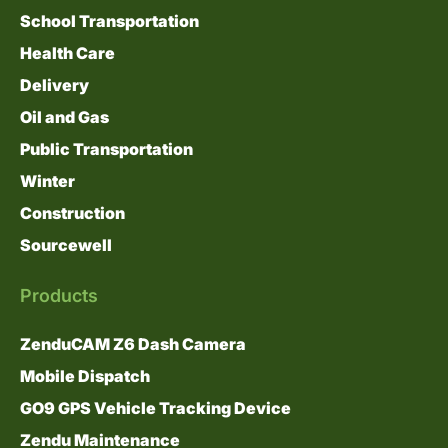
School Transportation
Health Care
Delivery
Oil and Gas
Public Transportation
Winter
Construction
Sourcewell
Products
ZenduCAM Z6 Dash Camera
Mobile Dispatch
GO9 GPS Vehicle Tracking Device
Zendu Maintenance