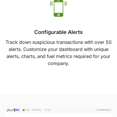
Configurable Alerts
Track down suspicious transactions with over 50
alerts. Customize your dashboard with unique
alerts, charts, and fuel metrics required for your
company.