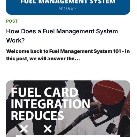
POST
How Does a Fuel Management System
Work?
Welcome back to Fuel Management System 101 - in
this post, we will answer the...