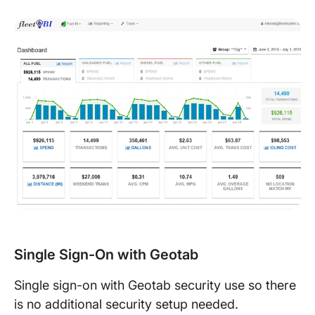
Single Sign-On with Geotab
Single­ sign-­on with Geotab security use so there
is no additional security setup needed.