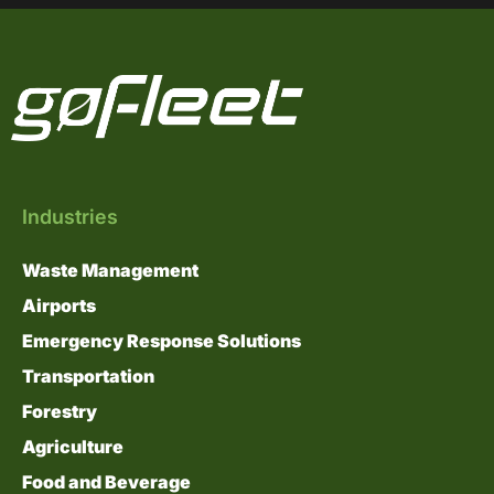
Industries
Waste Management
Airports
Emergency Response Solutions
Transportation
Forestry
Agriculture
Food and Beverage