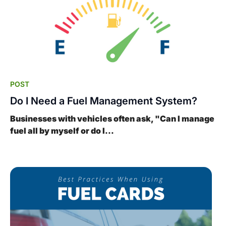
POST
Do I Need a Fuel Management System?
Businesses with vehicles often ask, "Can I manage
fuel all by myself or do I...