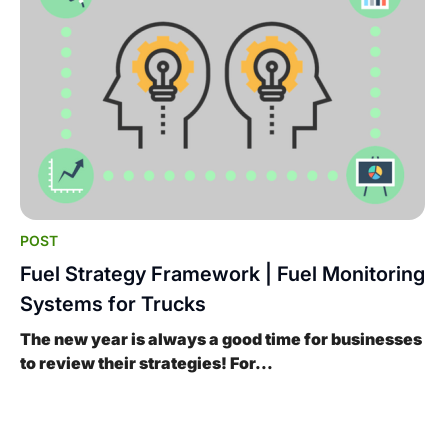
POST
Fuel Strategy Framework | Fuel Monitoring
Systems for Trucks
The new year is always a good time for businesses
to review their strategies! For...