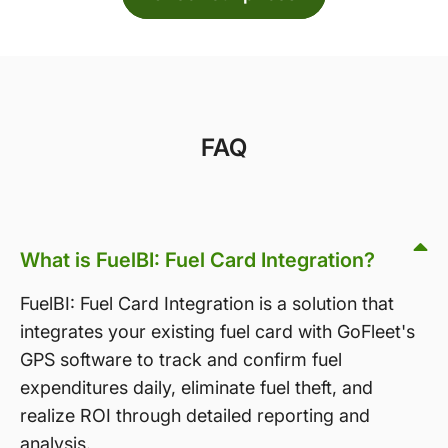
FAQ
What is FuelBI: Fuel Card Integration?
FuelBI: Fuel Card Integration is a solution that
integrates your existing fuel card with GoFleet's
GPS software to track and confirm fuel
expenditures daily, eliminate fuel theft, and
realize ROI through detailed reporting and
analysis.