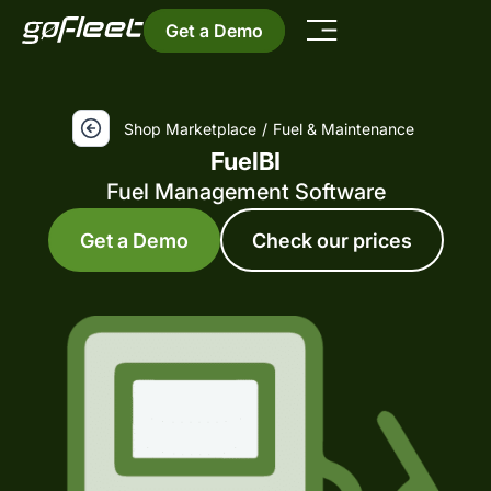
Get a Demo
Shop Marketplace
/
Fuel & Maintenance
FuelBI
Fuel Management Software
Get a Demo
Check our prices