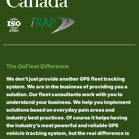
The GoFleet Difference
We don’t just provide another GPS fleet tracking
system. We are in the business of providing you a
solution. Our fleet consultants work with you to
understand your business. We help you implement
solutions based on everyday pain areas and
industry best practices. Of course it helps having
the industry’s most powerful and reliable GPS
vehicle tracking system, but the real difference is