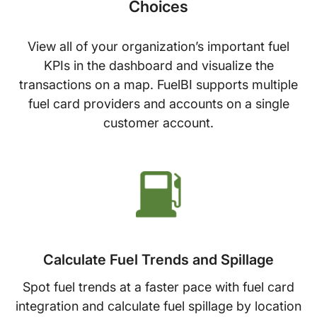
Choices
View all of your organization’s important fuel
KPIs in the dashboard and visualize the
transactions on a map. FuelBI supports multiple
fuel card providers and accounts on a single
customer account.
Calculate Fuel Trends and Spillage
Spot fuel trends at a faster pace with fuel card
integration and calculate fuel spillage by location