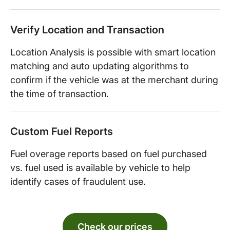
Verify Location and Transaction
Location Analysis is possible with smart location
matching and auto updating algorithms to
confirm if the vehicle was at the merchant during
the time of transaction.
Custom Fuel Reports
Fuel overage reports based on fuel purchased
vs. fuel used is available by vehicle to help
identify cases of fraudulent use.
Check our prices