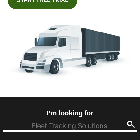
I’m looking for