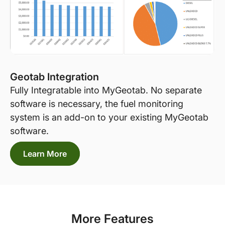
Geotab Integration
Fully Integratable into MyGeotab. No separate
software is necessary, the fuel monitoring
system is an add-on to your existing MyGeotab
software.
Learn More
More Features