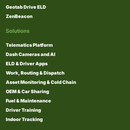
Geotab Drive ELD
ZenBeacon
Solutions
Telematics Platform
Dash Cameras and AI
ELD & Driver Apps
Work, Routing & Dispatch
Asset Monitoring & Cold Chain
OEM & Car Sharing
Fuel & Maintenance
Driver Training
Indoor Tracking