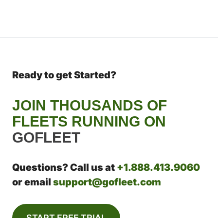
Ready to get Started?
JOIN THOUSANDS OF
FLEETS RUNNING ON
GOFLEET
Questions? Call us at
+1.888.413.9060
or email
support@gofleet.com
START FREE TRIAL