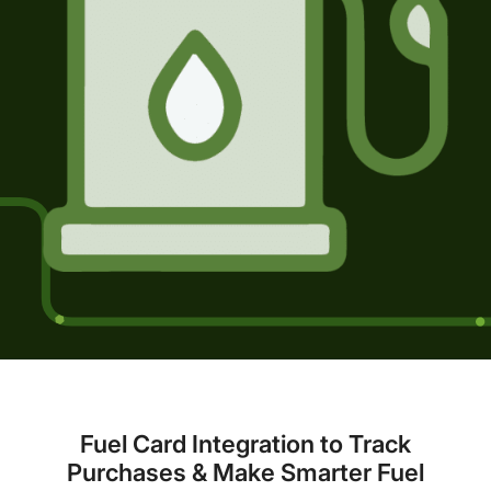
Fuel Card Integration to Track
Purchases & Make Smarter Fuel