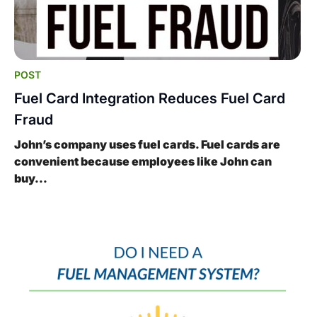
POST
Fuel Card Integration Reduces Fuel Card
Fraud
John’s company uses fuel cards. Fuel cards are
convenient because employees like John can
buy...