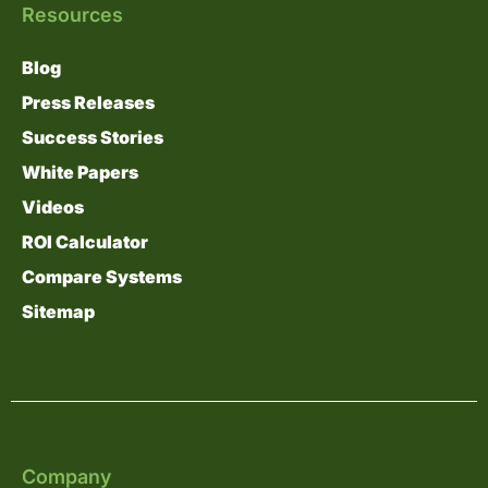
Resources
Blog
Press Releases
Success Stories
White Papers
Videos
ROI Calculator
Compare Systems
Sitemap
Company