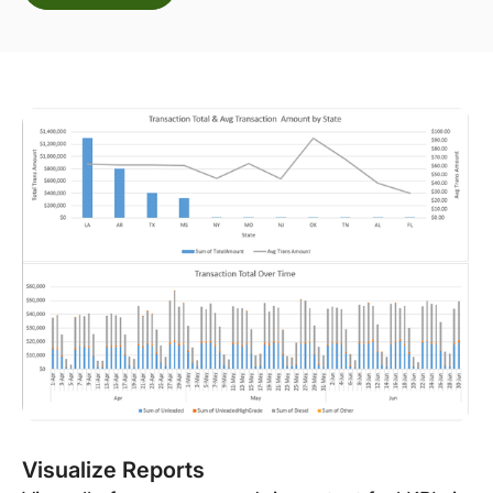
Visualize Reports