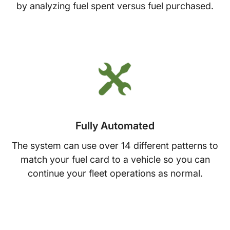
by analyzing fuel spent versus fuel purchased.
Fully Automated
The system can use over 14 different patterns to
match your fuel card to a vehicle so you can
continue your fleet operations as normal.