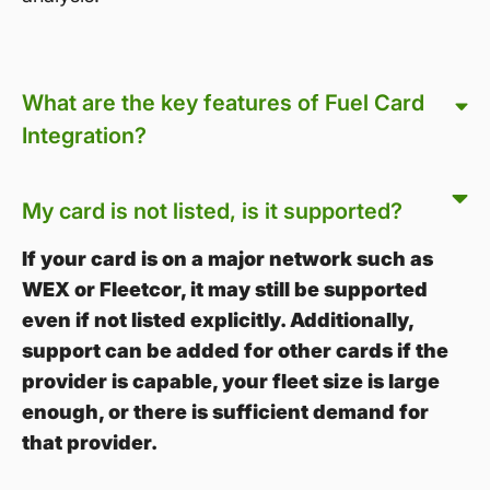
What are the key features of Fuel Card
Integration?
My card is not listed, is it supported?
If your card is on a major network such as
WEX or Fleetcor, it may still be supported
even if not listed explicitly. Additionally,
support can be added for other cards if the
provider is capable, your fleet size is large
enough, or there is sufficient demand for
that provider.