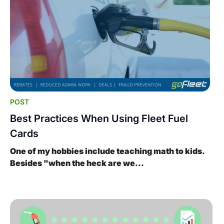
POST
Best Practices When Using Fleet Fuel
Cards
One of my hobbies include teaching math to kids.
Besides "when the heck are we...