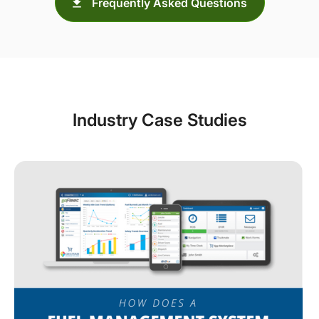
Frequently Asked Questions
Industry Case Studies