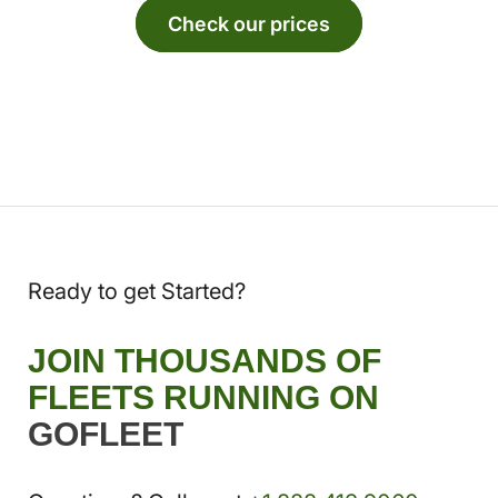
Check our prices
Ready to get Started?
JOIN THOUSANDS OF
FLEETS RUNNING ON
GOFLEET