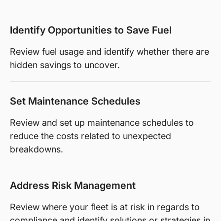
Identify Opportunities to Save Fuel
Review fuel usage and identify whether there are
hidden savings to uncover.
Set Maintenance Schedules
Review and set up maintenance schedules to
reduce the costs related to unexpected
breakdowns.
Address Risk Management
Review where your fleet is at risk in regards to
compliance and identify solutions or strategies in