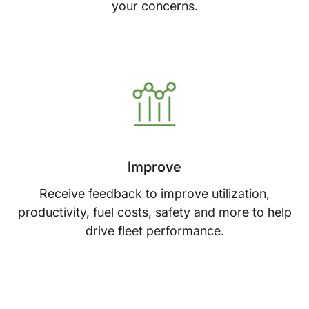
your concerns.
Improve
Receive feedback to improve utilization,
productivity, fuel costs, safety and more to help
drive fleet performance.