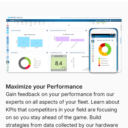
Maximize your Performance
Gain feedback on your performance from our
experts on all aspects of your fleet. Learn about
KPIs that competitors in your field are focusing
on so you stay ahead of the game. Build
strategies from data collected by our hardware