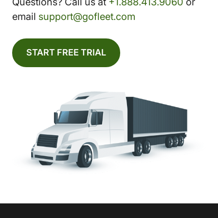
Questions? Call us at
+1.888.413.9060
or
email
support@gofleet.com
START FREE TRIAL