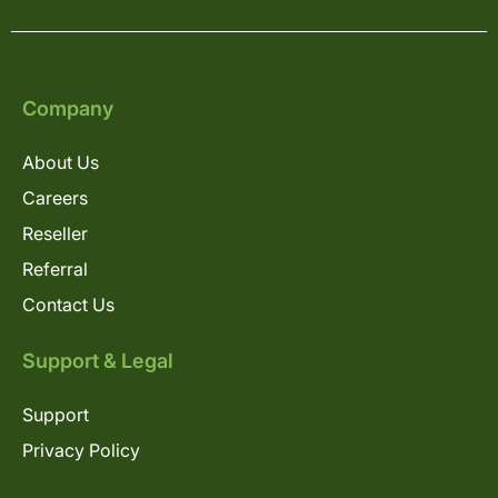
Company
About Us
Careers
Reseller
Referral
Contact Us
Support & Legal
Support
Privacy Policy