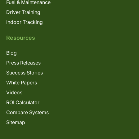
Fuel & Maintenance
Driver Training
Indoor Tracking
Resources
Blog
Press Releases
Success Stories
White Papers
Videos
ROI Calculator
Compare Systems
Sitemap