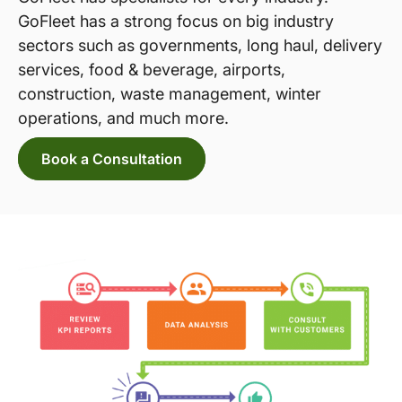
GoFleet has a strong focus on big industry
sectors such as governments, long haul, delivery
services, food & beverage, airports,
construction, waste management, winter
operations, and much more.
Book a Consultation