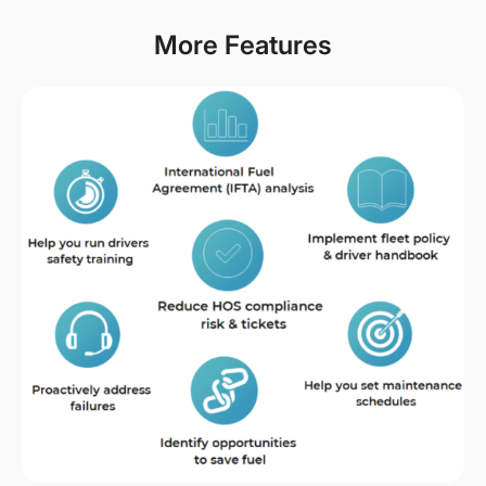
More Features