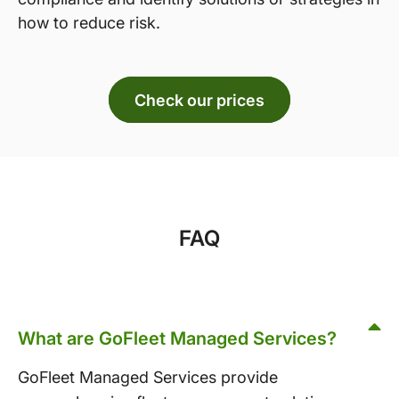
how to reduce risk.
Check our prices
FAQ
What are GoFleet Managed Services?
GoFleet Managed Services provide