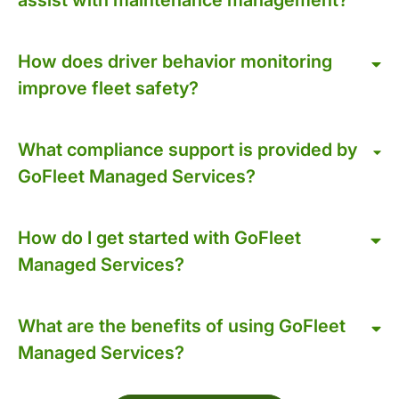
How does driver behavior monitoring
improve fleet safety?
What compliance support is provided by
GoFleet Managed Services?
How do I get started with GoFleet
Managed Services?
What are the benefits of using GoFleet
Managed Services?