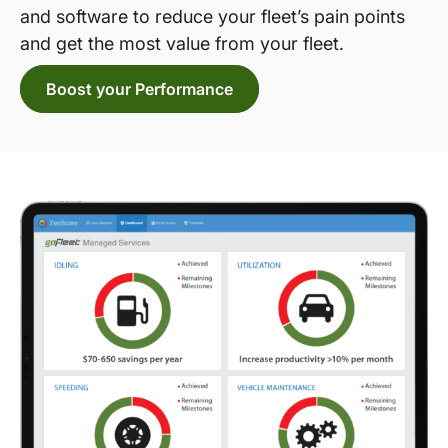
and software to reduce your fleet’s pain points
and get the most value from your fleet.
Boost your Performance