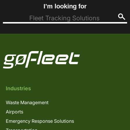
I’m looking for
Industries
Waste Management
Airports
Emergency Response Solutions