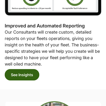
Improved and Automated Reporting
Our Consultants will create custom, detailed
reports on your fleets operations, giving you
insight on the health of your fleet. The business-
specific strategies we will help you create will be
designed to have your fleet performing like a
well oiled machine.
See Insights