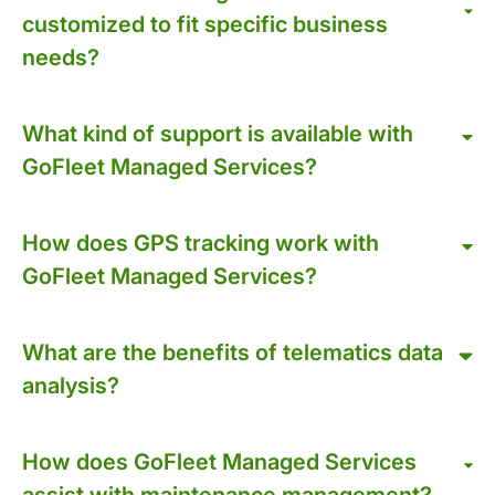
customized to fit specific business
needs?
What kind of support is available with
GoFleet Managed Services?
How does GPS tracking work with
GoFleet Managed Services?
What are the benefits of telematics data
analysis?
How does GoFleet Managed Services
assist with maintenance management?