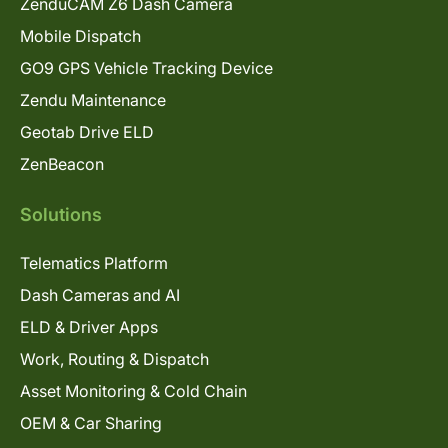
ZenduCAM Z6 Dash Camera
Mobile Dispatch
GO9 GPS Vehicle Tracking Device
Zendu Maintenance
Geotab Drive ELD
ZenBeacon
Solutions
Telematics Platform
Dash Cameras and AI
ELD & Driver Apps
Work, Routing & Dispatch
Asset Monitoring & Cold Chain
OEM & Car Sharing