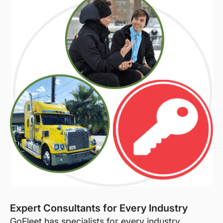
Expert Consultants for Every Industry
GoFleet has specialists for every industry.