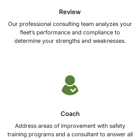
Review
Our professional consulting team analyzes your
fleet’s performance and compliance to
determine your strengths and weaknesses.
Coach
Address areas of improvement with safety
training programs and a consultant to answer all