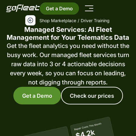
Get a Demo
Shop Marketplace
/
Driver Training
Managed Services: AI Fleet
Management for Your Telematics Data
Get the fleet analytics you need without the
busy work. Our managed fleet services turn
raw data into 3 or 4 actionable decisions
every week, so you can focus on leading,
not digging through reports.
Get a Demo
Check our prices