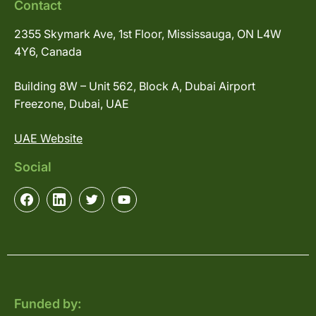
Contact
2355 Skymark Ave, 1st Floor, Mississauga, ON L4W
4Y6, Canada
Building 8W – Unit 562, Block A, Dubai Airport
Freezone, Dubai, UAE
UAE Website
Social
Funded by: