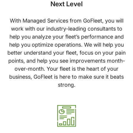
Next Level
With Managed Services from GoFleet, you will
work with our industry-leading consultants to
help you analyze your fleet’s performance and
help you optimize operations. We will help you
better understand your fleet, focus on your pain
points, and help you see improvements month-
over-month. Your fleet is the heart of your
business, GoFleet is here to make sure it beats
strong.