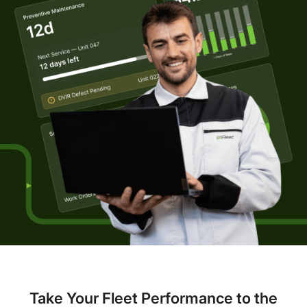
Take Your Fleet Performance to the