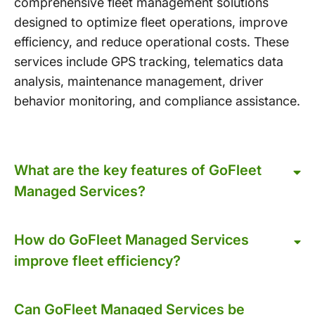
comprehensive fleet management solutions
designed to optimize fleet operations, improve
efficiency, and reduce operational costs. These
services include GPS tracking, telematics data
analysis, maintenance management, driver
behavior monitoring, and compliance assistance.
What are the key features of GoFleet
Managed Services?
How do GoFleet Managed Services
improve fleet efficiency?
Can GoFleet Managed Services be