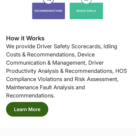
How it Works
We provide Driver Safety Scorecards, Idling
Costs & Recommendations, Device
Communication & Management, Driver
Productivity Analysis & Recommendations, HOS
Compliance Violations and Risk Assessment,
Maintenance Fault Analysis and
Recommendations.
Learn More