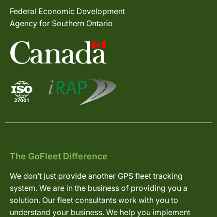
Federal Economic Development
Agency for Southern Ontario
The GoFleet Difference
We don’t just provide another GPS fleet tracking
system. We are in the business of providing you a
solution. Our fleet consultants work with you to
understand your business. We help you implement