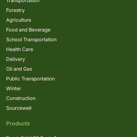
Transportation
Forestry
Agriculture
Food and Beverage
School Transportation
Health Care
Delivery
Oil and Gas
Public Transportation
Winter
Construction
Sourcewell
Products