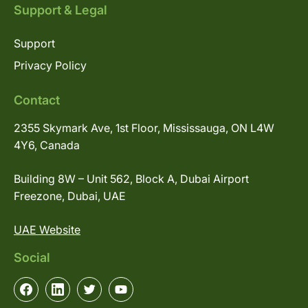
Support & Legal
Support
Privacy Policy
Contact
2355 Skymark Ave, 1st Floor, Mississauga, ON L4W
4Y6, Canada
Building 8W – Unit 562, Block A, Dubai Airport
Freezone, Dubai, UAE
UAE Website
Social