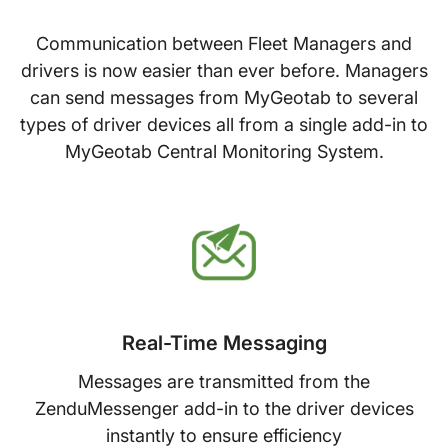
Communication between Fleet Managers and
drivers is now easier than ever before. Managers
can send messages from MyGeotab to several
types of driver devices all from a single add­-in to
MyGeotab Central Monitoring System.
Real-Time Messaging
Messages are transmitted from the
ZenduMessenger add-in to the driver devices
instantly to ensure efficiency