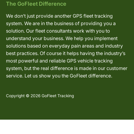
The GoFleet Difference
We don’t just provide another GPS fleet tracking
system. We are in the business of providing you a
solution. Our fleet consultants work with you to
understand your business. We help you implement
solutions based on everyday pain areas and industry
best practices. Of course it helps having the industry’s
most powerful and reliable GPS vehicle tracking
system, but the real difference is made in our customer
service. Let us show you the GoFleet difference.
Copyright © 2026 GoFleet Tracking