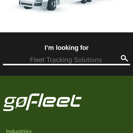
I’m looking for
Industries