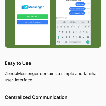
Easy to Use
ZenduMessenger contains a simple and familiar
user-interface.
Centralized Communication