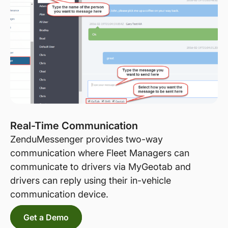
Real-Time Communication
ZenduMessenger provides two-way
communication where Fleet Managers can
communicate to drivers via MyGeotab and
drivers can reply using their in-vehicle
communication device.
Get a Demo