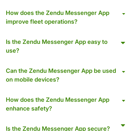
How does the Zendu Messenger App
improve fleet operations?
Is the Zendu Messenger App easy to
use?
Can the Zendu Messenger App be used
on mobile devices?
How does the Zendu Messenger App
enhance safety?
Is the Zendu Messenger App secure?