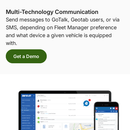
Multi-Technology Communication
Send messages to GoTalk, Geotab users, or via
SMS, depending on Fleet Manager preference
and what device a given vehicle is equipped
with.
Get a Demo