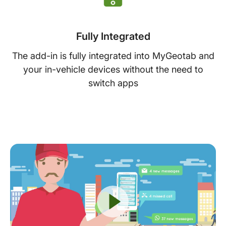
Fully Integrated
The add-in is fully integrated into MyGeotab and
your in-vehicle devices without the need to
switch apps