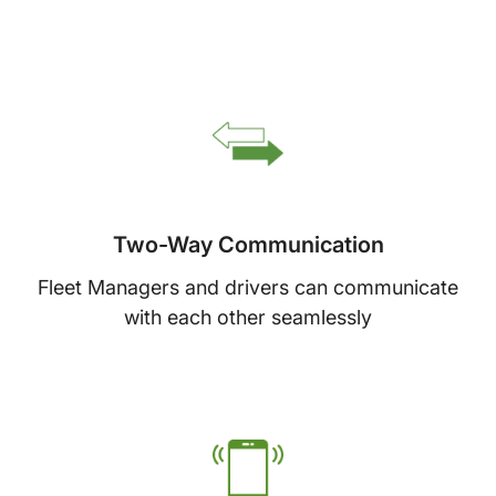
Two-Way Communication
Fleet Managers and drivers can communicate
with each other seamlessly