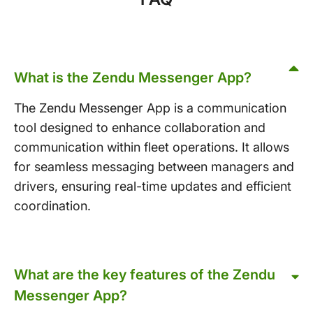
What is the Zendu Messenger App?
The Zendu Messenger App is a communication
tool designed to enhance collaboration and
communication within fleet operations. It allows
for seamless messaging between managers and
drivers, ensuring real-time updates and efficient
coordination.
What are the key features of the Zendu
Messenger App?