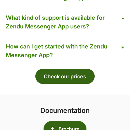
What kind of support is available for
Zendu Messenger App users?
How can I get started with the Zendu
Messenger App?
Check our prices
Documentation
Brochure