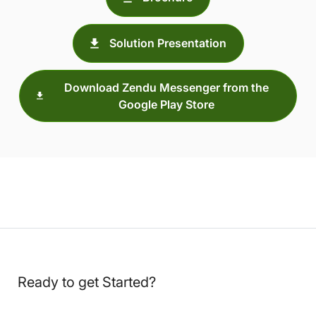
Solution Presentation
Download Zendu Messenger from the
Google Play Store
Ready to get Started?