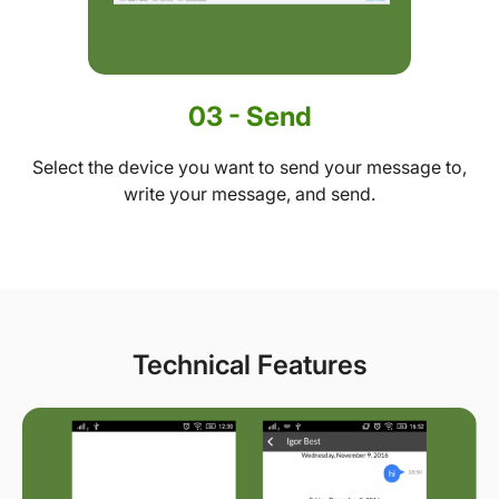
03 - Send
Select the device you want to send your message to,
write your message, and send.
Technical Features