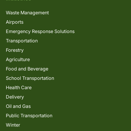
Waste Management
Airports
Emergency Response Solutions
Transportation
Forestry
Agriculture
Food and Beverage
School Transportation
Health Care
Delivery
Oil and Gas
Public Transportation
Winter