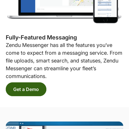
Fully-Featured Messaging
Zendu Messenger has all the features you’ve
come to expect from a messaging service. From
file uploads, smart search, and statuses, Zendu
Messenger can streamline your fleet’s
communications.
Get a Demo