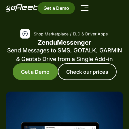
Get a Demo
Shop Marketplace
/
ELD & Driver Apps
ZenduMessenger
Send Messages to SMS, GOTALK, GARMIN
& Geotab Drive from a Single Add-in
Get a Demo
Check our prices