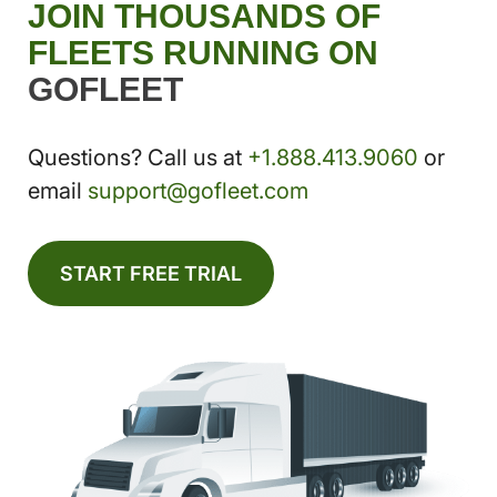
JOIN THOUSANDS OF
FLEETS RUNNING ON
GOFLEET
Questions? Call us at
+1.888.413.9060
or
email
support@gofleet.com
START FREE TRIAL