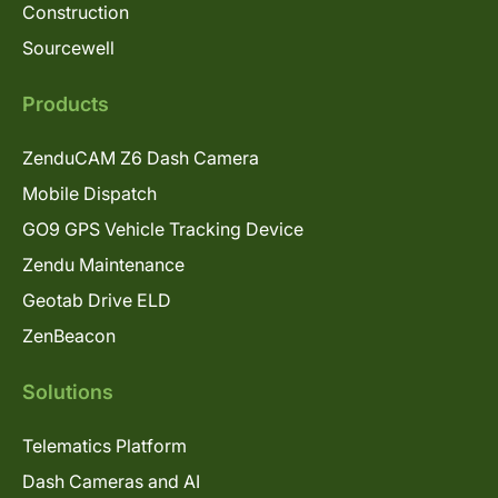
Construction
Sourcewell
Products
ZenduCAM Z6 Dash Camera
Mobile Dispatch
GO9 GPS Vehicle Tracking Device
Zendu Maintenance
Geotab Drive ELD
ZenBeacon
Solutions
Telematics Platform
Dash Cameras and AI