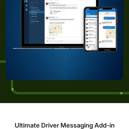
Ultimate Driver Messaging Add-in