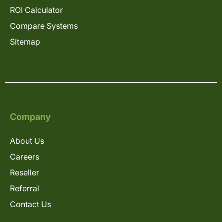
ROI Calculator
Compare Systems
Sitemap
Company
About Us
Careers
Reseller
Referral
Contact Us