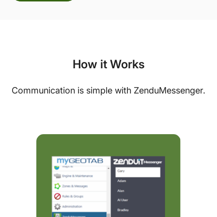
How it Works
Communication is simple with ZenduMessenger.