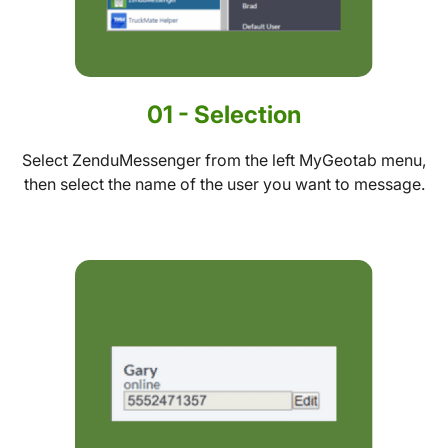
01 - Selection
Select ZenduMessenger from the left MyGeotab menu,
then select the name of the user you want to message.