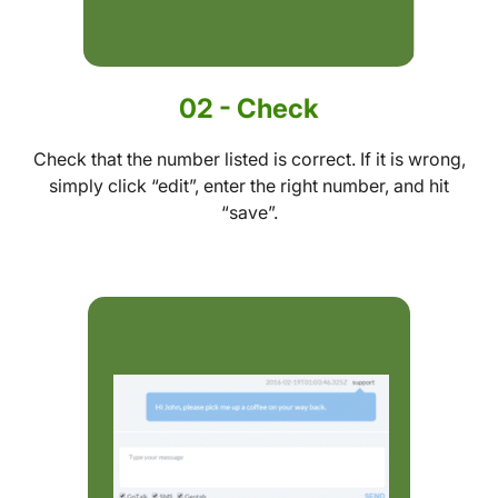
02 - Check
Check that the number listed is correct. If it is wrong,
simply click “edit”, enter the right number, and hit
“save”.