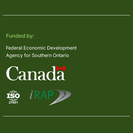
Funded by:
Federal Economic Development
Agency for Southern Ontario