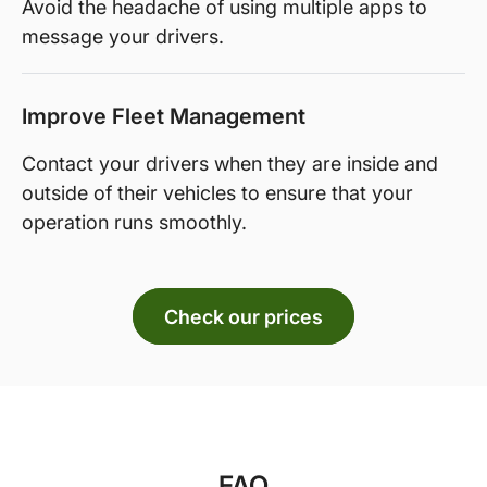
Avoid the headache of using multiple apps to
message your drivers.
Improve Fleet Management
Contact your drivers when they are inside and
outside of their vehicles to ensure that your
operation runs smoothly.
Check our prices
FAQ