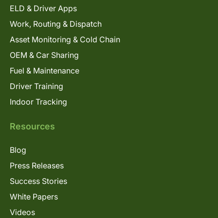
ELD & Driver Apps
Work, Routing & Dispatch
Asset Monitoring & Cold Chain
OEM & Car Sharing
Fuel & Maintenance
Driver Training
Indoor Tracking
Resources
Blog
Press Releases
Success Stories
White Papers
Videos