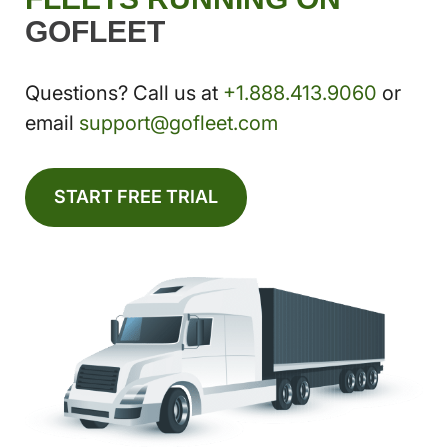
GOFLEET
Questions? Call us at
+1.888.413.9060
or
email
support@gofleet.com
START FREE TRIAL