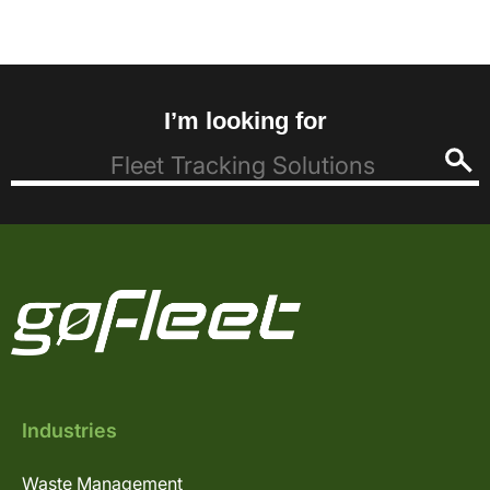
I’m looking for
Industries
Waste Management