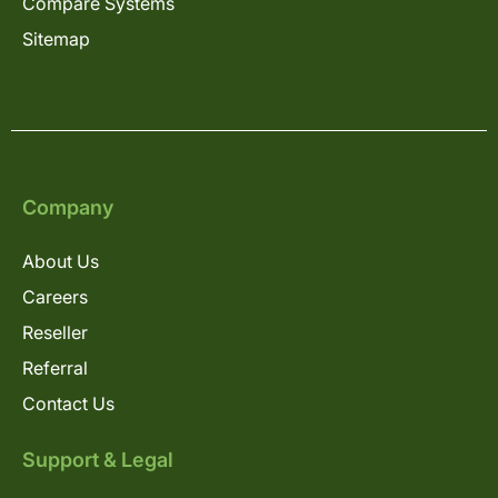
Compare Systems
Sitemap
Company
About Us
Careers
Reseller
Referral
Contact Us
Support & Legal