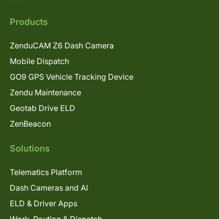
Products
ZenduCAM Z6 Dash Camera
Mobile Dispatch
GO9 GPS Vehicle Tracking Device
Zendu Maintenance
Geotab Drive ELD
ZenBeacon
Solutions
Telematics Platform
Dash Cameras and AI
ELD & Driver Apps
Work, Routing & Dispatch