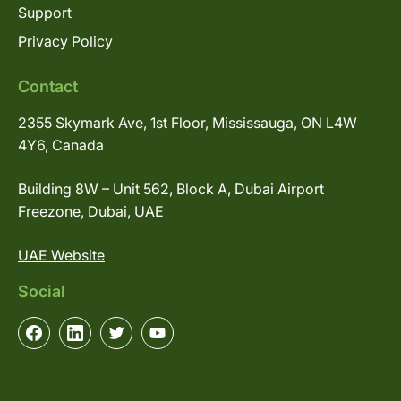
Support
Privacy Policy
Contact
2355 Skymark Ave, 1st Floor, Mississauga, ON L4W
4Y6, Canada
Building 8W – Unit 562, Block A, Dubai Airport
Freezone, Dubai, UAE
UAE Website
Social