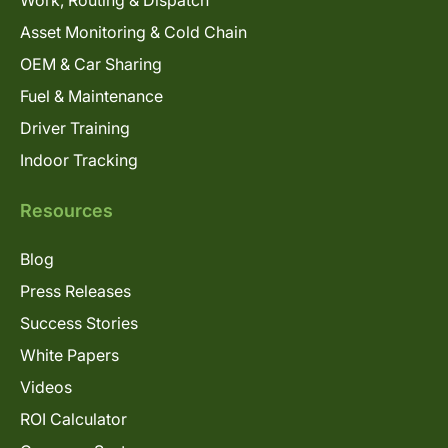
Asset Monitoring & Cold Chain
OEM & Car Sharing
Fuel & Maintenance
Driver Training
Indoor Tracking
Resources
Blog
Press Releases
Success Stories
White Papers
Videos
ROI Calculator