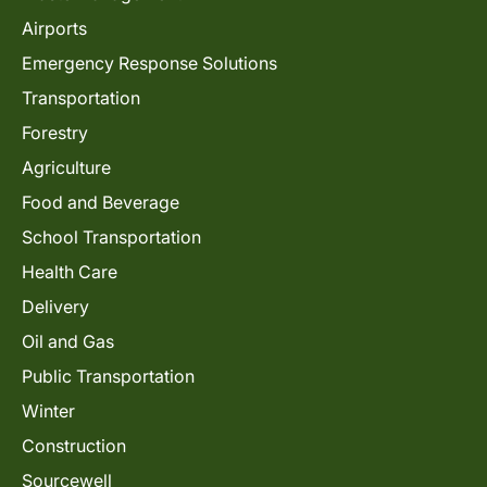
Airports
Emergency Response Solutions
Transportation
Forestry
Agriculture
Food and Beverage
School Transportation
Health Care
Delivery
Oil and Gas
Public Transportation
Winter
Construction
Sourcewell