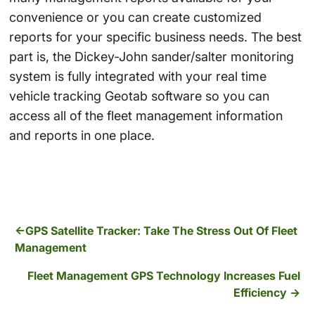
convenience or you can create customized
reports for your specific business needs. The best
part is, the Dickey-John sander/salter monitoring
system is fully integrated with your real time
vehicle tracking Geotab software so you can
access all of the fleet management information
and reports in one place.
GPS Satellite Tracker: Take The Stress Out Of Fleet
Management
Fleet Management GPS Technology Increases Fuel
Efficiency