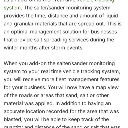
system
. The salter/sander monitoring system
provides the time, distance and amount of liquid
and granular materials that are spread out. This is
an optimal management solution for businesses
that provide salt spreading services during the
winter months after storm events.
When you add-on the salter/sander monitoring
system to your real time vehicle tracking system,
you will receive more fleet management features
for your business. You will now have a map view
of the roads or areas that sand, salt or other
material was applied. In addition to having an
accurate location recorded for the area that was
blasted, you will be able to keep track of the
quantity and distance of the sand or salt that was