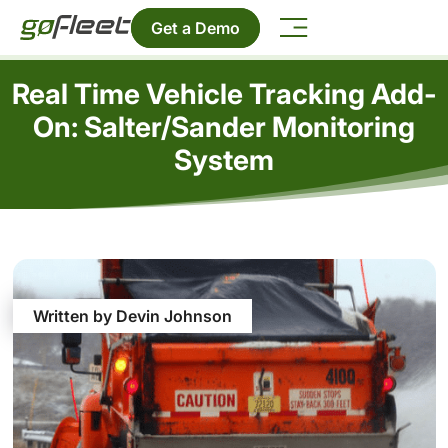
Get a Demo
Real Time Vehicle Tracking Add-
On: Salter/Sander Monitoring
System
Written by Devin Johnson