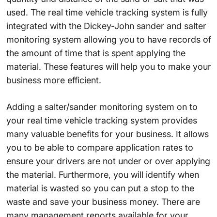
used. The real time vehicle tracking system is fully
integrated with the Dickey-John sander and salter
monitoring system allowing you to have records of
the amount of time that is spent applying the
material. These features will help you to make your
business more efficient.
Adding a salter/sander monitoring system on to
your real time vehicle tracking system provides
many valuable benefits for your business. It allows
you to be able to compare application rates to
ensure your drivers are not under or over applying
the material. Furthermore, you will identify when
material is wasted so you can put a stop to the
waste and save your business money. There are
many management reports available for your