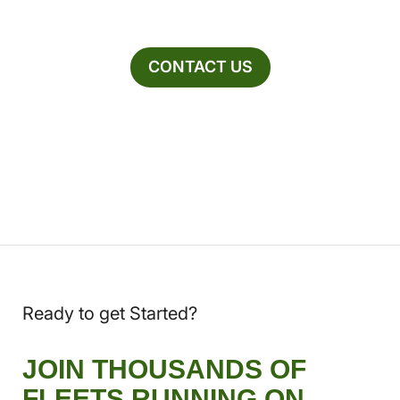
CONTACT US
Ready to get Started?
JOIN THOUSANDS OF
FLEETS RUNNING ON