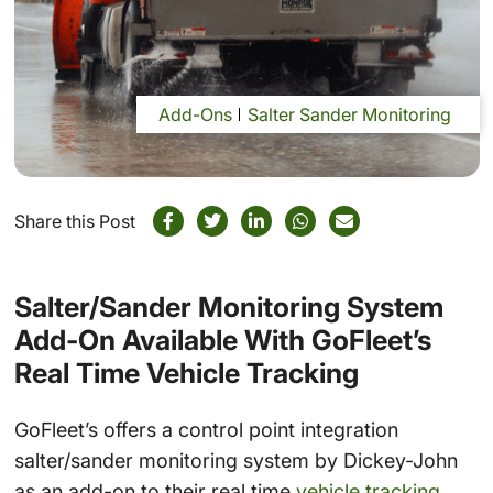
Add-Ons
Salter Sander Monitoring
Share this Post
Salter/Sander Monitoring System
Add-On Available With GoFleet’s
Real Time Vehicle Tracking
GoFleet’s offers a control point integration
salter/sander monitoring system by Dickey-John
as an add-on to their real time
vehicle tracking