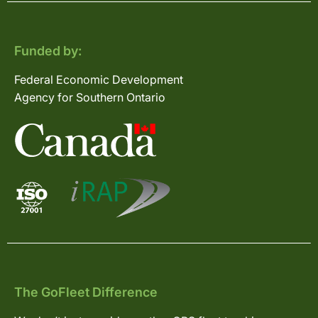
Funded by:
Federal Economic Development
Agency for Southern Ontario
The GoFleet Difference