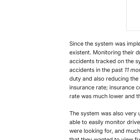
Since the system was imple
existent. Monitoring their 
accidents tracked on the s
accidents in the past
11 mo
duty and also reducing the 
insurance rate; insurance 
rate was much lower and 
The system was also very u
able to easily monitor driv
were looking for, and much 
that they wanted to view fr