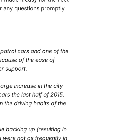
er any questions promptly
 patrol cars and one of the
cause of the ease of
er support.
large increase in the city
rs the last half of 2015.
the driving habits of the
le backing up (resulting in
s were not as frequently in