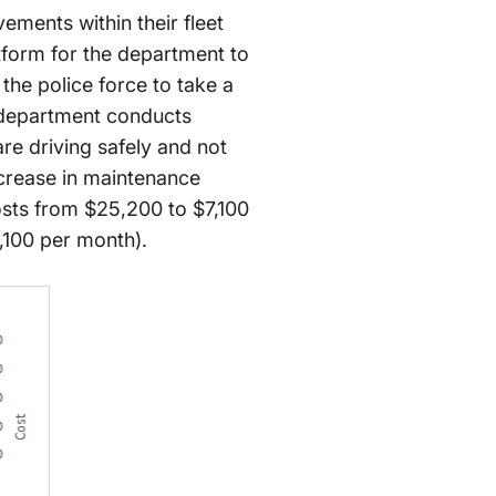
ements within their fleet
tform for the department to
he police force to take a
 department conducts
are driving safely and not
ecrease in maintenance
osts from $25,200 to $7,100
,100 per month).