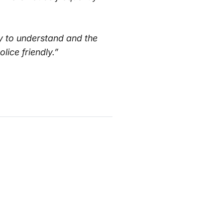
y to understand and the
ice friendly.”