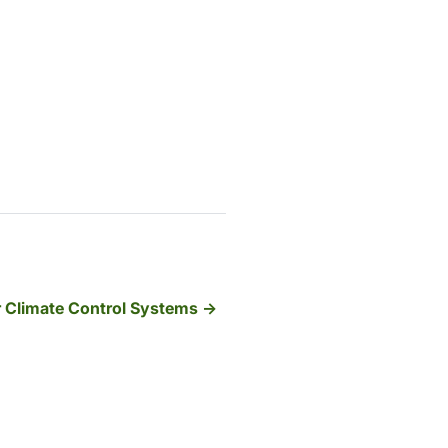
 Climate Control Systems