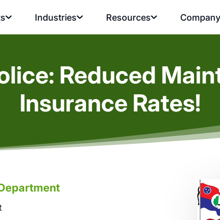
ts
Industries
Resources
Compan
Police: Reduced Mai
Insurance Rates!
e Department
t