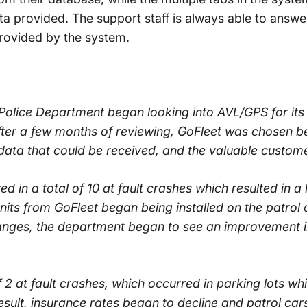
a provided. The support staff is always able to answ
provided by the system.
 Police Department began looking into AVL/GPS for its
ter a few months of reviewing, GoFleet was chosen be
 data that could be received, and the valuable custom
ed in a total of 10 at fault crashes which resulted in a 
ts from GoFleet began being installed on the patrol ca
nges, the department began to see an improvement in 
 2 at fault crashes, which occurred in parking lots whi
result, insurance rates began to decline and patrol car