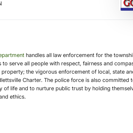
N
Department
handles all law enforcement for the township
s to serve all people with respect, fairness and comp
nd property; the vigorous enforcement of local, state an
lettsville Charter. The police force is also committed
 of life and to nurture public trust by holding themsel
and ethics.