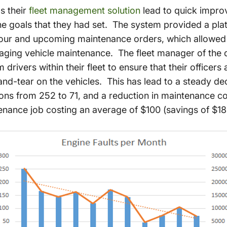
as their
fleet management solution
lead to quick improv
e goals that they had set. The system provided a pla
our and upcoming maintenance orders, which allowed t
aging vehicle maintenance. The fleet manager of the
rivers within their fleet to ensure that their officers 
nd-tear on the vehicles. This has lead to a steady d
ions from 252 to 71, and a reduction in maintenance c
nance job costing an average of $100 (savings of $18