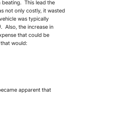
a beating. This lead the
as not only costly, it wasted
vehicle was typically
)
. Also, the increase in
xpense that could be
 that would:
 became apparent that