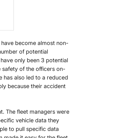
nts have become almost non-
number of potential
 have only been 3 potential
 safety of the officers on-
e has also led to a reduced
ly because their accident
nt. The fleet managers were
ecific vehicle data they
le to pull specific data
m made it easy for the fleet