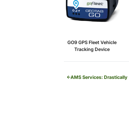
GO9 GPS Fleet Vehicle
Tracking Device
AMS Services: Drastically