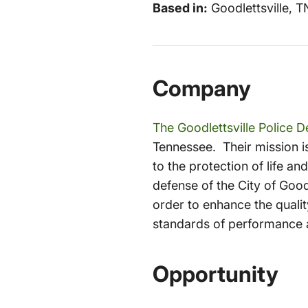
Based in:
Goodlettsville, T
Company
The Goodlettsville Police 
Tennessee. Their mission i
to the protection of life a
defense of the City of Good
order to enhance the quality
standards of performance 
Opportunity