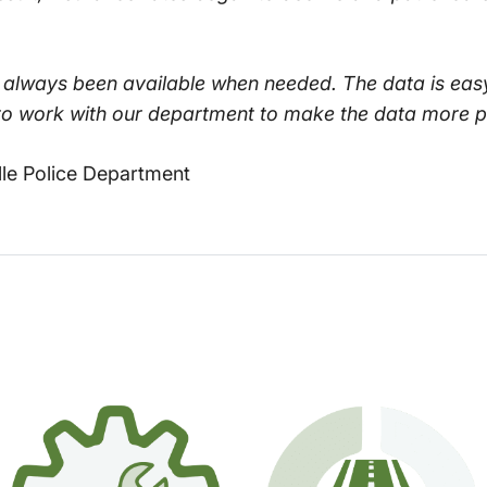
s always been available when needed. The data is eas
o work with our department to make the data more pol
lle Police Department