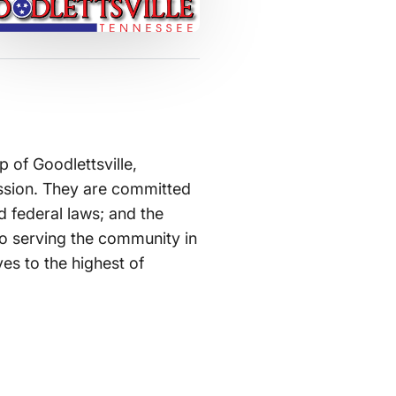
 of Goodlettsville,
assion. They are committed
d federal laws; and the
 to serving the community in
ves to the highest of