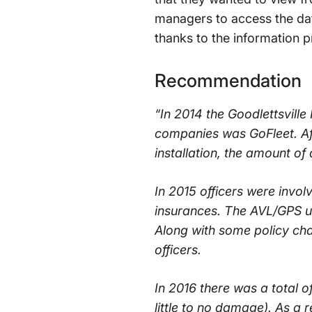
managers to access the dat
thanks to the information 
Recommendation
“In 2014 the Goodlettsville
companies was GoFleet. Af
installation, the amount of
In 2015 officers were involv
insurances. The AVL/GPS uni
Along with some policy cha
officers.
In 2016 there was a total of
little to no damage). As a 