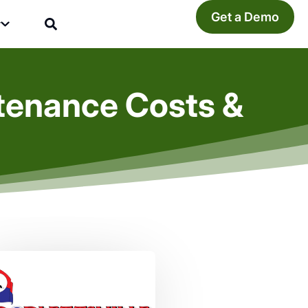
Get a Demo
y
ntenance Costs &