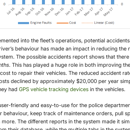
mented into the fleet’s operations, potential accide
driver’s behaviour has made an impact in reducing the 
ystem. The possible accidents report shows that there
nths
. This has played a huge role in both improving the
cost to repair their vehicles. The reduced accident rat
costs declined by approximately $20,000 per year simp
they had
GPS vehicle tracking devices
in the vehicles.
ser-friendly and easy-to-use for the police departme
er behaviour, keep track of maintenance orders, pull sp
more. The different reports in the system made it simp
om their database, while the multiple tabs in the syste