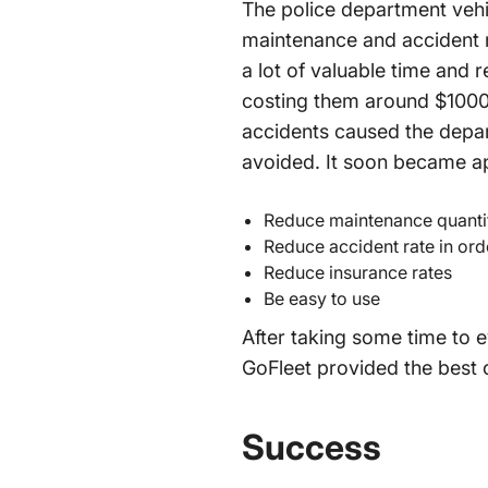
The police department vehic
maintenance and accident rat
a lot of valuable time and 
costing them around $1000
accidents caused the depar
avoided. It soon became ap
Reduce maintenance quanti
Reduce accident rate in ord
Reduce insurance rates
Be easy to use
After taking some time to 
GoFleet provided the best 
Success