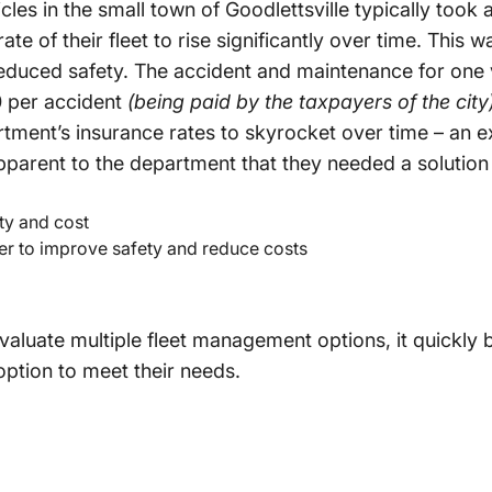
les in the small town of Goodlettsville typically took 
e of their fleet to rise significantly over time. This w
reduced safety. The accident and maintenance for one 
 per accident
(being paid by the taxpayers of the city
tment’s insurance rates to skyrocket over time – an e
parent to the department that they needed a solution
ty and cost
er to improve safety and reduce costs
evaluate multiple fleet management options, it quickly
option to meet their needs.