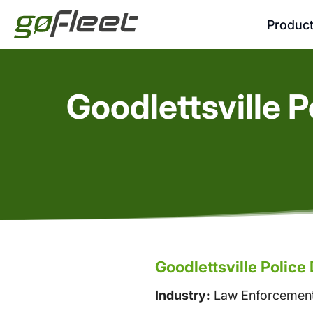
Produc
Goodlettsville 
Goodlettsville Polic
Industry:
Law Enforcemen