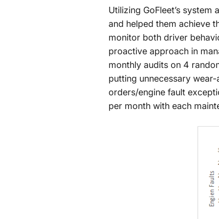
Utilizing GoFleet’s system 
and helped them achieve th
monitor both driver behavi
proactive approach in man
monthly audits on 4 random d
putting unnecessary wear-a
orders/engine fault except
per month with each mainte