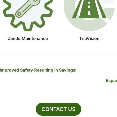
Zendu Maintenance
TripVision
 Improved Safety Resulting in Savings!
Espar
CONTACT US