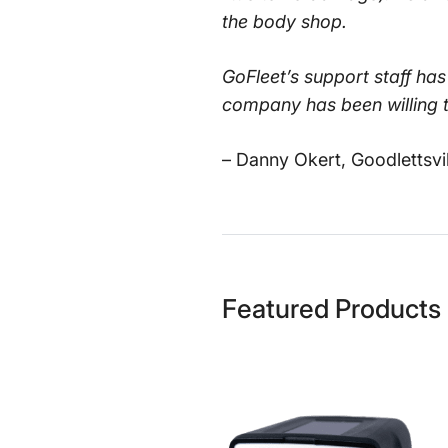
the body shop.
GoFleet’s support staff ha
company has been willing t
– Danny Okert, Goodlettsvi
Featured Products