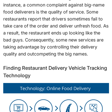
instance, a common complaint against big-name
food deliverers is the quality of service. Some
restaurants report that drivers sometimes fail to
take care of the order and deliver unfresh food. As
a result, the restaurant ends up looking like the
bad guys. Consequently, some new services are
taking advantage by controlling their delivery
quality and outcompeting the big names.
Finding Restaurant Delivery Vehicle Tracking
Technology