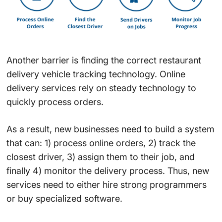
Another barrier is finding the correct restaurant
delivery vehicle tracking technology. Online
delivery services rely on steady technology to
quickly process orders.
As a result, new businesses need to build a system
that can: 1) process online orders, 2) track the
closest driver, 3) assign them to their job, and
finally 4) monitor the delivery process. Thus, new
services need to either hire strong programmers
or buy specialized software.