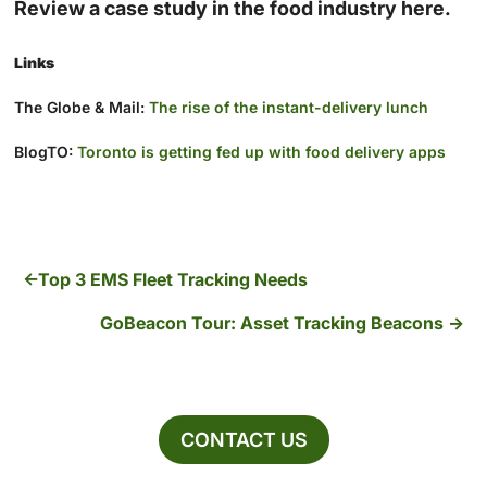
Review a case study in the food industry here.
Links
The Globe & Mail:
The rise of the instant-delivery lunch
BlogTO:
Toronto is getting fed up with food delivery apps
Top 3 EMS Fleet Tracking Needs
GoBeacon Tour: Asset Tracking Beacons
CONTACT US