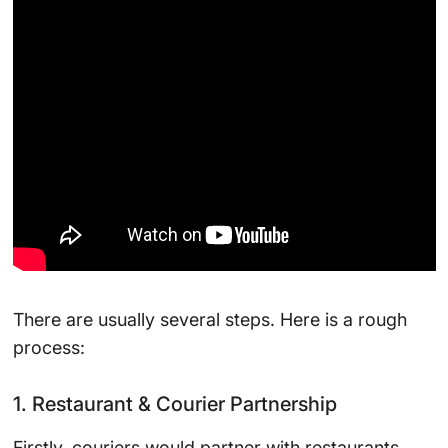
There are usually several steps. Here is a rough
process:
1. Restaurant & Courier Partnership
Firstly, couriers would partner with restaurants.