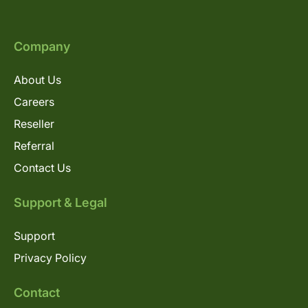
Company
About Us
Careers
Reseller
Referral
Contact Us
Support & Legal
Support
Privacy Policy
Contact