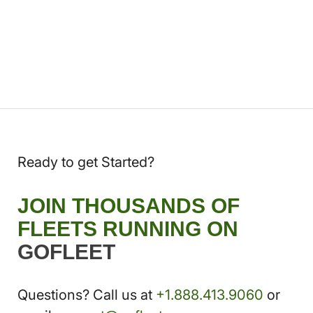
Ready to get Started?
JOIN THOUSANDS OF
FLEETS RUNNING ON
GOFLEET
Questions? Call us at
+1.888.413.9060
or