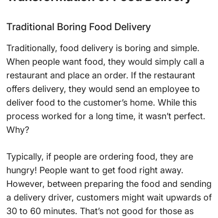
Traditional Boring Food Delivery
Traditionally, food delivery is boring and simple.
When people want food, they would simply call a
restaurant and place an order. If the restaurant
offers delivery, they would send an employee to
deliver food to the customer’s home. While this
process worked for a long time, it wasn’t perfect.
Why?
Typically, if people are ordering food, they are
hungry! People want to get food right away.
However, between preparing the food and sending
a delivery driver, customers might wait upwards of
30 to 60 minutes. That’s not good for those as