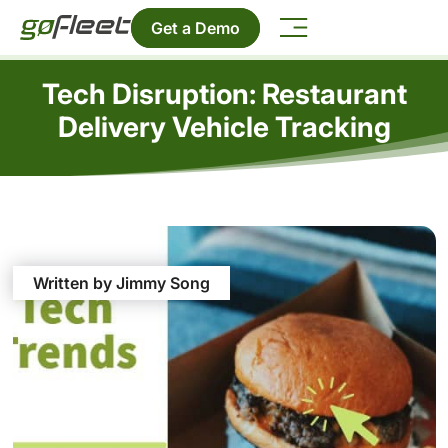
Get a Demo
Tech Disruption: Restaurant
Delivery Vehicle Tracking
Written by Jimmy Song