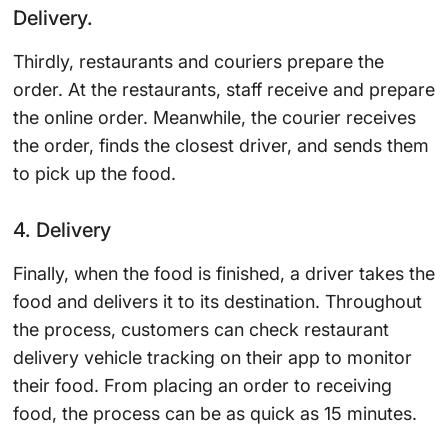
Delivery.
Thirdly, restaurants and couriers prepare the
order. At the restaurants, staff receive and prepare
the online order. Meanwhile, the courier receives
the order, finds the closest driver, and sends them
to pick up the food.
4. Delivery
Finally, when the food is finished, a driver takes the
food and delivers it to its destination. Throughout
the process, customers can check restaurant
delivery vehicle tracking on their app to monitor
their food. From placing an order to receiving
food, the process can be as quick as 15 minutes.