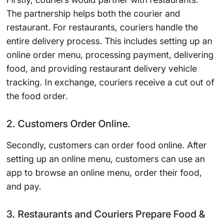
The partnership helps both the courier and
restaurant. For restaurants, couriers handle the
entire delivery process. This includes setting up an
online order menu, processing payment, delivering
food, and providing restaurant delivery vehicle
tracking. In exchange, couriers receive a cut out of
the food order.
2. Customers Order Online.
Secondly, customers can order food online. After
setting up an online menu, customers can use an
app to browse an online menu, order their food,
and pay.
3. Restaurants and Couriers Prepare Food &