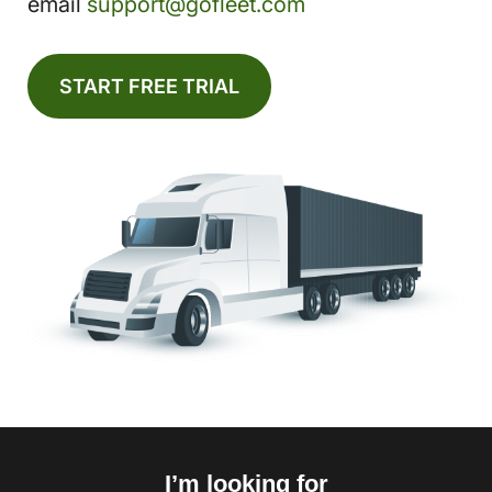
email
support@gofleet.com
START FREE TRIAL
I’m looking for