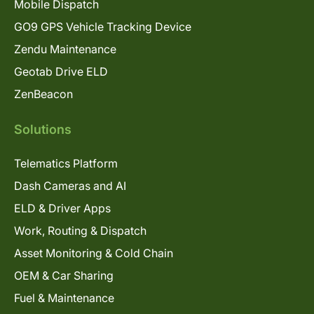
Mobile Dispatch
GO9 GPS Vehicle Tracking Device
Zendu Maintenance
Geotab Drive ELD
ZenBeacon
Solutions
Telematics Platform
Dash Cameras and AI
ELD & Driver Apps
Work, Routing & Dispatch
Asset Monitoring & Cold Chain
OEM & Car Sharing
Fuel & Maintenance