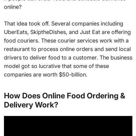
online?
That idea took off. Several companies including
UberEats, SkiptheDishes, and Just Eat are offering
food couriers. These courier services work with a
restaurant to process online orders and send local
drivers to deliver food to a customer. The business
model got so lucrative that some of these
companies are worth $50-billion.
How Does Online Food Ordering &
Delivery Work?