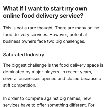
What if I want to start my own
online food delivery service?
This is not a rare thought. There are many online
food delivery services. However, potential
business owners face two big challenges.
Saturated Industry
The biggest challenge is the food delivery space is
dominated by major players. In recent years,
several businesses opened and closed because of
stiff competition.
In order to compete against big names, new
services have to offer something different. For