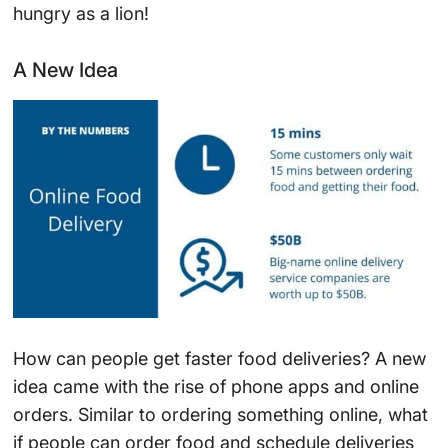
hungry as a lion!
A New Idea
How can people get faster food deliveries? A new
idea came with the rise of phone apps and online
orders. Similar to ordering something online, what
if people can order food and schedule deliveries