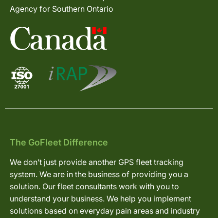
Agency for Southern Ontario
The GoFleet Difference
We don’t just provide another GPS fleet tracking
system. We are in the business of providing you a
solution. Our fleet consultants work with you to
understand your business. We help you implement
solutions based on everyday pain areas and industry