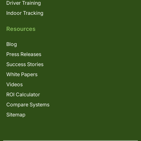
Driver Training
Indoor Tracking
Resources
Blog
Press Releases
Success Stories
White Papers
Videos
ROI Calculator
Compare Systems
Sitemap