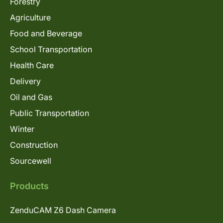
Forestry
Agriculture
Food and Beverage
School Transportation
Health Care
Delivery
Oil and Gas
Public Transportation
Winter
Construction
Sourcewell
Products
ZenduCAM Z6 Dash Camera