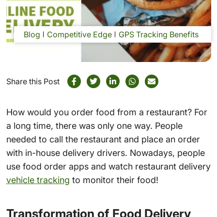
Blog
Competitive Edge
GPS Tracking Benefits
Share this Post
How would you order food from a restaurant? For
a long time, there was only one way. People
needed to call the restaurant and place an order
with in-house delivery drivers. Nowadays, people
use food order apps and watch restaurant delivery
vehicle tracking
to monitor their food!
Transformation of Food Delivery