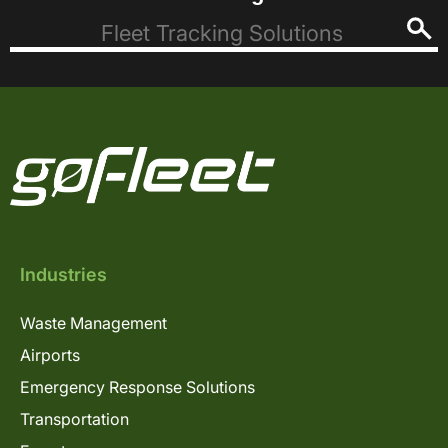
Industries
Waste Management
Airports
Emergency Response Solutions
Transportation