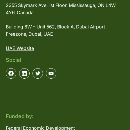
2355 Skymark Ave, 1st Floor, Mississauga, ON L4W
4Y6, Canada
Building 8W – Unit 562, Block A, Dubai Airport
Freezone, Dubai, UAE
UAE Website
Social
Funded by:
Federal Economic Development