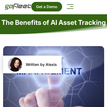
Get a Demo
The Benefits of AI Asset Tracking
Written by Alexis