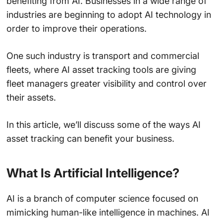
benefiting from AI. Businesses in a wide range of
industries are beginning to adopt AI technology in
order to improve their operations.
One such industry is transport and commercial
fleets, where AI asset tracking tools are giving
fleet managers greater visibility and control over
their assets.
In this article, we’ll discuss some of the ways AI
asset tracking can benefit your business.
What Is Artificial Intelligence?
AI is a branch of computer science focused on
mimicking human-like intelligence in machines. AI