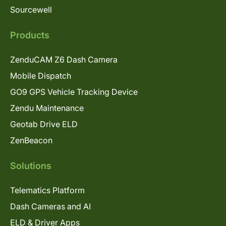
Sourcewell
Products
ZenduCAM Z6 Dash Camera
Mobile Dispatch
GO9 GPS Vehicle Tracking Device
Zendu Maintenance
Geotab Drive ELD
ZenBeacon
Solutions
Telematics Platform
Dash Cameras and AI
ELD & Driver Apps