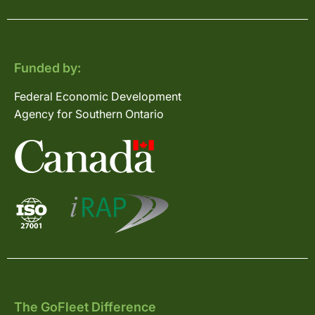
Funded by:
Federal Economic Development
Agency for Southern Ontario
The GoFleet Difference