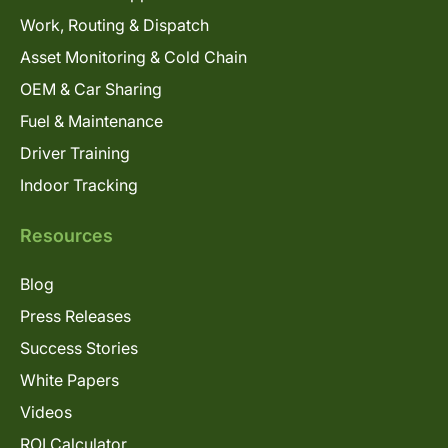
Work, Routing & Dispatch
Asset Monitoring & Cold Chain
OEM & Car Sharing
Fuel & Maintenance
Driver Training
Indoor Tracking
Resources
Blog
Press Releases
Success Stories
White Papers
Videos
ROI Calculator