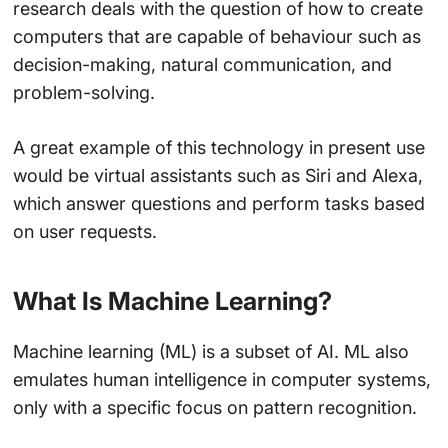
research deals with the question of how to create
computers that are capable of behaviour such as
decision-making, natural communication, and
problem-solving.
A great example of this technology in present use
would be virtual assistants such as Siri and Alexa,
which answer questions and perform tasks based
on user requests.
What Is Machine Learning?
Machine learning (ML) is a subset of AI. ML also
emulates human intelligence in computer systems,
only with a specific focus on pattern recognition.