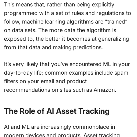
This means that, rather than being explicitly
programmed with a set of rules and regulations to
follow, machine learning algorithms are “trained”
on data sets. The more data the algorithm is
exposed to, the better it becomes at generalizing
from that data and making predictions.
It’s very likely that you’ve encountered ML in your
day-to-day life; common examples include spam
filters on your email and product
recommendations on sites such as Amazon.
The Role of AI Asset Tracking
AI and ML are increasingly commonplace in
modern devices and products. Asset tracking