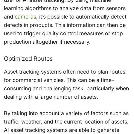
learning algorithms to analyze data from sensors
and
cameras
, it’s possible to automatically detect
defects in products. This information can then be
used to trigger quality control measures or stop
production altogether if necessary.
Optimized Routes
Asset tracking systems often need to plan routes
for commercial vehicles. This can be a time-
consuming and challenging task, particularly when
dealing with a large number of assets.
By taking into account a variety of factors such as
traffic, weather, and the current location of assets,
AI asset tracking systems are able to generate