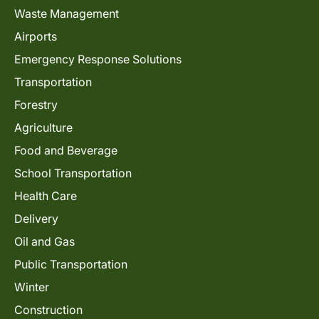
Waste Management
Airports
Emergency Response Solutions
Transportation
Forestry
Agriculture
Food and Beverage
School Transportation
Health Care
Delivery
Oil and Gas
Public Transportation
Winter
Construction