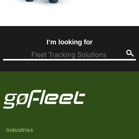
I’m looking for
Industries