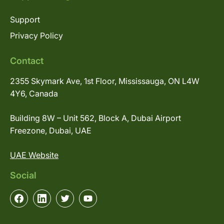
Support
Privacy Policy
Contact
2355 Skymark Ave, 1st Floor, Mississauga, ON L4W
4Y6, Canada
Building 8W – Unit 562, Block A, Dubai Airport
Freezone, Dubai, UAE
UAE Website
Social