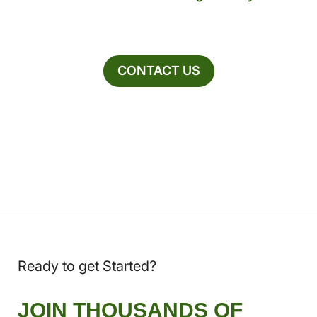
CONTACT US
Ready to get Started?
JOIN THOUSANDS OF