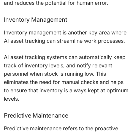
and reduces the potential for human error.
Inventory Management
Inventory management is another key area where
AI asset tracking can streamline work processes.
AI asset tracking systems can automatically keep
track of inventory levels, and notify relevant
personnel when stock is running low. This
eliminates the need for manual checks and helps
to ensure that inventory is always kept at optimum
levels.
Predictive Maintenance
Predictive maintenance refers to the proactive