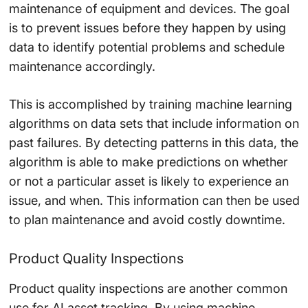
maintenance of equipment and devices. The goal
is to prevent issues before they happen by using
data to identify potential problems and schedule
maintenance accordingly.
This is accomplished by training machine learning
algorithms on data sets that include information on
past failures. By detecting patterns in this data, the
algorithm is able to make predictions on whether
or not a particular asset is likely to experience an
issue, and when. This information can then be used
to plan maintenance and avoid costly downtime.
Product Quality Inspections
Product quality inspections are another common
use for AI asset tracking. By using machine