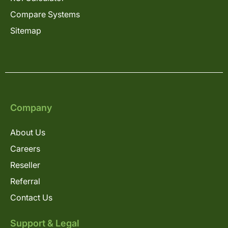
Compare Systems
Sitemap
Company
About Us
Careers
Reseller
Referral
Contact Us
Support & Legal