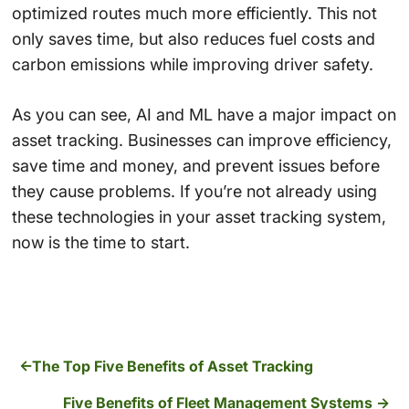
optimized routes much more efficiently. This not
only saves time, but also reduces fuel costs and
carbon emissions while improving driver safety.
As you can see, AI and ML have a major impact on
asset tracking. Businesses can improve efficiency,
save time and money, and prevent issues before
they cause problems. If you’re not already using
these technologies in your asset tracking system,
now is the time to start.
The Top Five Benefits of Asset Tracking
Five Benefits of Fleet Management Systems