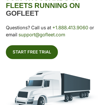
FLEETS RUNNING ON
GOFLEET
Questions? Call us at
+1.888.413.9060
or
email
support@gofleet.com
START FREE TRIAL