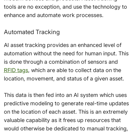
tools are no exception, and use the technology to
enhance and automate work processes.
Automated Tracking
AI asset tracking provides an enhanced level of
automation without the need for human input. This
is done through a combination of sensors and
RFID tags
, which are able to collect data on the
location, movement, and status of a given asset.
This data is then fed into an AI system which uses
predictive modeling to generate real-time updates
on the location of each asset. This is an extremely
valuable capability as it frees up resources that
would otherwise be dedicated to manual tracking,