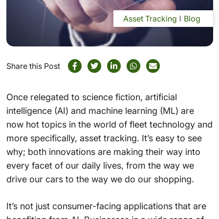
Asset Tracking
Blog
Share this Post
Once relegated to science fiction, artificial
intelligence (AI) and machine learning (ML) are
now hot topics in the world of fleet technology and
more specifically, asset tracking. It’s easy to see
why; both innovations are making their way into
every facet of our daily lives, from the way we
drive our cars to the way we do our shopping.
It’s not just consumer-facing applications that are