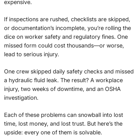
expensive.
If inspections are rushed, checklists are skipped,
or documentation’s incomplete, you’re rolling the
dice on worker safety and regulatory fines. One
missed form could cost thousands—or worse,
lead to serious injury.
One crew skipped daily safety checks and missed
a hydraulic fluid leak. The result? A workplace
injury, two weeks of downtime, and an OSHA
investigation.
Each of these problems can snowball into lost
time, lost money, and lost trust. But here’s the
upside: every one of them is solvable.