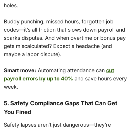
holes.
Buddy punching, missed hours, forgotten job
codes—it’s all friction that slows down payroll and
sparks disputes. And when overtime or bonus pay
gets miscalculated? Expect a headache (and
maybe a labor dispute).
Smart move:
Automating attendance can
cut
payroll errors by up to 40%
and save hours every
week.
5. Safety Compliance Gaps That Can Get
You Fined
Safety lapses aren’t just dangerous—they’re