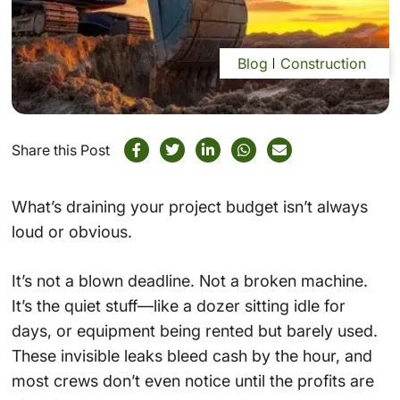
Blog
Construction
Share this Post
What’s draining your project budget isn’t always
loud or obvious.
It’s not a blown deadline. Not a broken machine.
It’s the quiet stuff—like a dozer sitting idle for
days, or equipment being rented but barely used.
These invisible leaks bleed cash by the hour, and
most crews don’t even notice until the profits are