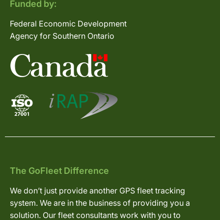
Funded by:
Federal Economic Development
Agency for Southern Ontario
The GoFleet Difference
We don’t just provide another GPS fleet tracking
system. We are in the business of providing you a
solution. Our fleet consultants work with you to