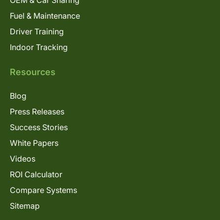
Fuel & Maintenance
Driver Training
Indoor Tracking
Resources
Blog
Press Releases
Success Stories
White Papers
Videos
ROI Calculator
Compare Systems
Sitemap