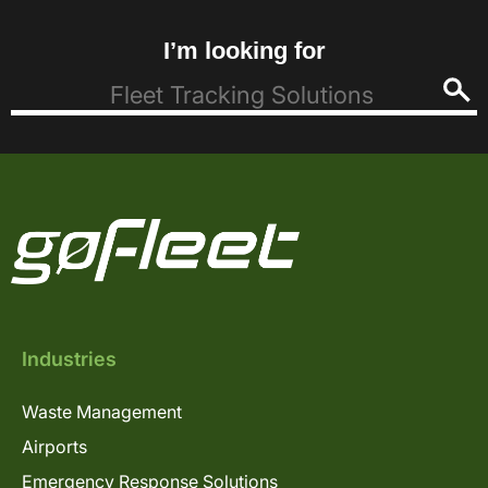
I’m looking for
Industries
Waste Management
Airports
Emergency Response Solutions