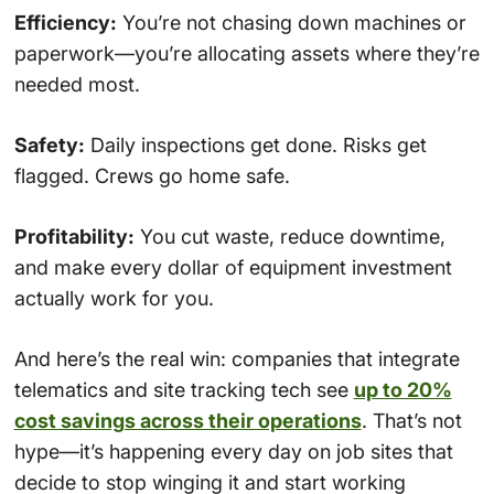
Efficiency:
You’re not chasing down machines or
paperwork—you’re allocating assets where they’re
needed most.
Safety:
Daily inspections get done. Risks get
flagged. Crews go home safe.
Profitability:
You cut waste, reduce downtime,
and make every dollar of equipment investment
actually work for you.
And here’s the real win: companies that integrate
telematics and site tracking tech see
up to 20%
cost savings across their operations
. That’s not
hype—it’s happening every day on job sites that
decide to stop winging it and start working