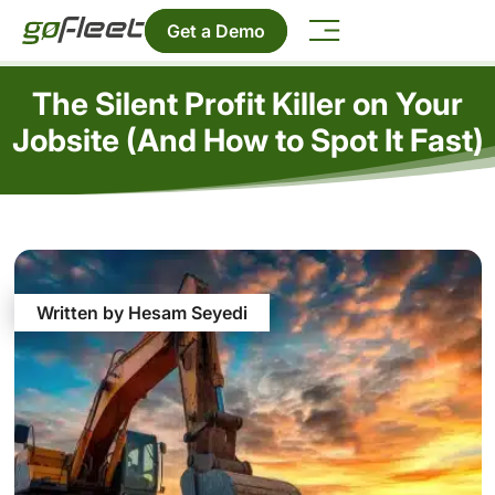
Get a Demo
The Silent Profit Killer on Your
Jobsite (And How to Spot It Fast)
Written by Hesam Seyedi