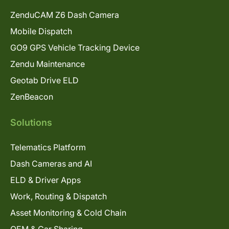
ZenduCAM Z6 Dash Camera
Mobile Dispatch
GO9 GPS Vehicle Tracking Device
Zendu Maintenance
Geotab Drive ELD
ZenBeacon
Solutions
Telematics Platform
Dash Cameras and AI
ELD & Driver Apps
Work, Routing & Dispatch
Asset Monitoring & Cold Chain
OEM & Car Sharing