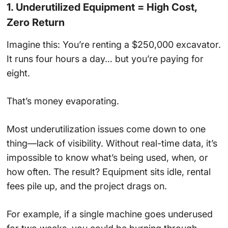
1. Underutilized Equipment = High Cost,
Zero Return
Imagine this: You’re renting a $250,000 excavator.
It runs four hours a day… but you’re paying for
eight.
That’s money evaporating.
Most underutilization issues come down to one
thing—lack of visibility. Without real-time data, it’s
impossible to know what’s being used, when, or
how often. The result? Equipment sits idle, rental
fees pile up, and the project drags on.
For example, if a single machine goes underused