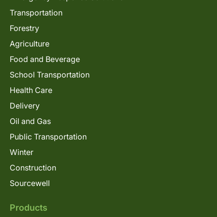
Transportation
Forestry
Agriculture
Food and Beverage
School Transportation
Health Care
Delivery
Oil and Gas
Public Transportation
Winter
Construction
Sourcewell
Products