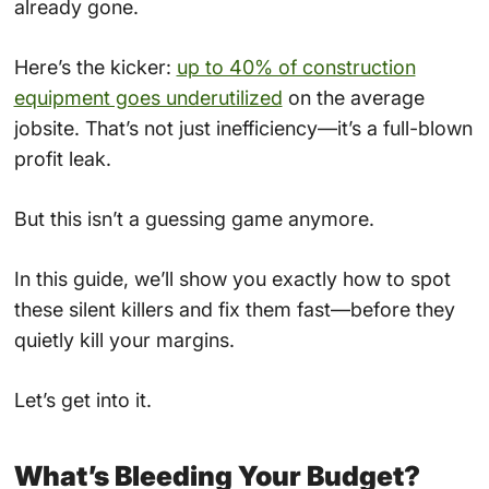
already gone.
Here’s the kicker:
up to 40% of construction
equipment goes underutilized
on the average
jobsite. That’s not just inefficiency—it’s a full-blown
profit leak.
But this isn’t a guessing game anymore.
In this guide, we’ll show you exactly how to spot
these silent killers and fix them fast—before they
quietly kill your margins.
Let’s get into it.
What’s Bleeding Your Budget?