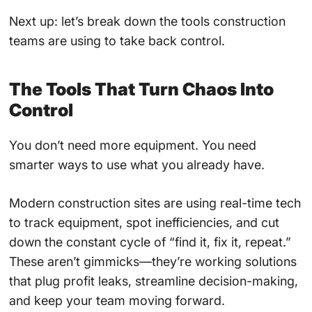
Next up: let’s break down the tools construction
teams are using to take back control.
The Tools That Turn Chaos Into
Control
You don’t need more equipment. You need
smarter ways to use what you already have.
Modern construction sites are using real-time tech
to track equipment, spot inefficiencies, and cut
down the constant cycle of “find it, fix it, repeat.”
These aren’t gimmicks—they’re working solutions
that plug profit leaks, streamline decision-making,
and keep your team moving forward.