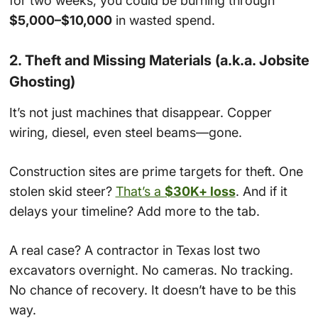
for two weeks, you could be burning through
$5,000–$10,000
in wasted spend.
2. Theft and Missing Materials (a.k.a. Jobsite
Ghosting)
It’s not just machines that disappear. Copper
wiring, diesel, even steel beams—gone.
Construction sites are prime targets for theft. One
stolen skid steer?
That’s a
$30K+ loss
. And if it
delays your timeline? Add more to the tab.
A real case? A contractor in Texas lost two
excavators overnight. No cameras. No tracking.
No chance of recovery. It doesn’t have to be this
way.