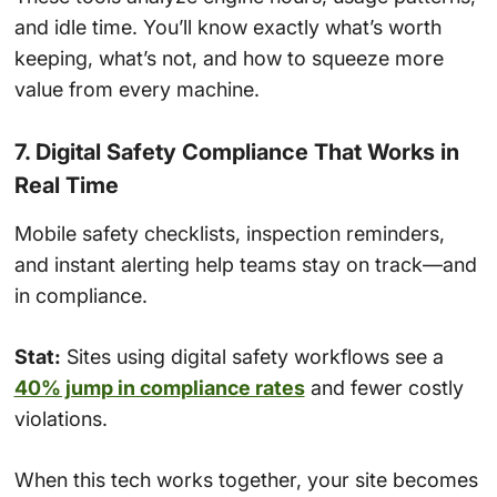
and idle time. You’ll know exactly what’s worth
keeping, what’s not, and how to squeeze more
value from every machine.
7. Digital Safety Compliance That Works in
Real Time
Mobile safety checklists, inspection reminders,
and instant alerting help teams stay on track—and
in compliance.
Stat:
Sites using digital safety workflows see a
40% jump in compliance rates
and fewer costly
violations.
When this tech works together, your site becomes