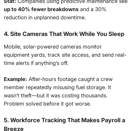
Stat:
Companies using predictive maintenance see
up to 40% fewer breakdowns
and a 30%
reduction in unplanned downtime.
4. Site Cameras That Work While You Sleep
Mobile, solar-powered cameras monitor
equipment yards, track site access, and send real-
time alerts if anything’s off.
Example:
After-hours footage caught a crew
member repeatedly misusing fuel storage. It
wasn’t theft—but it was costing thousands.
Problem solved before it got worse.
5. Workforce Tracking That Makes Payroll a
Breeze