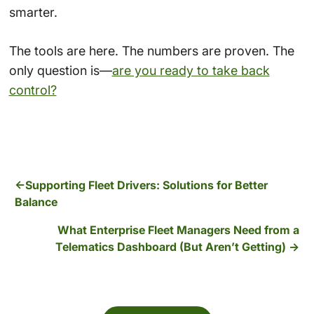
smarter.
The tools are here. The numbers are proven. The
only question is—
are you ready to take back
control?
Supporting Fleet Drivers: Solutions for Better
Balance
What Enterprise Fleet Managers Need from a
Telematics Dashboard (But Aren’t Getting)