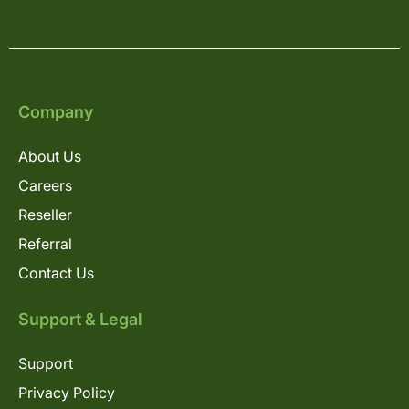
Company
About Us
Careers
Reseller
Referral
Contact Us
Support & Legal
Support
Privacy Policy