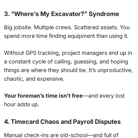
3. “Where’s My Excavator?” Syndrome
Big jobsite. Multiple crews. Scattered assets. You
spend more time finding equipment than using it.
Without GPS tracking, project managers end up in
a constant cycle of calling, guessing, and hoping
things are where they should be. It’s unproductive,
chaotic, and expensive.
Your foreman’s time isn’t free
—and every lost
hour adds up.
4. Timecard Chaos and Payroll Disputes
Manual check-ins are old-school—and full of