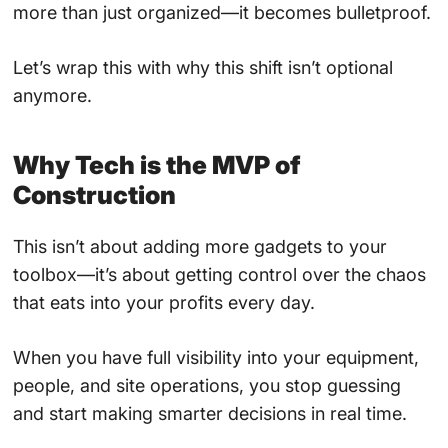
more than just organized—it becomes bulletproof.
Let’s wrap this with why this shift isn’t optional
anymore.
Why Tech is the MVP of
Construction
This isn’t about adding more gadgets to your
toolbox—it’s about getting control over the chaos
that eats into your profits every day.
When you have full visibility into your equipment,
people, and site operations, you stop guessing
and start making smarter decisions in real time.