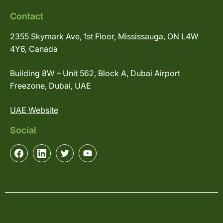
Contact
2355 Skymark Ave, 1st Floor, Mississauga, ON L4W
4Y6, Canada
Building 8W – Unit 562, Block A, Dubai Airport
Freezone, Dubai, UAE
UAE Website
Social