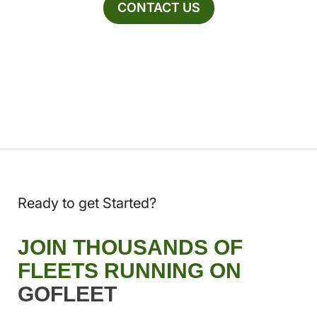
CONTACT US
Ready to get Started?
JOIN THOUSANDS OF
FLEETS RUNNING ON
GOFLEET