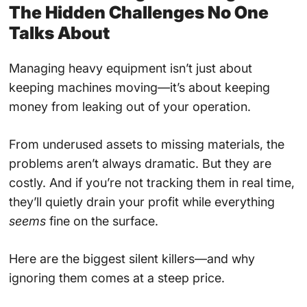
The Hidden Challenges No One
Talks About
Managing heavy equipment isn’t just about
keeping machines moving—it’s about keeping
money from leaking out of your operation.
From underused assets to missing materials, the
problems aren’t always dramatic. But they are
costly. And if you’re not tracking them in real time,
they’ll quietly drain your profit while everything
seems
fine on the surface.
Here are the biggest silent killers—and why
ignoring them comes at a steep price.