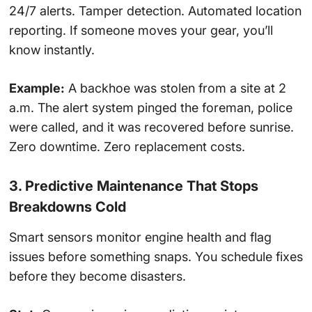
24/7 alerts. Tamper detection. Automated location
reporting. If someone moves your gear, you’ll
know instantly.
Example:
A backhoe was stolen from a site at 2
a.m. The alert system pinged the foreman, police
were called, and it was recovered before sunrise.
Zero downtime. Zero replacement costs.
3. Predictive Maintenance That Stops
Breakdowns Cold
Smart sensors monitor engine health and flag
issues before something snaps. You schedule fixes
before they become disasters.