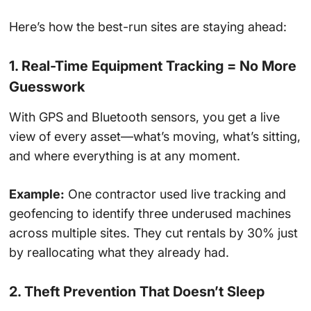
Here’s how the best-run sites are staying ahead:
1. Real-Time Equipment Tracking = No More
Guesswork
With GPS and Bluetooth sensors, you get a live
view of every asset—what’s moving, what’s sitting,
and where everything is at any moment.
Example:
One contractor used live tracking and
geofencing to identify three underused machines
across multiple sites. They cut rentals by 30% just
by reallocating what they already had.
2. Theft Prevention That Doesn’t Sleep