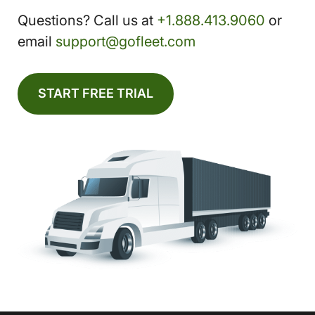
Questions? Call us at
+1.888.413.9060
or
email
support@gofleet.com
START FREE TRIAL