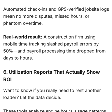
Automated check-ins and GPS-verified jobsite logs
mean no more disputes, missed hours, or
phantom overtime.
Real-world result:
A construction firm using
mobile time tracking slashed payroll errors by
50%—and payroll processing time dropped from
days to hours.
6. Utilization Reports That Actually Show
ROI
Want to know if you really need to rent another
loader? Let the data decide.
These tools analyze engine hours, usage patterns,