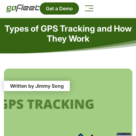
Get a Demo
Types of GPS Tracking and How
They Work
Written by Jimmy Song