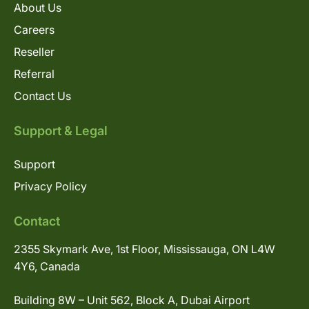
About Us
Careers
Reseller
Referral
Contact Us
Support & Legal
Support
Privacy Policy
Contact
2355 Skymark Ave, 1st Floor, Mississauga, ON L4W
4Y6, Canada
Building 8W – Unit 562, Block A, Dubai Airport