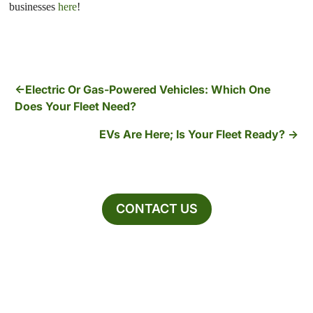
businesses
here
!
Electric Or Gas-Powered Vehicles: Which One
Does Your Fleet Need?
EVs Are Here; Is Your Fleet Ready?
CONTACT US