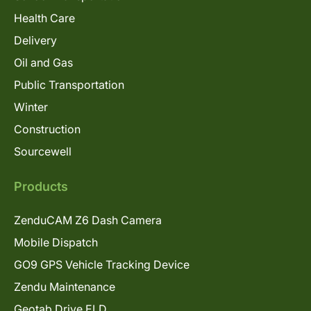
Health Care
Delivery
Oil and Gas
Public Transportation
Winter
Construction
Sourcewell
Products
ZenduCAM Z6 Dash Camera
Mobile Dispatch
GO9 GPS Vehicle Tracking Device
Zendu Maintenance
Geotab Drive ELD