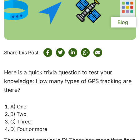
Blog
Share this Post
Here is a quick trivia question to test your
knowledge: How many types of GPS tracking are
there?
A) One
B) Two
C) Three
D) Four or more