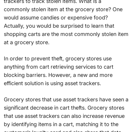
trackers to track stolen items. What is a
commonly stolen item at the grocery store? One
would assume candies or expensive food?
Actually, you would be surprised to learn that
shopping carts are the most commonly stolen item
at a grocery store.
In order to prevent theft, grocery stores use
anything from cart retrieving services to cart
blocking barriers. However, a new and more
efficient solution is using asset trackers.
Grocery stores that use asset trackers have seen a
significant decrease in cart thefts. Grocery stores
that use asset trackers can also increase revenue
by identifying items in a cart, matching it to the