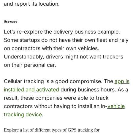
and report its location.
Use case
Let’s re-explore the delivery business example.
Some startups do not have their own fleet and rely
on contractors with their own vehicles.
Understandably, drivers might not want trackers
on their personal car.
Cellular tracking is a good compromise. The
app is
installed and activated
during business hours. As a
result, these companies were able to track
contractors without having to install an in-
vehicle
tracking device
.
Explore a list of different types of GPS tracking for