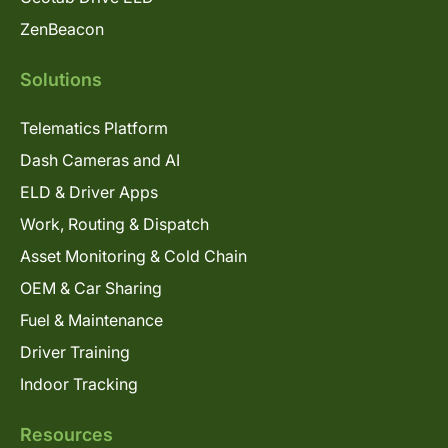
ZenBeacon
Solutions
Telematics Platform
Dash Cameras and AI
ELD & Driver Apps
Work, Routing & Dispatch
Asset Monitoring & Cold Chain
OEM & Car Sharing
Fuel & Maintenance
Driver Training
Indoor Tracking
Resources