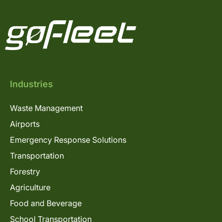
Industries
Waste Management
Airports
Emergency Response Solutions
Transportation
Forestry
Agriculture
Food and Beverage
School Transportation