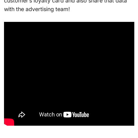
customer’s loyalty card and also share that data
with the advertising team!