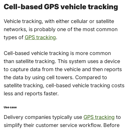
Cell-based GPS vehicle tracking
Vehicle tracking, with either cellular or satellite
networks, is probably one of the most common
types of
GPS tracking
.
Cell-based vehicle tracking is more common
than
satellite tracking
. This system uses a device
to capture data from the vehicle and then reports
the data by using cell towers. Compared to
satellite tracking, cell-based vehicle tracking costs
less and reports faster.
Use case
Delivery companies typically use
GPS tracking
to
simplify their customer service workflow. Before