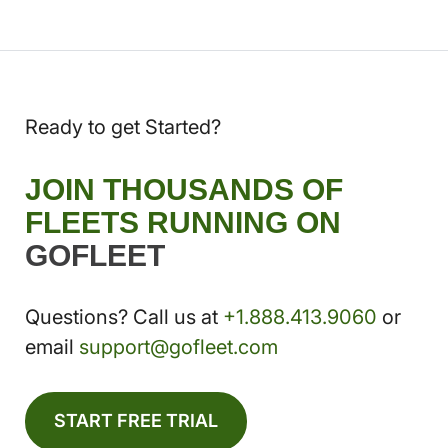
Ready to get Started?
JOIN THOUSANDS OF
FLEETS RUNNING ON
GOFLEET
Questions? Call us at
+1.888.413.9060
or
email
support@gofleet.com
START FREE TRIAL