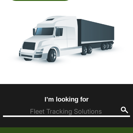
I’m looking for