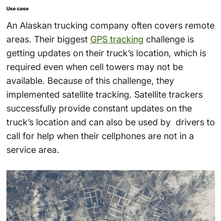
Use case
An Alaskan trucking company often covers remote
areas. Their biggest
GPS tracking
challenge is
getting updates on their truck’s location, which is
required even when cell towers may not be
available. Because of this challenge, they
implemented satellite tracking. Satellite trackers
successfully provide constant updates on the
truck’s location and can also be used by drivers to
call for help when their cellphones are not in a
service area.