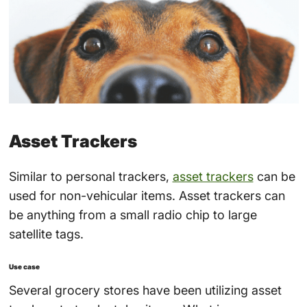
Asset Trackers
Similar to personal trackers,
asset trackers
can be
used for non-vehicular items. Asset trackers can
be anything from a small radio chip to large
satellite tags.
Use case
Several grocery stores have been utilizing asset