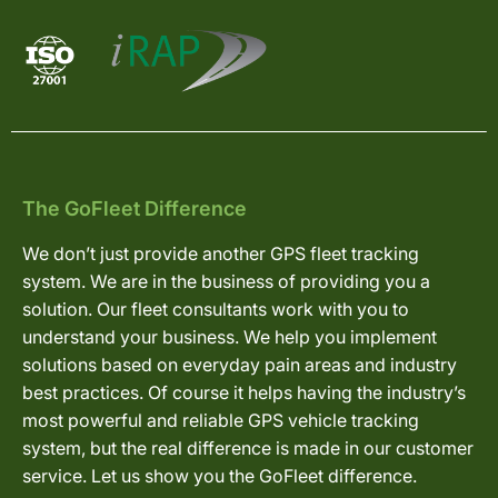
The GoFleet Difference
We don’t just provide another GPS fleet tracking
system. We are in the business of providing you a
solution. Our fleet consultants work with you to
understand your business. We help you implement
solutions based on everyday pain areas and industry
best practices. Of course it helps having the industry’s
most powerful and reliable GPS vehicle tracking
system, but the real difference is made in our customer
service. Let us show you the GoFleet difference.