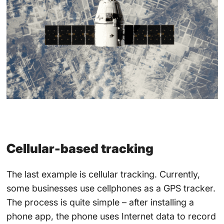
Cellular-based tracking
The last example is cellular tracking. Currently,
some businesses use cellphones as a GPS tracker.
The process is quite simple – after installing a
phone app, the phone uses Internet data to record