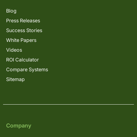
Blog
Press Releases
Success Stories
White Papers
Videos
ROI Calculator
Compare Systems
Sitemap
Company