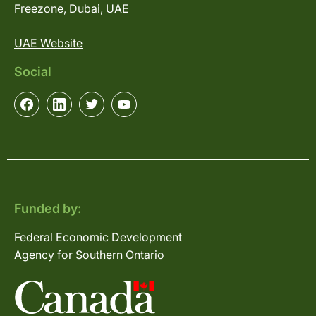
Freezone, Dubai, UAE
UAE Website
Social
Funded by:
Federal Economic Development
Agency for Southern Ontario