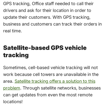
GPS tracking, Office staff needed to call their
drivers and ask for their location in order to
update their customers. With GPS tracking,
business and customers can track their orders in
real time.
Satellite-based GPS vehicle
tracking
Sometimes, cell-based vehicle tracking will not
work because cell towers are unavailable in the
area.
Satellite tracking offers a solution to this
problem
. Through satellite networks, businesses
can get updates from even the most remote
locations!