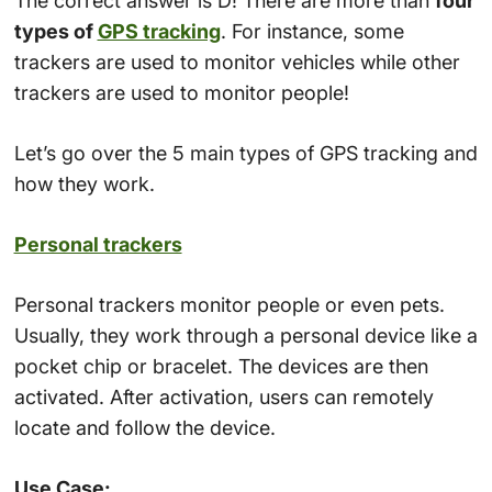
The correct answer is D! There are more than
four
types of
GPS tracking
. For instance, some
trackers are used to monitor vehicles while other
trackers are used to monitor people!
Let’s go over the 5 main types of GPS tracking and
how they work.
Personal trackers
Personal trackers monitor people or even pets.
Usually, they work through a personal device like a
pocket chip or bracelet. The devices are then
activated. After activation, users can remotely
locate and follow the device.
Use Case: