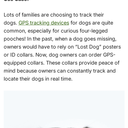
Lots of families are choosing to track their
dogs.
GPS tracking devices
for dogs are quite
common, especially for curious four-legged
pooches! In the past, when a dog goes missing,
owners would have to rely on “Lost Dog” posters
or ID collars. Now, dog owners can order GPS-
equipped collars. These collars provide peace of
mind because owners can constantly track and
locate their dogs in real time.