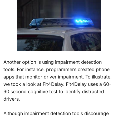
Another option is using impairment detection
tools. For instance, programmers created phone
apps that monitor driver impairment. To illustrate,
we took a look at Fit4Delay. Fit4Delay uses a 60-
90 second cognitive test to identify distracted
drivers.
Although impairment detection tools discourage