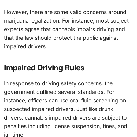
However, there are some valid concerns around
marijuana legalization. For instance, most subject
experts agree that cannabis impairs driving and
that the law should protect the public against
impaired drivers.
Impaired Driving Rules
In response to driving safety concerns, the
government outlined several standards. For
instance, officers can use oral fluid screening on
suspected impaired drivers. Just like drunk
drivers, cannabis impaired drivers are subject to
penalties including license suspension, fines, and
jail time.