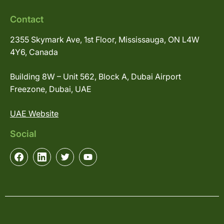
Contact
2355 Skymark Ave, 1st Floor, Mississauga, ON L4W
4Y6, Canada
Building 8W – Unit 562, Block A, Dubai Airport
Freezone, Dubai, UAE
UAE Website
Social