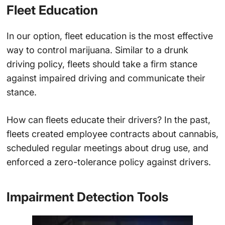
Fleet Education
In our option, fleet education is the most effective
way to control marijuana. Similar to a drunk
driving policy, fleets should take a firm stance
against impaired driving and communicate their
stance.
How can fleets educate their drivers? In the past,
fleets created employee contracts about cannabis,
scheduled regular meetings about drug use, and
enforced a zero-tolerance policy against drivers.
Impairment Detection Tools