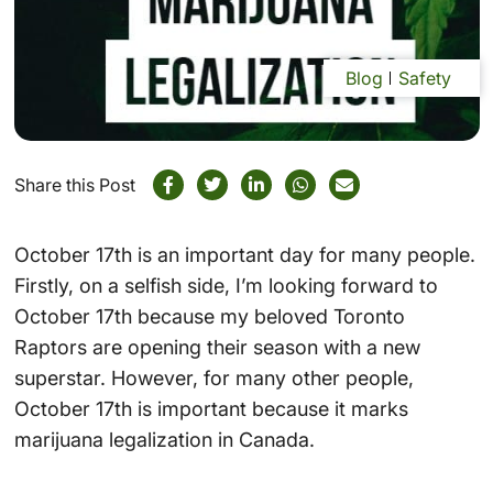
Blog
Safety
Share this Post
October 17th is an important day for many people.
Firstly, on a selfish side, I’m looking forward to
October 17th because my beloved Toronto
Raptors are opening their season with a new
superstar. However, for many other people,
October 17th is important because it marks
marijuana legalization in Canada.