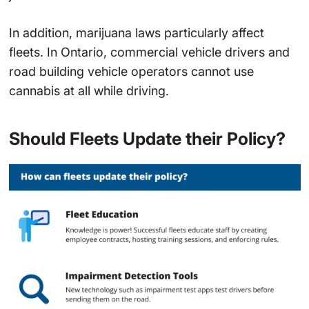
In addition, marijuana laws particularly affect
fleets. In Ontario, commercial vehicle drivers and
road building vehicle operators cannot use
cannabis at all while driving.
Should Fleets Update their Policy?