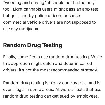
“weeding and driving”, it should not be the only
tool. Light cannabis users might pass an app test
but get fined by police officers because
commercial vehicle drivers are not supposed to
use any marijuana.
Random Drug Testing
Finally, some fleets use random drug testing. While
this approach might catch and deter impaired
drivers, it’s not the most recommended strategy.
Random drug testing is highly controversial and is
even illegal in some areas. At worst, fleets that use
random drug testing can get sued by employees.