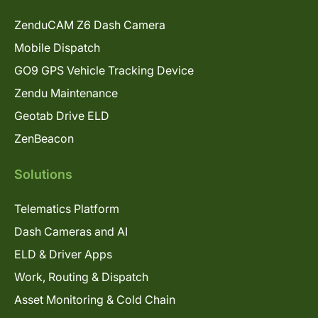
ZenduCAM Z6 Dash Camera
Mobile Dispatch
GO9 GPS Vehicle Tracking Device
Zendu Maintenance
Geotab Drive ELD
ZenBeacon
Solutions
Telematics Platform
Dash Cameras and AI
ELD & Driver Apps
Work, Routing & Dispatch
Asset Monitoring & Cold Chain