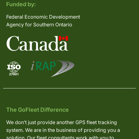
Funded by:
Federal Economic Development
Agency for Southern Ontario
The GoFleet Difference
We don’t just provide another GPS fleet tracking
system. We are in the business of providing you a
solution. Our fleet consultants work with you to