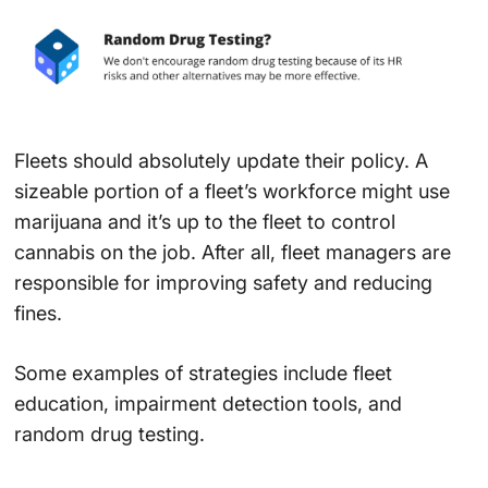
Fleets should absolutely update their policy. A
sizeable portion of a fleet’s workforce might use
marijuana and it’s up to the fleet to control
cannabis on the job. After all, fleet managers are
responsible for improving safety and reducing
fines.
Some examples of strategies include fleet
education, impairment detection tools, and
random drug testing.