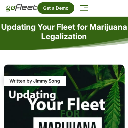
Get a Demo
Updating Your Fleet for Marijuana
Legalization
Written by Jimmy Song