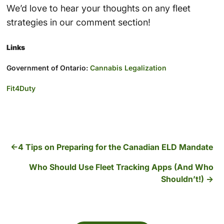
We’d love to hear your thoughts on any fleet
strategies in our comment section!
Links
Government of Ontario:
Cannabis Legalization
Fit4Duty
4 Tips on Preparing for the Canadian ELD Mandate
Who Should Use Fleet Tracking Apps (And Who
Shouldn’t!)