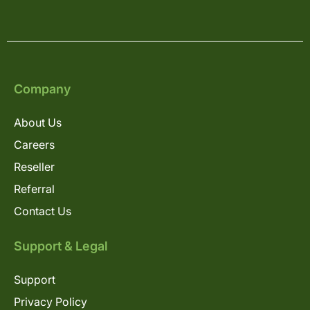
Company
About Us
Careers
Reseller
Referral
Contact Us
Support & Legal
Support
Privacy Policy