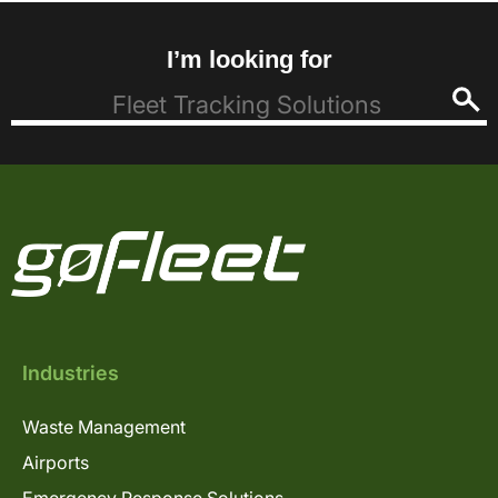
I’m looking for
Industries
Waste Management
Airports