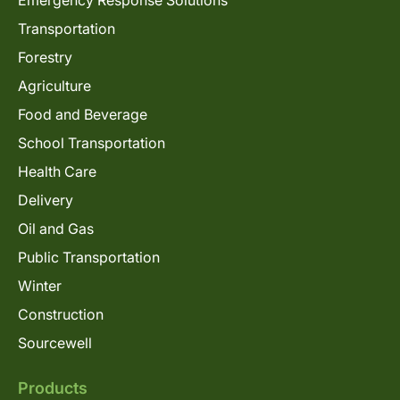
Emergency Response Solutions
Transportation
Forestry
Agriculture
Food and Beverage
School Transportation
Health Care
Delivery
Oil and Gas
Public Transportation
Winter
Construction
Sourcewell
Products