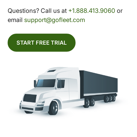
Questions? Call us at
+1.888.413.9060
or
email
support@gofleet.com
START FREE TRIAL