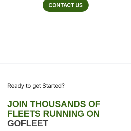
CONTACT US
Ready to get Started?
JOIN THOUSANDS OF
FLEETS RUNNING ON
GOFLEET