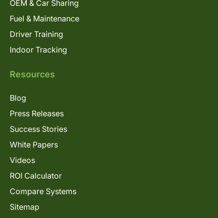
OEM & Car Sharing
Fuel & Maintenance
Driver Training
Indoor Tracking
Resources
Blog
Press Releases
Success Stories
White Papers
Videos
ROI Calculator
Compare Systems
Sitemap