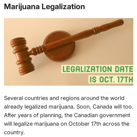
Marijuana Legalization
Several countries and regions around the world
already legalized marijuana. Soon, Canada will too.
After years of planning, the Canadian government
will legalize marijuana on October 17th across the
country.