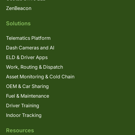
ZenBeacon
Solutions
Telematics Platform
Dash Cameras and AI
ELD & Driver Apps
Work, Routing & Dispatch
Asset Monitoring & Cold Chain
OEM & Car Sharing
Fuel & Maintenance
Driver Training
Indoor Tracking
Resources