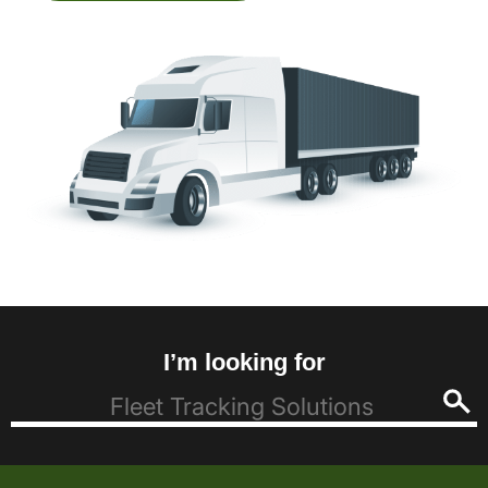
I’m looking for