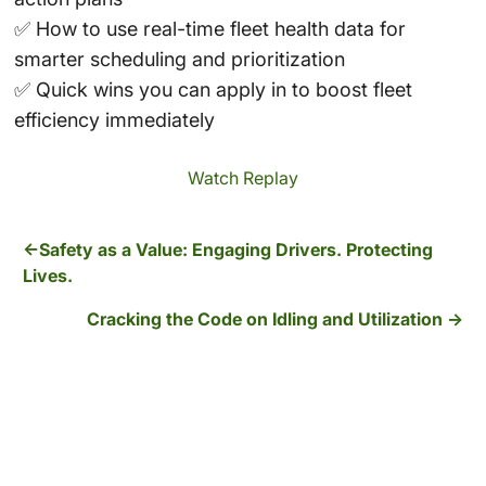
✅ How to use real-time fleet health data for
smarter scheduling and prioritization
✅ Quick wins you can apply in to boost fleet
efficiency immediately
Watch Replay
Safety as a Value: Engaging Drivers. Protecting
Lives.
Cracking the Code on Idling and Utilization