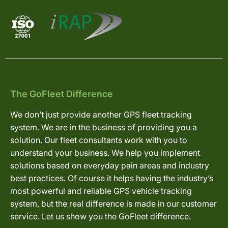
The GoFleet Difference
We don’t just provide another GPS fleet tracking
system. We are in the business of providing you a
solution. Our fleet consultants work with you to
understand your business. We help you implement
solutions based on everyday pain areas and industry
best practices. Of course it helps having the industry’s
most powerful and reliable GPS vehicle tracking
system, but the real difference is made in our customer
service. Let us show you the GoFleet difference.