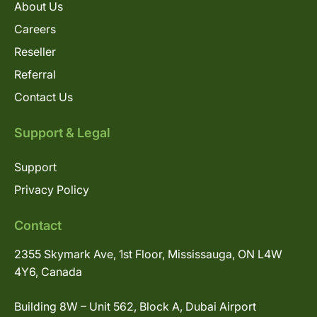
About Us
Careers
Reseller
Referral
Contact Us
Support & Legal
Support
Privacy Policy
Contact
2355 Skymark Ave, 1st Floor, Mississauga, ON L4W
4Y6, Canada
Building 8W – Unit 562, Block A, Dubai Airport