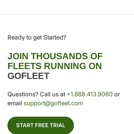
Ready to get Started?
JOIN THOUSANDS OF
FLEETS RUNNING ON
GOFLEET
Questions? Call us at
+1.888.413.9060
or
email
support@gofleet.com
START FREE TRIAL