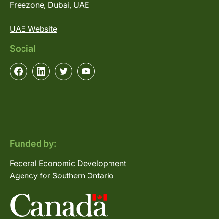
Freezone, Dubai, UAE
UAE Website
Social
Funded by:
Federal Economic Development
Agency for Southern Ontario