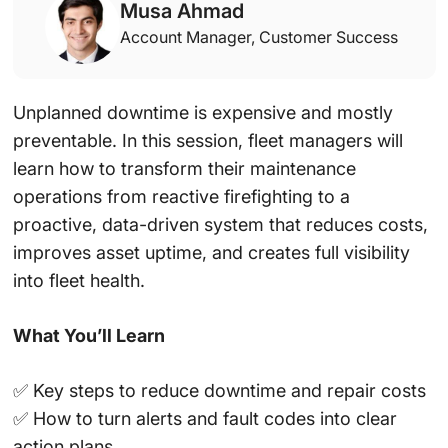
Musa Ahmad
Account Manager, Customer Success
Unplanned downtime is expensive and mostly
preventable. In this session, fleet managers will
learn how to transform their maintenance
operations from reactive firefighting to a
proactive, data-driven system that reduces costs,
improves asset uptime, and creates full visibility
into fleet health.
What You’ll Learn
✅ Key steps to reduce downtime and repair costs
✅ How to turn alerts and fault codes into clear
action plans