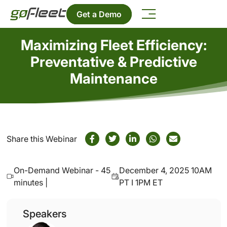
Get a Demo
Maximizing Fleet Efficiency:
Preventative & Predictive
Maintenance
Share this Webinar
On-Demand Webinar - 45
December 4, 2025 10AM
minutes |
PT I 1PM ET
Speakers