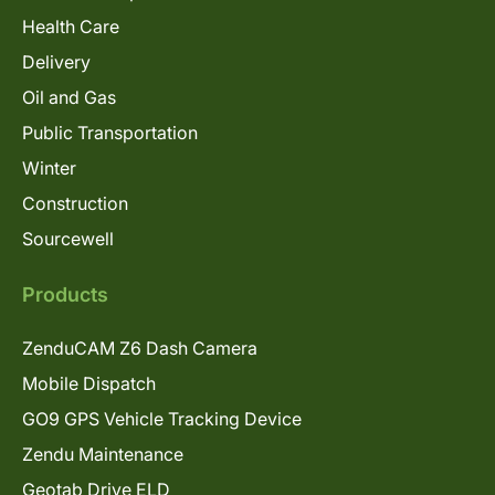
Health Care
Delivery
Oil and Gas
Public Transportation
Winter
Construction
Sourcewell
Products
ZenduCAM Z6 Dash Camera
Mobile Dispatch
GO9 GPS Vehicle Tracking Device
Zendu Maintenance
Geotab Drive ELD