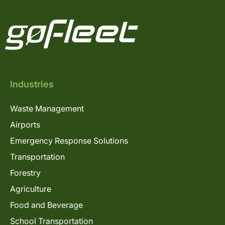
Industries
Waste Management
Airports
Emergency Response Solutions
Transportation
Forestry
Agriculture
Food and Beverage
School Transportation