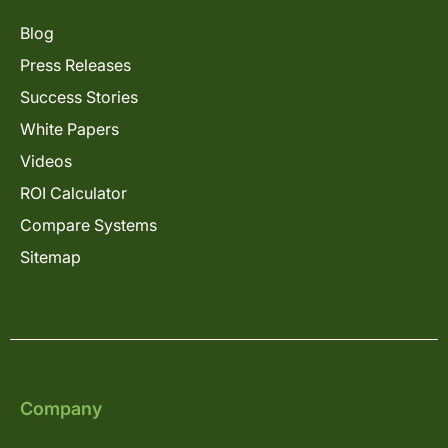
Blog
Press Releases
Success Stories
White Papers
Videos
ROI Calculator
Compare Systems
Sitemap
Company