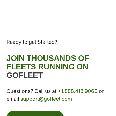
Ready to get Started?
JOIN THOUSANDS OF
FLEETS RUNNING ON
GOFLEET
Questions? Call us at
+1.888.413.9060
or
email
support@gofleet.com