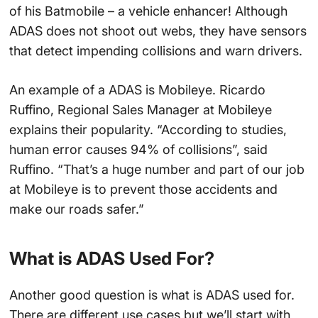
of his Batmobile – a vehicle enhancer! Although
ADAS does not shoot out webs, they have sensors
that detect impending collisions and warn drivers.
An example of a ADAS is Mobileye. Ricardo
Ruffino, Regional Sales Manager at Mobileye
explains their popularity. “According to studies,
human error causes 94% of collisions”, said
Ruffino. “That’s a huge number and part of our job
at Mobileye is to prevent those accidents and
make our roads safer.”
What is ADAS Used For?
Another good question is what is ADAS used for.
There are different use cases but we’ll start with