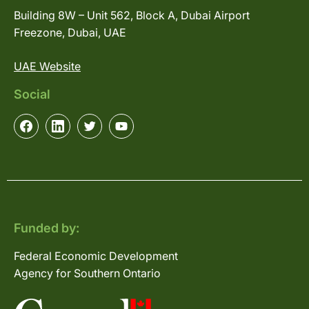
Building 8W – Unit 562, Block A, Dubai Airport
Freezone, Dubai, UAE
UAE Website
Social
Funded by:
Federal Economic Development
Agency for Southern Ontario