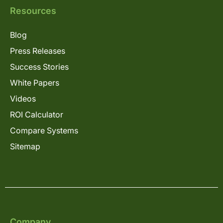
Resources
Blog
Press Releases
Success Stories
White Papers
Videos
ROI Calculator
Compare Systems
Sitemap
Company