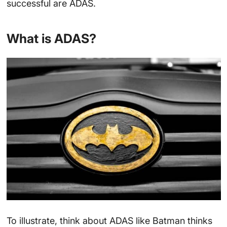
successful are ADAS.
What is ADAS?
To illustrate, think about ADAS like Batman thinks