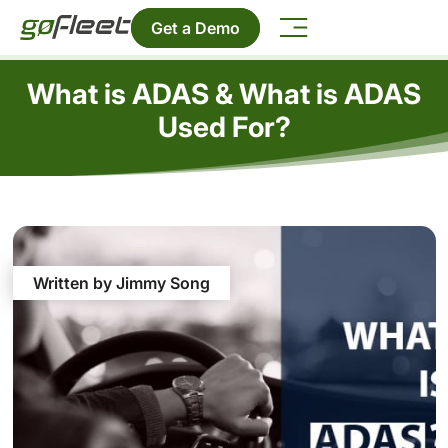
Get a Demo
What is ADAS & What is ADAS
Used For?
Written by Jimmy Song