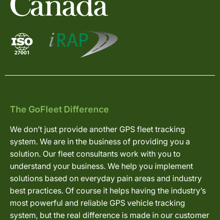
The GoFleet Difference
We don’t just provide another GPS fleet tracking
system. We are in the business of providing you a
solution. Our fleet consultants work with you to
understand your business. We help you implement
solutions based on everyday pain areas and industry
best practices. Of course it helps having the industry’s
most powerful and reliable GPS vehicle tracking
system, but the real difference is made in our customer