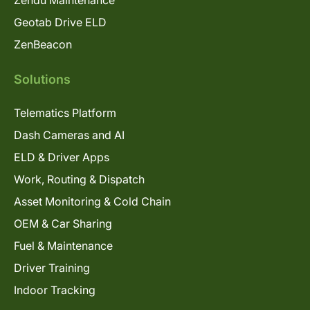
Geotab Drive ELD
ZenBeacon
Solutions
Telematics Platform
Dash Cameras and AI
ELD & Driver Apps
Work, Routing & Dispatch
Asset Monitoring & Cold Chain
OEM & Car Sharing
Fuel & Maintenance
Driver Training
Indoor Tracking