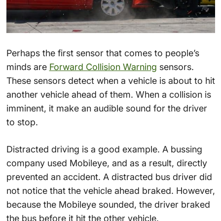
Perhaps the first sensor that comes to people’s
minds are
Forward Collision Warning
sensors.
These sensors detect when a vehicle is about to hit
another vehicle ahead of them. When a collision is
imminent, it make an audible sound for the driver
to stop.
Distracted driving is a good example. A bussing
company used Mobileye, and as a result, directly
prevented an accident. A distracted bus driver did
not notice that the vehicle ahead braked. However,
because the Mobileye sounded, the driver braked
the bus before it hit the other vehicle.