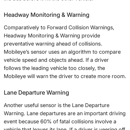
Headway Monitoring & Warning
Comparatively to Forward Collision Warnings,
Headway Monitoring & Warning provide
preventative warning ahead of collisions.
Mobileye’s sensor uses an algorithm to compare
vehicle speed and objects ahead. If a driver
follows the leading vehicle too closely, the
Mobileye will warn the driver to create more room.
Lane Departure Warning
Another useful sensor is the Lane Departure
Warning. Lane departures are an important driving
event because 60% of fatal collisions involve a
vehicle that leaves its lane. If a driver is veering off