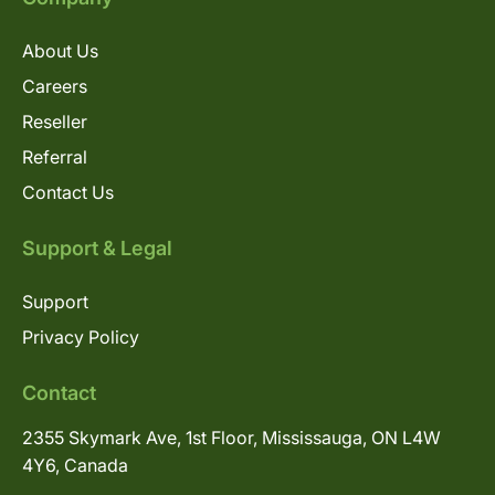
About Us
Careers
Reseller
Referral
Contact Us
Support & Legal
Support
Privacy Policy
Contact
2355 Skymark Ave, 1st Floor, Mississauga, ON L4W
4Y6, Canada