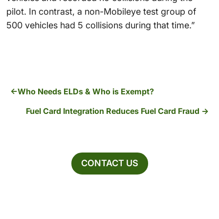
pilot. In contrast, a non-Mobileye test group of
500 vehicles had 5 collisions during that time.”
Who Needs ELDs & Who is Exempt?
Fuel Card Integration Reduces Fuel Card Fraud
CONTACT US