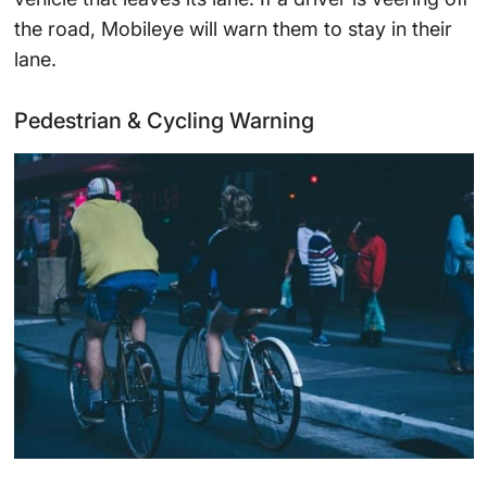
the road, Mobileye will warn them to stay in their
lane.
Pedestrian & Cycling Warning