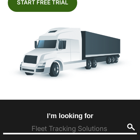
START FREE TRIAL
I’m looking for