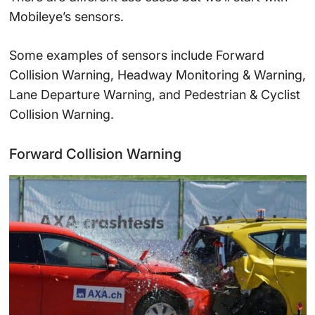
Mobileye’s sensors.
Some examples of sensors include Forward
Collision Warning, Headway Monitoring & Warning,
Lane Departure Warning, and Pedestrian & Cyclist
Collision Warning.
Forward Collision Warning