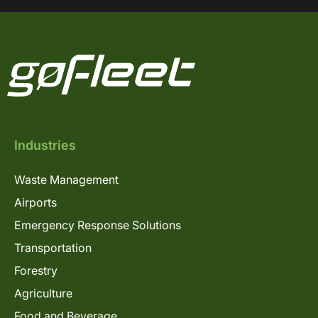
Industries
Waste Management
Airports
Emergency Response Solutions
Transportation
Forestry
Agriculture
Food and Beverage