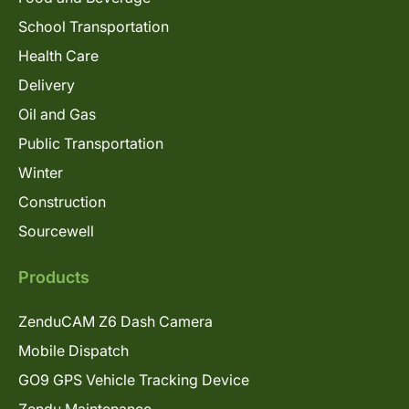
School Transportation
Health Care
Delivery
Oil and Gas
Public Transportation
Winter
Construction
Sourcewell
Products
ZenduCAM Z6 Dash Camera
Mobile Dispatch
GO9 GPS Vehicle Tracking Device
Zendu Maintenance