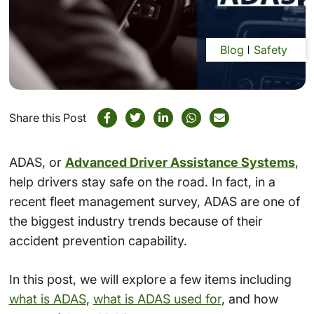
Blog
Safety
Share this Post
ADAS, or
Advanced Driver Assistance Systems
,
help drivers stay safe on the road. In fact, in a
recent fleet management survey, ADAS are one of
the biggest industry trends because of their
accident prevention capability.
In this post, we will explore a few items including
what is ADAS
,
what is ADAS used for
, and how