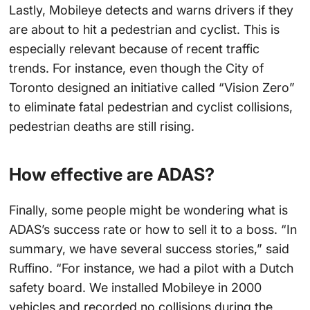
Lastly, Mobileye detects and warns drivers if they
are about to hit a pedestrian and cyclist. This is
especially relevant because of recent traffic
trends. For instance, even though the City of
Toronto designed an initiative called “Vision Zero”
to eliminate fatal pedestrian and cyclist collisions,
pedestrian deaths are still rising.
How effective are ADAS?
Finally, some people might be wondering what is
ADAS’s success rate or how to sell it to a boss. “In
summary, we have several success stories,” said
Ruffino. “For instance, we had a pilot with a Dutch
safety board. We installed Mobileye in 2000
vehicles and recorded no collisions during the