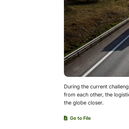
During the current challeng
from each other, the logisti
the globe closer.
Go to File