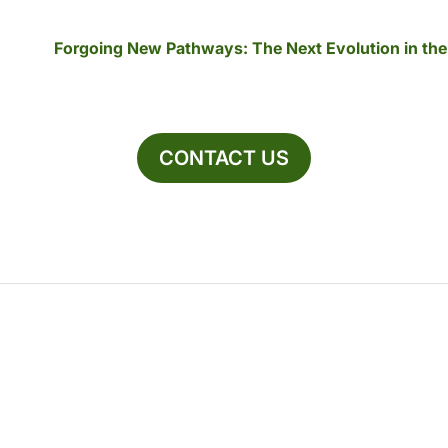
Forgoing New Pathways: The Next Evolution in th
CONTACT US