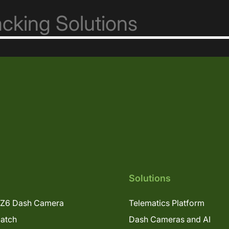
Solutions
Z6 Dash Camera
Telematics Platform
patch
Dash Cameras and AI