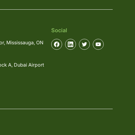
Social
or, Mississauga, ON
ock A, Dubai Airport