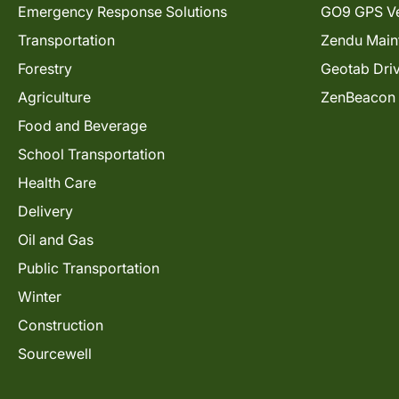
Emergency Response Solutions
GO9 GPS Ve
Transportation
Zendu Main
Forestry
Geotab Dri
Agriculture
ZenBeacon
Food and Beverage
School Transportation
Health Care
Delivery
Oil and Gas
Public Transportation
Winter
Construction
Sourcewell