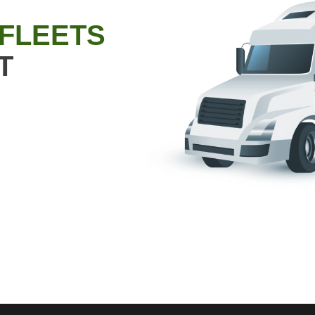
 FLEETS
T