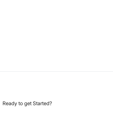
Ready to get Started?