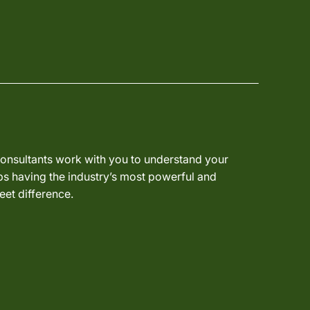
 consultants work with you to understand your
ps having the industry’s most powerful and
eet difference.