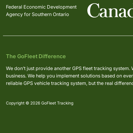
Federal Economic Development
Agency for Southern Ontario
The GoFleet Difference
We don’t just provide another GPS fleet tracking system. 
business. We help you implement solutions based on every
reliable GPS vehicle tracking system, but the real differe
Copyright © 2026 GoFleet Tracking