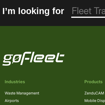
I’m looking for
Industries
Products
Waste Management
ZenduCAM 
Airports
Mobile Dis