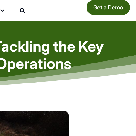
Get a Demo
y
Tackling the Key
Operations