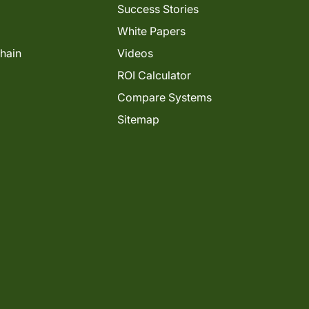
Success Stories
White Papers
Chain
Videos
ROI Calculator
Compare Systems
Sitemap