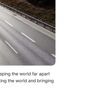
eping the world far apart
cting the world and bringing