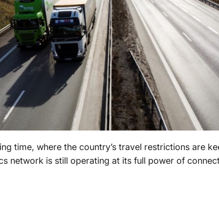
ing time, where the country’s travel restrictions are ke
cs network is still operating at its full power of conne