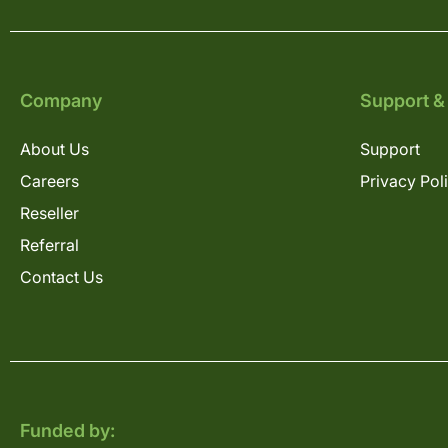
Company
Support &
About Us
Support
Careers
Privacy Pol
Reseller
Referral
Contact Us
Funded by: