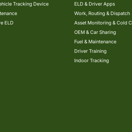
hicle Tracking Device
ELD & Driver Apps
tenance
Work, Routing & Dispatch
ve ELD
Asset Monitoring & Cold 
OEM & Car Sharing
Fuel & Maintenance
Driver Training
Indoor Tracking