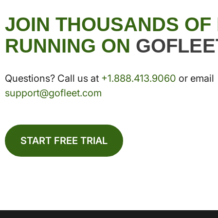
JOIN THOUSANDS OF
RUNNING ON
GOFLEE
Questions? Call us at
+1.888.413.9060
or email
support@gofleet.com
START FREE TRIAL