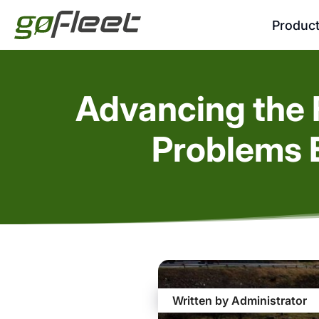
Produc
Advancing the F
Problems 
Written by Administrator