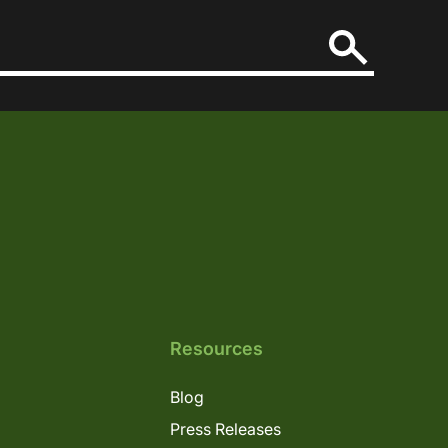
Resources
Blog
Press Releases