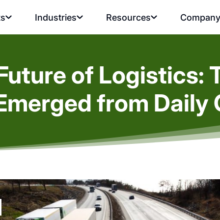
ts
Industries
Resources
Compan
uture of Logistics: 
Emerged from Daily 