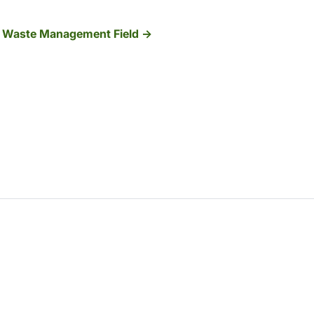
e Waste Management Field