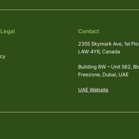
 Legal
Contact
2355 Skymark Ave, 1st Flo
L4W 4Y6, Canada
icy
Building 8W – Unit 562, Bl
Freezone, Dubai, UAE
UAE Website