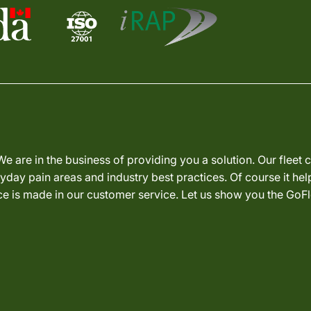
We are in the business of providing you a solution. Our fleet
day pain areas and industry best practices. Of course it hel
nce is made in our customer service. Let us show you the GoFl