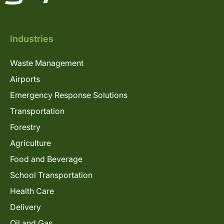
Industries
Waste Management
Airports
Emergency Response Solutions
Transportation
Forestry
Agriculture
Food and Beverage
School Transportation
Health Care
Delivery
Oil and Gas