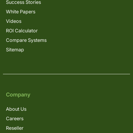
Success Stories
White Papers
Videos
ROI Calculator
Compare Systems
Sitemap
Company
About Us
Careers
Reseller