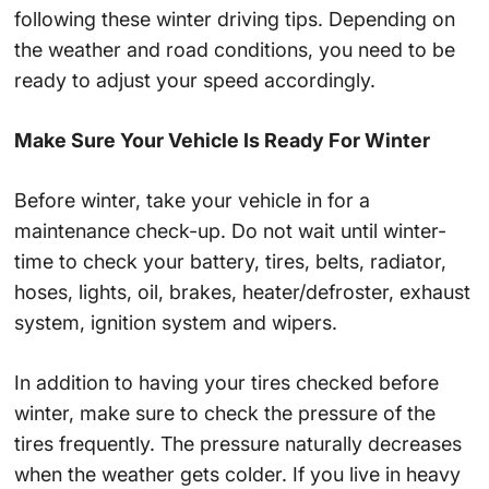
following these winter driving tips. Depending on
the weather and road conditions, you need to be
ready to adjust your speed accordingly.
Make Sure Your Vehicle Is Ready For Winter
Before winter, take your vehicle in for a
maintenance check-up. Do not wait until winter-
time to check your battery, tires, belts, radiator,
hoses, lights, oil, brakes, heater/defroster, exhaust
system, ignition system and wipers.
In addition to having your tires checked before
winter, make sure to check the pressure of the
tires frequently. The pressure naturally decreases
when the weather gets colder. If you live in heavy