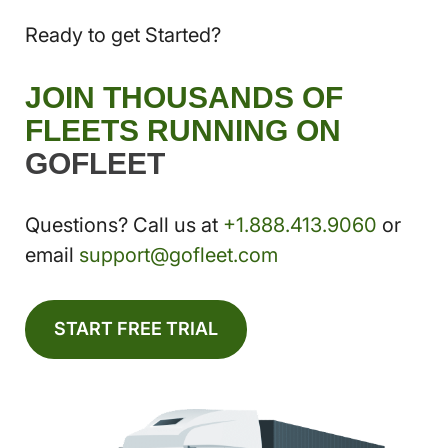
Ready to get Started?
JOIN THOUSANDS OF
FLEETS RUNNING ON
GOFLEET
Questions? Call us at
+1.888.413.9060
or
email
support@gofleet.com
START FREE TRIAL