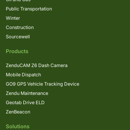
Public Transportation
Winter
Construction
Sourcewell
Products
ZenduCAM Z6 Dash Camera
Mobile Dispatch
GO9 GPS Vehicle Tracking Device
Zendu Maintenance
Geotab Drive ELD
ZenBeacon
Solutions