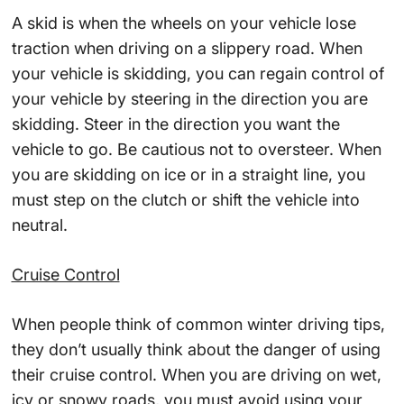
A skid is when the wheels on your vehicle lose
traction when driving on a slippery road. When
your vehicle is skidding, you can regain control of
your vehicle by steering in the direction you are
skidding. Steer in the direction you want the
vehicle to go. Be cautious not to oversteer. When
you are skidding on ice or in a straight line, you
must step on the clutch or shift the vehicle into
neutral.
Cruise Control
When people think of common winter driving tips,
they don’t usually think about the danger of using
their cruise control. When you are driving on wet,
icy or snowy roads, you must avoid using your