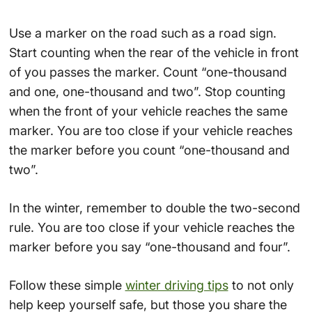
Use a marker on the road such as a road sign.
Start counting when the rear of the vehicle in front
of you passes the marker. Count “one-thousand
and one, one-thousand and two”. Stop counting
when the front of your vehicle reaches the same
marker. You are too close if your vehicle reaches
the marker before you count “one-thousand and
two”.
In the winter, remember to double the two-second
rule. You are too close if your vehicle reaches the
marker before you say “one-thousand and four”.
Follow these simple
winter driving tips
to not only
help keep yourself safe, but those you share the