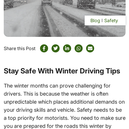
Blog
Safety
Share this Post
Stay Safe With Winter Driving Tips
The winter months can prove challenging for
drivers. This is because the weather is often
unpredictable which places additional demands on
your driving skills and vehicle. Safety needs to be
a top priority for motorists. You need to make sure
you are prepared for the roads this winter by