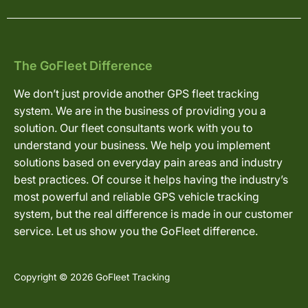
The GoFleet Difference
We don’t just provide another GPS fleet tracking
system. We are in the business of providing you a
solution. Our fleet consultants work with you to
understand your business. We help you implement
solutions based on everyday pain areas and industry
best practices. Of course it helps having the industry’s
most powerful and reliable GPS vehicle tracking
system, but the real difference is made in our customer
service. Let us show you the GoFleet difference.
Copyright © 2026 GoFleet Tracking