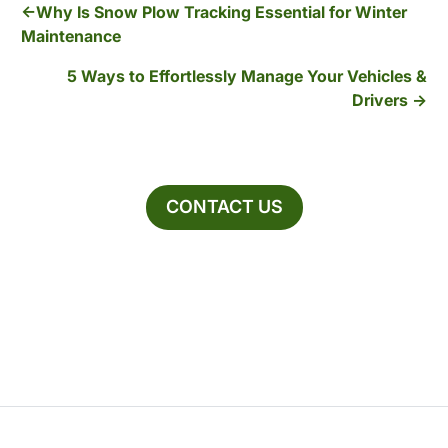
Why Is Snow Plow Tracking Essential for Winter
Maintenance
5 Ways to Effortlessly Manage Your Vehicles &
Drivers
CONTACT US