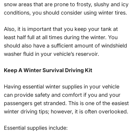
snow areas that are prone to frosty, slushy and icy
conditions, you should consider using winter tires.
Also, it is important that you keep your tank at
least half full at all times during the winter. You
should also have a sufficient amount of windshield
washer fluid in your vehicle’s reservoir.
Keep A Winter Survival Driving Kit
Having essential winter supplies in your vehicle
can provide safety and comfort if you and your
passengers get stranded. This is one of the easiest
winter driving tips; however, it is often overlooked.
Essential supplies include: