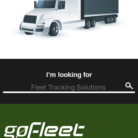
I’m looking for