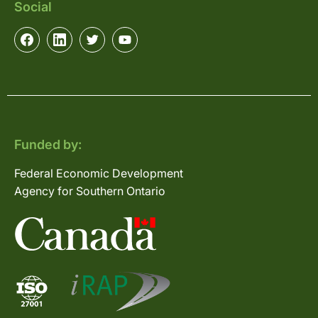
Social
Funded by:
Federal Economic Development
Agency for Southern Ontario