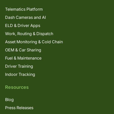
Telematics Platform
Dash Cameras and AI
ELD & Driver Apps
Work, Routing & Dispatch
Asset Monitoring & Cold Chain
OEM & Car Sharing
Fuel & Maintenance
Driver Training
Indoor Tracking
Resources
Blog
Press Releases