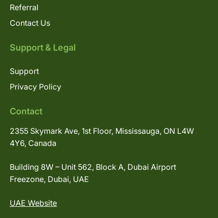
Referral
Contact Us
Support & Legal
Support
Privacy Policy
Contact
2355 Skymark Ave, 1st Floor, Mississauga, ON L4W
4Y6, Canada
Building 8W – Unit 562, Block A, Dubai Airport
Freezone, Dubai, UAE
UAE Website