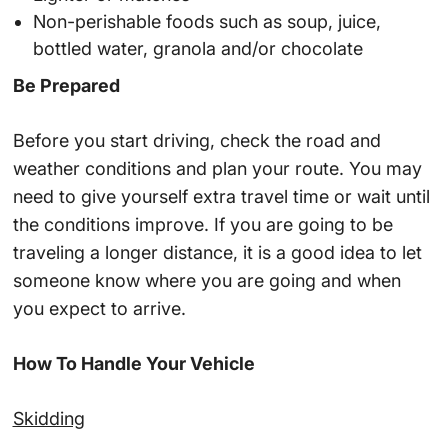
Non-perishable foods such as soup, juice,
bottled water, granola and/or chocolate
Be Prepared
Before you start driving, check the road and
weather conditions and plan your route. You may
need to give yourself extra travel time or wait until
the conditions improve. If you are going to be
traveling a longer distance, it is a good idea to let
someone know where you are going and when
you expect to arrive.
How To Handle Your Vehicle
Skidding