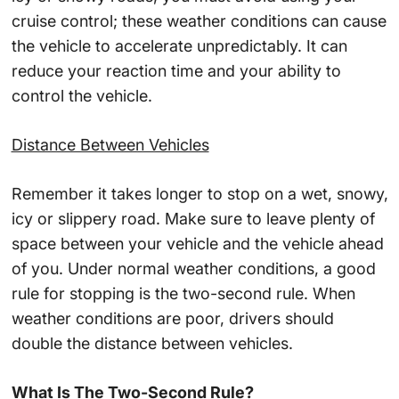
cruise control; these weather conditions can cause
the vehicle to accelerate unpredictably. It can
reduce your reaction time and your ability to
control the vehicle.
Distance Between Vehicles
Remember it takes longer to stop on a wet, snowy,
icy or slippery road. Make sure to leave plenty of
space between your vehicle and the vehicle ahead
of you. Under normal weather conditions, a good
rule for stopping is the two-second rule. When
weather conditions are poor, drivers should
double the distance between vehicles.
What Is The Two-Second Rule?