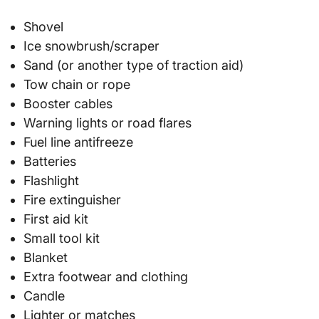
Shovel
Ice snowbrush/scraper
Sand (or another type of traction aid)
Tow chain or rope
Booster cables
Warning lights or road flares
Fuel line antifreeze
Batteries
Flashlight
Fire extinguisher
First aid kit
Small tool kit
Blanket
Extra footwear and clothing
Candle
Lighter or matches