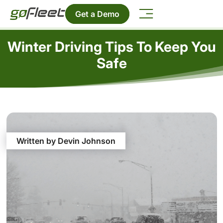
Get a Demo
Winter Driving Tips To Keep You
Safe
Written by Devin Johnson