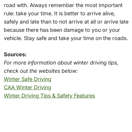
road with. Always remember the most important
rule: take your time. It is better to arrive alive,
safely and late than to not arrive at all or arrive late
because there has been damage to you or your
vehicle. Stay safe and take your time on the roads.
Sources:
For more information about winter driving tips,
check out the websites below:
Winter Safe Driving
CAA Winter Driving
Winter Driving Tips & Safety Features