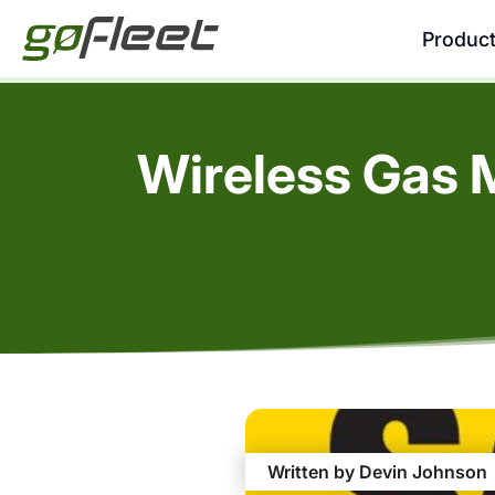
Produc
Wireless Gas 
Written by Devin Johnson