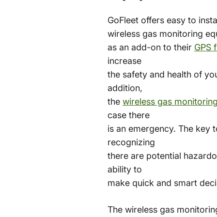
GoFleet offers easy to insta
wireless gas monitoring e
as an add-on to their
GPS f
increase
the safety and health of yo
addition,
the
wireless gas monitorin
case there
is an emergency. The key t
recognizing
there are potential hazardo
ability to
make quick and smart deci
The wireless gas monitori