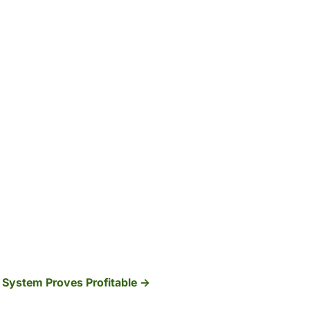
System Proves Profitable