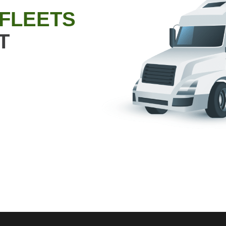
 FLEETS
T