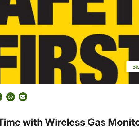
Bl
Time with Wireless Gas Monit