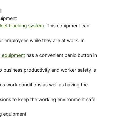
ll
quipment
leet tracking system
. This equipment can
ur employees while they are at work. In
g equipment
has a convenient panic button in
o business productivity and worker safety is
us work conditions as well as having the
sions to keep the working environment safe.
ng equipment