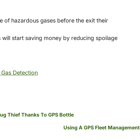
 of hazardous gases before the exit their
 will start saving money by reducing spoilage
 Gas Detection
Drug Thief Thanks To GPS Bottle
Using A GPS Fleet Management 