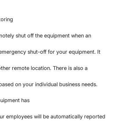
toring
remotely shut off the equipment when an
, emergency shut-off for your equipment. It
other remote location. There is also a
 based on your individual business needs.
quipment has
our employees will be automatically reported