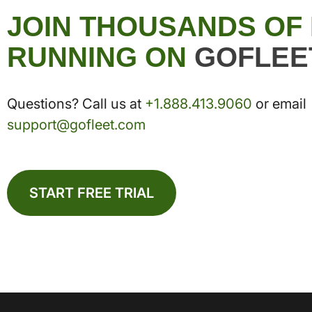
JOIN THOUSANDS OF
RUNNING ON
GOFLEE
Questions? Call us at
+1.888.413.9060
or email
support@gofleet.com
START FREE TRIAL