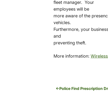
fleet manager. Your
employees will be
more aware of the presence
vehicles.
Furthermore, your business
and
preventing theft.
More information:
Wireless
Police Find Prescription 