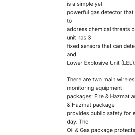
is a simple yet
powerful gas detector that 
to
address chemical threats on
unit has 3
fixed sensors that can de
and
Lower Explosive Unit (LEL)
There are two main wireles
monitoring equipment
packages: Fire & Hazmat an
& Hazmat package
provides public safety for
day. The
Oil & Gas package protects