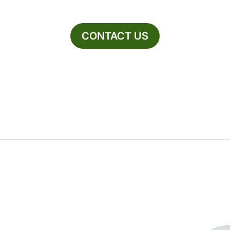
CONTACT US