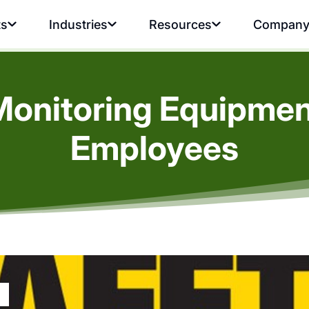
ts
Industries
Resources
Compan
Monitoring Equipment
Employees