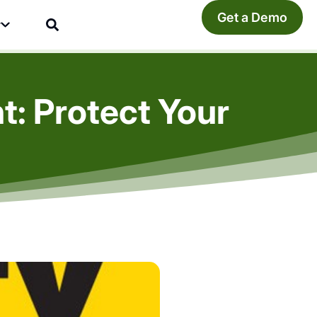
Get a Demo
y
: Protect Your