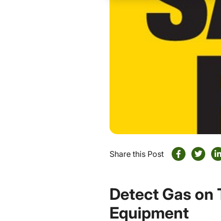
Share this Post
Detect Gas on 
Equipment