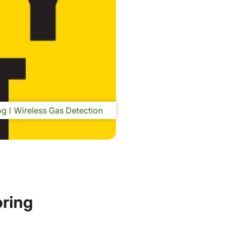
og
Wireless Gas Detection
oring