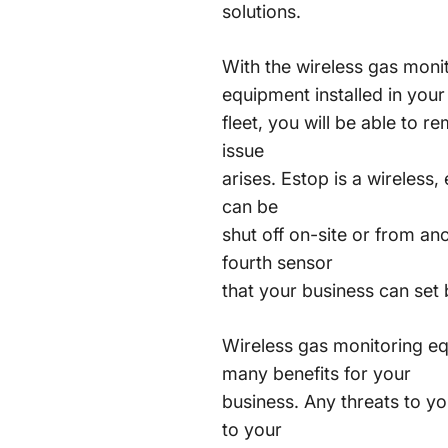
solutions.
With the wireless gas moni
equipment installed in your
fleet, you will be able to 
issue
arises. Estop is a wireless
can be
shut off on-site or from an
fourth sensor
that your business can set
Wireless gas monitoring e
many benefits for your
business. Any threats to y
to your