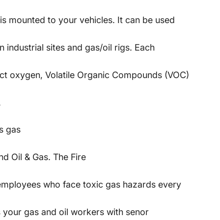
is mounted to your vehicles. It can be used
 industrial sites and gas/oil rigs. Each
tect oxygen, Volatile Organic Compounds (VOC)
.
s gas
d Oil & Gas. The Fire
 employees who face toxic gas hazards every
 your gas and oil workers with senor