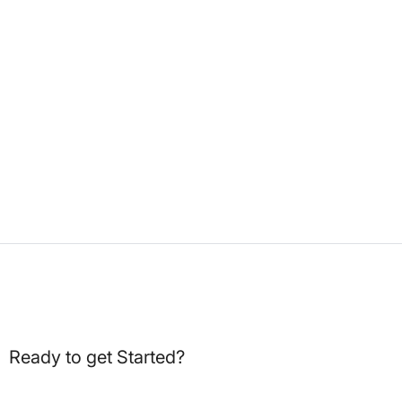
Ready to get Started?