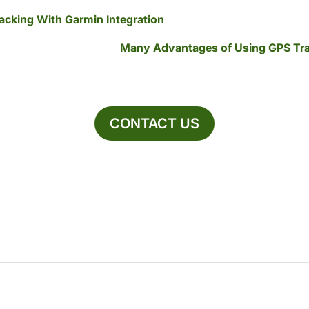
racking With Garmin Integration
Many Advantages of Using GPS Tra
CONTACT US