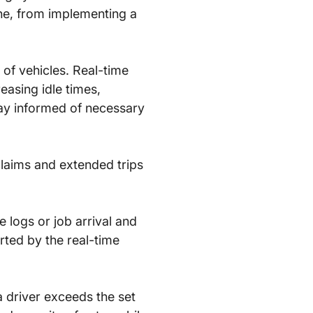
e, from implementing a
 of vehicles. Real-time
asing idle times,
tay informed of necessary
claims and extended trips
e logs or job arrival and
orted by the real-time
a driver exceeds the set