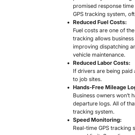
promised response time 
GPS tracking system, of
Reduced Fuel Costs:
Fuel costs are one of the
tracking allows business
improving dispatching an
vehicle maintenance.
Reduced Labor Costs:
If drivers are being paid
to job sites.
Hands-Free Mileage Lo
Business owners won’t hav
departure logs. All of th
tracking system.
Speed Monitoring:
Real-time GPS tracking s