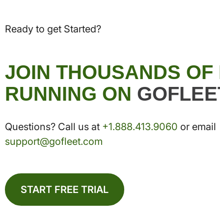
Ready to get Started?
JOIN THOUSANDS OF
RUNNING ON
GOFLEE
Questions? Call us at
+1.888.413.9060
or email
support@gofleet.com
START FREE TRIAL