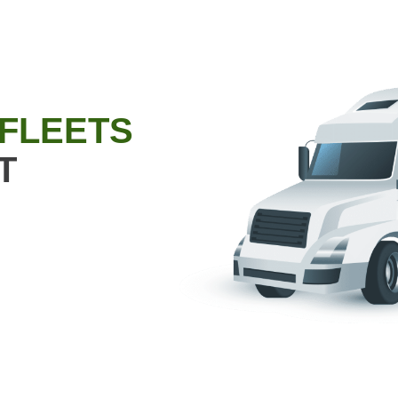
 FLEETS
T