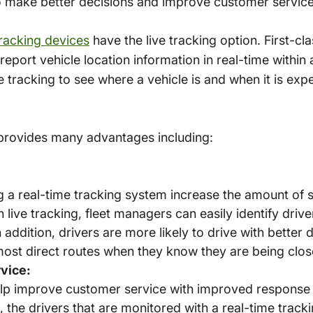
o make better decisions and improve customer service
racking devices
have the live tracking option. First-c
report vehicle location information in real-time within
tracking to see where a vehicle is and when it is expe
 provides many advantages including:
 a real-time tracking system increase the amount of s
ive tracking, fleet managers can easily identify drive
 In addition, drivers are more likely to drive with better
most direct routes when they know they are being clos
vice:
elp improve customer service with improved response
 the drivers that are monitored with a real-time tracki