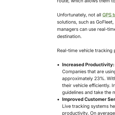
route, which allows them t
Unfortunately, not all
GPS t
solutions, such as GoFleet, 
managers can use real-time 
destination.
Real-time vehicle tracking
Increased Productivity:
Companies that are using
approximately 23%. With l
their vehicle efficiently.
guidelines and take the 
Improved Customer Ser
Live tracking systems h
productivity. On average,