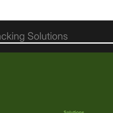
Solutions