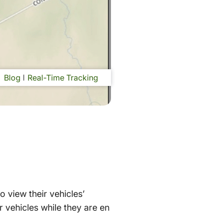
Blog
Real-Time Tracking
o view their vehicles’
ir vehicles while they are en