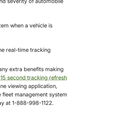
and severity of automobile
stem when a vehicle is
he real-time tracking
many extra benefits making
 15 second tracking refresh
ne viewing application,
ve fleet management system
day at 1-888-998-1122.