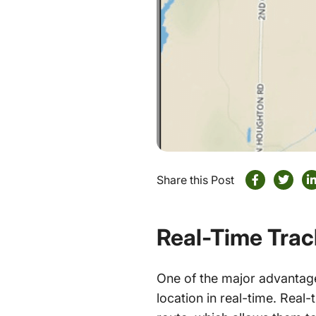
Share this Post
Real-Time Tra
One of the major advanta
location in real-time. Real-