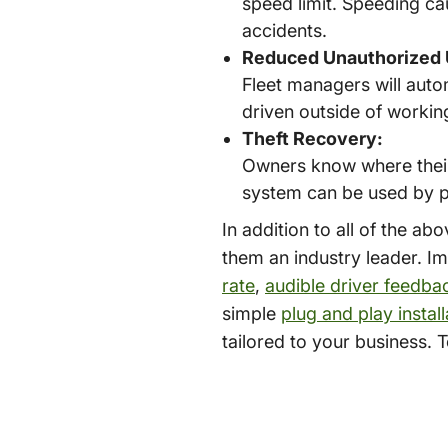
speed limit. Speeding ca
accidents.
Reduced Unauthorized 
Fleet managers will auto
driven outside of working
Theft Recovery:
Owners know where their v
system can be used by po
In addition to all of the a
them an industry leader. I
rate
,
audible driver feedba
simple
plug and play install
tailored to your business. 