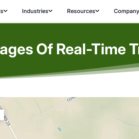
ts
Industries
Resources
Compan
ages Of Real-Time T