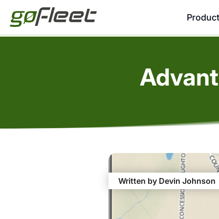
Produc
Advant
Written by Devin Johnson