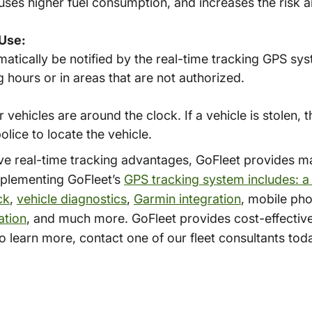
uses higher fuel consumption, and increases the risk 
Use:
matically be notified by the real-time tracking GPS sy
 hours or in areas that are not authorized.
ehicles are around the clock. If a vehicle is stolen, t
lice to locate the vehicle.
bove real-time tracking advantages, GoFleet provides 
mplementing GoFleet’s
GPS tracking system includes: a
ck
,
vehicle diagnostics
,
Garmin integration
, mobile pho
ation
, and much more. GoFleet provides cost-effecti
To learn more, contact one of our fleet consultants to