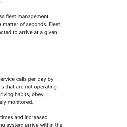
.
lass fleet management
 a matter of seconds. Fleet
cted to arrive at a given
ervice calls per day by
rs that are not operating
 driving habits, obey
ely monitored.
 times and increased
ng system arrive within the