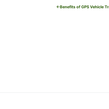
Benefits of GPS Vehicle T