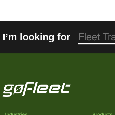
I’m looking for
Industries
Products