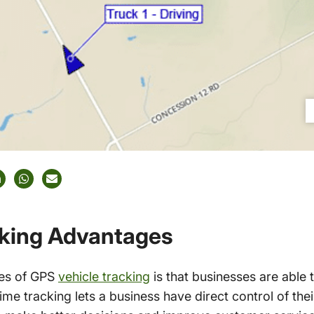
cking Advantages
ges of GPS
vehicle tracking
is that businesses are able t
time tracking lets a business have direct control of the