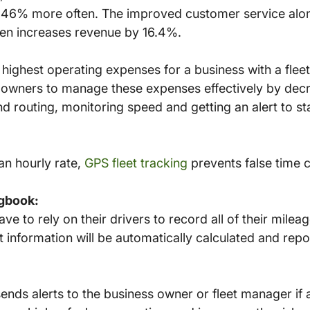
46% more often. The improved customer service alon
ten increases revenue by 16.4%.
 highest operating expenses for a business with a fleet
 owners to manage these expenses effectively by decre
d routing, monitoring speed and getting an alert to s
 an hourly rate,
GPS fleet tracking
prevents false time 
gbook:
e to rely on their drivers to record all of their mileag
at information will be automatically calculated and rep
ends alerts to the business owner or fleet manager if 