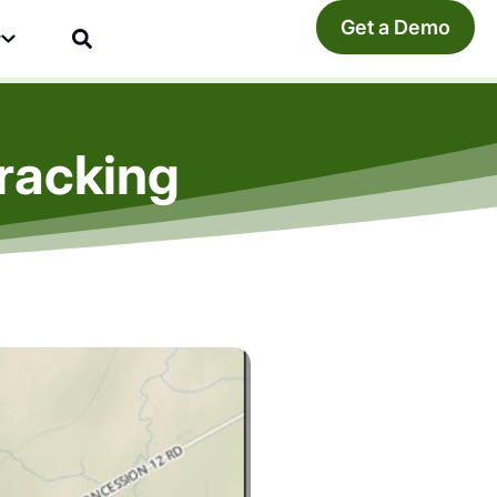
Get a Demo
y
racking