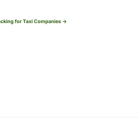
cking for Taxi Companies