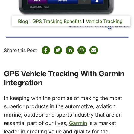
Blog
GPS Tracking Benefits
Vehicle Tracking
Share this Post
GPS Vehicle Tracking With Garmin
Integration
In keeping with the promise of making the most
superior products in the automotive, aviation,
marine, outdoor and sports industry that are an
essential part of our lives,
Garmin
is a market
leader in creating value and quality for the