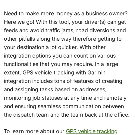
Need to make more money as a business owner?
Here we go! With this tool, your driver(s) can get
feeds and avoid traffic jams, road diversions and
other pitfalls along the way therefore getting to
your destination a lot quicker. With other
integration options you can count on various
functionalities that you may require. In a large
extent, GPS vehicle tracking with Garmin
integration includes tons of features of creating
and assigning tasks based on addresses,
monitoring job statuses at any time and remotely
and ensuring seamless communication between
the dispatch team and the team back at the office.
To learn more about our
GPS vehicle tracking