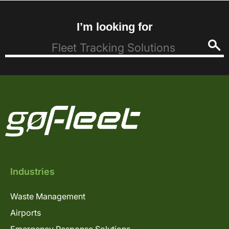
I’m looking for
Industries
Waste Management
Airports
Emergency Response Solutions