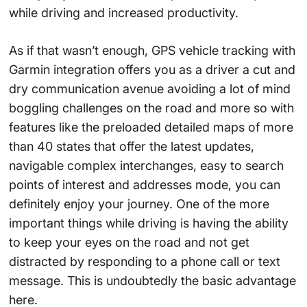
while driving and increased productivity.
As if that wasn’t enough, GPS vehicle tracking with
Garmin integration offers you as a driver a cut and
dry communication avenue avoiding a lot of mind
boggling challenges on the road and more so with
features like the preloaded detailed maps of more
than 40 states that offer the latest updates,
navigable complex interchanges, easy to search
points of interest and addresses mode, you can
definitely enjoy your journey. One of the more
important things while driving is having the ability
to keep your eyes on the road and not get
distracted by responding to a phone call or text
message. This is undoubtedly the basic advantage
here.