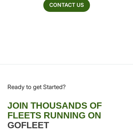
CONTACT US
Ready to get Started?
JOIN THOUSANDS OF
FLEETS RUNNING ON
GOFLEET