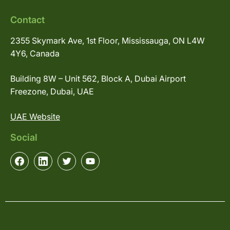
Contact
2355 Skymark Ave, 1st Floor, Mississauga, ON L4W
4Y6, Canada
Building 8W – Unit 562, Block A, Dubai Airport
Freezone, Dubai, UAE
UAE Website
Social