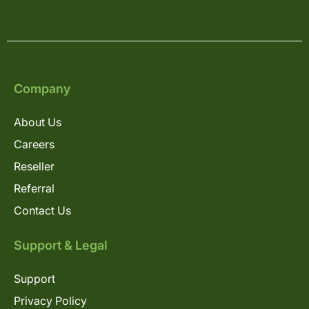
Company
About Us
Careers
Reseller
Referral
Contact Us
Support & Legal
Support
Privacy Policy