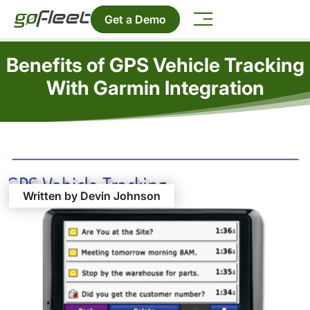
Get a Demo
Benefits of GPS Vehicle Tracking
With Garmin Integration
Written by Devin Johnson