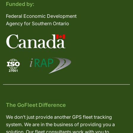
Funded by:
Federal Economic Development
Agency for Southern Ontario
The GoFleet Difference
We don’t just provide another GPS fleet tracking
system. We are in the business of providing you a
solution. Our fleet consultants work with you to