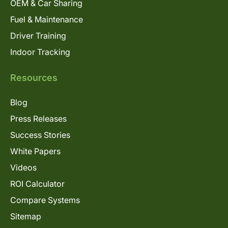
OEM & Car Sharing
Fuel & Maintenance
Driver Training
Indoor Tracking
Resources
Blog
Press Releases
Success Stories
White Papers
Videos
ROI Calculator
Compare Systems
Sitemap