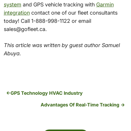
system
and GPS vehicle tracking with
Garmin
integration
contact one of our fleet consultants
today! Call 1-888-998-1122 or email
sales@gofleet.ca.
This article was written by guest author Samuel
Abuya.
GPS Technology HVAC Industry
Advantages Of Real-Time Tracking