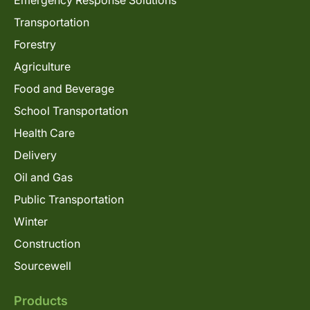
Transportation
Forestry
Agriculture
Food and Beverage
School Transportation
Health Care
Delivery
Oil and Gas
Public Transportation
Winter
Construction
Sourcewell
Products