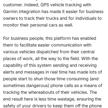
customer. Indeed, GPS vehicle tracking with
Garmin integration has made it easier for business
owners to track their trucks and for individuals to
monitor their personal cars as well.
For business people, this platform has enabled
them to facilitate easier communication with
various vehicles dispatched from their central
places of work, all the way to the field. With the
capability of this system sending and receiving
alerts and messages in real time has made lots of
people start to shun those time consuming (and
sometimes dangerous) phone calls as a means of
tracking the whereabouts of their vehicles. The
end result here is less time wastage, ensuring the
safety of your drivers to keep them off the phone