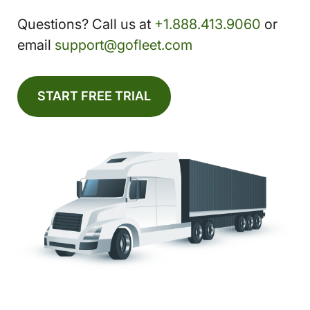
Questions? Call us at
+1.888.413.9060
or
email
support@gofleet.com
START FREE TRIAL