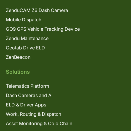
ZenduCAM Z6 Dash Camera
Mobile Dispatch
GO9 GPS Vehicle Tracking Device
Zendu Maintenance
Geotab Drive ELD
ZenBeacon
Solutions
Telematics Platform
Dash Cameras and AI
ELD & Driver Apps
Work, Routing & Dispatch
Asset Monitoring & Cold Chain