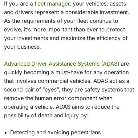
If you are a
fleet manager
, your vehicles, assets
and drivers represent a considerable investment.
As the requirements of your fleet continue to
evolve, it’s more important than ever to protect
your investments and maximize the efficiency of
your business.
Advanced Driver Assistance Systems (ADAS)
are
quickly becoming a must-have for any operation
that involves commercial vehicles. ADAS act as a
second pair of “eyes”; they are safety systems that
remove the human error component when
operating a vehicle. ADAS aims to reduce the
possibility of death and injury by:
Detecting and avoiding pedestrians