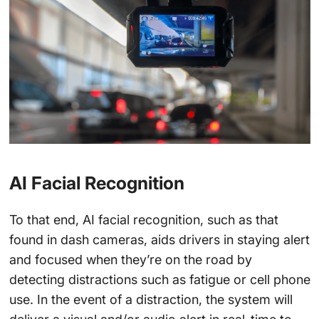
AI Facial Recognition
To that end, AI facial recognition, such as that
found in dash cameras, aids drivers in staying alert
and focused when they’re on the road by
detecting distractions such as fatigue or cell phone
use. In the event of a distraction, the system will