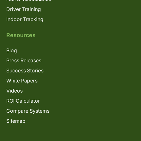
Driver Training
Indoor Tracking
Resources
Blog
Press Releases
Success Stories
White Papers
Videos
ROI Calculator
Compare Systems
Sitemap