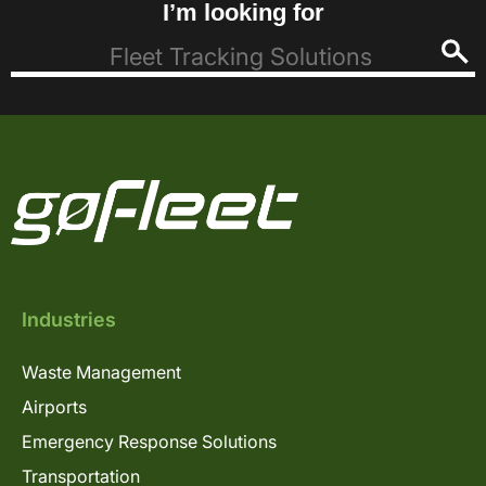
I’m looking for
Industries
Waste Management
Airports
Emergency Response Solutions
Transportation