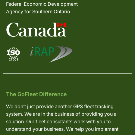
Federal Economic Development
Agency for Southern Ontario
The GoFleet Difference
We don’t just provide another GPS fleet tracking
system. We are in the business of providing you a
solution. Our fleet consultants work with you to
understand your business. We help you implement