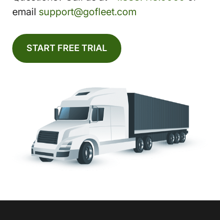
email
support@gofleet.com
START FREE TRIAL