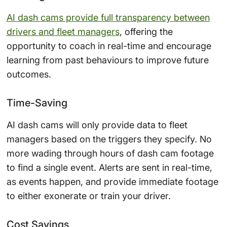
AI dash cams provide full transparency between
drivers and fleet managers
, offering the
opportunity to coach in real-time and encourage
learning from past behaviours to improve future
outcomes.
Time-Saving
AI dash cams will only provide data to fleet
managers based on the triggers they specify. No
more wading through hours of dash cam footage
to find a single event. Alerts are sent in real-time,
as events happen, and provide immediate footage
to either exonerate or train your driver.
Cost Savings