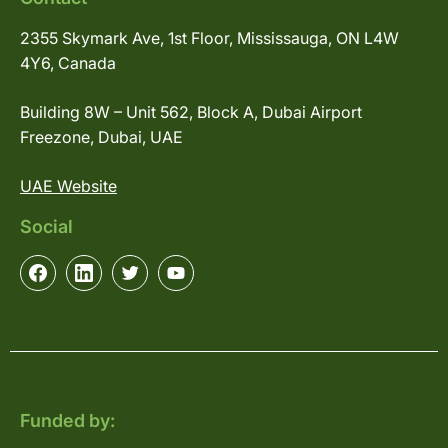
2355 Skymark Ave, 1st Floor, Mississauga, ON L4W
4Y6, Canada
Building 8W – Unit 562, Block A, Dubai Airport
Freezone, Dubai, UAE
UAE Website
Social
Funded by: