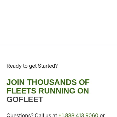
Ready to get Started?
JOIN THOUSANDS OF
FLEETS RUNNING ON
GOFLEET
Questions? Call us at
+1.888.413.9060
or