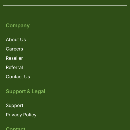
Company
About Us
Careers
Reseller
Referral
Contact Us
Support & Legal
Support
Privacy Policy
Contact