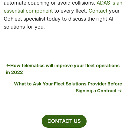
automate coaching or avoid collisions,
ADAS is an
essential component
to every fleet.
Contact
your
GoFleet specialist today to discuss the right AI
solutions for you.
How telematics will improve your fleet operations
in 2022
What to Ask Your Fleet Solutions Provider Before
Signing a Contract
CONTACT US