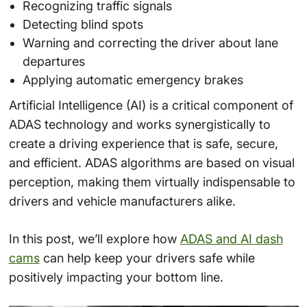
Recognizing traffic signals
Detecting blind spots
Warning and correcting the driver about lane
departures
Applying automatic emergency brakes
Artificial Intelligence (AI) is a critical component of
ADAS technology and works synergistically to
create a driving experience that is safe, secure,
and efficient. ADAS algorithms are based on visual
perception, making them virtually indispensable to
drivers and vehicle manufacturers alike.
In this post, we’ll explore how
ADAS and AI dash
cams
can help keep your drivers safe while
positively impacting your bottom line.