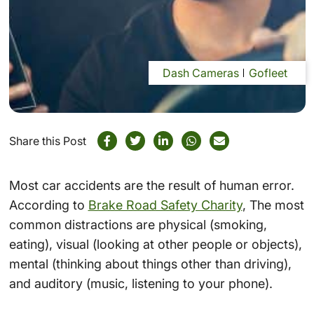
Dash Cameras
Gofleet
Share this Post
Most car accidents are the result of human error.
According to
Brake Road Safety Charity
, The most
common distractions are physical (smoking,
eating), visual (looking at other people or objects),
mental (thinking about things other than driving),
and auditory (music, listening to your phone).