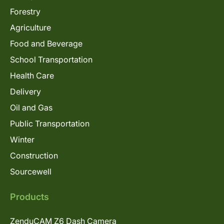
Forestry
Agriculture
Food and Beverage
School Transportation
Health Care
Delivery
Oil and Gas
Public Transportation
Winter
Construction
Sourcewell
Products
ZenduCAM Z6 Dash Camera