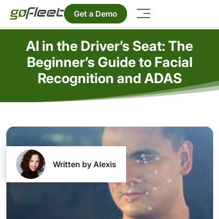
Get a Demo
AI in the Driver’s Seat: The
Beginner’s Guide to Facial
Recognition and ADAS
Written by Alexis