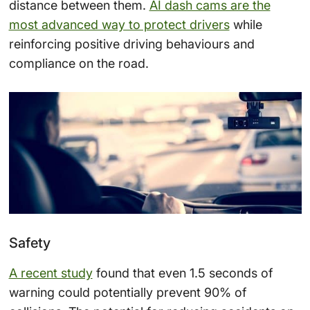
distance between them.
AI dash cams are the
most advanced way to protect drivers
while
reinforcing positive driving behaviours and
compliance on the road.
Safety
A recent study
found that even 1.5 seconds of
warning could potentially prevent 90% of