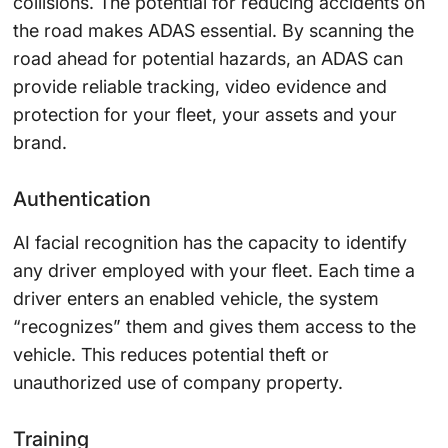
collisions. The potential for reducing accidents on
the road makes ADAS essential. By scanning the
road ahead for potential hazards, an ADAS can
provide reliable tracking, video evidence and
protection for your fleet, your assets and your
brand.
Authentication
AI facial recognition has the capacity to identify
any driver employed with your fleet. Each time a
driver enters an enabled vehicle, the system
“recognizes” them and gives them access to the
vehicle. This reduces potential theft or
unauthorized use of company property.
Training