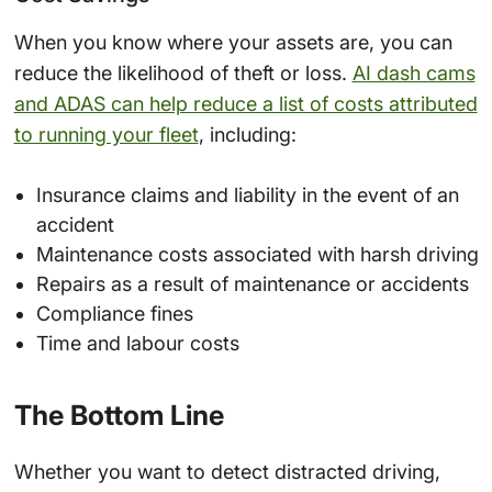
When you know where your assets are, you can
reduce the likelihood of theft or loss.
AI dash cams
and ADAS can help reduce a list of costs attributed
to running your fleet
, including:
Insurance claims and liability in the event of an
accident
Maintenance costs associated with harsh driving
Repairs as a result of maintenance or accidents
Compliance fines
Time and labour costs
The Bottom Line
Whether you want to detect distracted driving,