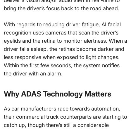
deliver a visual and/or audio alert in real-time to
bring the driver’s focus back to the road ahead.
With regards to reducing driver fatigue, AI facial
recognition uses cameras that scan the driver’s
eyelids and the retina to monitor alertness. When a
driver falls asleep, the retinas become darker and
less responsive when exposed to light changes.
Within the first few seconds, the system notifies
the driver with an alarm.
Why ADAS Technology Matters
As car manufacturers race towards automation,
their commercial truck counterparts are starting to
catch up, though there’s still a considerable