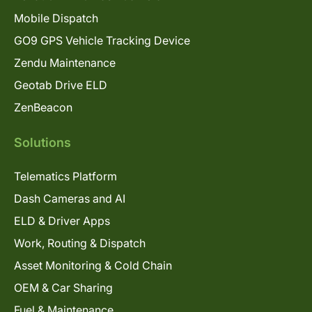
Mobile Dispatch
GO9 GPS Vehicle Tracking Device
Zendu Maintenance
Geotab Drive ELD
ZenBeacon
Solutions
Telematics Platform
Dash Cameras and AI
ELD & Driver Apps
Work, Routing & Dispatch
Asset Monitoring & Cold Chain
OEM & Car Sharing
Fuel & Maintenance