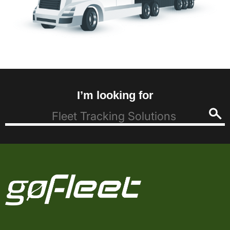
I’m looking for