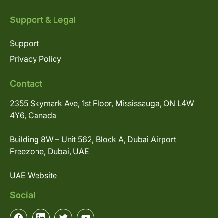
Support & Legal
Support
Privacy Policy
Contact
2355 Skymark Ave, 1st Floor, Mississauga, ON L4W
4Y6, Canada
Building 8W – Unit 562, Block A, Dubai Airport
Freezone, Dubai, UAE
UAE Website
Social