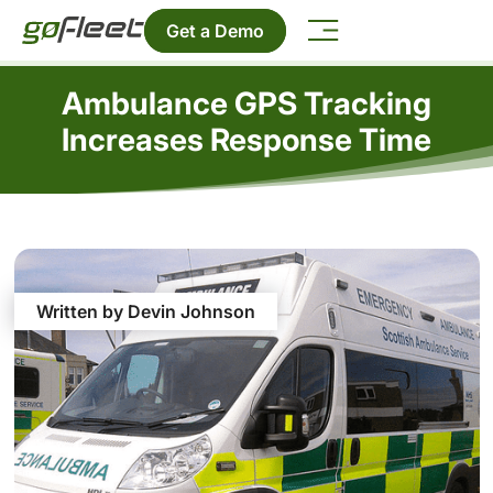
Get a Demo
Ambulance GPS Tracking
Increases Response Time
Written by Devin Johnson