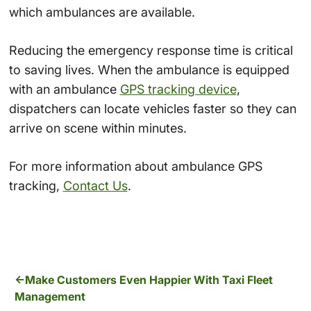
which ambulances are available.
Reducing the emergency response time is critical
to saving lives. When the ambulance is equipped
with an ambulance
GPS tracking device
,
dispatchers can locate vehicles faster so they can
arrive on scene within minutes.
For more information about ambulance GPS
tracking,
Contact Us
.
Make Customers Even Happier With Taxi Fleet
Management