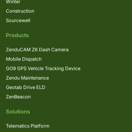
Winter
Construction
Sourcewell
Products
ZenduCAM Z6 Dash Camera
Mobile Dispatch
GO9 GPS Vehicle Tracking Device
Zendu Maintenance
Geotab Drive ELD
ZenBeacon
Solutions
Telematics Platform