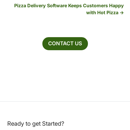
Pizza Delivery Software Keeps Customers Happy
with Hot Pizza
CONTACT US
Ready to get Started?