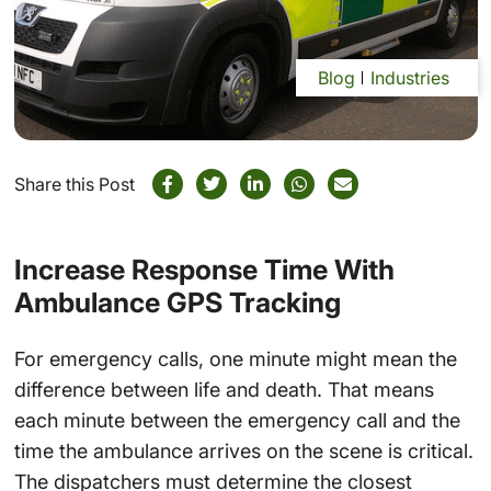
Blog
Industries
Share this Post
Increase Response Time With
Ambulance GPS Tracking
For emergency calls, one minute might mean the
difference between life and death. That means
each minute between the emergency call and the
time the ambulance arrives on the scene is critical.
The dispatchers must determine the closest