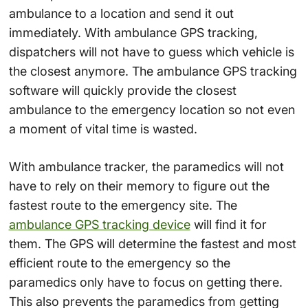
ambulance to a location and send it out
immediately. With ambulance GPS tracking,
dispatchers will not have to guess which vehicle is
the closest anymore. The ambulance GPS tracking
software will quickly provide the closest
ambulance to the emergency location so not even
a moment of vital time is wasted.
With ambulance tracker, the paramedics will not
have to rely on their memory to figure out the
fastest route to the emergency site. The
ambulance GPS tracking device
will find it for
them. The GPS will determine the fastest and most
efficient route to the emergency so the
paramedics only have to focus on getting there.
This also prevents the paramedics from getting