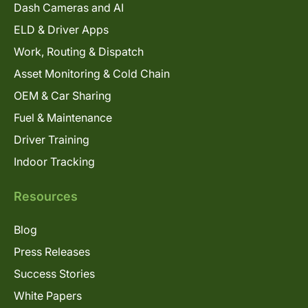
Dash Cameras and AI
ELD & Driver Apps
Work, Routing & Dispatch
Asset Monitoring & Cold Chain
OEM & Car Sharing
Fuel & Maintenance
Driver Training
Indoor Tracking
Resources
Blog
Press Releases
Success Stories
White Papers