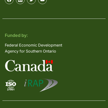
Funded by:
Federal Economic Development
Agency for Southern Ontario