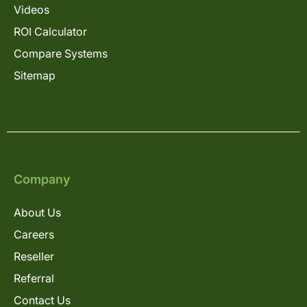
Videos
ROI Calculator
Compare Systems
Sitemap
Company
About Us
Careers
Reseller
Referral
Contact Us