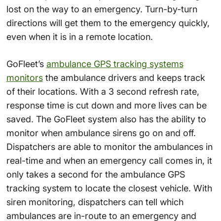
lost on the way to an emergency. Turn-by-turn
directions will get them to the emergency quickly,
even when it is in a remote location.
GoFleet’s
ambulance GPS tracking systems
monitors
the ambulance drivers and keeps track
of their locations. With a 3 second refresh rate,
response time is cut down and more lives can be
saved. The GoFleet system also has the ability to
monitor when ambulance sirens go on and off.
Dispatchers are able to monitor the ambulances in
real-time and when an emergency call comes in, it
only takes a second for the ambulance GPS
tracking system to locate the closest vehicle. With
siren monitoring, dispatchers can tell which
ambulances are in-route to an emergency and