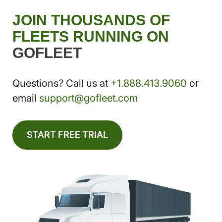
JOIN THOUSANDS OF
FLEETS RUNNING ON
GOFLEET
Questions? Call us at
+1.888.413.9060
or
email
support@gofleet.com
START FREE TRIAL