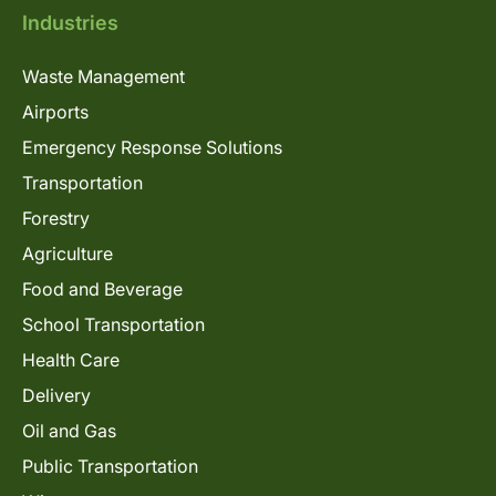
Industries
Waste Management
Airports
Emergency Response Solutions
Transportation
Forestry
Agriculture
Food and Beverage
School Transportation
Health Care
Delivery
Oil and Gas
Public Transportation