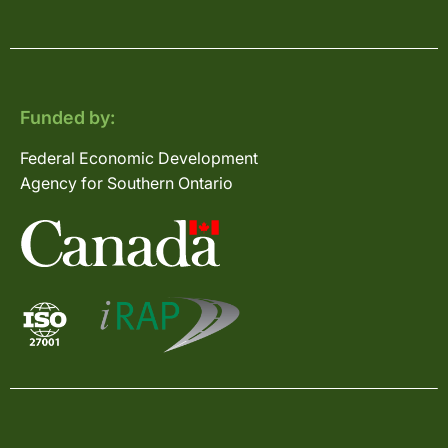
Funded by:
Federal Economic Development
Agency for Southern Ontario