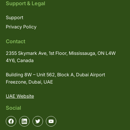
Support & Legal
Support
Privacy Policy
Contact
2355 Skymark Ave, 1st Floor, Mississauga, ON L4W
4Y6, Canada
Building 8W – Unit 562, Block A, Dubai Airport
Freezone, Dubai, UAE
UAE Website
Social