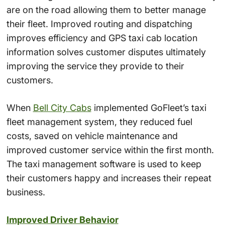
are on the road allowing them to better manage
their fleet. Improved routing and dispatching
improves efficiency and GPS taxi cab location
information solves customer disputes ultimately
improving the service they provide to their
customers.
When
Bell City Cabs
implemented GoFleet’s taxi
fleet management system, they reduced fuel
costs, saved on vehicle maintenance and
improved customer service within the first month.
The taxi management software is used to keep
their customers happy and increases their repeat
business.
Improved Driver Behavior