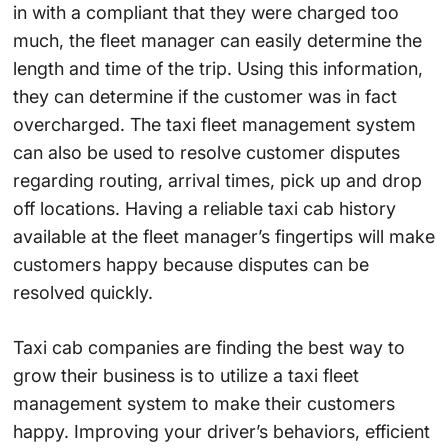
in with a compliant that they were charged too
much, the fleet manager can easily determine the
length and time of the trip. Using this information,
they can determine if the customer was in fact
overcharged. The taxi fleet management system
can also be used to resolve customer disputes
regarding routing, arrival times, pick up and drop
off locations. Having a reliable taxi cab history
available at the fleet manager’s fingertips will make
customers happy because disputes can be
resolved quickly.
Taxi cab companies are finding the best way to
grow their business is to utilize a taxi fleet
management system to make their customers
happy. Improving your driver’s behaviors, efficient