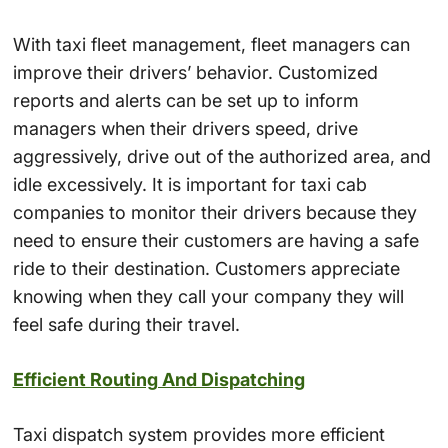
With taxi fleet management, fleet managers can
improve their drivers’ behavior. Customized
reports and alerts can be set up to inform
managers when their drivers speed, drive
aggressively, drive out of the authorized area, and
idle excessively. It is important for taxi cab
companies to monitor their drivers because they
need to ensure their customers are having a safe
ride to their destination. Customers appreciate
knowing when they call your company they will
feel safe during their travel.
Efficient Routing And Dispatching
Taxi dispatch system provides more efficient