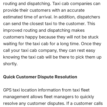
routing and dispatching. Taxi cab companies can
provide their customers with an accurate
estimated time of arrival. In addition, dispatchers
can send the closest taxi to the customer. This
improved routing and dispatching makes
customers happy because they will not be stuck
waiting for the taxi cab for a long time. Once they
call your taxi cab company, they can rest easy
knowing the taxi cab will be there to pick them up
shortly.
Quick Customer Dispute Resolution
GPS taxi location information from taxi fleet
management allows fleet managers to quickly
resolve any customer disputes. If a customer calls