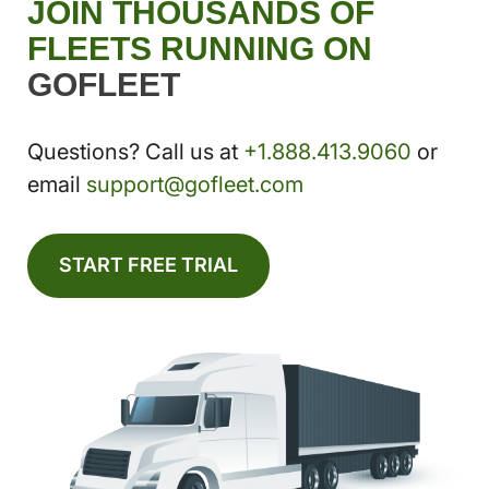
JOIN THOUSANDS OF
FLEETS RUNNING ON
GOFLEET
Questions? Call us at
+1.888.413.9060
or
email
support@gofleet.com
START FREE TRIAL