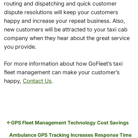
routing and dispatching and quick customer
dispute resolutions will keep your customers
happy and increase your repeat business. Also,
new customers will be attracted to your taxi cab
company when they hear about the great service
you provide.
For more information about how GoFleet’s taxi
fleet management can make your customer’s
happy,
Contact Us
.
GPS Fleet Management Technology Cost Savings
Ambulance GPS Tracking Increases Response Time