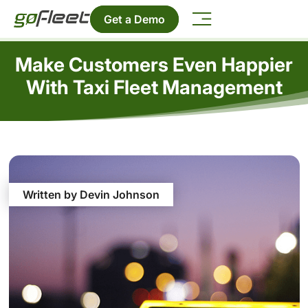
Get a Demo
Make Customers Even Happier
With Taxi Fleet Management
Written by Devin Johnson