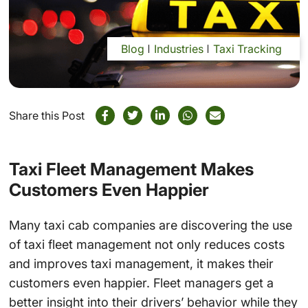
Blog
Industries
Taxi Tracking
Share this Post
Taxi Fleet Management Makes
Customers Even Happier
Many taxi cab companies are discovering the use
of taxi fleet management not only reduces costs
and improves taxi management, it makes their
customers even happier. Fleet managers get a
better insight into their drivers’ behavior while they