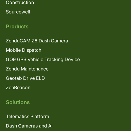
Construction
Sourcewell
Products
ZenduCAM Z6 Dash Camera
Mobile Dispatch
GO9 GPS Vehicle Tracking Device
Zendu Maintenance
Geotab Drive ELD
ZenBeacon
Solutions
Telematics Platform
Dash Cameras and AI