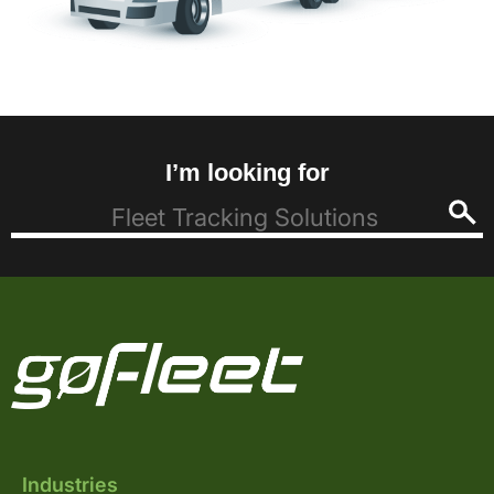
I’m looking for
Industries