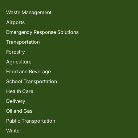
Waste Management
Airports
Emergency Response Solutions
Transportation
Forestry
Agriculture
Food and Beverage
School Transportation
Health Care
Delivery
Oil and Gas
Public Transportation
Winter