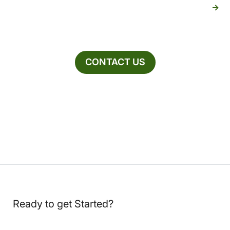
CONTACT US
Ready to get Started?