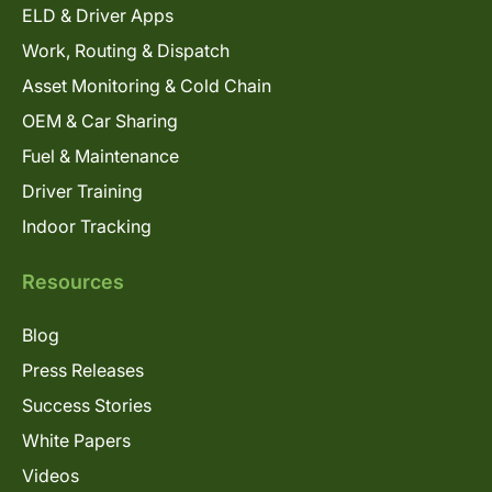
ELD & Driver Apps
Work, Routing & Dispatch
Asset Monitoring & Cold Chain
OEM & Car Sharing
Fuel & Maintenance
Driver Training
Indoor Tracking
Resources
Blog
Press Releases
Success Stories
White Papers
Videos