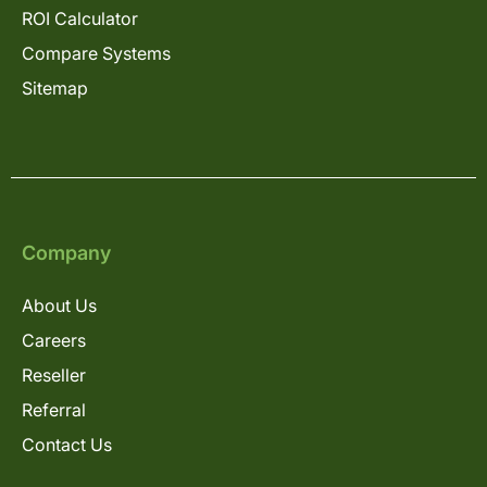
ROI Calculator
Compare Systems
Sitemap
Company
About Us
Careers
Reseller
Referral
Contact Us