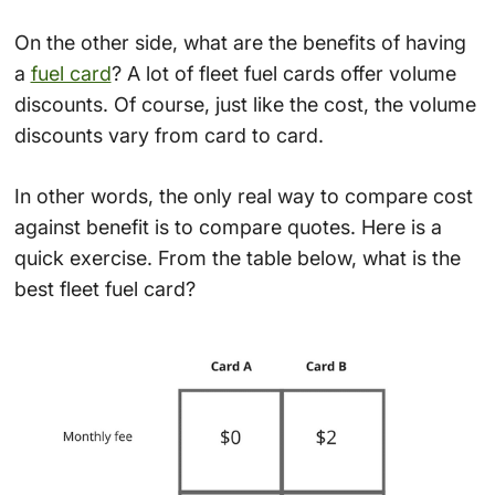
On the other side, what are the benefits of having
a
fuel card
? A lot of fleet fuel cards offer volume
discounts. Of course, just like the cost, the volume
discounts vary from card to card.
In other words, the only real way to compare cost
against benefit is to compare quotes. Here is a
quick exercise. From the table below, what is the
best fleet fuel card?