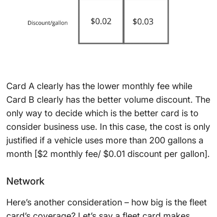
Card A clearly has the lower monthly fee while
Card B clearly has the better volume discount. The
only way to decide which is the better card is to
consider business use. In this case, the cost is only
justified if a vehicle uses more than 200 gallons a
month [$2 monthly fee/ $0.01 discount per gallon].
Network
Here’s another consideration – how big is the fleet
card’s coverage? Let’s say a fleet card makes