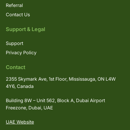
Referral
Contact Us
Support & Legal
Support
Privacy Policy
Contact
2355 Skymark Ave, 1st Floor, Mississauga, ON L4W
4Y6, Canada
Building 8W – Unit 562, Block A, Dubai Airport
Freezone, Dubai, UAE
UAE Website