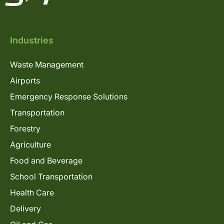
Industries
Waste Management
Airports
Emergency Response Solutions
Transportation
Forestry
Agriculture
Food and Beverage
School Transportation
Health Care
Delivery