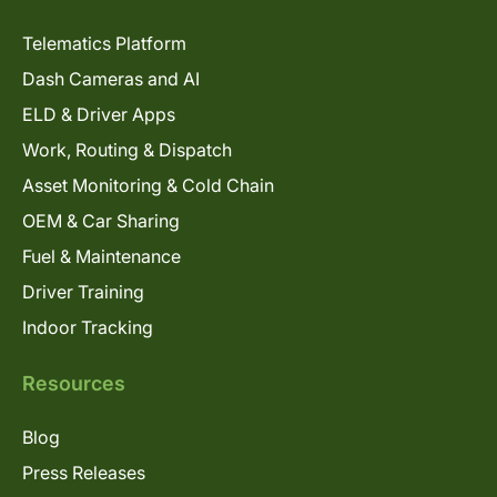
Telematics Platform
Dash Cameras and AI
ELD & Driver Apps
Work, Routing & Dispatch
Asset Monitoring & Cold Chain
OEM & Car Sharing
Fuel & Maintenance
Driver Training
Indoor Tracking
Resources
Blog
Press Releases