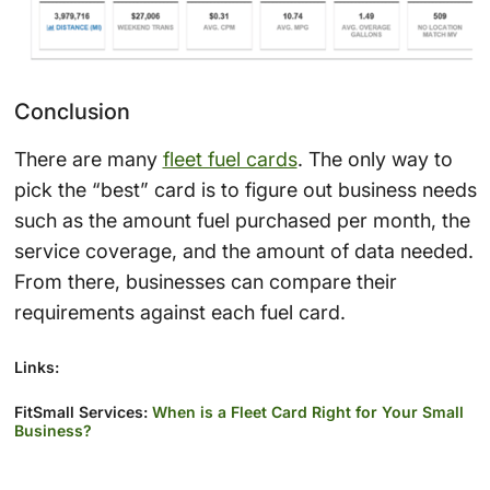
Conclusion
There are many
fleet fuel cards
. The only way to
pick the “best” card is to figure out business needs
such as the amount fuel purchased per month, the
service coverage, and the amount of data needed.
From there, businesses can compare their
requirements against each fuel card.
Links:
FitSmall Services:
When is a Fleet Card Right for Your Small
Business?