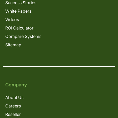
Success Stories
White Papers
Videos
ROI Calculator
Compare Systems
Sitemap
Company
About Us
Careers
Reseller