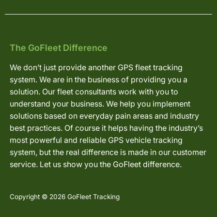
The GoFleet Difference
We don’t just provide another GPS fleet tracking
system. We are in the business of providing you a
solution. Our fleet consultants work with you to
understand your business. We help you implement
solutions based on everyday pain areas and industry
best practices. Of course it helps having the industry’s
most powerful and reliable GPS vehicle tracking
system, but the real difference is made in our customer
service. Let us show you the GoFleet difference.
Copyright © 2026 GoFleet Tracking