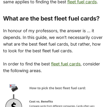
same applies to finding the best
fleet fuel cards
.
What are the best fleet fuel cards?
In honour of my professors, the answer is … it
depends. In this guide, we won’t necessarily cover
what are the best fleet fuel cards, but rather, how
to look for the best fleet fuel cards.
In order to find the best
fleet fuel cards
, consider
the following areas.