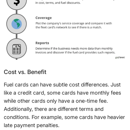
Cost vs. Benefit
Fuel cards can have subtle cost differences. Just
like a credit card, some cards have monthly fees
while other cards only have a one-time fee.
Additionally, there are different terms and
conditions. For example, some cards have heavier
late payment penalties.