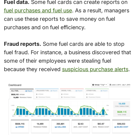
Fuel data.
Some fuel cards can create reports on
fuel purchases and fuel use
. As a result, managers
can use these reports to save money on fuel
purchases and on fuel efficiency.
Fraud reports.
Some fuel cards are able to stop
fuel fraud. For instance, a business discovered that
some of their employees were stealing fuel
because they received
suspicious purchase alerts
.