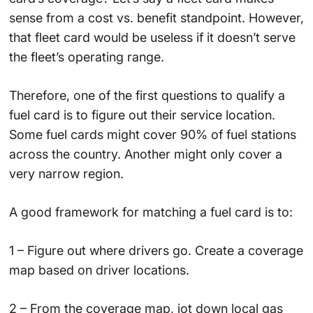
sense from a cost vs. benefit standpoint. However,
that fleet card would be useless if it doesn’t serve
the fleet’s operating range.
Therefore, one of the first questions to qualify a
fuel card is to figure out their service location.
Some fuel cards might cover 90% of fuel stations
across the country. Another might only cover a
very narrow region.
A good framework for matching a fuel card is to:
1 – Figure out where drivers go. Create a coverage
map based on driver locations.
2 – From the coverage map, jot down local gas