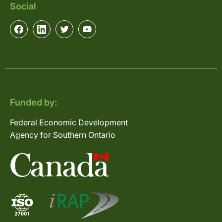
Social
Funded by:
Federal Economic Development
Agency for Southern Ontario