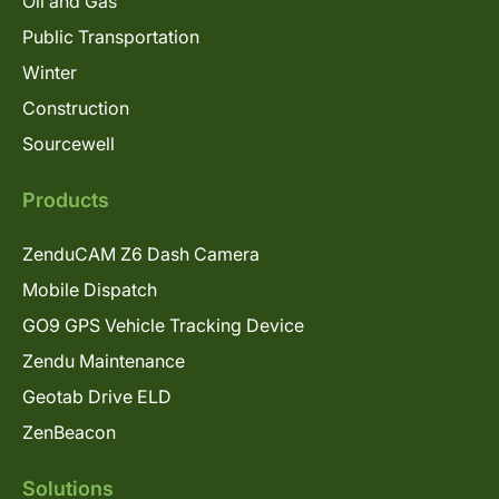
Oil and Gas
Public Transportation
Winter
Construction
Sourcewell
Products
ZenduCAM Z6 Dash Camera
Mobile Dispatch
GO9 GPS Vehicle Tracking Device
Zendu Maintenance
Geotab Drive ELD
ZenBeacon
Solutions