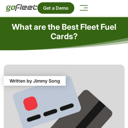
Get a Demo
What are the Best Fleet Fuel
Cards?
Written by Jimmy Song