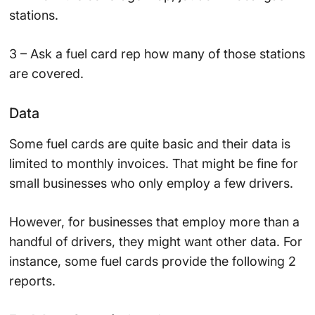
stations.
3 – Ask a fuel card rep how many of those stations
are covered.
Data
Some fuel cards are quite basic and their data is
limited to monthly invoices. That might be fine for
small businesses who only employ a few drivers.
However, for businesses that employ more than a
handful of drivers, they might want other data. For
instance, some fuel cards provide the following 2
reports.