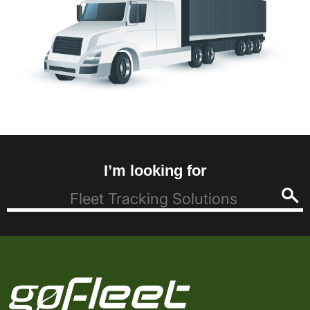
I’m looking for