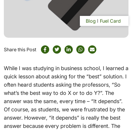
Blog
Fuel Card
Share this Post
While I was studying in business school, I learned a
quick lesson about asking for the “best” solution. I
often heard students asking the professors, “So
what’s the best way to do X or to do Y?”. The
answer was the same, every time – “It depends”.
Of course, as students, we were frustrated by the
answer. However, “it depends” is really the best
answer because every problem is different. The