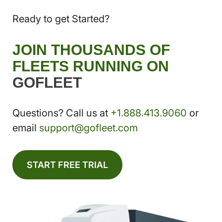
Ready to get Started?
JOIN THOUSANDS OF
FLEETS RUNNING ON
GOFLEET
Questions? Call us at
+1.888.413.9060
or
email
support@gofleet.com
START FREE TRIAL