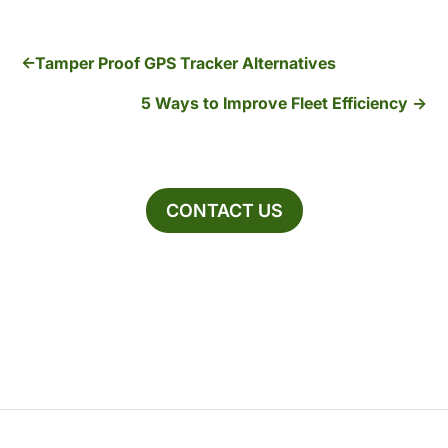
Tamper Proof GPS Tracker Alternatives
5 Ways to Improve Fleet Efficiency
CONTACT US