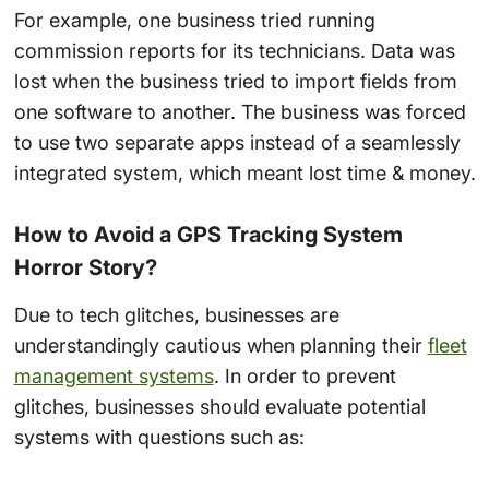
For example, one business tried running
commission reports for its technicians. Data was
lost when the business tried to import fields from
one software to another. The business was forced
to use two separate apps instead of a seamlessly
integrated system, which meant lost time & money.
How to Avoid a GPS Tracking System
Horror Story?
Due to tech glitches, businesses are
understandingly cautious when planning their
fleet
management systems
. In order to prevent
glitches, businesses should evaluate potential
systems with questions such as: