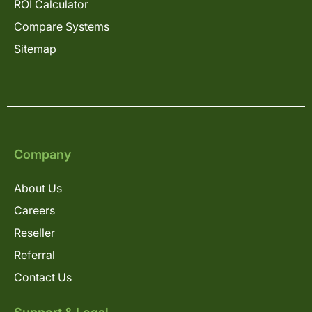
ROI Calculator
Compare Systems
Sitemap
Company
About Us
Careers
Reseller
Referral
Contact Us