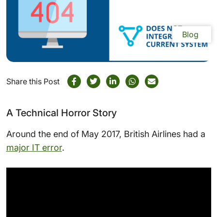
Blog
Share this Post
A Technical Horror Story
Around the end of May 2017, British Airlines had a
major IT error
.