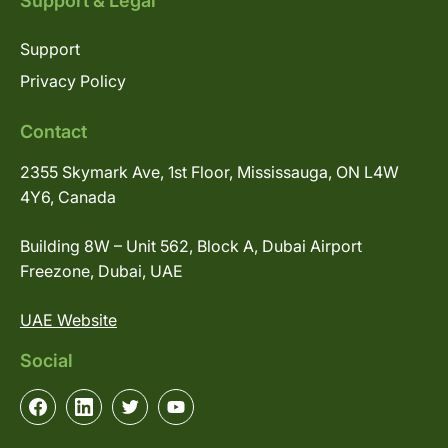
Support & Legal
Support
Privacy Policy
Contact
2355 Skymark Ave, 1st Floor, Mississauga, ON L4W
4Y6, Canada
Building 8W – Unit 562, Block A, Dubai Airport
Freezone, Dubai, UAE
UAE Website
Social