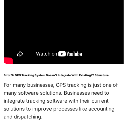
Error 3: GPS Tracking System Doesn’t Integrate With Existing IT Structure
For many businesses, GPS tracking is just one of
many software solutions. Businesses need to
integrate tracking software with their current
solutions to improve processes like accounting
and dispatching.