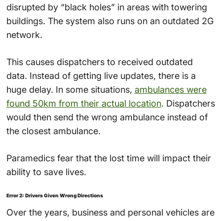
disrupted by “black holes” in areas with towering
buildings. The system also runs on an outdated 2G
network.
This causes dispatchers to received outdated
data. Instead of getting live updates, there is a
huge delay. In some situations,
ambulances were
found 50km from their actual location
. Dispatchers
would then send the wrong ambulance instead of
the closest ambulance.
Paramedics fear that the lost time will impact their
ability to save lives.
Error 2: Drivers Given Wrong Directions
Over the years, business and personal vehicles are