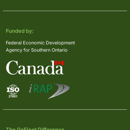
Funded by:
Federal Economic Development
Agency for Southern Ontario
The GoFleet Difference