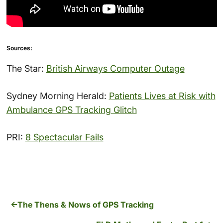
Sources:
The Star:
British Airways Computer Outage
Sydney Morning Herald:
Patients Lives at Risk with
Ambulance GPS Tracking Glitch
PRI:
8 Spectacular Fails
The Thens & Nows of GPS Tracking