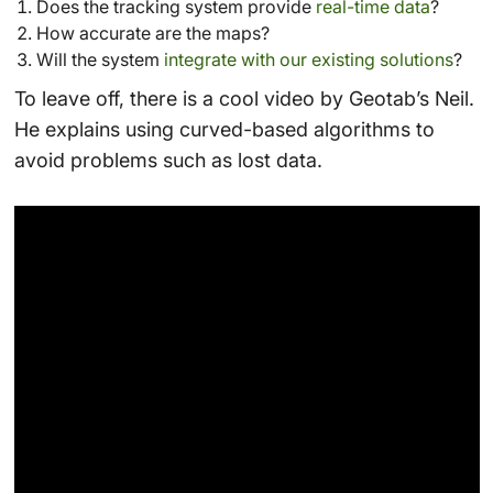
Does the tracking system provide
real-time data
?
How accurate are the maps?
Will the system
integrate with our existing solutions
?
To leave off, there is a cool video by Geotab’s Neil.
He explains using curved-based algorithms to
avoid problems such as lost data.