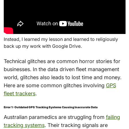
Instead, I learned my lesson and learned to religiously
back up my work with Google Drive.
Technical glitches are common horror stories for
businesses. In the data driven fleet management
world, glitches also leads to lost time and money.
Here are some common glitches involving
GPS
fleet trackers
.
Error 1: Outdated GPS Tracking Systems Causing Inaccurate Data
Australian paramedics are struggling from
failing
tracking systems
. Their tracking signals are