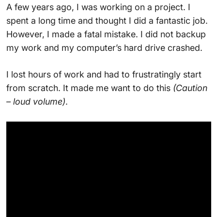
A few years ago, I was working on a project. I
spent a long time and thought I did a fantastic job.
However, I made a fatal mistake. I did not backup
my work and my computer’s hard drive crashed.
I lost hours of work and had to frustratingly start
from scratch. It made me want to do this
(Caution
– loud volume)
.