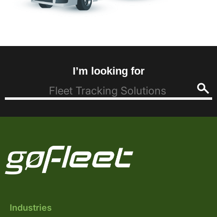
I’m looking for
Industries