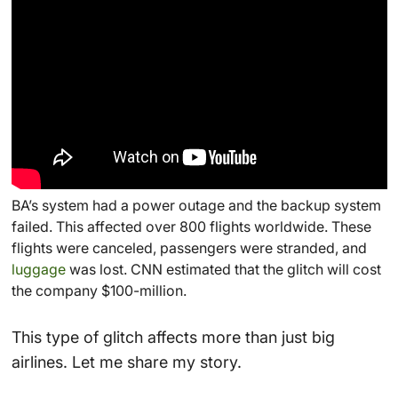
BA’s system had a power outage and the backup system
failed. This affected over 800 flights worldwide. These
flights were canceled, passengers were stranded, and
luggage
was lost. CNN estimated that the glitch will cost
the company $100-million.
This type of glitch affects more than just big
airlines. Let me share my story.