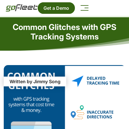
Get a Demo
Common Glitches with GPS
Tracking Systems
Written by Jimmy Song