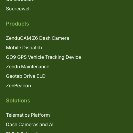
Sourcewell
Products
ZenduCAM Z6 Dash Camera
Mobile Dispatch
GO9 GPS Vehicle Tracking Device
Zendu Maintenance
Geotab Drive ELD
ZenBeacon
Solutions
Telematics Platform
Dash Cameras and AI