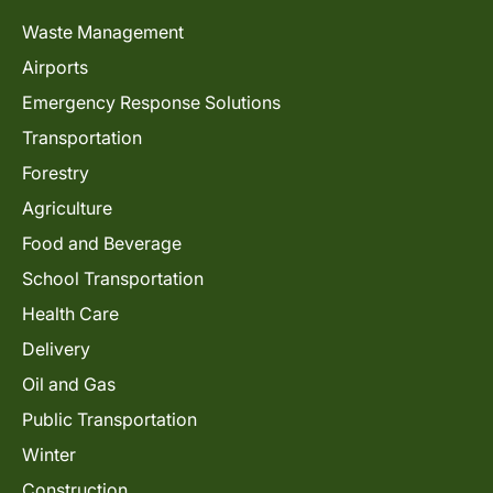
Waste Management
Airports
Emergency Response Solutions
Transportation
Forestry
Agriculture
Food and Beverage
School Transportation
Health Care
Delivery
Oil and Gas
Public Transportation
Winter
Construction