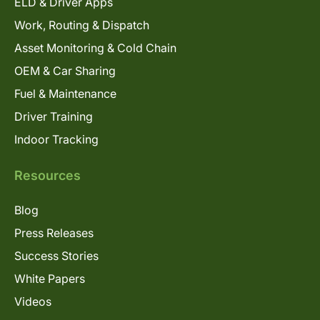
ELD & Driver Apps
Work, Routing & Dispatch
Asset Monitoring & Cold Chain
OEM & Car Sharing
Fuel & Maintenance
Driver Training
Indoor Tracking
Resources
Blog
Press Releases
Success Stories
White Papers
Videos