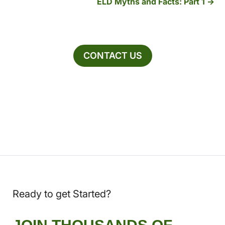
ELD Myths and Facts: Part 1
CONTACT US
Ready to get Started?