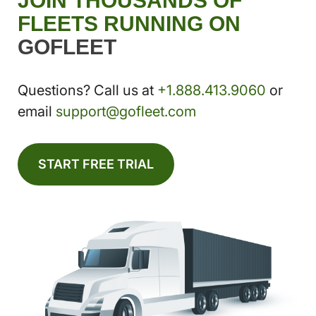
JOIN THOUSANDS OF
FLEETS RUNNING ON
GOFLEET
Questions? Call us at
+1.888.413.9060
or
email
support@gofleet.com
START FREE TRIAL