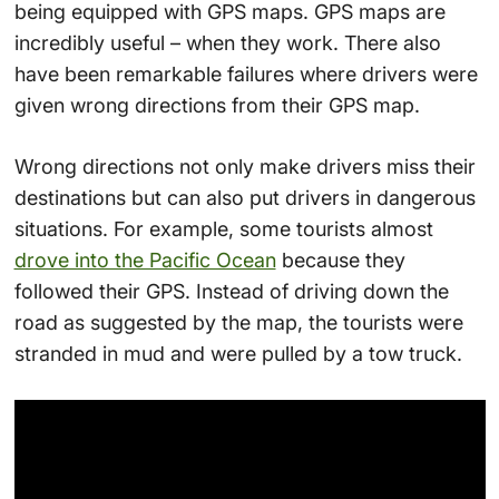
being equipped with GPS maps. GPS maps are
incredibly useful – when they work. There also
have been remarkable failures where drivers were
given wrong directions from their GPS map.
Wrong directions not only make drivers miss their
destinations but can also put drivers in dangerous
situations. For example, some tourists almost
drove into the Pacific Ocean
because they
followed their GPS. Instead of driving down the
road as suggested by the map, the tourists were
stranded in mud and were pulled by a tow truck.