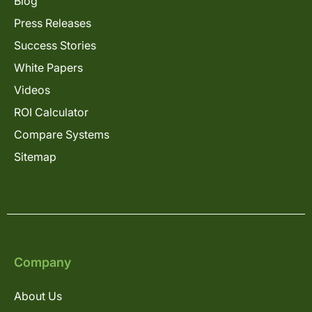
Blog
Press Releases
Success Stories
White Papers
Videos
ROI Calculator
Compare Systems
Sitemap
Company
About Us