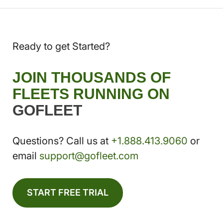
Ready to get Started?
JOIN THOUSANDS OF
FLEETS RUNNING ON
GOFLEET
Questions? Call us at
+1.888.413.9060
or
email
support@gofleet.com
START FREE TRIAL