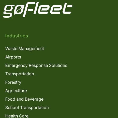
Industries
Waste Management
Airports
Emergency Response Solutions
Transportation
Forestry
Agriculture
Food and Beverage
School Transportation
Health Care