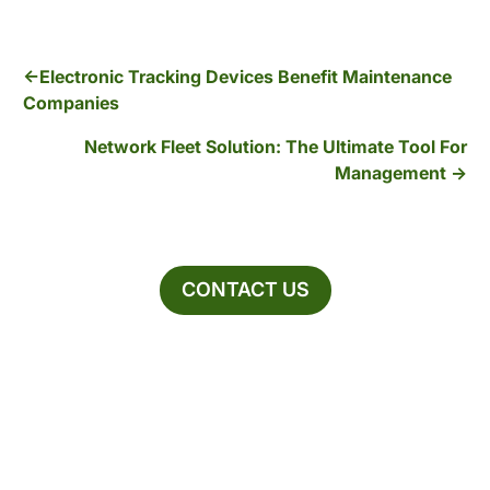
Electronic Tracking Devices Benefit Maintenance
Companies
Network Fleet Solution: The Ultimate Tool For
Management
CONTACT US