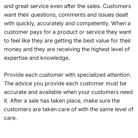
and great service even after the sales. Customers
want their questions, comments and issues dealt
with quickly, accurately and competently. When a
customer pays for a product or service they want
to feel like they are getting the best value for their
money and they are receiving the highest level of
expertise and knowledge.
Provide each customer with specialized attention.
The advice you provide each customer must be
accurate and available when your customers need
it. After a sale has taken place, make sure the
customers are taken care of with the same level of
care.