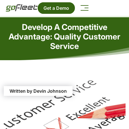
Get a Demo
Develop A Competitive
Advantage: Quality Customer
Service
Written by Devin Johnson