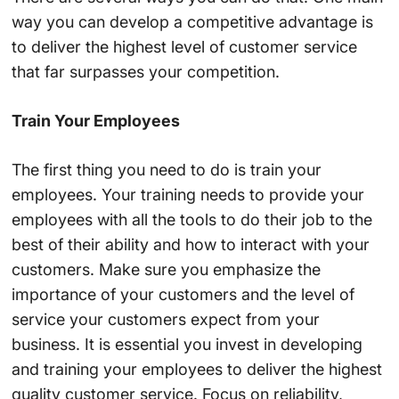
way you can develop a competitive advantage is
to deliver the highest level of customer service
that far surpasses your competition.
Train Your Employees
The first thing you need to do is train your
employees. Your training needs to provide your
employees with all the tools to do their job to the
best of their ability and how to interact with your
customers. Make sure you emphasize the
importance of your customers and the level of
service your customers expect from your
business. It is essential you invest in developing
and training your employees to deliver the highest
quality customer service. Focus on reliability,