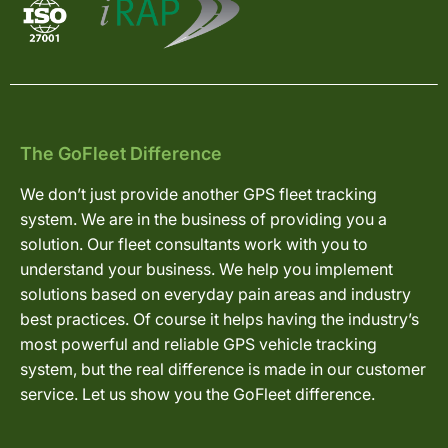
The GoFleet Difference
We don’t just provide another GPS fleet tracking
system. We are in the business of providing you a
solution. Our fleet consultants work with you to
understand your business. We help you implement
solutions based on everyday pain areas and industry
best practices. Of course it helps having the industry’s
most powerful and reliable GPS vehicle tracking
system, but the real difference is made in our customer
service. Let us show you the GoFleet difference.