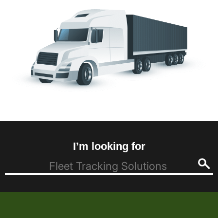
I’m looking for