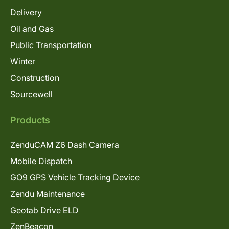
Delivery
Oil and Gas
Public Transportation
Winter
Construction
Sourcewell
Products
ZenduCAM Z6 Dash Camera
Mobile Dispatch
GO9 GPS Vehicle Tracking Device
Zendu Maintenance
Geotab Drive ELD
ZenBeacon