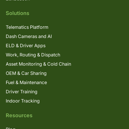
Solutions
Telematics Platform
Dash Cameras and AI
ELD & Driver Apps
Work, Routing & Dispatch
Asset Monitoring & Cold Chain
OEM & Car Sharing
Fuel & Maintenance
Driver Training
Indoor Tracking
Resources