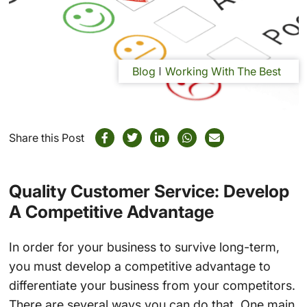
Blog
Working With The Best
Share this Post
Quality Customer Service: Develop
A Competitive Advantage
In order for your business to survive long-term,
you must develop a competitive advantage to
differentiate your business from your competitors.
There are several ways you can do that. One main