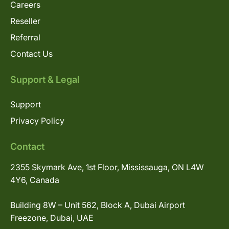
Careers
Reseller
Referral
Contact Us
Support & Legal
Support
Privacy Policy
Contact
2355 Skymark Ave, 1st Floor, Mississauga, ON L4W
4Y6, Canada
Building 8W – Unit 562, Block A, Dubai Airport
Freezone, Dubai, UAE