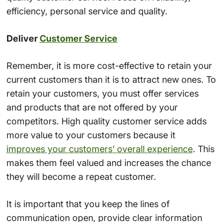
efficiency, personal service and quality.
Deliver
Customer Service
Remember, it is more cost-effective to retain your
current customers than it is to attract new ones. To
retain your customers, you must offer services
and products that are not offered by your
competitors. High quality customer service adds
more value to your customers because it
improves your customers’ overall experience
. This
makes them feel valued and increases the chance
they will become a repeat customer.
It is important that you keep the lines of
communication open, provide clear information