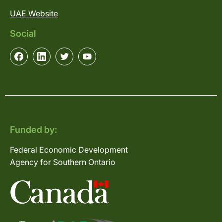
UAE Website
Social
Funded by:
Federal Economic Development
Agency for Southern Ontario