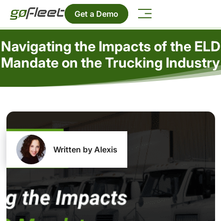
Get a Demo
Navigating the Impacts of the ELD
Mandate on the Trucking Industry
Written by Alexis