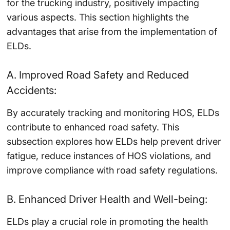
for the trucking industry, positively impacting
various aspects. This section highlights the
advantages that arise from the implementation of
ELDs.
A. Improved Road Safety and Reduced
Accidents:
By accurately tracking and monitoring HOS, ELDs
contribute to enhanced road safety. This
subsection explores how ELDs help prevent driver
fatigue, reduce instances of HOS violations, and
improve compliance with road safety regulations.
B. Enhanced Driver Health and Well-being:
ELDs play a crucial role in promoting the health