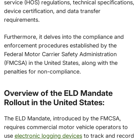
service (HOS) regulations, technical specifications,
device certification, and data transfer
requirements.
Furthermore, it delves into the compliance and
enforcement procedures established by the
Federal Motor Carrier Safety Administration
(FMCSA) in the United States, along with the
penalties for non-compliance.
Overview of the ELD Mandate
Rollout in the United States:
The ELD Mandate, introduced by the FMCSA,
requires commercial motor vehicle operators to
use
electronic logging devices
to track and record