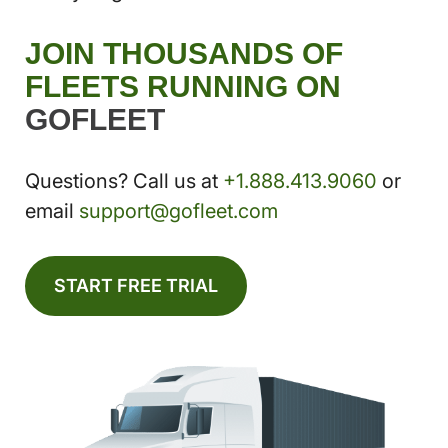
JOIN THOUSANDS OF
FLEETS RUNNING ON
GOFLEET
Questions? Call us at
+1.888.413.9060
or
email
support@gofleet.com
START FREE TRIAL