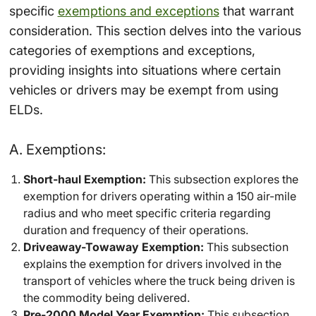
specific
exemptions and exceptions
that warrant
consideration. This section delves into the various
categories of exemptions and exceptions,
providing insights into situations where certain
vehicles or drivers may be exempt from using
ELDs.
A. Exemptions:
Short-haul Exemption:
This subsection explores the
exemption for drivers operating within a 150 air-mile
radius and who meet specific criteria regarding
duration and frequency of their operations.
Driveaway-Towaway Exemption:
This subsection
explains the exemption for drivers involved in the
transport of vehicles where the truck being driven is
the commodity being delivered.
Pre-2000 Model Year Exemption:
This subsection