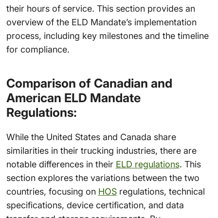
their hours of service. This section provides an
overview of the ELD Mandate’s implementation
process, including key milestones and the timeline
for compliance.
Comparison of Canadian and
American ELD Mandate
Regulations:
While the United States and Canada share
similarities in their trucking industries, there are
notable differences in their
ELD regulations
. This
section explores the variations between the two
countries, focusing on
HOS
regulations, technical
specifications, device certification, and data