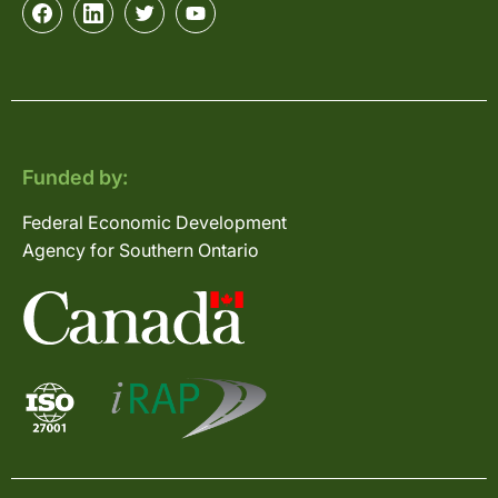
Funded by:
Federal Economic Development
Agency for Southern Ontario