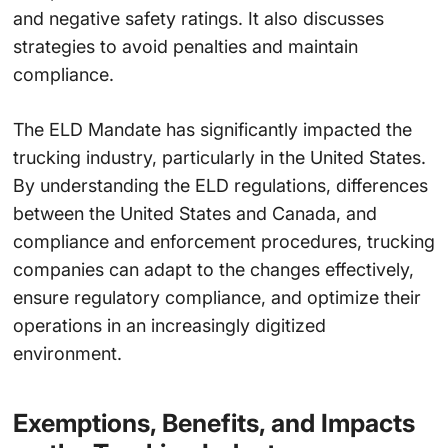
and negative safety ratings. It also discusses
strategies to avoid penalties and maintain
compliance.
The ELD Mandate has significantly impacted the
trucking industry, particularly in the United States.
By understanding the ELD regulations, differences
between the United States and Canada, and
compliance and enforcement procedures, trucking
companies can adapt to the changes effectively,
ensure regulatory compliance, and optimize their
operations in an increasingly digitized
environment.
Exemptions, Benefits, and Impacts