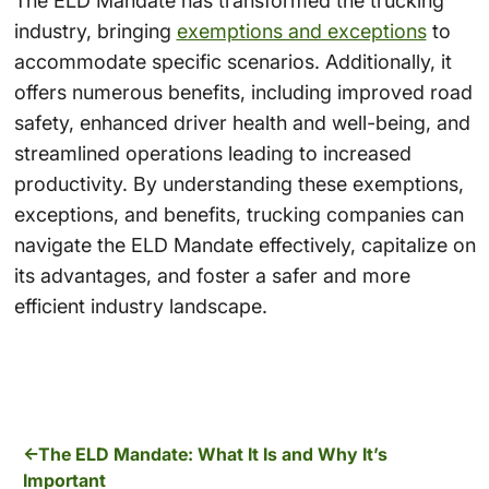
The ELD Mandate has transformed the trucking
industry, bringing
exemptions and exceptions
to
accommodate specific scenarios. Additionally, it
offers numerous benefits, including improved road
safety, enhanced driver health and well-being, and
streamlined operations leading to increased
productivity. By understanding these exemptions,
exceptions, and benefits, trucking companies can
navigate the ELD Mandate effectively, capitalize on
its advantages, and foster a safer and more
efficient industry landscape.
The ELD Mandate: What It Is and Why It’s
Important