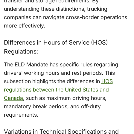
transfer and storage requirements. By
understanding these distinctions, trucking
companies can navigate cross-border operations
more effectively.
Differences in Hours of Service (HOS)
Regulations:
The ELD Mandate has specific rules regarding
drivers’ working hours and rest periods. This
subsection highlights the differences in
HOS
regulations between the United States and
Canada
, such as maximum driving hours,
mandatory break periods, and off-duty
requirements.
Variations in Technical Specifications and