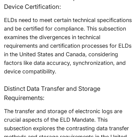
Device Certification:
ELDs need to meet certain technical specifications
and be certified for compliance. This subsection
examines the divergences in technical
requirements and certification processes for ELDs
in the United States and Canada, considering
factors like data accuracy, synchronization, and
device compatibility.
Distinct Data Transfer and Storage
Requirements:
The transfer and storage of electronic logs are
crucial aspects of the ELD Mandate. This
subsection explores the contrasting data transfer
methods and storage requirements in the United