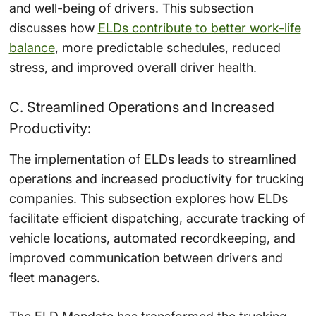
and well-being of drivers. This subsection
discusses how
ELDs contribute to better work-life
balance
, more predictable schedules, reduced
stress, and improved overall driver health.
C. Streamlined Operations and Increased
Productivity:
The implementation of ELDs leads to streamlined
operations and increased productivity for trucking
companies. This subsection explores how ELDs
facilitate efficient dispatching, accurate tracking of
vehicle locations, automated recordkeeping, and
improved communication between drivers and
fleet managers.