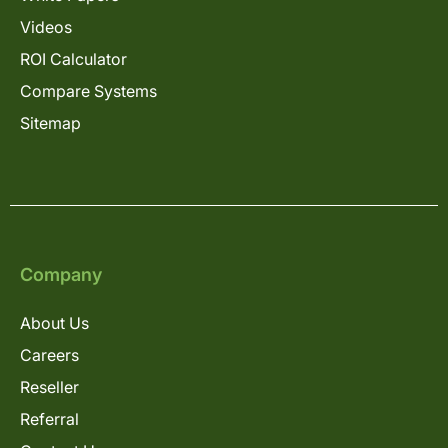
Videos
ROI Calculator
Compare Systems
Sitemap
Company
About Us
Careers
Reseller
Referral