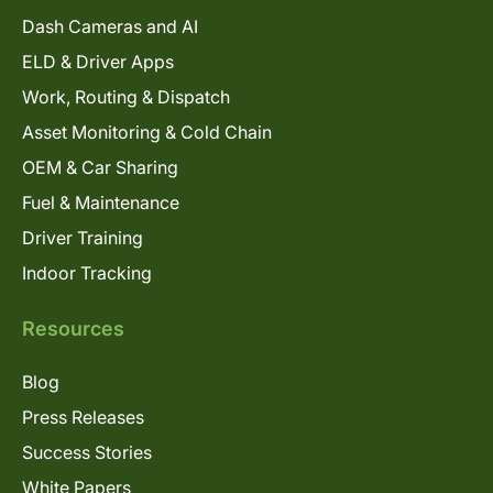
Dash Cameras and AI
ELD & Driver Apps
Work, Routing & Dispatch
Asset Monitoring & Cold Chain
OEM & Car Sharing
Fuel & Maintenance
Driver Training
Indoor Tracking
Resources
Blog
Press Releases
Success Stories
White Papers