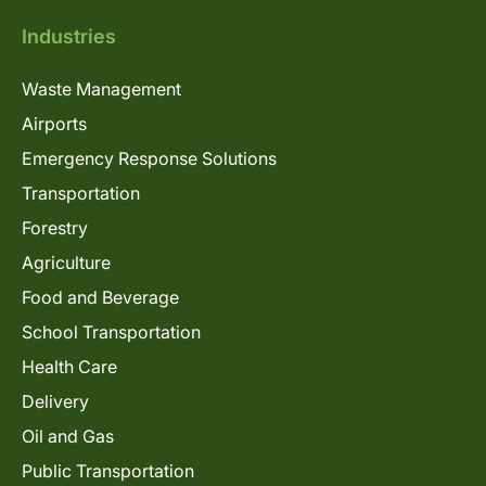
Industries
Waste Management
Airports
Emergency Response Solutions
Transportation
Forestry
Agriculture
Food and Beverage
School Transportation
Health Care
Delivery
Oil and Gas
Public Transportation