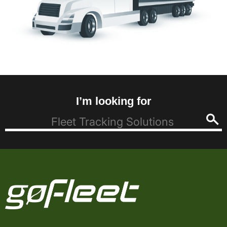
I’m looking for