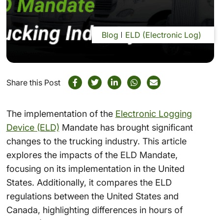
Blog
ELD (Electronic Log)
Share this Post
The implementation of the
Electronic Logging
Device (ELD)
Mandate has brought significant
changes to the trucking industry. This article
explores the impacts of the ELD Mandate,
focusing on its implementation in the United
States. Additionally, it compares the ELD
regulations between the United States and
Canada, highlighting differences in hours of