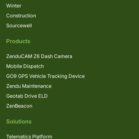
Winter
Construction
Sourcewell
Products
ZenduCAM Z6 Dash Camera
Mobile Dispatch
GO9 GPS Vehicle Tracking Device
Zendu Maintenance
Geotab Drive ELD
ZenBeacon
Solutions
Telematics Platform