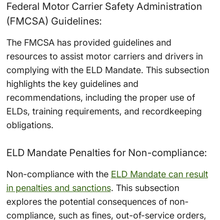
Federal Motor Carrier Safety Administration
(FMCSA) Guidelines:
The FMCSA has provided guidelines and
resources to assist motor carriers and drivers in
complying with the ELD Mandate. This subsection
highlights the key guidelines and
recommendations, including the proper use of
ELDs, training requirements, and recordkeeping
obligations.
ELD Mandate Penalties for Non-compliance:
Non-compliance with the
ELD Mandate can result
in penalties and sanctions
. This subsection
explores the potential consequences of non-
compliance, such as fines, out-of-service orders,