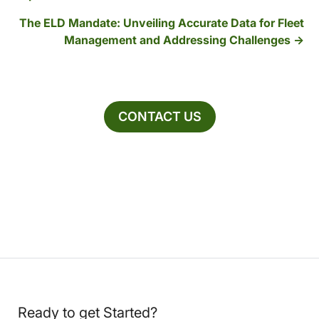
The ELD Mandate: Unveiling Accurate Data for Fleet
Management and Addressing Challenges
CONTACT US
Ready to get Started?