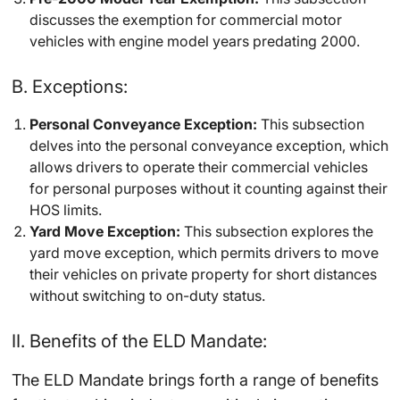
discusses the exemption for commercial motor
vehicles with engine model years predating 2000.
B. Exceptions:
Personal Conveyance Exception:
This subsection
delves into the personal conveyance exception, which
allows drivers to operate their commercial vehicles
for personal purposes without it counting against their
HOS limits.
Yard Move Exception:
This subsection explores the
yard move exception, which permits drivers to move
their vehicles on private property for short distances
without switching to on-duty status.
II. Benefits of the ELD Mandate:
The ELD Mandate brings forth a range of benefits