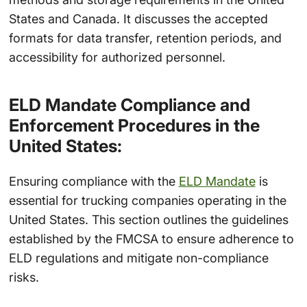
States and Canada. It discusses the accepted
formats for data transfer, retention periods, and
accessibility for authorized personnel.
ELD Mandate Compliance and
Enforcement Procedures in the
United States:
Ensuring compliance with the
ELD Mandate
is
essential for trucking companies operating in the
United States. This section outlines the guidelines
established by the FMCSA to ensure adherence to
ELD regulations and mitigate non-compliance
risks.