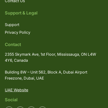
Contact Us
Support & Legal
Support
Privacy Policy
Contact
2355 Skymark Ave, 1st Floor, Mississauga, ON L4W
4Y6, Canada
Building 8W – Unit 562, Block A, Dubai Airport
Freezone, Dubai, UAE
UAE Website
Social