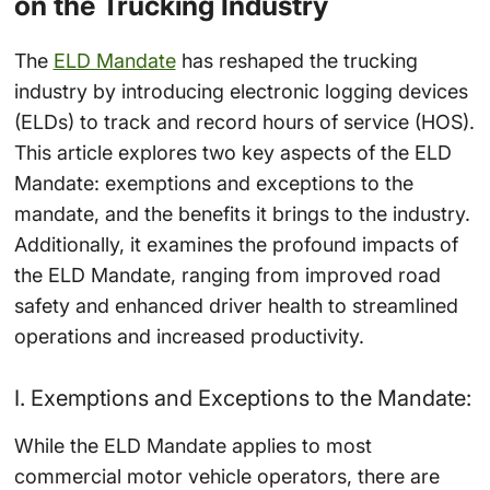
on the Trucking Industry
The
ELD Mandate
has reshaped the trucking
industry by introducing electronic logging devices
(ELDs) to track and record hours of service (HOS).
This article explores two key aspects of the ELD
Mandate: exemptions and exceptions to the
mandate, and the benefits it brings to the industry.
Additionally, it examines the profound impacts of
the ELD Mandate, ranging from improved road
safety and enhanced driver health to streamlined
operations and increased productivity.
I. Exemptions and Exceptions to the Mandate:
While the ELD Mandate applies to most
commercial motor vehicle operators, there are